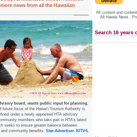
l, more news from all the Hawaiian
All content and conte
All Hawaii News . P
Search 16 years 
visory board, wants public input for planning.
future focus of the Hawai‘i Tourism Authority is
efined under a newly appointed HTA advisory
community members who take part in HTA’s latest
ch seeks to ensure greater balance between
 and community benefits.
Star-Advertiser.
KITV4.