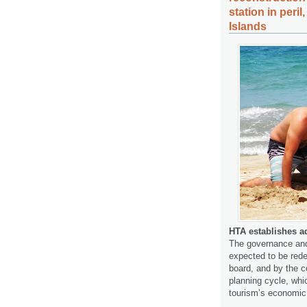
station in peri
Islands
HTA establishes ad
The governance and 
expected to be red
board, and by the 
planning cycle, whi
tourism’s economic