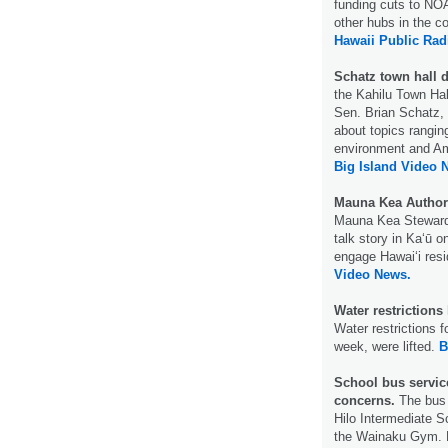
funding cuts to NOA
other hubs in the c
Hawaii Public Rad
Schatz town hall 
the Kahilu Town Ha
Sen. Brian Schatz, 
about topics rangin
environment and Ame
Big Island Video 
Mauna Kea Author
Mauna Kea Stewards
talk story in Kaʻū 
engage Hawaiʻi res
Video News.
Water restrictions 
Water restrictions f
week, were lifted.
B
School bus service
concerns.
The bus 
Hilo Intermediate 
the Wainaku Gym. B