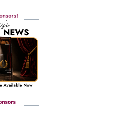
onsors!
onsors