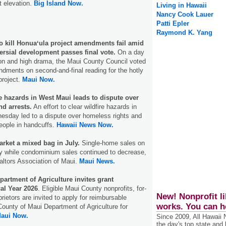
t elevation.
Big Island Now.
Living in Hawaii
Nancy Cook Lauer
Patti Epler
Raymond K. Yang
 to kill Honuaʻula project amendments fail amid
ersial development passes final vote.
On a day
sion and high drama, the Maui County Council voted
dments on second-and-final reading for the hotly
project.
Maui Now.
e hazards in West Maui leads to dispute over
d arrests.
An effort to clear wildfire hazards in
sday led to a dispute over homeless rights and
eople in handcuffs.
Hawaii News Now.
arket a mixed bag in July.
Single-home sales on
ly while condominium sales continued to decrease,
altors Association of Maui.
Maui News.
artment of Agriculture invites grant
cal Year 2026
. Eligible Maui County nonprofits, for-
New! Nonprofit li
prietors are invited to apply for reimbursable
works. You can h
County of Maui Department of Agriculture for
aui Now.
Since 2009, All Hawaii
the day's top state and