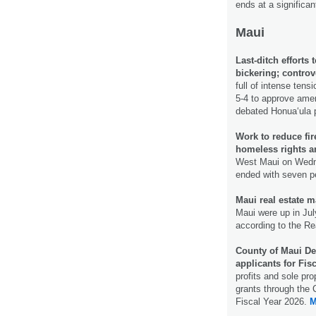
ends at a significan
Maui
Last-ditch efforts
bickering; controv
full of intense ten
5-4 to approve amen
debated Honuaʻula 
Work to reduce fir
homeless rights an
West Maui on Wedne
ended with seven p
Maui real estate m
Maui were up in Ju
according to the Re
County of Maui Dep
applicants for Fis
profits and sole pro
grants through the 
Fiscal Year 2026.
M