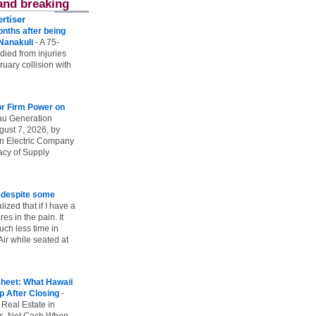
and breaking
rtiser
onths after being
 Nanakuli
-
A 75-
 died from injuries
uary collision with
r Firm Power on
u Generation
gust 7, 2026, by
n Electric Company
uacy of Supply
e despite some
lized that if I have a
es in the pain. It
ch less time in
ir while seated at
heet: What Hawaii
p After Closing
-
 Real Estate in
vs. Net Cash When