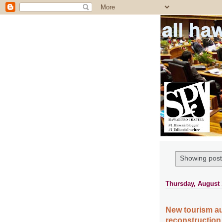
all ha
Showing post
Thursday, August 
New tourism au
reconstruction