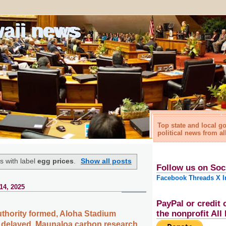
waii news
Top state and local 
political news from al
s with label
egg prices
.
Show all posts
Follow us on Soc
Facebook
Threads
X
I
14, 2025
PayPal or credit 
the nonprofit Al
thority formed, Aloha Stadium
 delayed, Maunaloa carbon research