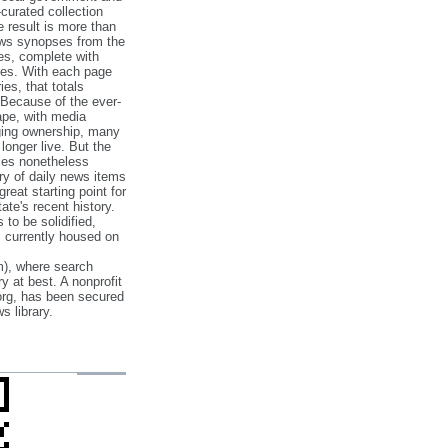
‐curated collection
e result is more than
ews synopses from the
es, complete with
ories. With each page
es, that totals
 Because of the ever‐
pe, with media
nging ownership, many
 longer live. But the
cles nonetheless
ry of daily news items
reat starting point for
ate's recent history.
to be solidified,
s currently housed on
), where search
y at best. A nonprofit
org, has been secured
s library.