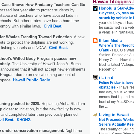
Hawaii bloggers 
e Case Shows How Predatory Teachers Can Go
Honolulu Star-Adve
passed last year aim to protect students by
Bicyclist, 75, dies m
database of teachers who have abused kids in
struck by vehicle in
schools. But other states have had a hard time
year-old bicyclist has
comply with similar laws.
Civil Beat.
he sustained in a Febr
a vehicle in Nanakuli.
ller Whales Trending Toward Extinction.
A new
Ililani Media
forts to protect the dolphins are not working.
Where`s The Need fo
 fishing vessels and NOAA.
Civil Beat.
O`ahu
-
HECO`s Waia
Station. Posted on Au
chool's Willed Body Program pauses new
Henry Curtis Hawaiia
itely.
The University of Hawaiʻi John A. Burns
filed its latest *Adeq
announced that it will not accept new enrollments
Report* on ...
y Program due to an overwhelming amount of
i L i n d
d space.
Hawaii Public Radio.
Feline Friday is her
obstacles
-
I have rea
bad day, Ms. Kiko shar
means that I spend mu
front of my MacBOok A
ening pushed to 2029.
Replacing Aloha Stadium
the ...
closer to initiation, but the new facility is now
r and completed later than previously planned.
Living in Hawaii
vil Beat.
KHON2.
Net Proceeds Works
Sellers Actually Kee
The Reality of Selling
 under conservation management.
Nighttime
Hawaii: Gross Price 