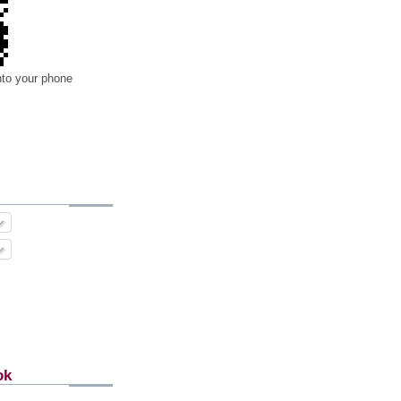
nto your phone
ok