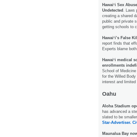
Hawaiʻi Sex Abus
Undetected
. Laws 
creating a shared 
public and private 
getting schools to 
Hawaiʻi’s False Ki
report finds that ef
Experts blame both
Hawaiʻi medical s
enrollments indefin
School of Medicine 
for the Willed Bod
interest and limite
Oahu
Aloha Stadium op
has advanced a step 
slated to be smalle
Star-Advertiser.
Ci
Maunalua Bay now