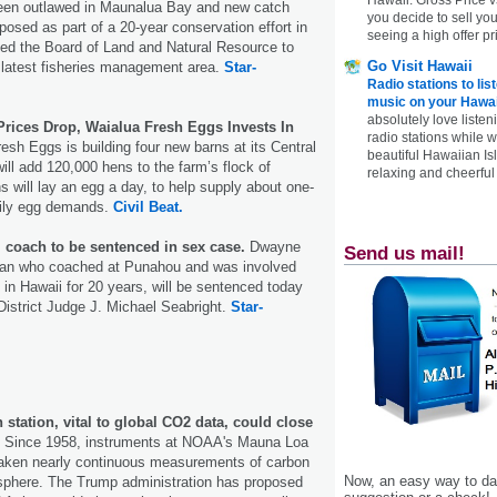
been outlawed in Maunalua Bay and new catch
you decide to sell yo
posed as part of a 20-year conservation effort in
seeing a high offer pr
led the Board of Land and Natural Resource to
Go Visit Hawaii
 latest fisheries management area.
Star-
Radio stations to lis
music on your Hawai
absolutely love listen
rices Drop, Waialua Fresh Eggs Invests In
radio stations while 
sh Eggs is building four new barns at its Central
beautiful Hawaiian Is
ill add 120,000 hens to the farm’s flock of
relaxing and cheerful 
 will lay an egg a day, to help supply about one-
daily egg demands.
Civil Beat.
l coach to be sentenced in sex case.
Dwayne
Send us mail!
man who coached at Punahou and was involved
l in Hawaii for 20 years, will be sentenced today
District Judge J. Michael Seabright.
Star-
station, vital to global CO2 data, could close
. Since 1958, instruments at NOAA's Mauna Loa
aken nearly continuous measurements of carbon
Now, an easy way to das
osphere. The Trump administration has proposed