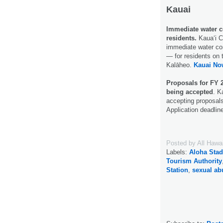
Kauai
Immediate water c
residents.
Kauaʻi C
immediate water con
— for residents on 
Kalāheo.
Kauai No
Proposals for FY 
being accepted
. K
accepting proposals
Application deadlin
Posted by
All Hawa
Labels:
Aloha Sta
Tourism Authority
Station
,
sexual ab