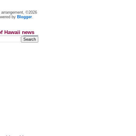
nt arrangement, ©2026
owered by
Blogger
.
of Hawaii news