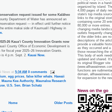
political news in a hand
organized by island. Th
4,000 pages of daily n
state's top media sourc
onservation request issued for some Kalāheo
links to the original st
ounty Department of Water has announced an
containing some 20 entri
servation request — in effect until further notice
80,000 or more entries.
the entire makai side of Kaumualiʻi Highway in
changing media landsca
w.
outlets frequently cha
of the older links are no
descriptions of the arti
2025-26 Kaua‘i County Innovation Grants now
provide a valuable histo
aua‘i County Office of Economic Development is
as they occurred and a g
 for fiscal year 2025–26 Innovation Grants.
those researching the st
e is 4 p.m. Sept. 2.
Kauai Now.
This body of work needs 
updated and shared. It'
its original Blogger site
(www.allhawaiinews.com
functions are rudimentar
ii News
at
5:34 AM
0 comments
domain, allhawaiinews.
dium
,
egg prices
,
false killer whale
,
Hawaii
for expansion to the new
,
Mauna Kea Authority
,
Maunaloa Research
use
,
U.S. Sen. Brian Schatz
News on the go
Home
Older Posts