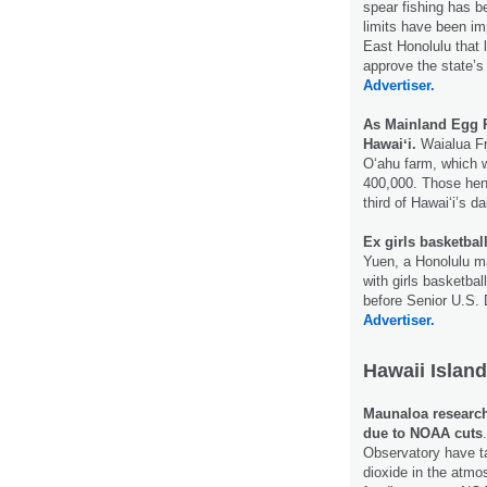
spear fishing has 
limits have been im
East Honolulu that 
approve the state’s
Advertiser.
As Mainland Egg P
Hawaiʻi.
Waialua Fre
Oʻahu farm, which w
400,000. Those hens
third of Hawaiʻi’s 
Ex girls basketbal
Yuen, a Honolulu 
with girls basketbal
before Senior U.S. 
Advertiser.
Hawaii Island
Maunaloa research 
due to NOAA cuts
Observatory have t
dioxide in the atm