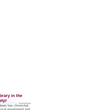
brary in the
elp!
 News has chronicled
 local government and