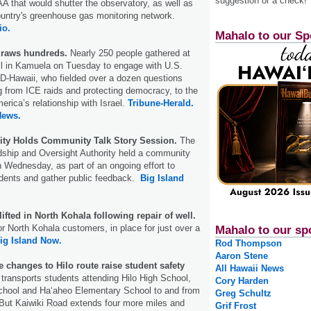
suggestion or a check!
A that would shutter the observatory, as well as
ountry's greenhouse gas monitoring network.
io.
Mahalo to our Sp
draws hundreds.
Nearly 250 people gathered at
ll in Kamuela on Tuesday to engage with U.S.
D-Hawaii, who fielded over a dozen questions
g from ICE raids and protecting democracy, to the
rica’s relationship with Israel.
Tribune-Herald.
News.
ity Holds Community Talk Story Session.
The
hip and Oversight Authority held a community
on Wednesday, as part of an ongoing effort to
idents and gather public feedback.
Big Island
lifted in North Kohala following repair of well.
or North Kohala customers, in place for just over a
Mahalo to our sp
ig Island Now.
Rod Thompson
Aaron Stene
 changes to Hilo route raise student safety
All Hawaii News
transports students attending Hilo High School,
Cory Harden
School and Haʻaheo Elementary School to and from
Greg Schultz
ut Kaiwiki Road extends four more miles and
Grif Frost