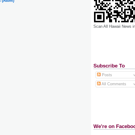
s (Atom)
Scan All Hawaii News i
Subscribe To
Posts
All Comments
We're on Facebo