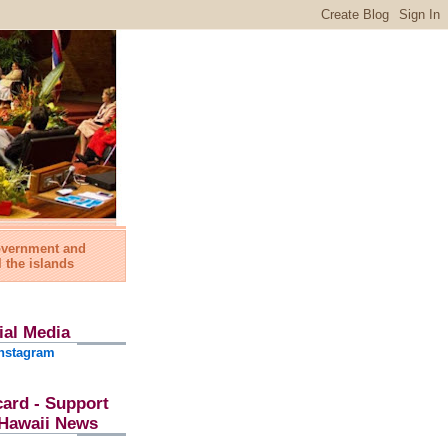
government and
l the islands
ial Media
nstagram
card - Support
l Hawaii News