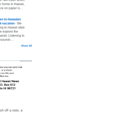
ur home in Hawaii,
ice on paper is...
ten to Hawaiian
i vacation
-
We
ing to Hawaii-style
we explore the
lands. Listening to
sounds ...
Show All
h off a note, a