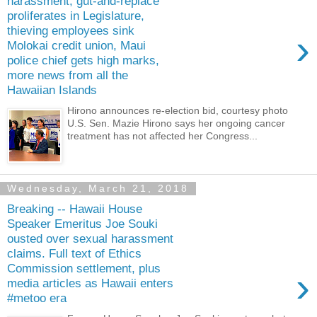
harassment, gut-and-replace
proliferates in Legislature,
thieving employees sink
›
Molokai credit union, Maui
police chief gets high marks,
more news from all the
Hawaiian Islands
Hirono announces re-election bid, courtesy photo
U.S. Sen. Mazie Hirono says her ongoing cancer
treatment has not affected her Congress...
Wednesday, March 21, 2018
Breaking -- Hawaii House
Speaker Emeritus Joe Souki
ousted over sexual harassment
claims. Full text of Ethics
Commission settlement, plus
›
media articles as Hawaii enters
#metoo era