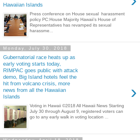
›
Hawaiian Islands
Press conference on House sexual harassment
policy PC:House Majority Hawaii’s House of
Representatives has revamped its sexual
harassme...
Monday, July 30, 2018
Gubernatorial race heats up as
early voting starts today,
RIMPAC goes public with attack
demo, Big Island hotels feel the
hit from volcano crisis, more
›
news from all the Hawaiian
Islands
Voting in Hawaii ©2018 All Hawaii News Starting
July 30 through August 9, registered voters can
go to any early walk in voting location ...