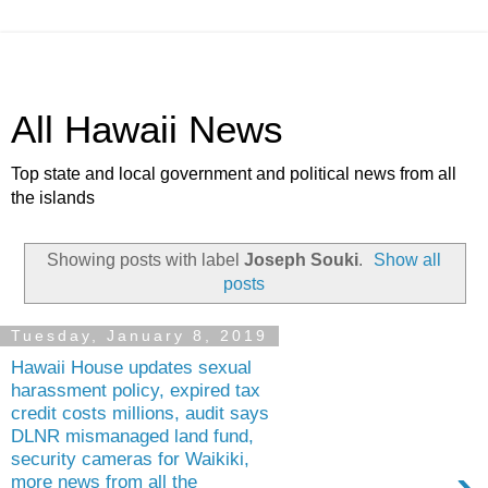
All Hawaii News
Top state and local government and political news from all
the islands
Showing posts with label
Joseph Souki
.
Show all
posts
Tuesday, January 8, 2019
Hawaii House updates sexual
harassment policy, expired tax
credit costs millions, audit says
DLNR mismanaged land fund,
security cameras for Waikiki,
more news from all the