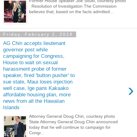
Former House Speaker Joe Souki, courtesy photo
Resolution of Investigation The Commission
believes that, based on the facts admitted...
Friday, February 2, 2018
AG Chin accepts lieutenant
governor post while
campaigning for Congress,
House to wait on sexual
harassment probe of former
speaker, fired 'button pusher' to
sue state, Maui loses injection
›
well case, Ige pans Kakaako
affordable housing plan, more
news from all the Hawaiian
Islands
Attorney General Doug Chin, courtesy photo
State Attorney General Doug Chin announced
today that he will continue to campaign for
Congr...