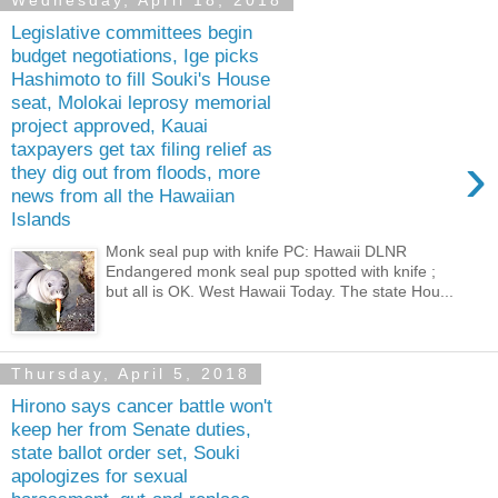
Wednesday, April 18, 2018
Legislative committees begin
budget negotiations, Ige picks
Hashimoto to fill Souki's House
seat, Molokai leprosy memorial
project approved, Kauai
taxpayers get tax filing relief as
›
they dig out from floods, more
news from all the Hawaiian
Islands
Monk seal pup with knife PC: Hawaii DLNR
Endangered monk seal pup spotted with knife ;
but all is OK. West Hawaii Today. The state Hou...
Thursday, April 5, 2018
Hirono says cancer battle won't
keep her from Senate duties,
state ballot order set, Souki
apologizes for sexual