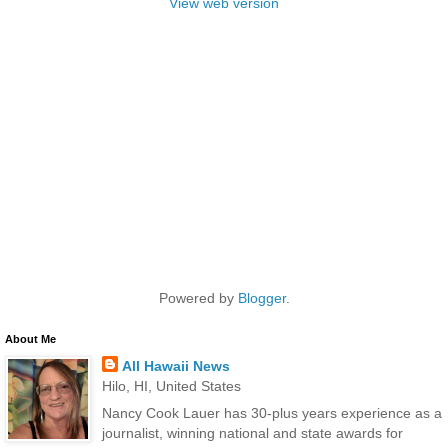
View web version
Powered by
Blogger
.
About Me
All Hawaii News
Hilo, HI, United States
Nancy Cook Lauer has 30-plus years experience as a
journalist, winning national and state awards for