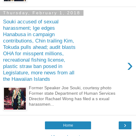
Thursday, February 1, 2018
Souki accused of sexual
harassment; Ige edges
Hanabusa in campaign
contributions, Chin trailing Kim,
Tokuda pulls ahead; audit blasts
OHA for misspent millions,
›
recreational fishing license,
plastic straw ban posed in
Legislature, more news from all
the Hawaiian Islands
Former Speaker Joe Souki, courtesy photo
Former state Department of Human Services
Director Rachael Wong has filed a s exual
harassmen...
›
Home