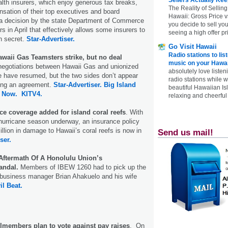
ealth insurers, which enjoy generous tax breaks,
The Reality of Selling
sation of their top executives and board
Hawaii: Gross Price 
a decision by the state Department of Commerce
you decide to sell yo
 in April that effectively allows some insurers to
seeing a high offer pr
n secret.
Star-Advertiser.
Go Visit Hawaii
Radio stations to lis
waii Gas Teamsters strike, but no deal
music on your Hawai
negotiations between Hawaii Gas and unionized
absolutely love listen
e have resumed, but the two sides don’t appear
radio stations while 
hing an agreement.
Star-Advertiser.
Big Island
beautiful Hawaiian Is
 Now.
KITV4.
relaxing and cheerful 
ce coverage added for island coral reefs
. With
 hurricane season underway, an insurance policy
llion in damage to Hawaii’s coral reefs is now in
Send us mail!
ser.
Aftermath Of A Honolulu Union’s
andal.
Members of IBEW 1260 had to pick up the
 business manager Brian Ahakuelo and his wife
il Beat.
lmembers plan to vote against pay raises
. On