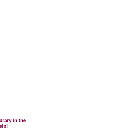
brary in the
elp!