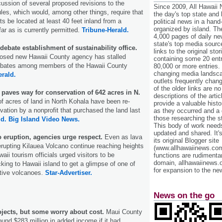
cussion of several proposed revisions to the
Since 2009, All Hawaii
ules, which would, among other things, require that
the day's top state and
s be located at least 40 feet inland from a
political news in a hand
organized by island. Th
far as is currently permitted.
Tribune-Herald.
4,000 pages of daily n
state's top media sourc
bate establishment of sustainability office.
links to the original st
posed new Hawaii County agency has stalled
containing some 20 entri
debates among members of the Hawaii County
80,000 or more entries.
changing media landsca
erald.
outlets frequently cha
of the older links are no
paves way for conservation of 642 acres in N.
descriptions of the arti
f acres of land in North Kohala have been re-
provide a valuable histo
vation by a nonprofit that purchased the land last
as they occurred and a g
those researching the st
ld.
Big Island Video News.
This body of work needs 
updated and shared. It'
to eruption, agencies urge respect.
Even as lava
its original Blogger site
erupting Kilauea Volcano continue reaching heights
(www.allhawaiinews.com
waii tourism officials urged visitors to be
functions are rudimentar
domain, allhawaiinews.
king to Hawaii island to get a glimpse of one of
for expansion to the new
ctive volcanoes.
Star-Advertiser.
News on the go
ojects, but some worry about cost.
Maui County
und $283 million in added income if it had