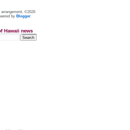
nt arrangement, ©2026
owered by
Blogger
.
of Hawaii news