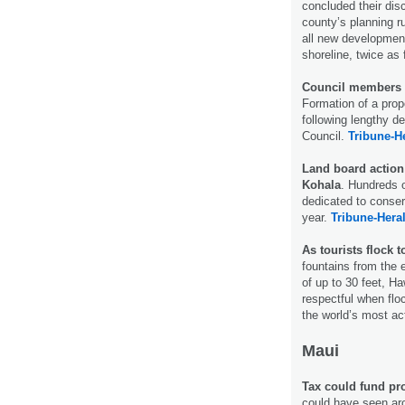
concluded their dis
county’s planning r
all new development
shoreline, twice as 
Council members de
Formation of a pro
following lengthy 
Council.
Tribune-H
Land board action 
Kohala
. Hundreds o
dedicated to conser
year.
Tribune-Hera
As tourists flock 
fountains from the 
of up to 30 feet, Ha
respectful when floc
the world’s most a
Maui
Tax could fund pr
could have seen aro