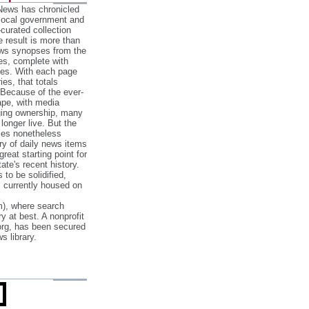
 News has chronicled
 local government and
‐curated collection
e result is more than
ews synopses from the
es, complete with
ories. With each page
es, that totals
 Because of the ever‐
pe, with media
nging ownership, many
 longer live. But the
cles nonetheless
ry of daily news items
reat starting point for
ate's recent history.
to be solidified,
s currently housed on
), where search
y at best. A nonprofit
org, has been secured
s library.