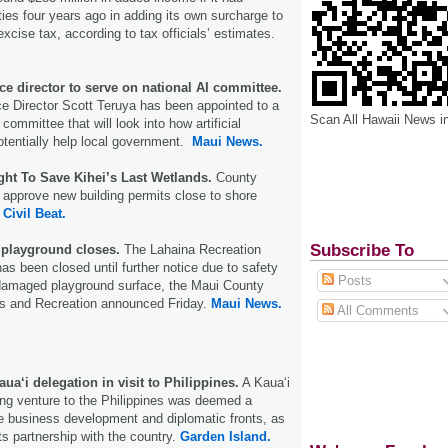
ties four years ago in adding its own surcharge to
excise tax, according to tax officials’ estimates.
e director to serve on national AI committee.
e Director Scott Teruya has been appointed to a
Scan All Hawaii News i
 committee that will look into how artificial
potentially help local government.
Maui News.
ght To Save Kihei’s Last Wetlands.
County
to approve new building permits close to shore
.
Civil Beat.
Subscribe To
playground closes.
The Lahaina Recreation
as been closed until further notice due to safety
Posts
damaged playground surface, the Maui County
s and Recreation announced Friday.
Maui News.
All Comments
a‘i delegation in visit to Philippines.
A Kaua‘i
ng venture to the Philippines was deemed a
e business development and diplomatic fronts, as
ts partnership with the country.
Garden Island.