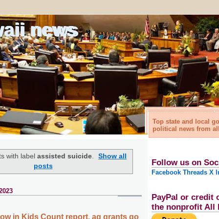
waii news
Top state and local 
political news from al
s with label
assisted suicide
.
Show all
Follow us on Soc
posts
Facebook
Threads
X
I
2023
PayPal or credit 
the nonprofit Al
low in Kids Count report, ag grants go