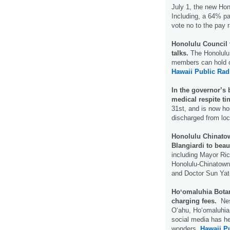
July 1, the new Hono
Including, a 64% pa
vote no to the pay 
Honolulu Council 
talks.
The Honolulu 
members can hold ou
Hawaii Public Rad
In the governor’s 
medical respite tin
31st, and is now ho
discharged from loc
Honolulu Chinatow
Blangiardi to bea
including Mayor Ric
Honolulu-Chinatown
and Doctor Sun Yat
Hoʻomaluhia Botan
charging fees.
Nes
Oʻahu, Hoʻomaluhia
social media has h
wonders.
Hawaii P