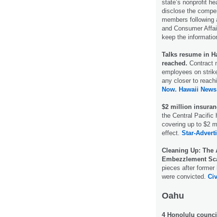
state’s nonprofit h
disclose the compen
members following 
and Consumer Affairs
keep the informatio
Talks resume in Ha
reached.
Contract 
employees on strik
any closer to reac
Now.
Hawaii News
$2 million insuran
the Central Pacific
covering up to $2 mi
effect.
Star-Adverti
Cleaning Up: The 
Embezzlement Sc
pieces after former
were convicted.
Civ
Oahu
4 Honolulu counci