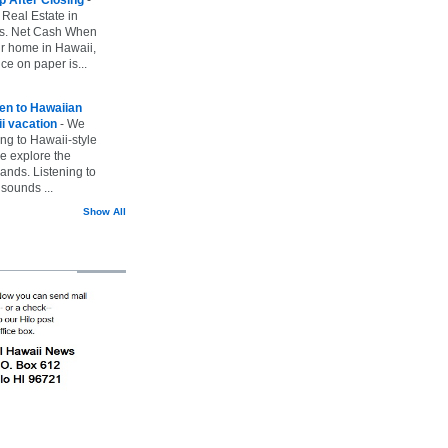
 Real Estate in
vs. Net Cash When
ur home in Hawaii,
ice on paper is...
ten to Hawaiian
i vacation
-
We
ing to Hawaii-style
we explore the
lands. Listening to
sounds ...
Show All