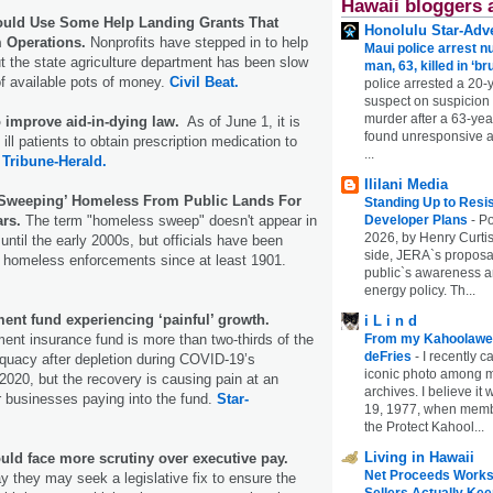
Hawaii bloggers 
ould Use Some Help Landing Grants That
Honolulu Star-Adve
 Operations.
Nonprofits have stepped in to help
Maui police arrest n
but the state agriculture department has been slow
man, 63, killed in ‘br
f available pots of money.
Civil Beat.
police arrested a 20-
suspect on suspicion
murder after a 63-ye
o improve aid-in-dying law.
As of June 1, it is
found unresponsive at
 ill patients to obtain prescription medication to
...
.
Tribune-Herald.
Ililani Media
‘Sweeping’ Homeless From Public Lands For
Standing Up to Resi
ars.
The term "homeless sweep" doesn't appear in
Developer Plans
-
Po
2026, by Henry Curtis
ntil the early 2000s, but officials have been
side, JERA`s proposa
e homeless enforcements since at least 1901.
public`s awareness an
energy policy. Th...
nt fund experiencing ‘painful’ growth.
i L i n d
nt insurance fund is more than two-thirds of the
From my Kahoolawe
deFries
-
I recently c
quacy after depletion during COVID-19’s
iconic photo among
020, but the recovery is causing pain at an
archives. I believe i
r businesses paying into the fund.
Star-
19, 1977, when membe
the Protect Kahool...
Living in Hawaii
uld face more scrutiny over executive pay.
Net Proceeds Works
 they may seek a legislative fix to ensure the
Sellers Actually Kee