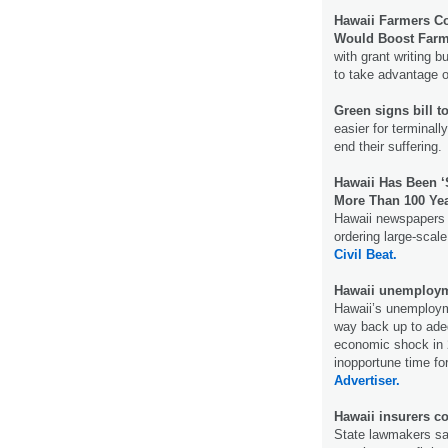
Hawaii Farmers C
Would Boost Farm
with grant writing 
to take advantage o
Green signs bill t
easier for terminally
end their suffering
Hawaii Has Been 
More Than 100 Ye
Hawaii newspapers u
ordering large-scal
Civil Beat.
Hawaii unemployme
Hawaii’s unemployme
way back up to ade
economic shock in 2
inopportune time fo
Advertiser.
Hawaii insurers co
State lawmakers say