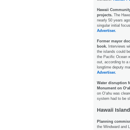
Hawaii Community 
projects.
The Hawa
nearly 50 years ag
singular initial fo
Advertiser.
Former mayor docu
book.
Interviews wi
the islands could 
the Pacific Ocean w
out, according to a
longtime deputy ma
Advertiser.
Water disruption 
Monument on Oʻa
on O‘ahu was cleare
system had to be 
Hawaii Island
Planning commissi
the Windward and 