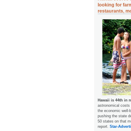
looking for far
restaurants, m
Hawaii is 44th in 
astronomical costs 
the economic well-b
pushing the state d
50 states on that m
report.
Star-Adverti