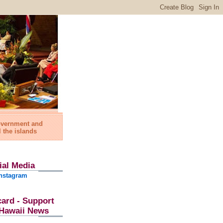
government and
l the islands
ial Media
nstagram
card - Support
l Hawaii News