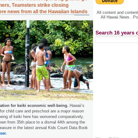
mers, Teamsters strike closing
ore news from all the Hawaiian Islands
All content and conte
All Hawaii News . P
Search 16 years 
nation for keiki economic well-being.
Hawaii’s
for child care and preschool are a major reason
eing of keiki here has worsened comparatively,
own from 35th place to a dismal 44th among the
easure in the latest annual Kids Count Data Book
ser.