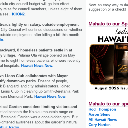
lulu city council budget will go into effect.
Now, an easy way to das
y raise for council members, unless eight of them
suggestion or a check!
raises.
KHON2.
Mahalo to our Sp
treads lightly on salary, outside employment
City Council will continue discussions on whether
tside employment after killing a bill this month.
io.
backyard, 8 homeless patients settle in at
y village
. Pulama Ola village opened on May
me to eight homeless patients who were recently
al hospitals.
Hawaii News Now.
n Lions Club collaborates with Mayor
utify downtown parks.
Dozens of people,
k Blangiardi and city administrators, joined
 Lions Club in cleaning up Smith-Beretania Park
-sen Memorial Park.
Hawaii News Now.
Mahalo to our sp
ical Garden considers limiting visitors and
Rod Thompson
tled beneath the Koʻolau mountain range on
Aaron Stene
 Botanical Garden was a once-hidden gem. But
All Hawaii News
eightened awareness about the garden’s natural
Cory Harden
ublic Radio.