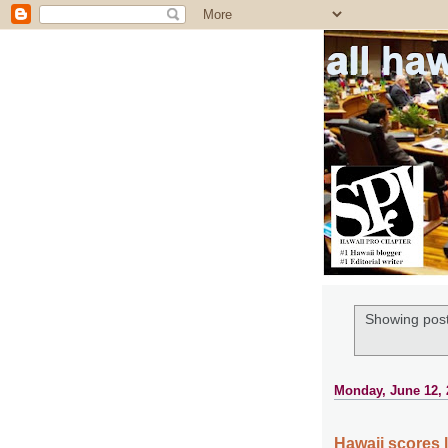
all ha
Showing post
Monday, June 12, 
Hawaii scores 