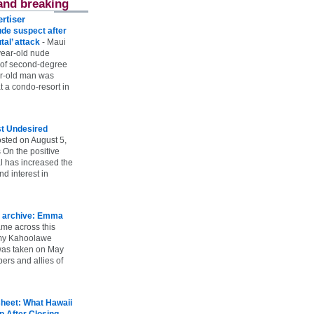
and breaking
rtiser
ude suspect after
utal’ attack
-
Maui
year-old nude
 of second-degree
ar-old man was
 a condo-resort in
st Undesired
sted on August 5,
 On the positive
l has increased the
d interest in
 archive: Emma
ame across this
 my Kahoolawe
t was taken on May
rs and allies of
heet: What Hawaii
p After Closing
-