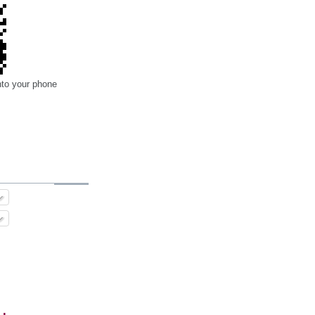
nto your phone