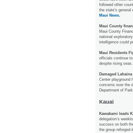
followed other coun
the state’s general 
Maui News.
Maui County financ
Maui County Financ
national exploratory
intelligence could 
Maui Residents Fi
officials continue 
despite rising seas
Damaged Lahaina 
Center playground h
concerns over the 
Department of Park
Kauai
Kawakami leads Kau
delegation’s weeklo
success on both th
the group reforged i