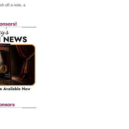
h off a note, a
onsors!
onsors