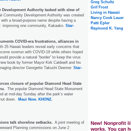
Greg Schultz
Grif Frost
Development Authority tasked with slew of
Living in Hawaii
ii Community Development Authority was created
Nancy Cook Lauer
o with a broad-purpose name despite having a
Patti Epler
cus: improving one community, Kakaako.
Star-
Raymond K. Yang
ments COVID-era frustrations, alliances in
th 25 Hawaii leaders reveal early concerns that
become overrun with COVID-19 while others hoped
ould provide a natural “border” to keep the virus
 new book by former Mayor Kirk Caldwell and his
naging director Georgette Takushi Deemer.
Star-
forces closure of popular Diamond Head State
hu.
The popular Diamond Head State Monument
d at mid-day Sunday after the park’s water
shut down.
Maui Now.
KHON2.
ons talk shoreline setbacks.
A joint meeting of
New! Nonprofit li
Leeward Planning commissions on June 2
works. You can h