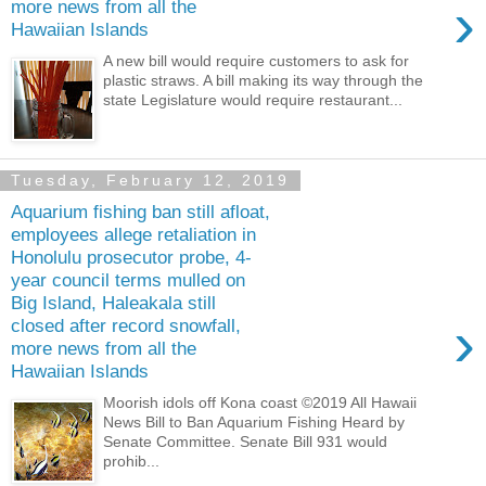
›
more news from all the
Hawaiian Islands
A new bill would require customers to ask for
plastic straws. A bill making its way through the
state Legislature would require restaurant...
Tuesday, February 12, 2019
Aquarium fishing ban still afloat,
employees allege retaliation in
Honolulu prosecutor probe, 4-
year council terms mulled on
Big Island, Haleakala still
›
closed after record snowfall,
more news from all the
Hawaiian Islands
Moorish idols off Kona coast ©2019 All Hawaii
News Bill to Ban Aquarium Fishing Heard by
Senate Committee. Senate Bill 931 would
prohib...