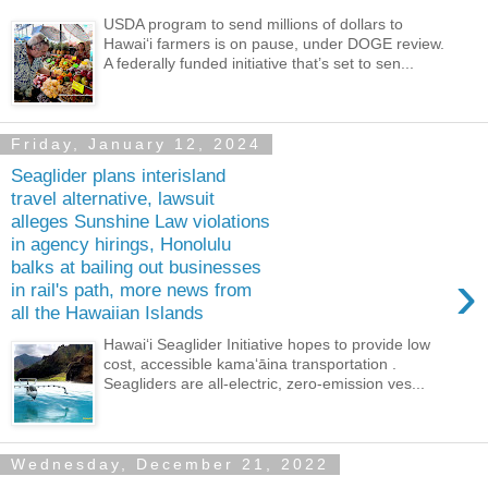
USDA program to send millions of dollars to
Hawaiʻi farmers is on pause, under DOGE review.
A federally funded initiative that’s set to sen...
Friday, January 12, 2024
Seaglider plans interisland
travel alternative, lawsuit
alleges Sunshine Law violations
in agency hirings, Honolulu
balks at bailing out businesses
›
in rail's path, more news from
all the Hawaiian Islands
Hawaiʻi Seaglider Initiative hopes to provide low
cost, accessible kamaʻāina transportation .
Seagliders are all-electric, zero-emission ves...
Wednesday, December 21, 2022