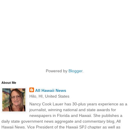
Powered by
Blogger
.
About Me
All Hawaii News
Hilo, HI, United States
Nancy Cook Lauer has 30-plus years experience as a
journalist, winning national and state awards for
newspapers in Florida and Hawaii. She publishes a
daily state government news aggregate and commentary blog, All
Hawaii News. Vice President of the Hawaii SPJ chapter as well as