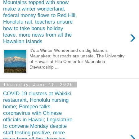
Mountains topped with snow
make a winter wonderland,
federal money flows to Red Hill,
Honolulu rail, teachers unsure
how to take bonus holiday
›
leave, more news from all the
Hawaiian Islands
It’s a Winter Wonderland on Big Island’s
Maunakea; but roads are unsafe. The University
of Hawaiʻi at Hilo Center for Maunakea
Stewardship ...
Thursday, June 18, 2020
COVID-19 clusters at Waikiki
restaurant, Honolulu nursing
home; Pompeo talks
coronavirus with Chinese
officials in Hawaii; Legislature
to convene Monday despite
›
staff testing positive, more