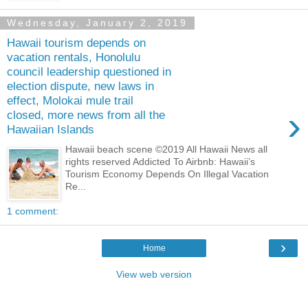
Wednesday, January 2, 2019
Hawaii tourism depends on
vacation rentals, Honolulu
council leadership questioned in
election dispute, new laws in
effect, Molokai mule trail
›
closed, more news from all the
Hawaiian Islands
Hawaii beach scene ©2019 All Hawaii News all
rights reserved Addicted To Airbnb: Hawaii’s
Tourism Economy Depends On Illegal Vacation
Re...
1 comment:
›
Home
View web version