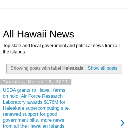
All Hawaii News
Top state and local government and political news from all
the islands
Showing posts with label
Haleakala
.
Show all posts
Tuesday, March 18, 2025
USDA grants to Hawaii farms
on hold, Air Force Research
Laboratory awards $176M for
Haleakala supercomputing site,
renewed support for good
›
government bills, more news
from all the Hawaiian Islands