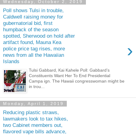
Wednesday, October 2, 2019
Poll shows Tulsi in trouble,
Caldwell raising money for
gubernatorial bid, first
humpback of the season
spotted, Sherwood on hold after
artifact found, Mauna Kea
›
police price tag rises, more
news from all the Hawaiian
Islands
Tulsi Gabbard, Kai Kahele Poll: Gabbard’s
Constituents Want Her To End Presidential
Campa ign. The Hawaii congresswoman might be
in trou...
Monday, April 1, 2019
Reducing plastic straws,
lawmakers look to tax hikes,
two Cabinet members out,
flavored vape bills advance,