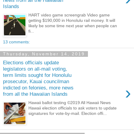
news from all the Hawaiian
Islands
HART video game screengrab Video game
getting $190,000 in Honolulu rail money. It will
likely be some time next year when people can
fi...
13 comments:
Thursday, November 14, 2019
Elections officials update
legislators on all-mail voting,
term limits sought for Honolulu
prosecutor, Kauai councilman
›
indicted on felonies, more news
from all the Hawaiian Islands
Hawaii ballot testing ©2019 All Hawaii News
Hawaii election officials to ask voters to update
signatures for vote-by-mail. Election offi...