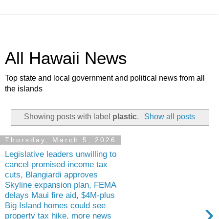
All Hawaii News
Top state and local government and political news from all
the islands
Showing posts with label
plastic
.
Show all posts
Thursday, March 5, 2026
Legislative leaders unwilling to
cancel promised income tax
cuts, Blangiardi approves
Skyline expansion plan, FEMA
delays Maui fire aid, $4M-plus
›
Big Island homes could see
property tax hike, more news