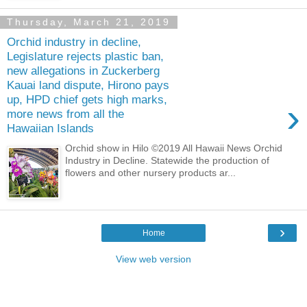
Thursday, March 21, 2019
Orchid industry in decline,
Legislature rejects plastic ban,
new allegations in Zuckerberg
Kauai land dispute, Hirono pays
up, HPD chief gets high marks,
›
more news from all the
Hawaiian Islands
Orchid show in Hilo ©2019 All Hawaii News Orchid
Industry in Decline. Statewide the production of
flowers and other nursery products ar...
›
Home
View web version