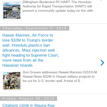
Dillingham Boulevard PC:HART The Honolulu
Authority for Rapid Transportation (HART) will
present a community update today on the utilit...
Thursday, September 5, 2019
Hawaii Marines, Air Force to
lose $32M to Trump's border
wall, Honolulu plastics ban
advances, Maui injection well
fight heading to Supreme Court,
›
more news from all the
Hawaiian Islands
Don Graves addresses Hawaii Marines ©2019 All
Hawaii News $32M in Hawaii military projects to
be cut for U.S. border wall. A total of $...
Friday, August 30, 2019
Citations climb in Mauna Kea