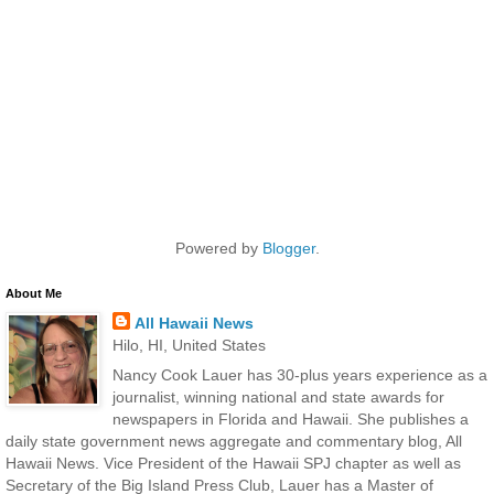
Powered by
Blogger
.
About Me
All Hawaii News
Hilo, HI, United States
Nancy Cook Lauer has 30-plus years experience as a
journalist, winning national and state awards for
newspapers in Florida and Hawaii. She publishes a
daily state government news aggregate and commentary blog, All
Hawaii News. Vice President of the Hawaii SPJ chapter as well as
Secretary of the Big Island Press Club, Lauer has a Master of