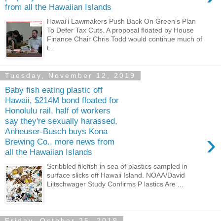
from all the Hawaiian Islands
Hawaiʻi Lawmakers Push Back On Green’s Plan
To Defer Tax Cuts. A proposal floated by House
Finance Chair Chris Todd would continue much of
t...
Tuesday, November 12, 2019
Baby fish eating plastic off
Hawaii, $214M bond floated for
Honolulu rail, half of workers
say they're sexually harassed,
Anheuser-Busch buys Kona
›
Brewing Co., more news from
all the Hawaiian Islands
Scribbled filefish in sea of plastics sampled in
surface slicks off Hawaii Island. NOAA/David
Liitschwager Study Confirms P lastics Are ...
Friday, October 25, 2019