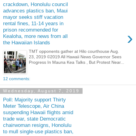
crackdown, Honolulu council
advances plastics ban, Maui
mayor seeks stiff vacation
rental fines, 11-14 years in
prison recommended for
›
Kealoha, more news from all
the Hawaiian Islands
TMT opponents gather at Hilo courthouse Aug.
23, 2019 ©2019 All Hawaii News Governor Sees
Progress In Mauna Kea Talks , But Protest Near...
12 comments:
Wednesday, August 7, 2019
Poll: Majority support Thirty
Meter Telescope, Air China
suspending Hawaii flights amid
trade war, state Democratic
chairwoman resigns, Honolulu
to mull single-use plastics ban,