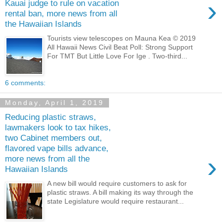
›
Kauai judge to rule on vacation
rental ban, more news from all
the Hawaiian Islands
Tourists view telescopes on Mauna Kea © 2019
All Hawaii News Civil Beat Poll: Strong Support
For TMT But Little Love For Ige . Two-third...
6 comments:
Monday, April 1, 2019
Reducing plastic straws,
lawmakers look to tax hikes,
two Cabinet members out,
flavored vape bills advance,
›
more news from all the
Hawaiian Islands
A new bill would require customers to ask for
plastic straws. A bill making its way through the
state Legislature would require restaurant...