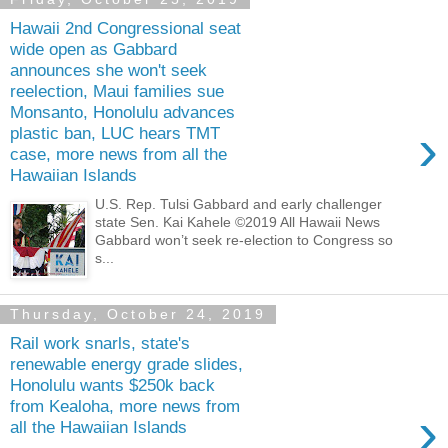
Hawaii 2nd Congressional seat
wide open as Gabbard
announces she won't seek
reelection, Maui families sue
Monsanto, Honolulu advances
›
plastic ban, LUC hears TMT
case, more news from all the
Hawaiian Islands
U.S. Rep. Tulsi Gabbard and early challenger
state Sen. Kai Kahele ©2019 All Hawaii News
Gabbard won’t seek re-election to Congress so
s...
Thursday, October 24, 2019
Rail work snarls, state's
renewable energy grade slides,
Honolulu wants $250k back
from Kealoha, more news from
›
all the Hawaiian Islands