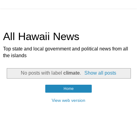
All Hawaii News
Top state and local government and political news from all
the islands
No posts with label
climate
.
Show all posts
Home
View web version