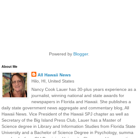
Powered by
Blogger
.
About Me
All Hawaii News
Hilo, HI, United States
Nancy Cook Lauer has 30-plus years experience as a
journalist, winning national and state awards for
newspapers in Florida and Hawaii. She publishes a
daily state government news aggregate and commentary blog, All
Hawaii News. Vice President of the Hawaii SPJ chapter as well as
Secretary of the Big Island Press Club, Lauer has a Master of
Science degree in Library and Information Studies from Florida State
University and a Bachelor of Science Degree in Psychology, summa