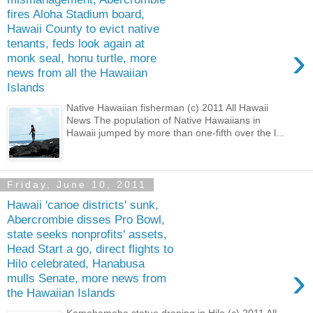
fires Aloha Stadium board,
Hawaii County to evict native
tenants, feds look again at
›
monk seal, honu turtle, more
news from all the Hawaiian
Islands
Native Hawaiian fisherman (c) 2011 All Hawaii
News The population of Native Hawaiians in
Hawaii jumped by more than one-fifth over the l...
Friday, June 10, 2011
Hawaii 'canoe districts' sunk,
Abercrombie disses Pro Bowl,
state seeks nonprofits' assets,
Head Start a go, direct flights to
Hilo celebrated, Hanabusa
›
mulls Senate, more news from
the Hawaiian Islands
Kamehameha statue draping in Hilo (c) 2011 All