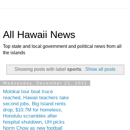
All Hawaii News
Top state and local government and political news from all
the islands
Showing posts with label
sports
.
Show all posts
Wednesday, December 21, 2011
Molokai tour boat truce
reached, Hawaii teachers take
second jobs, Big Island rents
drop, $10.7M for homeless,
Honolulu scrambles after
hospital shutdown, UH picks
Norm Chow as new football