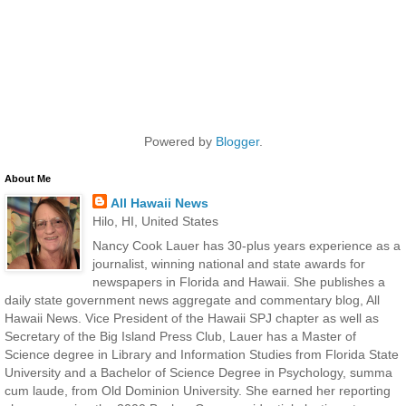
Powered by
Blogger
.
About Me
All Hawaii News
Hilo, HI, United States
Nancy Cook Lauer has 30-plus years experience as a
journalist, winning national and state awards for
newspapers in Florida and Hawaii. She publishes a
daily state government news aggregate and commentary blog, All
Hawaii News. Vice President of the Hawaii SPJ chapter as well as
Secretary of the Big Island Press Club, Lauer has a Master of
Science degree in Library and Information Studies from Florida State
University and a Bachelor of Science Degree in Psychology, summa
cum laude, from Old Dominion University. She earned her reporting