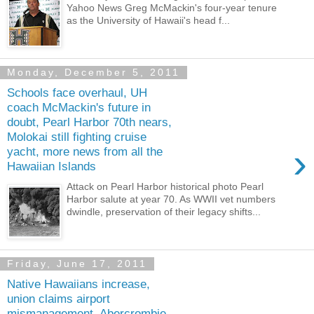
Yahoo News Greg McMackin's four-year tenure
as the University of Hawaii's head f...
Monday, December 5, 2011
Schools face overhaul, UH
coach McMackin's future in
doubt, Pearl Harbor 70th nears,
Molokai still fighting cruise
›
yacht, more news from all the
Hawaiian Islands
Attack on Pearl Harbor historical photo Pearl
Harbor salute at year 70. As WWII vet numbers
dwindle, preservation of their legacy shifts...
Friday, June 17, 2011
Native Hawaiians increase,
union claims airport
mismanagement, Abercrombie