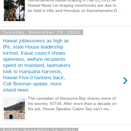
Hawaii News Lei draping ceremonies are due to
be held in Hilo and Honolulu on Kamehameha D...
Tuesday, November 23, 2010
Hawaii joblessness as high as
9%, state House leadership
turmoil, Kauai council shows
openness, welfare recipients
spend on mainland, lawmakers
look to marijuana harvests,
›
Hawaii Five-0 harkens back,
Colt Brennan update, more
island news
The caretaker of Hanauma Bay shares some of
his secrets. KITV4. After more than a decade on
the job, House Speaker Calvin Say can't mu...
Friday, November 19, 2010