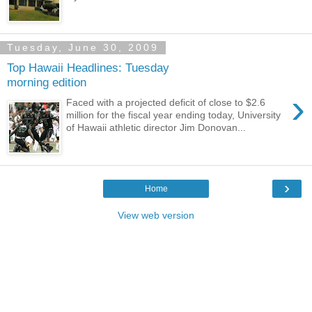
Tuesday, June 30, 2009
Top Hawaii Headlines: Tuesday
morning edition
›
Faced with a projected deficit of close to $2.6
million for the fiscal year ending today, University
of Hawaii athletic director Jim Donovan...
›
Home
View web version