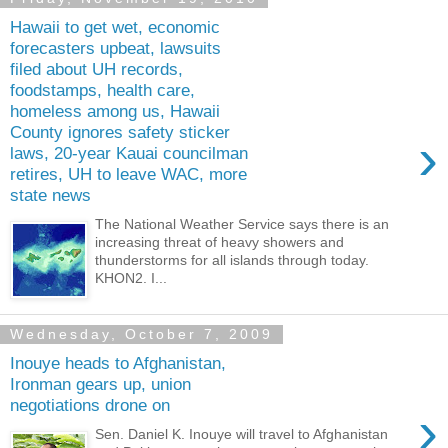
Hawaii to get wet, economic
forecasters upbeat, lawsuits
filed about UH records,
foodstamps, health care,
homeless among us, Hawaii
County ignores safety sticker
›
laws, 20-year Kauai councilman
retires, UH to leave WAC, more
state news
The National Weather Service says there is an
increasing threat of heavy showers and
thunderstorms for all islands through today.
KHON2. I...
Wednesday, October 7, 2009
Inouye heads to Afghanistan,
Ironman gears up, union
negotiations drone on
›
Sen. Daniel K. Inouye will travel to Afghanistan