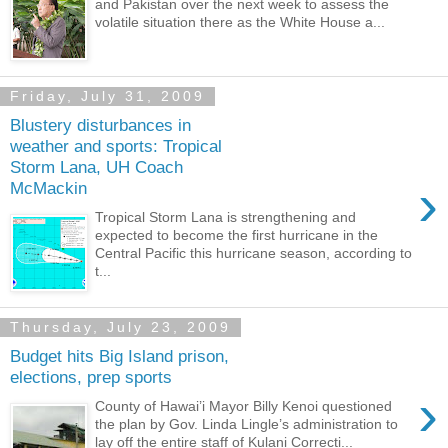
and Pakistan over the next week to assess the
volatile situation there as the White House a...
Friday, July 31, 2009
Blustery disturbances in
weather and sports: Tropical
Storm Lana, UH Coach
›
McMackin
Tropical Storm Lana is strengthening and
expected to become the first hurricane in the
Central Pacific this hurricane season, according to
t...
Thursday, July 23, 2009
Budget hits Big Island prison,
elections, prep sports
›
County of Hawai’i Mayor Billy Kenoi questioned
the plan by Gov. Linda Lingle’s administration to
lay off the entire staff of Kulani Correcti...