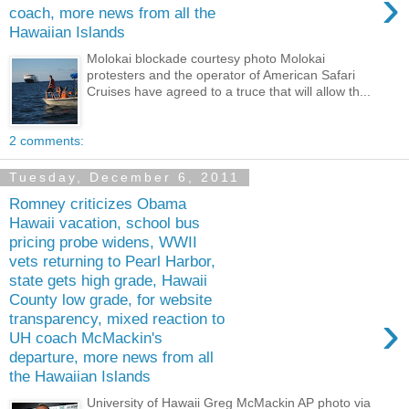
›
coach, more news from all the
Hawaiian Islands
Molokai blockade courtesy photo Molokai
protesters and the operator of American Safari
Cruises have agreed to a truce that will allow th...
2 comments:
Tuesday, December 6, 2011
Romney criticizes Obama
Hawaii vacation, school bus
pricing probe widens, WWII
vets returning to Pearl Harbor,
state gets high grade, Hawaii
County low grade, for website
›
transparency, mixed reaction to
UH coach McMackin's
departure, more news from all
the Hawaiian Islands
University of Hawaii Greg McMackin AP photo via