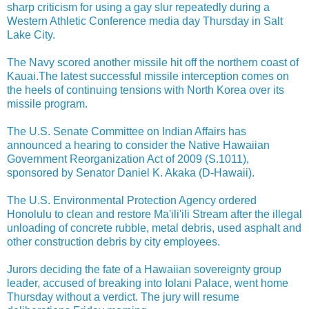
sharp criticism for using a gay slur repeatedly during a
Western Athletic Conference media day Thursday in Salt
Lake City.
The Navy scored another missile hit off the northern coast of
Kauai.The latest successful missile interception comes on
the heels of continuing tensions with North Korea over its
missile program.
The U.S. Senate Committee on Indian Affairs has
announced a hearing to consider the Native Hawaiian
Government Reorganization Act of 2009 (S.1011),
sponsored by Senator Daniel K. Akaka (D-Hawaii).
The U.S. Environmental Protection Agency ordered
Honolulu to clean and restore Ma'ili'ili Stream after the illegal
unloading of concrete rubble, metal debris, used asphalt and
other construction debris by city employees.
Jurors deciding the fate of a Hawaiian sovereignty group
leader, accused of breaking into Iolani Palace, went home
Thursday without a verdict. The jury will resume