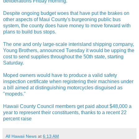
deliberations Friday morning.
Despite ongoing budget woes that have put the brakes on
other aspects of Maui County's burgeoning public bus
system, the county does have money to move forward with
plans to build bus stops.
The one and only large-scale interisland shipping company,
Young Brothers, announced Tuesday it would be upping the
cost to send supplies throughout the 50th state, starting
Saturday.
Moped owners would have to produce a valid safety
inspection certificate when registering their machines under
a bill aimed at distinguishing motorcycles disguised as
"mopeds."
Hawaii County Council members get paid about $48,000 a
year to represent their constituents, thanks to a recent 22
percent raise
All Hawaii News
at
6:13 AM