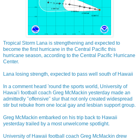
Tropical Storm Lana is strengthening and expected to
become the first hurricane in the Central Pacific this
hurricane season, according to the Central Pacific Hurricane
Center.
Lana losing strength, expected to pass well south of Hawaii
In a comment heard 'round the sports world, University of
Hawai'i football coach Greg McMackin yesterday made an
admittedly "offensive" slur that not only created widespread
stir but rebuke from one local gay and lesbian support group.
Greg McMackin embarked on his trip back to Hawaii
yesterday trailed by a most unwelcome spotlight.
University of Hawaii football coach Greg McMackin drew