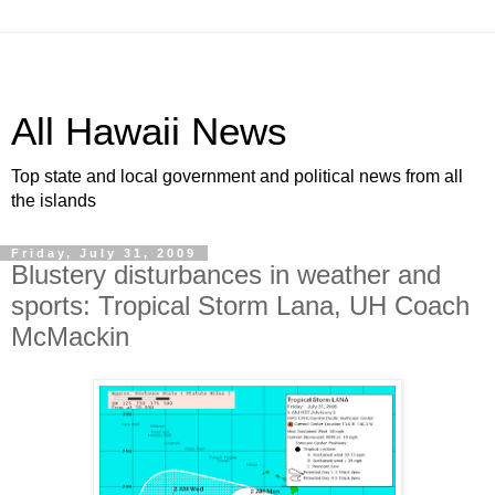
All Hawaii News
Top state and local government and political news from all
the islands
Friday, July 31, 2009
Blustery disturbances in weather and
sports: Tropical Storm Lana, UH Coach
McMackin