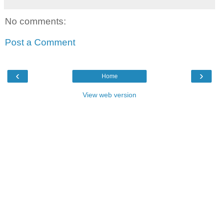
No comments:
Post a Comment
‹
›
Home
View web version