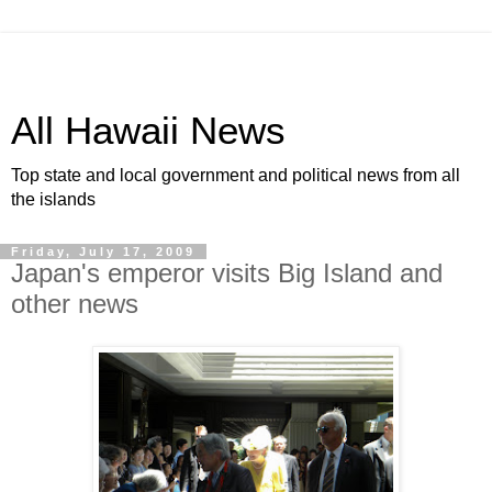
All Hawaii News
Top state and local government and political news from all
the islands
Friday, July 17, 2009
Japan's emperor visits Big Island and
other news