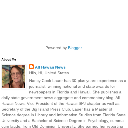
Powered by
Blogger
.
About Me
All Hawaii News
Hilo, HI, United States
Nancy Cook Lauer has 30-plus years experience as a
journalist, winning national and state awards for
newspapers in Florida and Hawaii. She publishes a
daily state government news aggregate and commentary blog, All
Hawaii News. Vice President of the Hawaii SPJ chapter as well as
Secretary of the Big Island Press Club, Lauer has a Master of
Science degree in Library and Information Studies from Florida State
University and a Bachelor of Science Degree in Psychology, summa
cum laude, from Old Dominion University. She earned her reporting