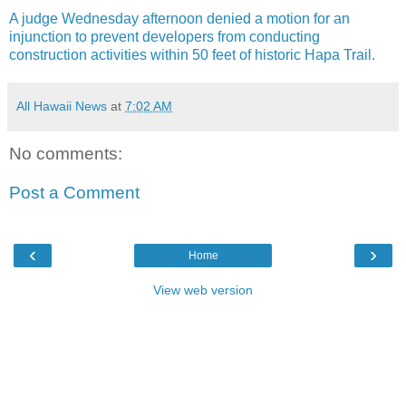
A judge Wednesday afternoon denied a motion for an
injunction to prevent developers from conducting
construction activities within 50 feet of historic Hapa Trail.
All Hawaii News
at
7:02 AM
No comments:
Post a Comment
‹
›
Home
View web version