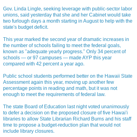
Gov. Linda Lingle, seeking leverage with public-sector labor
unions, said yesterday that she and her Cabinet would take
two furlough days a month starting in August to help with the
state's budget deficit.
This year marked the second year of dramatic increases in
the number of schools failing to meet the federal goals,
known as "adequate yearly progress." Only 34 percent of
schools — or 97 campuses — made AYP this year
compared with 42 percent a year ago.
Public school students performed better on the Hawaii State
Assessment again this year, moving up another few
percentage points in reading and math, but it was not
enough to meet the requirements of federal law.
The state Board of Education last night voted unanimously
to defer a decision on the proposed closure of five Hawai'i
libraries to allow State Librarian Richard Burns and his staff
time to propose a budget-reduction plan that would not
include library closures.