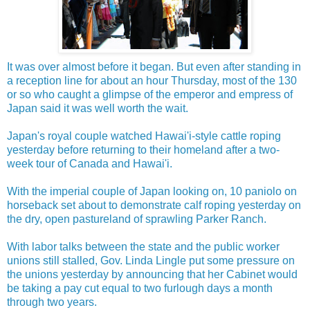
It was over almost before it began. But even after standing in
a reception line for about an hour Thursday, most of the 130
or so who caught a glimpse of the emperor and empress of
Japan said it was well worth the wait.
Japan's royal couple watched Hawai'i-style cattle roping
yesterday before returning to their homeland after a two-
week tour of Canada and Hawai'i.
With the imperial couple of Japan looking on, 10 paniolo on
horseback set about to demonstrate calf roping yesterday on
the dry, open pastureland of sprawling Parker Ranch.
With labor talks between the state and the public worker
unions still stalled, Gov. Linda Lingle put some pressure on
the unions yesterday by announcing that her Cabinet would
be taking a pay cut equal to two furlough days a month
through two years.