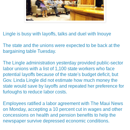
Lingle is busy with layoffs, talks and duel with Inouye
The state and the unions were expected to be back at the
bargaining table Tuesday.
The Lingle administration yesterday provided public-sector
labor unions with a list of 1,100 state workers who face
potential layoffs because of the state's budget deficit, but
Gov. Linda Lingle did not estimate how much money the
state would save by layoffs and repeated her preference for
furloughs to reduce labor costs.
Employees ratified a labor agreement with The Maui News
on Monday, accepting a 10 percent cut in wages and other
concessions on health and pension benefits to help the
newspaper survive depressed economic conditions.