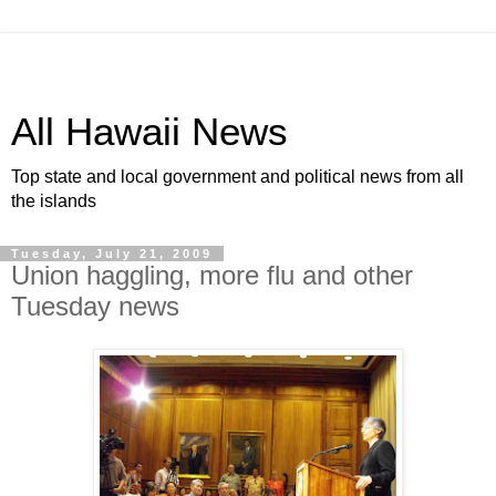
All Hawaii News
Top state and local government and political news from all
the islands
Tuesday, July 21, 2009
Union haggling, more flu and other
Tuesday news