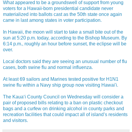
What appeared to be a groundswell of support from young
voters for a Hawaii-born presidential candidate never
materialized into ballots cast as the 50th state once again
came in last among states in voter participation.
In Hawaii, the moon will start to take a small bite out of the
sun at 5:20 p.m. today, according to the Bishop Museum. By
6:14 p.m., roughly an hour before sunset, the eclipse will be
over.
Local doctors said they are seeing an unusual number of flu
cases, both swine flu and normal influenza.
At least 69 sailors and Marines tested positive for H1N1
swine flu within a Navy ship group now visiting Hawai'i.
The Kaua‘i County Council on Wednesday will consider a
pair of proposed bills relating to a ban on plastic checkout
bags and a curfew on drinking alcohol in county parks and
recreation facilities that could impact all of island’s residents
and visitors.