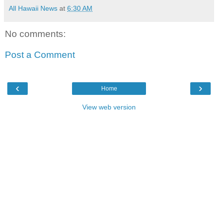
All Hawaii News
at
6:30 AM
No comments:
Post a Comment
‹
›
Home
View web version