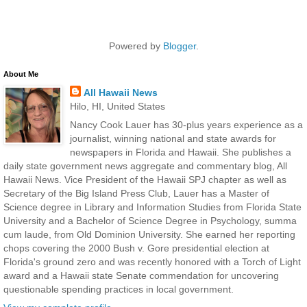
Powered by
Blogger
.
About Me
All Hawaii News
Hilo, HI, United States
Nancy Cook Lauer has 30-plus years experience as a
journalist, winning national and state awards for
newspapers in Florida and Hawaii. She publishes a
daily state government news aggregate and commentary blog, All
Hawaii News. Vice President of the Hawaii SPJ chapter as well as
Secretary of the Big Island Press Club, Lauer has a Master of
Science degree in Library and Information Studies from Florida State
University and a Bachelor of Science Degree in Psychology, summa
cum laude, from Old Dominion University. She earned her reporting
chops covering the 2000 Bush v. Gore presidential election at
Florida's ground zero and was recently honored with a Torch of Light
award and a Hawaii state Senate commendation for uncovering
questionable spending practices in local government.