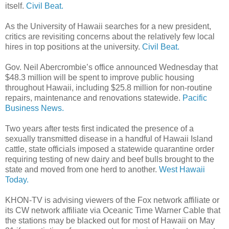
itself.
Civil Beat.
As the University of Hawaii searches for a new president,
critics are revisiting concerns about the relatively few local
hires in top positions at the university.
Civil Beat.
Gov. Neil Abercrombie’s office announced Wednesday that
$48.3 million will be spent to improve public housing
throughout Hawaii, including $25.8 million for non-routine
repairs, maintenance and renovations statewide.
Pacific
Business News.
Two years after tests first indicated the presence of a
sexually transmitted disease in a handful of Hawaii Island
cattle, state officials imposed a statewide quarantine order
requiring testing of new dairy and beef bulls brought to the
state and moved from one herd to another.
West Hawaii
Today.
KHON-TV is advising viewers of the Fox network affiliate or
its CW network affiliate via Oceanic Time Warner Cable that
the stations may be blacked out for most of Hawaii on May