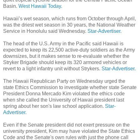
Basin.
West Hawaii Today.
Hawaii’s wet season, which runs from October through April,
was the driest wet season in 30 years, the National Weather
Service in Honolulu said Wednesday.
Star-Advertiser.
The head of the U.S. Army in the Pacific said Hawaii is
expected to keep its 22,500 active-duty soldiers as the Army
downsizes, but it makes sense to re-evaluate whether the
Stryker Brigade should keep its 320 armored vehicles or
revert to a light infantry unit without Strykers.
Star-Advertiser.
The Hawaii Republican Party on Wednesday urged the
state Ethics Commission to investigate whether state Senate
President Donna Mercado Kim violated the ethics code
when she called the University of Hawaii president last
spring about her son's law school application.
Star-
Advertiser.
Even if the Senate president did not exert pressure on the
university president, Kim may have violated the State Ethics
Code and the Senate's own rules with just the phone call