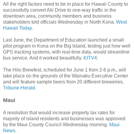
All the right factors need to be in place for Hawaii County to
successfully convert Alii Drive to one-way traffic in the
downtown area, community members and business
stakeholders told officials Wednesday in North Kona.
West
Hawaii Today
.
Last June, the Department of Education launched a small
pilot program in Kona on the Big Island, testing just how well
GPS tracking systems, with real-time data, would streamline
bus service. And it worked beautifully.
KITV4.
The Hilo Brewfest, scheduled for June 1 from 2-6 p.m., will
take place on the grounds of the Wainaku Executive Center
and will feature sample beers from 20 different breweries.
Tribune-Herald.
Maui
A resolution that would increase property tax rates for
majority of island residents and businesses was approved
by the Maui County Council Wednesday morning.
Maui
News
.