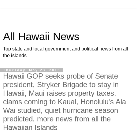
All Hawaii News
Top state and local government and political news from all
the islands
Thursday, May 23, 2013
Hawaii GOP seeks probe of Senate
president, Stryker Brigade to stay in
Hawaii, Maui raises property taxes,
clams coming to Kauai, Honolulu's Ala
Wai studied, quiet hurricane season
predicted, more news from all the
Hawaiian Islands