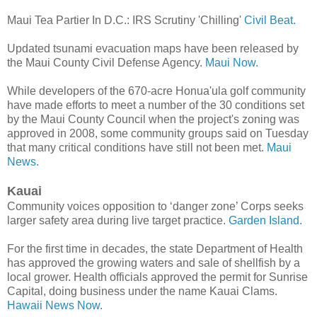
Maui Tea Partier In D.C.: IRS Scrutiny 'Chilling'
Civil Beat.
Updated tsunami evacuation maps have been released by
the Maui County Civil Defense Agency.
Maui Now.
While developers of the 670-acre Honua'ula golf community
have made efforts to meet a number of the 30 conditions set
by the Maui County Council when the project's zoning was
approved in 2008, some community groups said on Tuesday
that many critical conditions have still not been met.
Maui
News.
Kauai
Community voices opposition to ‘danger zone’ Corps seeks
larger safety area during live target practice.
Garden Island.
For the first time in decades, the state Department of Health
has approved the growing waters and sale of shellfish by a
local grower. Health officials approved the permit for Sunrise
Capital, doing business under the name Kauai Clams.
Hawaii News Now.