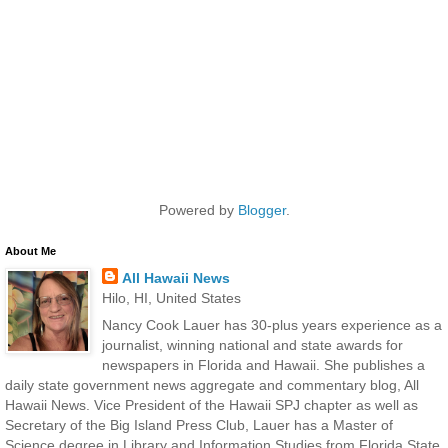
Powered by
Blogger
.
About Me
All Hawaii News
Hilo, HI, United States
Nancy Cook Lauer has 30-plus years experience as a
journalist, winning national and state awards for
newspapers in Florida and Hawaii. She publishes a
daily state government news aggregate and commentary blog, All
Hawaii News. Vice President of the Hawaii SPJ chapter as well as
Secretary of the Big Island Press Club, Lauer has a Master of
Science degree in Library and Information Studies from Florida State