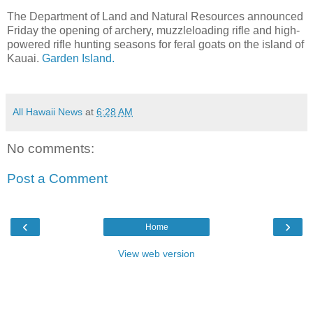
The Department of Land and Natural Resources announced
Friday the opening of archery, muzzleloading rifle and high-
powered rifle hunting seasons for feral goats on the island of
Kauai.
Garden Island.
All Hawaii News
at
6:28 AM
No comments:
Post a Comment
‹
›
Home
View web version