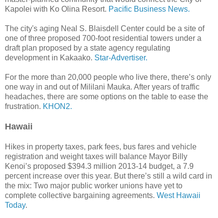
Kapolei with Ko Olina Resort.
Pacific Business News.
The city's aging Neal S. Blaisdell Center could be a site of
one of three proposed 700-foot residential towers under a
draft plan proposed by a state agency regulating
development in Kakaako.
Star-Advertiser.
For the more than 20,000 people who live there, there’s only
one way in and out of Mililani Mauka. After years of traffic
headaches, there are some options on the table to ease the
frustration.
KHON2.
Hawaii
Hikes in property taxes, park fees, bus fares and vehicle
registration and weight taxes will balance Mayor Billy
Kenoi’s proposed $394.3 million 2013-14 budget, a 7.9
percent increase over this year. But there’s still a wild card in
the mix: Two major public worker unions have yet to
complete collective bargaining agreements.
West Hawaii
Today
.