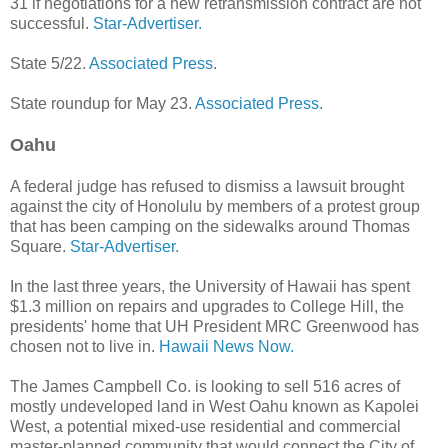
31 if negotiations for a new retransmission contract are not
successful.
Star-Advertiser.
State 5/22.
Associated Press
.
State roundup for May 23.
Associated Press.
Oahu
A federal judge has refused to dismiss a lawsuit brought
against the city of Honolulu by members of a protest group
that has been camping on the sidewalks around Thomas
Square.
Star-Advertiser.
In the last three years, the University of Hawaii has spent
$1.3 million on repairs and upgrades to College Hill, the
presidents' home that UH President MRC Greenwood has
chosen not to live in.
Hawaii News Now.
The James Campbell Co. is looking to sell 516 acres of
mostly undeveloped land in West Oahu known as Kapolei
West, a potential mixed-use residential and commercial
master-planned community that would connect the City of