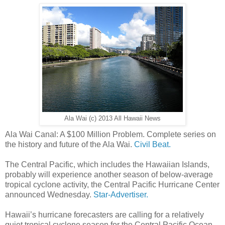
Ala Wai (c) 2013 All Hawaii News
Ala Wai Canal: A $100 Million Problem. Complete series on
the history and future of the Ala Wai.
Civil Beat.
The Central Pacific, which includes the Hawaiian Islands,
probably will experience another season of below-average
tropical cyclone activity, the Central Pacific Hurricane Center
announced Wednesday.
Star-Advertiser.
Hawaii’s hurricane forecasters are calling for a relatively
quiet tropical cyclone season for the Central Pacific Ocean