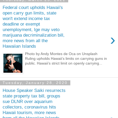
Federal court upholds Hawaii's
open carry gun limits, state
won't extend income tax
deadline or exempt
unemployment, Ige may veto
›
marijuana decriminalization bill,
more news from all the
Hawaiian Islands
Photo by Andy Montes de Oca on Unsplash
Ruling upholds Hawaii’s limits on carrying guns in
public. Hawaii’s strict limit on openly carrying...
Tuesday, January 28, 2020
House Speaker Saiki resurrects
state property tax bill, groups
sue DLNR over aquarium
collectors, coronavirus hits
Hawaii tourism, more news