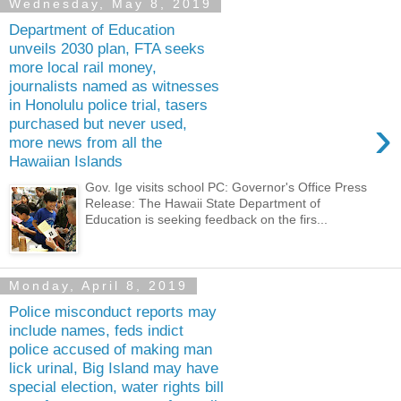
Wednesday, May 8, 2019
Department of Education
unveils 2030 plan, FTA seeks
more local rail money,
journalists named as witnesses
in Honolulu police trial, tasers
›
purchased but never used,
more news from all the
Hawaiian Islands
Gov. Ige visits school PC: Governor's Office Press
Release: The Hawaii State Department of
Education is seeking feedback on the firs...
Monday, April 8, 2019
Police misconduct reports may
include names, feds indict
police accused of making man
lick urinal, Big Island may have
special election, water rights bill