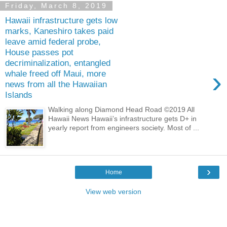
Friday, March 8, 2019
Hawaii infrastructure gets low
marks, Kaneshiro takes paid
leave amid federal probe,
House passes pot
decriminalization, entangled
›
whale freed off Maui, more
news from all the Hawaiian
Islands
Walking along Diamond Head Road ©2019 All
Hawaii News Hawaii’s infrastructure gets D+ in
yearly report from engineers society. Most of ...
›
Home
View web version