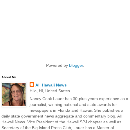
Powered by
Blogger
.
About Me
All Hawaii News
Hilo, HI, United States
Nancy Cook Lauer has 30-plus years experience as a
journalist, winning national and state awards for
newspapers in Florida and Hawaii. She publishes a
daily state government news aggregate and commentary blog, All
Hawaii News. Vice President of the Hawaii SPJ chapter as well as
Secretary of the Big Island Press Club, Lauer has a Master of