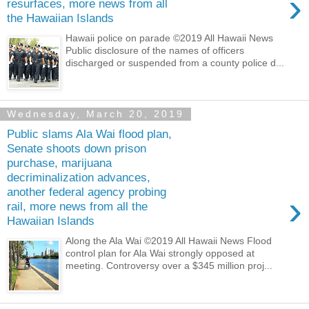
›
resurfaces, more news from all
the Hawaiian Islands
Hawaii police on parade ©2019 All Hawaii News
Public disclosure of the names of officers
discharged or suspended from a county police d...
Wednesday, March 20, 2019
Public slams Ala Wai flood plan,
Senate shoots down prison
purchase, marijuana
decriminalization advances,
another federal agency probing
›
rail, more news from all the
Hawaiian Islands
Along the Ala Wai ©2019 All Hawaii News Flood
control plan for Ala Wai strongly opposed at
meeting. Controversy over a $345 million proj...