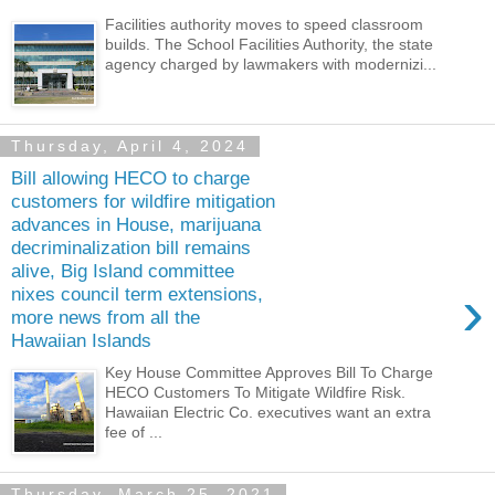
Facilities authority moves to speed classroom
builds. The School Facilities Authority, the state
agency charged by lawmakers with modernizi...
Thursday, April 4, 2024
Bill allowing HECO to charge
customers for wildfire mitigation
advances in House, marijuana
decriminalization bill remains
alive, Big Island committee
›
nixes council term extensions,
more news from all the
Hawaiian Islands
Key House Committee Approves Bill To Charge
HECO Customers To Mitigate Wildfire Risk.
Hawaiian Electric Co. executives want an extra
fee of ...
Thursday, March 25, 2021