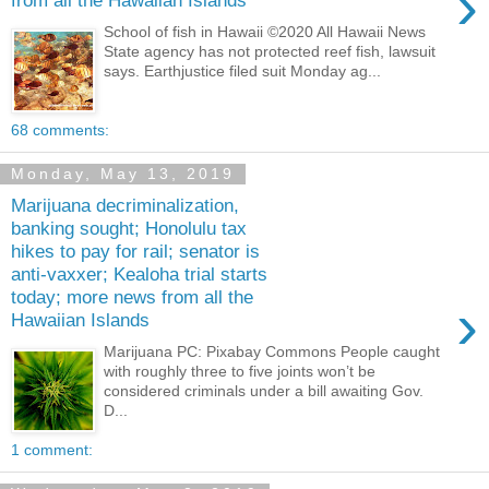
›
from all the Hawaiian Islands
School of fish in Hawaii ©2020 All Hawaii News
State agency has not protected reef fish, lawsuit
says. Earthjustice filed suit Monday ag...
68 comments:
Monday, May 13, 2019
Marijuana decriminalization,
banking sought; Honolulu tax
hikes to pay for rail; senator is
anti-vaxxer; Kealoha trial starts
today; more news from all the
›
Hawaiian Islands
Marijuana PC: Pixabay Commons People caught
with roughly three to five joints won’t be
considered criminals under a bill awaiting Gov.
D...
1 comment: