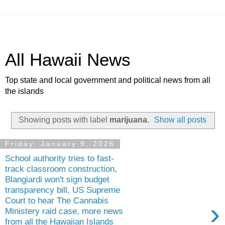
All Hawaii News
Top state and local government and political news from all
the islands
Showing posts with label
marijuana
.
Show all posts
Friday, January 9, 2026
School authority tries to fast-
track classroom construction,
Blangiardi won't sign budget
transparency bill, US Supreme
Court to hear The Cannabis
›
Ministery raid case, more news
from all the Hawaiian Islands