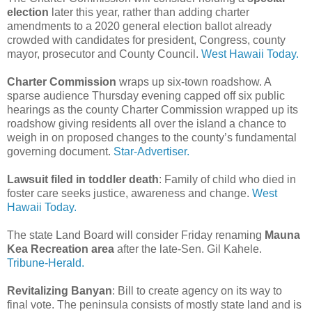
election
later this year, rather than adding charter
amendments to a 2020 general election ballot already
crowded with candidates for president, Congress, county
mayor, prosecutor and County Council.
West Hawaii Today.
Charter Commission
wraps up six-town roadshow. A
sparse audience Thursday evening capped off six public
hearings as the county Charter Commission wrapped up its
roadshow giving residents all over the island a chance to
weigh in on proposed changes to the county’s fundamental
governing document.
Star-Advertiser.
Lawsuit filed in toddler death
: Family of child who died in
foster care seeks justice, awareness and change.
West
Hawaii Today.
The state Land Board will consider Friday renaming
Mauna
Kea Recreation area
after the late-Sen. Gil Kahele.
Tribune-Herald.
Revitalizing Banyan
: Bill to create agency on its way to
final vote. The peninsula consists of mostly state land and is