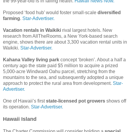
the 99-year-old is in failing health.
Hawaii News Now.
Proposed ‘food hub’ would foster small-scale
diversified
farming
.
Star-Advertiser.
Vacation rentals in Waikiki
rival largest hotels. New
research from AllTheRooms, a New York-based search
engine, shows there are about 3,300 vacation rental units in
Waikiki.
Star-Advertiser.
Kahana Valley living park
concept ‘broken’. About a half a
century ago the state paid $5 million to acquire a prized
5,000-acre Windward Oahu parcel, stretching from the
mountains to the sea, and subsequently adopted a unique
approach to protect the rural area from development.
Star-
Advertiser.
One of Hawaii’s first
state-licensed pot growers
shows off
its operation.
Star-Advertiser.
Hawaii Island
The Charter Commission will consider holding a
special