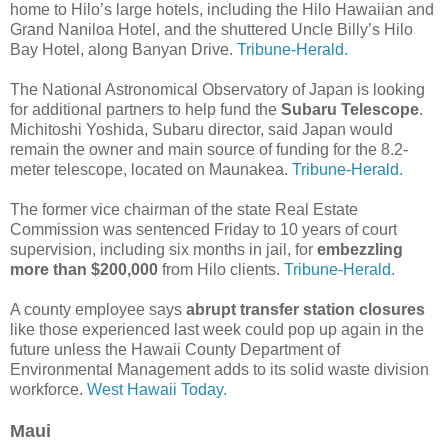
home to Hilo’s large hotels, including the Hilo Hawaiian and
Grand Naniloa Hotel, and the shuttered Uncle Billy’s Hilo
Bay Hotel, along Banyan Drive.
Tribune-Herald.
The National Astronomical Observatory of Japan is looking
for additional partners to help fund the
Subaru Telescope
.
Michitoshi Yoshida, Subaru director, said Japan would
remain the owner and main source of funding for the 8.2-
meter telescope, located on Maunakea.
Tribune-Herald.
The former vice chairman of the state Real Estate
Commission was sentenced Friday to 10 years of court
supervision, including six months in jail, for
embezzling
more than $200,000
from Hilo clients.
Tribune-Herald.
A county employee says
abrupt transfer station closures
like those experienced last week could pop up again in the
future unless the Hawaii County Department of
Environmental Management adds to its solid waste division
workforce.
West Hawaii Today.
Maui