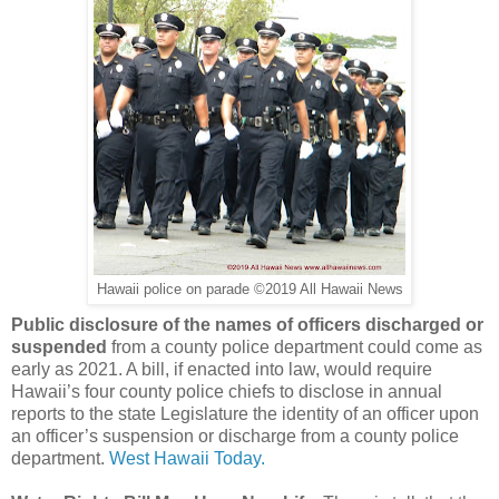
Hawaii police on parade ©2019 All Hawaii News
Public disclosure of the names of officers discharged or
suspended
from a county police department could come as
early as 2021. A bill, if enacted into law, would require
Hawaii’s four county police chiefs to disclose in annual
reports to the state Legislature the identity of an officer upon
an officer’s suspension or discharge from a county police
department.
West Hawaii Today.