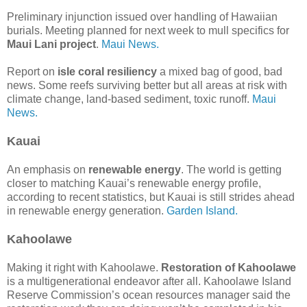
Preliminary injunction issued over handling of Hawaiian
burials. Meeting planned for next week to mull specifics for
Maui Lani project
.
Maui News.
Report on
isle coral resiliency
a mixed bag of good, bad
news. Some reefs surviving better but all areas at risk with
climate change, land-based sediment, toxic runoff.
Maui
News.
Kauai
An emphasis on
renewable energy
. The world is getting
closer to matching Kauai’s renewable energy profile,
according to recent statistics, but Kauai is still strides ahead
in renewable energy generation.
Garden Island.
Kahoolawe
Making it right with Kahoolawe.
Restoration of Kahoolawe
is a multigenerational endeavor after all. Kahoolawe Island
Reserve Commission’s ocean resources manager said the