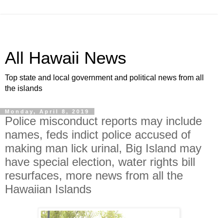
All Hawaii News
Top state and local government and political news from all
the islands
Monday, April 8, 2019
Police misconduct reports may include
names, feds indict police accused of
making man lick urinal, Big Island may
have special election, water rights bill
resurfaces, more news from all the
Hawaiian Islands