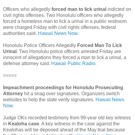
Officers who allegedly
forced man to lick urinal
indicted on
civil rights offenses. Two Honolulu officers who allegedly
forced a homeless man to lick a urinal in a public restroom
were charged Friday with civil rights offenses, federal
authorities said.
Hawaii News Now.
Honolulu Police Officers Allegedly
Forced Man To Lick
Urinal
. Two Honolulu police officers arrested Friday are
innocent of allegations they forced a man to lick a urinal, a
defense attorney said.
Hawaii Public Radio.
=====
Impeachment proceedings for Honolulu Prosecuting
Attorney
hit a snag over signatures. Organizers switch
websites to help the state verify signatures.
Hawaii News
Now.
Judge OKs recorded testimony from 99-year old key witness
in
Kealoha case
. A key witness in the case against the
Kealohas will be deposed ahead of the May trial because