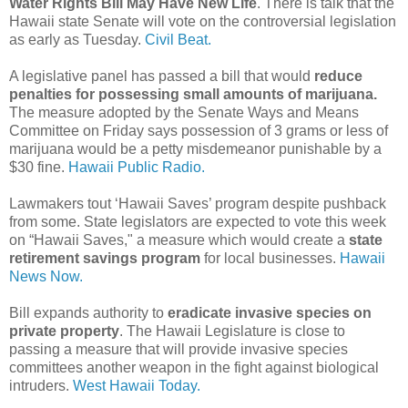
Water Rights Bill May Have New Life
. There is talk that the
Hawaii state Senate will vote on the controversial legislation
as early as Tuesday.
Civil Beat.
A legislative panel has passed a bill that would
reduce
penalties for possessing small amounts of marijuana.
The measure adopted by the Senate Ways and Means
Committee on Friday says possession of 3 grams or less of
marijuana would be a petty misdemeanor punishable by a
$30 fine.
Hawaii Public Radio.
Lawmakers tout ‘Hawaii Saves’ program despite pushback
from some. State legislators are expected to vote this week
on “Hawaii Saves," a measure which would create a
state
retirement savings program
for local businesses.
Hawaii
News Now.
Bill expands authority to
eradicate invasive species on
private property
. The Hawaii Legislature is close to
passing a measure that will provide invasive species
committees another weapon in the fight against biological
intruders.
West Hawaii Today.