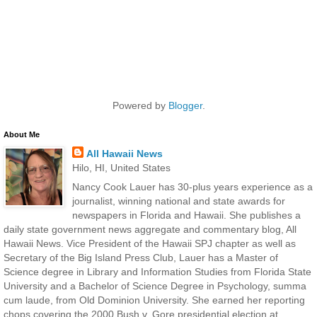
Powered by
Blogger
.
About Me
All Hawaii News
Hilo, HI, United States
Nancy Cook Lauer has 30-plus years experience as a
journalist, winning national and state awards for
newspapers in Florida and Hawaii. She publishes a
daily state government news aggregate and commentary blog, All
Hawaii News. Vice President of the Hawaii SPJ chapter as well as
Secretary of the Big Island Press Club, Lauer has a Master of
Science degree in Library and Information Studies from Florida State
University and a Bachelor of Science Degree in Psychology, summa
cum laude, from Old Dominion University. She earned her reporting
chops covering the 2000 Bush v. Gore presidential election at