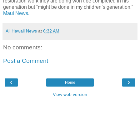
restoration work they are doing won’t be completed in his
generation but “might be done in my children’s generation.”
Maui News.
All Hawaii News
at
6:32 AM
No comments:
Post a Comment
‹
›
Home
View web version