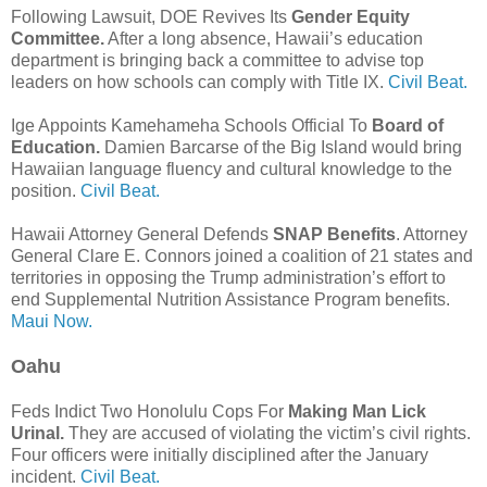
Following Lawsuit, DOE Revives Its
Gender Equity
Committee.
After a long absence, Hawaii’s education
department is bringing back a committee to advise top
leaders on how schools can comply with Title IX.
Civil Beat.
Ige Appoints Kamehameha Schools Official To
Board of
Education.
Damien Barcarse of the Big Island would bring
Hawaiian language fluency and cultural knowledge to the
position.
Civil Beat.
Hawaii Attorney General Defends
SNAP Benefits
. Attorney
General Clare E. Connors joined a coalition of 21 states and
territories in opposing the Trump administration’s effort to
end Supplemental Nutrition Assistance Program benefits.
Maui Now.
Oahu
Feds Indict Two Honolulu Cops For
Making Man Lick
Urinal.
They are accused of violating the victim’s civil rights.
Four officers were initially disciplined after the January
incident.
Civil Beat.