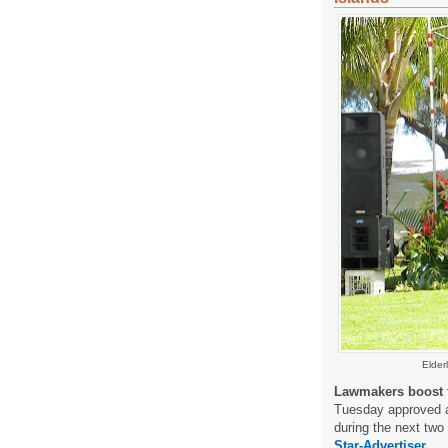
Elder
Lawmakers boost f
Tuesday approved a 
during the next two 
Star-Advertiser.