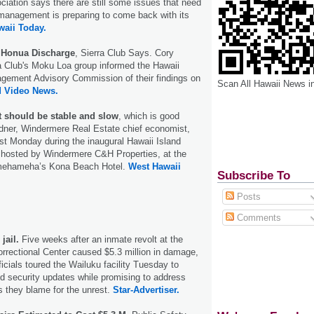
iation says there are still some issues that need
management is preparing to come back with its
aii Today.
 Honua Discharge
, Sierra Club Says. Cory
a Club's Moku Loa group informed the Hawaii
ement Advisory Commission of their findings on
Scan All Hawaii News i
d Video News.
 should be stable and slow
, which is good
ner, Windermere Real Estate chief economist,
ast Monday during the inaugural Hawaii Island
osted by Windermere C&H Properties, at the
mehameha’s Kona Beach Hotel.
West Hawaii
Subscribe To
Posts
Comments
jail.
Five weeks after an inmate revolt at the
rectional Center caused $5.3 million in damage,
icials toured the Wailuku facility Tuesday to
d security updates while promising to address
 they blame for the unrest.
Star-Advertiser.