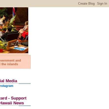
government and
l the islands
ial Media
nstagram
card - Support
l Hawaii News