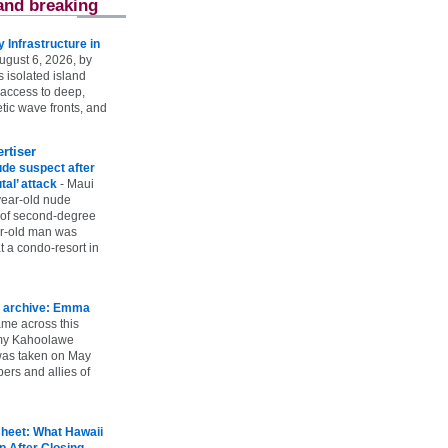
and breaking
Infrastructure in
ugust 6, 2026, by
s isolated island
 access to deep,
tic wave fronts, and
rtiser
ude suspect after
utal’ attack
-
Maui
year-old nude
 of second-degree
ar-old man was
 a condo-resort in
 archive: Emma
ame across this
 my Kahoolawe
t was taken on May
rs and allies of
heet: What Hawaii
p After Closing
-