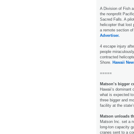
A Division of Fish 
the nonprofit Pacif
Sacred Falls. A pil
helicopter that los
a remote section of
Advertiser.
4 escape injury aft
people miraculously
contracted helicopt
Shore.
Hawaii New
=====
Matson’s bigger c
Hawaii’s dominant 
what is expected to
three bigger and mo
facility at the state
Matson unloads t
Matson Inc. set a n
long-ton capacity g
cranes sent to a co