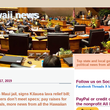
waii news
Top state and local 
political news from al
17, 2019
Follow us on Soc
Facebook
Threads
X
I
aui jail, signs Kilauea lava relief bill;
PayPal or credit 
ers don't meet specs; pay raises for
the nonprofit Al
als, more news from all the Hawaiian