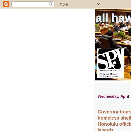
all ha
Wednesday, April 
Governor tours M
homeless shelt
Honolulu offici
Islands