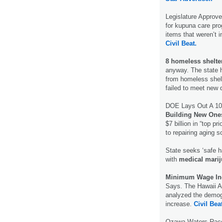
Legislature Approv
for kupuna care pro
items that weren’t i
Civil Beat.
8 homeless shelte
anyway. The state ha
from homeless shelt
failed to meet new 
DOE Lays Out A 10
Building New One
$7 billion in “top p
to repairing aging 
State seeks ‘safe ha
with
medical mari
Minimum Wage In
Says. The Hawaii A
analyzed the demog
increase.
Civil Bea
Ozawa-Waters Race