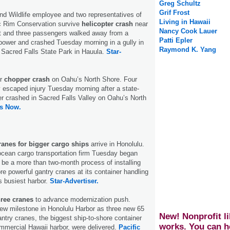
Greg Schultz
Grif Frost
and Wildlife employee and two representatives of
Living in Hawaii
ic Rim Conservation survive
helicopter crash
near
Nancy Cook Lauer
ot and three passengers walked away from a
Patti Epler
t power and crashed Tuesday morning in a gully in
Raymond K. Yang
 Sacred Falls State Park in Hauula.
Star-
er
chopper crash
on Oahu’s North Shore. Four
 escaped injury Tuesday morning after a state-
er crashed in Sacred Falls Valley on Oahu’s North
s Now.
ranes for bigger cargo ships
arrive in Honolulu.
ocean cargo transportation firm Tuesday began
 be a more than two-month process of installing
re powerful gantry cranes at its container handling
’s busiest harbor.
Star-Advertiser.
hree cranes
to advance modernization push.
ew milestone in Honolulu Harbor as three new 65
New! Nonprofit li
antry cranes, the biggest ship-to-shore container
works. You can h
mmercial Hawaii harbor, were delivered.
Pacific