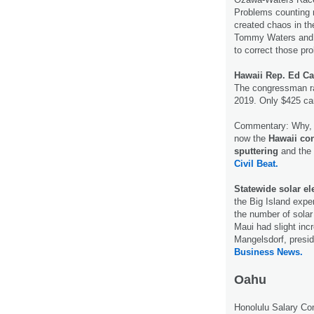
Problems counting m
created chaos in th
Tommy Waters and Tr
to correct those pr
Hawaii Rep. Ed C
The congressman rai
2019. Only $425 ca
Commentary: Why, T
now the
Hawaii co
sputtering
and the 
Civil Beat.
Statewide solar el
the Big Island expe
the number of solar
Maui had slight inc
Mangelsdorf, presid
Business News.
Oahu
Honolulu Salary C