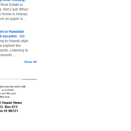
 Real Estate in
vs. Net Cash When
ur home in Hawaii,
ice on paper is...
ten to Hawaiian
i vacation
-
We
ing to Hawaii-style
we explore the
lands. Listening to
sounds ...
Show All