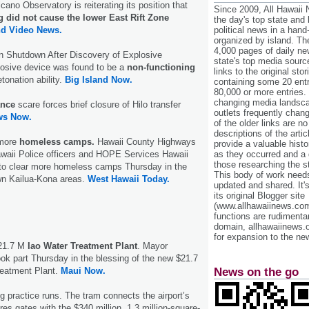
no Observatory is reiterating its position that
Since 2009, All Hawaii
g did not cause the lower East Rift Zone
the day's top state and
nd Video News.
political news in a hand
organized by island. Th
4,000 pages of daily n
on Shutdown After Discovery of Explosive
state's top media sourc
osive device was found to be a
non-functioning
links to the original st
tonation ability.
Big Island Now.
containing some 20 entri
80,000 or more entries.
changing media landsca
ance
scare forces brief closure of Hilo transfer
outlets frequently cha
ws Now.
of the older links are no
descriptions of the arti
 more
homeless camps.
Hawaii County Highways
provide a valuable histo
awaii Police officers and HOPE Services Hawaii
as they occurred and a g
those researching the st
o clear more homeless camps Thursday in the
This body of work needs 
wn Kailua-Kona areas.
West Hawaii Today.
updated and shared. It'
its original Blogger site
(www.allhawaiinews.com
functions are rudimentar
domain, allhawaiinews.
for expansion to the new
$21.7 M
Iao Water Treatment Plant
. Mayor
ook part Thursday in the blessing of the new $21.7
reatment Plant.
Maui Now.
News on the go
 practice runs. The tram connects the airport’s
res gates with the $340 million, 1.3 million-square-