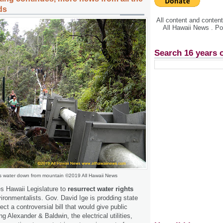
ds
All content and conte
All Hawaii News . P
Search 16 years 
s water down from mountain ©2019 All Hawaii News
s Hawaii Legislature to
resurrect water rights
ronmentalists. Gov. David Ige is prodding state
ct a controversial bill that would give public
ng Alexander & Baldwin, the electrical utilities,