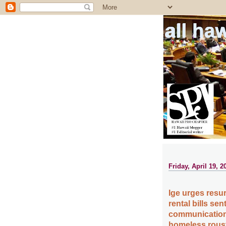
all ha
Friday, April 19, 2
Ige urges resur
rental bills se
communication c
homeless roust