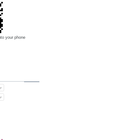
nto your phone