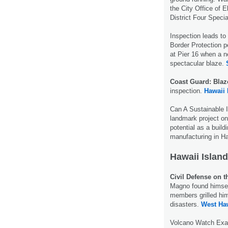
the City Office of E
District Four Speci
Inspection leads to
Border Protection p
at Pier 16 when a n
spectacular blaze.
Coast Guard: Blaz
inspection.
Hawaii
Can A Sustainable 
landmark project 
potential as a buil
manufacturing in H
Hawaii Island
Civil Defense on t
Magno found himsel
members grilled hi
disasters.
West Haw
Volcano Watch Exa