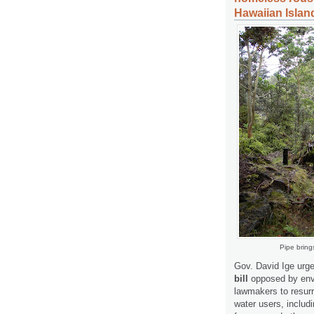
Hawaiian Islan
Pipe bring
Gov. David Ige urge
bill
opposed by envi
lawmakers to resurre
water users, includi