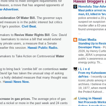
 more time to meet stringent requirements for
Hawaii bloggers 
 leases, a move that has angered opponents of
Honolulu Star-Adve
ar-Advertiser.
Maui police arrest n
man, 63, killed in ‘br
sideration Of Water Bill.
The governor says
police arrested a 20-
suspect on suspicion
ed measure is in the public interest but critics
murder after a 63-ye
f Ige’s position.
Civil Beat.
found unresponsive at
...
makers to
Revive Water Rights Bill
. Gov. David
 lawmakers to revive a bill that would extend
Ililani Media
by private users, a measure that a Senate
Standing Up to Resi
Developer Plans
-
Po
arlier this session.
Hawaii Public Radio.
2026, by Henry Curtis
side, JERA`s proposa
makers to Take Action on Controversial
Water
public`s awareness an
energy policy. Th...
ng to bring back ‘zombie bill’ on contentious
water
i L i n d
From my Kahoolawe
avid Ige has taken the unusual step of asking
deFries
-
I recently c
e a hotly debated measure that many thought was
iconic photo among
n. H
awaii News Now.
archives. I believe i
19, 1977, when membe
the Protect Kahool...
Living in Hawaii
ncrease in gas prices.
The average price of gas
Net Proceeds Works
sed a nickel or more in the past week and 24 cents
Sellers Actually Kee