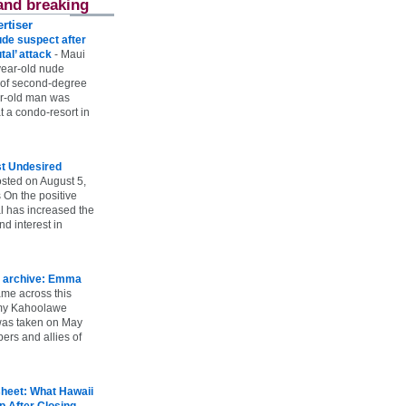
and breaking
rtiser
ude suspect after
utal’ attack
-
Maui
year-old nude
 of second-degree
ar-old man was
 a condo-resort in
st Undesired
sted on August 5,
 On the positive
l has increased the
d interest in
 archive: Emma
ame across this
 my Kahoolawe
t was taken on May
rs and allies of
heet: What Hawaii
p After Closing
-