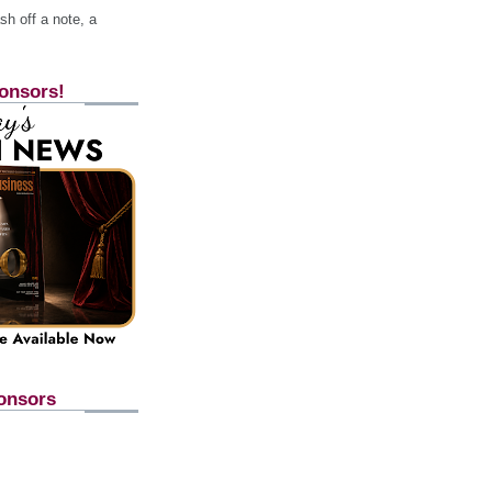
h off a note, a
onsors!
onsors