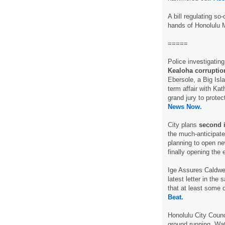
A bill regulating so
hands of Honolulu 
=====
Police investigatin
Kealoha corruptio
Ebersole, a Big Isla
term affair with Kat
grand jury to protec
News Now.
City plans
second i
the much-anticipated
planning to open ne
finally opening the 
Ige Assures Caldwe
latest letter in the
that at least some 
Beat.
Honolulu City Coun
ground running. Wat