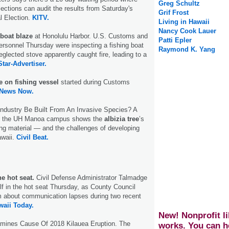
Greg Schultz
lections can audit the results from Saturday's
Grif Frost
al Election.
KITV.
Living in Hawaii
Nancy Cook Lauer
boat blaze
at Honolulu Harbor. U.S. Customs and
Patti Epler
ersonnel Thursday were inspecting a fishing boat
Raymond K. Yang
eglected stove apparently caught fire, leading to a
Star-Advertiser.
e on fishing vessel
started during Customs
 News Now.
Industry Be Built From An Invasive Species? A
on the UH Manoa campus shows the
albizia tree
’s
ding material — and the challenges of developing
awaii.
Civil Beat.
he hot seat.
Civil Defense Administrator Talmadge
f in the hot seat Thursday, as County Council
m about communication lapses during two recent
aii Today.
New! Nonprofit li
mines Cause Of 2018 Kilauea Eruption. The
works. You can h