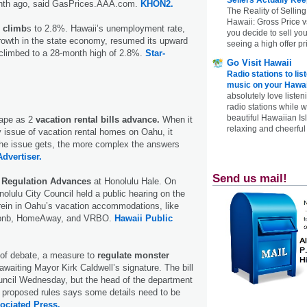
onth ago, said GasPrices.AAA.com.
KHON2.
The Reality of Selling
Hawaii: Gross Price 
e climb
s to 2.8%. Hawaii’s unemployment rate,
you decide to sell yo
growth in the state economy, resumed its upward
seeing a high offer pr
 climbed to a 28-month high of 2.8%.
Star-
Go Visit Hawaii
Radio stations to lis
music on your Hawai
absolutely love listen
radio stations while 
beautiful Hawaiian Is
hape as 2
vacation rental bills advance.
When it
relaxing and cheerful 
 issue of vacation rental homes on Oahu, it
the issue gets, the more complex the answers
Advertiser.
Send us mail!
 Regulation Advances
at Honolulu Hale. On
lulu City Council held a public hearing on the
 rein in Oahu’s vacation accommodations, like
irbnb, HomeAway, and VRBO.
Hawaii Public
 of debate, a measure to
regulate monster
waiting Mayor Kirk Caldwell’s signature. The bill
uncil Wednesday, but the head of the department
he proposed rules says some details need to be
ociated Press.