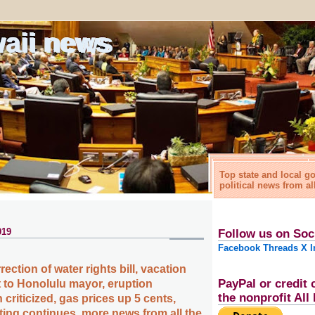
waii news
Top state and local 
political news from al
019
Follow us on Soc
Facebook
Threads
X
I
rection of water rights bill, vacation
PayPal or credit 
nt to Honolulu mayor, eruption
the nonprofit Al
riticized, gas prices up 5 cents,
ing continues, more news from all the