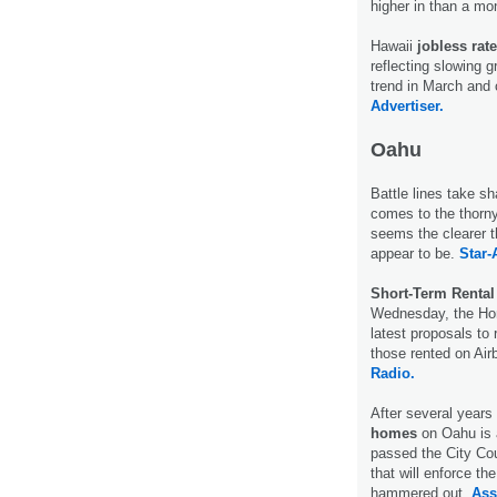
higher in than a m
Hawaii
jobless rat
reflecting slowing 
trend in March and
Advertiser.
Oahu
Battle lines take s
comes to the thorny
seems the clearer 
appear to be.
Star-
Short-Term Rental
Wednesday, the Hono
latest proposals to
those rented on A
Radio.
After several years
homes
on Oahu is a
passed the City Co
that will enforce t
hammered out.
Ass