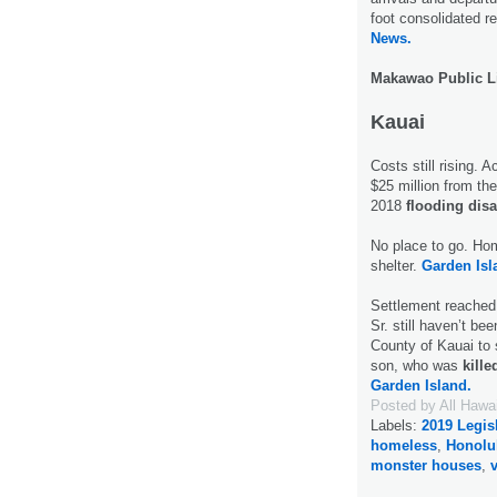
foot consolidated r
News.
Makawao Public L
Kauai
Costs still rising. 
$25 million from the
2018
flooding disa
No place to go. Ho
shelter.
Garden Isl
Settlement reached
Sr. still haven’t be
County of Kauai to s
son, who was
kille
Garden Island.
Posted by
All Hawa
Labels:
2019 Legis
homeless
,
Honolu
monster houses
,