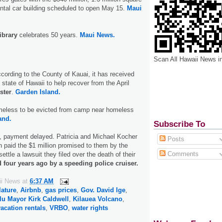
ental car building scheduled to open May 15.
Maui
ibrary
celebrates 50 years.
Maui News.
Scan All Hawaii News i
According to the County of Kauai, it has received
 state of Hawaii to help recover from the April
ster
.
Garden Island.
meless to be evicted from camp near homeless
and.
Subscribe To
, payment delayed. Patricia and Michael Kocher
Posts
en paid the $1 million promised to them by the
Comments
ettle a lawsuit they filed over the death of their
d four years ago by a speeding police cruiser.
ii News
at
6:37 AM
lature
,
Airbnb
,
gas prices
,
Gov. David Ige
,
lu Mayor Kirk Caldwell
,
Kilauea Volcano
,
vacation rentals
,
VRBO
,
water rights