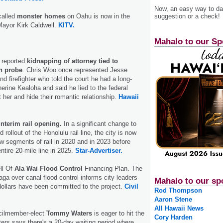
Now, an easy way to das
-called
monster homes
on Oahu is now in the
suggestion or a check!
Mayor Kirk Caldwell.
KITV.
Mahalo to our Sp
g reported
kidnapping of attorney tied to
n probe
. Chris Woo once represented Jesse
nd firefighter who told the court he had a long-
herine Kealoha and said he lied to the federal
t her and hide their romantic relationship.
Hawaii
nterim rail opening.
In a significant change to
 rollout of the Honolulu rail line, the city is now
w segments of rail in 2020 and in 2023 before
entire 20-mile line in 2025.
Star-Advertiser.
ll Of
Ala Wai Flood Control
Financing Plan. The
 saga over canal flood control informs city leaders
Mahalo to our sp
dollars have been committed to the project.
Civil
Rod Thompson
Aaron Stene
All Hawaii News
cilmember-elect
Tommy Waters
is eager to hit the
Cory Harden
ers says there's a 20-day waiting period where