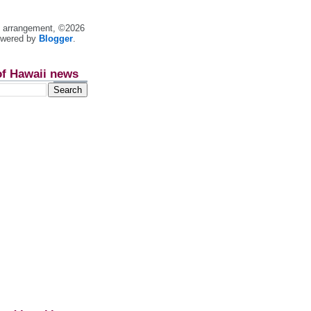
nt arrangement, ©2026
owered by
Blogger
.
of Hawaii news