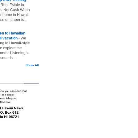
 Real Estate in
vs. Net Cash When
ur home in Hawaii,
ice on paper is...
ten to Hawaiian
i vacation
-
We
ing to Hawaii-style
we explore the
lands. Listening to
sounds ...
Show All