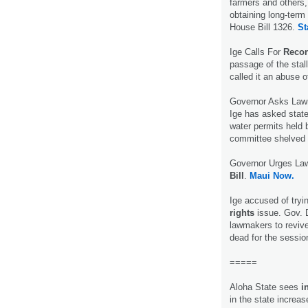
farmers and others,
obtaining long-term
House Bill 1326.
St
Ige Calls For
Recon
passage of the stall
called it an abuse o
Governor Asks Law
Ige has asked state
water permits held 
committee shelved e
Governor Urges Law
Bill
.
Maui Now.
Ige accused of tryi
rights
issue. Gov. D
lawmakers to reviv
dead for the sessio
=====
Aloha State sees
i
in the state increa