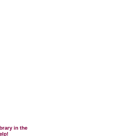
brary in the
elp!