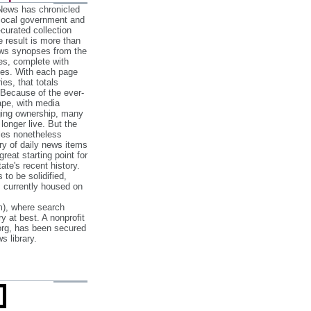
 News has chronicled
 local government and
‐curated collection
e result is more than
ews synopses from the
es, complete with
ories. With each page
es, that totals
 Because of the ever‐
pe, with media
nging ownership, many
 longer live. But the
cles nonetheless
ry of daily news items
reat starting point for
ate's recent history.
to be solidified,
s currently housed on
), where search
y at best. A nonprofit
org, has been secured
s library.