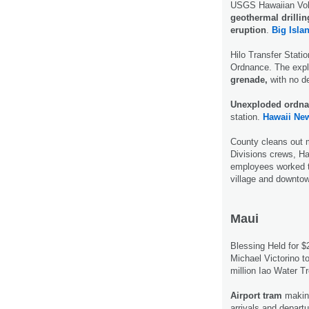
USGS Hawaiian Volca
geothermal drillin
eruption
.
Big Isla
Hilo Transfer Stati
Ordnance. The expl
grenade,
with no de
Unexploded ordn
station.
Hawaii Ne
County cleans out
Divisions crews, H
employees worked t
village and downto
Maui
Blessing Held for 
Michael Victorino t
million Iao Water T
Airport tram
making
arrivals and departu