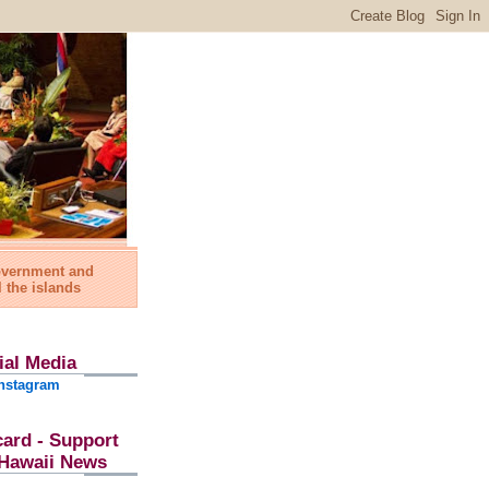
government and
l the islands
ial Media
nstagram
card - Support
l Hawaii News