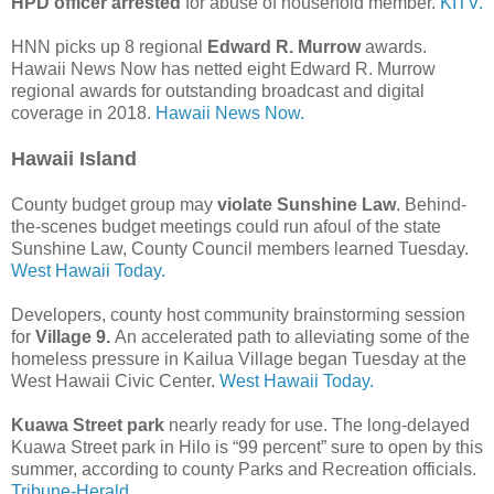
HPD officer arrested
for abuse of household member.
KITV.
HNN picks up 8 regional
Edward R. Murrow
awards.
Hawaii News Now has netted eight Edward R. Murrow
regional awards for outstanding broadcast and digital
coverage in 2018.
Hawaii News Now.
Hawaii Island
County budget group may
violate Sunshine Law
. Behind-
the-scenes budget meetings could run afoul of the state
Sunshine Law, County Council members learned Tuesday.
West Hawaii Today.
Developers, county host community brainstorming session
for
Village 9.
An accelerated path to alleviating some of the
homeless pressure in Kailua Village began Tuesday at the
West Hawaii Civic Center.
West Hawaii Today.
Kuawa Street park
nearly ready for use. The long-delayed
Kuawa Street park in Hilo is “99 percent” sure to open by this
summer, according to county Parks and Recreation officials.
Tribune-Herald.