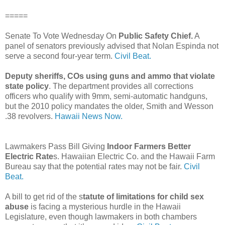
=====
Senate To Vote Wednesday On
Public Safety Chief.
A
panel of senators previously advised that Nolan Espinda not
serve a second four-year term.
Civil Beat.
Deputy sheriffs, COs using guns and ammo that violate
state policy
. The department provides all corrections
officers who qualify with 9mm, semi-automatic handguns,
but the 2010 policy mandates the older, Smith and Wesson
.38 revolvers.
Hawaii News Now.
Lawmakers Pass Bill Giving
Indoor Farmers Better
Electric Rate
s. Hawaiian Electric Co. and the Hawaii Farm
Bureau say that the potential rates may not be fair.
Civil
Beat.
A bill to get rid of the s
tatute of limitations for child sex
abuse
is facing a mysterious hurdle in the Hawaii
Legislature, even though lawmakers in both chambers