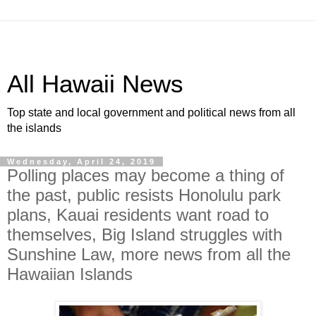
All Hawaii News
Top state and local government and political news from all
the islands
Wednesday, April 24, 2019
Polling places may become a thing of
the past, public resists Honolulu park
plans, Kauai residents want road to
themselves, Big Island struggles with
Sunshine Law, more news from all the
Hawaiian Islands