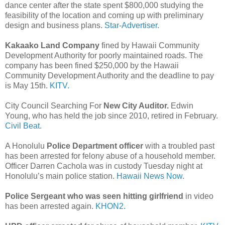
dance center after the state spent $800,000 studying the
feasibility of the location and coming up with preliminary
design and business plans.
Star-Advertiser.
Kakaako Land Company
fined by Hawaii Community
Development Authority for poorly maintained roads. The
company has been fined $250,000 by the Hawaii
Community Development Authority and the deadline to pay
is May 15th.
KITV.
City Council Searching For
New City Auditor.
Edwin
Young, who has held the job since 2010, retired in February.
Civil Beat.
A Honolulu
Police Department officer
with a troubled past
has been arrested for felony abuse of a household member.
Officer Darren Cachola was in custody Tuesday night at
Honolulu’s main police station.
Hawaii News Now.
Police Sergeant who was seen hitting girlfriend
in video
has been arrested again.
KHON2.