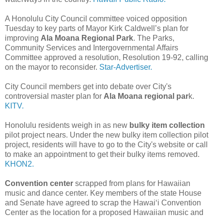
A Honolulu City Council committee voiced opposition
Tuesday to key parts of Mayor Kirk Caldwell’s plan for
improving
Ala Moana Regional Park
. The Parks,
Community Services and Intergovernmental Affairs
Committee approved a resolution, Resolution 19-92, calling
on the mayor to reconsider.
Star-Advertiser.
City Council members get into debate over City's
controversial master plan for
Ala Moana regional par
k.
KITV.
Honolulu residents weigh in as new
bulky item collection
pilot project nears. Under the new bulky item collection pilot
project, residents will have to go to the City's website or call
to make an appointment to get their bulky items removed.
KHON2.
Convention center
scrapped from plans for Hawaiian
music and dance center. Key members of the state House
and Senate have agreed to scrap the Hawai‘i Convention
Center as the location for a proposed Hawaiian music and