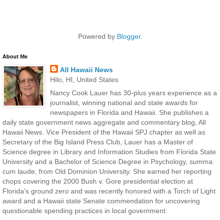
Powered by
Blogger
.
About Me
All Hawaii News
Hilo, HI, United States
Nancy Cook Lauer has 30-plus years experience as a
journalist, winning national and state awards for
newspapers in Florida and Hawaii. She publishes a
daily state government news aggregate and commentary blog, All
Hawaii News. Vice President of the Hawaii SPJ chapter as well as
Secretary of the Big Island Press Club, Lauer has a Master of
Science degree in Library and Information Studies from Florida State
University and a Bachelor of Science Degree in Psychology, summa
cum laude, from Old Dominion University. She earned her reporting
chops covering the 2000 Bush v. Gore presidential election at
Florida's ground zero and was recently honored with a Torch of Light
award and a Hawaii state Senate commendation for uncovering
questionable spending practices in local government.