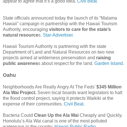
appear to agree that it’s a good idea.
Civil Beat.
State officials announced today the launch of its “Malama
Hawaii” campaign in partnership with the Hawaii Tourism
Authority, encouraging
visitors to care for the state’s
natural resource
s.
Star-Advertiser.
Hawaii Tourism Authority is partnering with the state
Department of Land and Natural Resources on two new
projects aimed at wilderness preservation and
raising
public awarenes
s about respect for the land.
Garden Island.
Oahu
Neighborhoods Are Really Angry At The Feds’
$345 Million
Ala Wai Project.
Seven local boards want legislators to halt
the flood control project, saying it protects Waikiki at the
expense of their communities.
Civil Beat.
Bacteria Could
Clean Up the Ala Wai
Cheaply and Quickly.
Honolulu’s Ala Wai canal is one of the most polluted
waterways in the country.
Hawaii Public Radio.