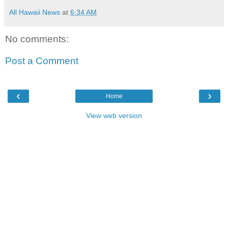
All Hawaii News
at
6:34 AM
No comments:
Post a Comment
‹
›
Home
View web version