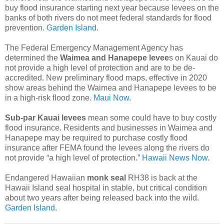
buy flood insurance starting next year because levees on the
banks of both rivers do not meet federal standards for flood
prevention.
Garden Island.
The Federal Emergency Management Agency has
determined the
Waimea and Hanapepe levee
s on Kauai do
not provide a high level of protection and are to be de-
accredited. New preliminary flood maps, effective in 2020
show areas behind the Waimea and Hanapepe levees to be
in a high-risk flood zone.
Maui Now.
Sub-par Kauai levees
mean some could have to buy costly
flood insurance. Residents and businesses in Waimea and
Hanapepe may be required to purchase costly flood
insurance after FEMA found the levees along the rivers do
not provide “a high level of protection.”
Hawaii News Now.
Endangered Hawaiian
monk seal
RH38 is back at the
Hawaii Island seal hospital in stable, but critical condition
about two years after being released back into the wild.
Garden Island.