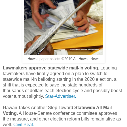
Hawaii paper ballots ©2019 All Hawaii News
Lawmakers approve statewide mail-in voting.
Leading
lawmakers have finally agreed on a plan to switch to
statewide mail-in balloting starting in the 2020 election, a
shift that is expected to save the state hundreds of
thousands of dollars each election cycle and possibly boost
voter turnout slightly.
Star-Advertiser.
Hawaii Takes Another Step Toward
Statewide All-Mail
Voting
. A House-Senate conference committee approves
the measure, and other election reform bills remain alive as
well.
Civil Beat.