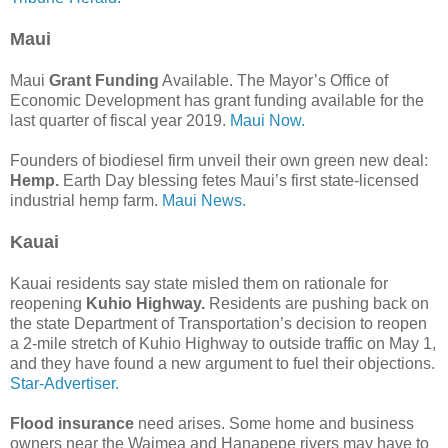
Maui
Maui
Grant Funding
Available. The Mayor’s Office of
Economic Development has grant funding available for the
last quarter of fiscal year 2019.
Maui Now.
Founders of biodiesel firm unveil their own green new deal:
Hemp.
Earth Day blessing fetes Maui’s first state-licensed
industrial hemp farm.
Maui News.
Kauai
Kauai residents say state misled them on rationale for
reopening
Kuhio Highway.
Residents are pushing back on
the state Department of Transportation’s decision to reopen
a 2-mile stretch of Kuhio Highway to outside traffic on May 1,
and they have found a new argument to fuel their objections.
Star-Advertiser.
Flood insurance
need arises. Some home and business
owners near the Waimea and Hanapepe rivers may have to