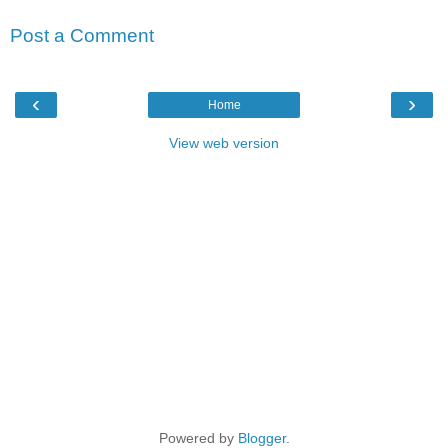
Post a Comment
‹
›
Home
View web version
Powered by
Blogger
.