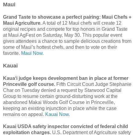
Maui
Grand Taste to showcase a perfect pairing: Maui Chefs +
Maui Agriculture.
A total of 12 Maui chefs will create 12
original recipes and compete for top honors in Grand Taste
at Maui AgFest on Saturday, May 30. This popular event
gives attendees a chance to sample delicious creations from
some of Maui’s hottest chefs, and then to vote on their
favorite.
Maui Now.
Kauai
Kauaʻi judge keeps development ban in place at former
Princeville golf course.
Fifth Circuit Court Judge Stephanie
Char on Tuesday denied a request by Starwood Capital
Group to resume certain ground-disturbing work at the
abandoned Makai Woods Golf Course in Princeville,
keeping an existing injunction in place while the case
remains on appeal.
Kauai Now.
Kauai USDA safety inspector convicted of federal child
exploitation charges.
U.S. Department of Agriculture safety