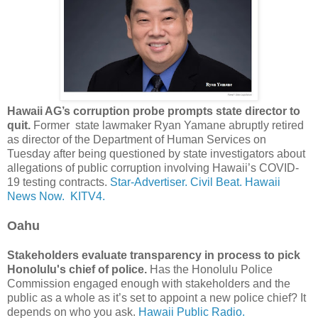
Hawaii AG’s corruption probe prompts state director to
quit.
Former state lawmaker Ryan Yamane abruptly retired
as director of the Department of Human Services on
Tuesday after being questioned by state investigators about
allegations of public corruption involving Hawaii’s COVID-
19 testing contracts.
Star-Advertiser.
Civil Beat.
Hawaii
News Now.
KITV4.
Oahu
Stakeholders evaluate transparency in process to pick
Honolulu's chief of police.
Has the Honolulu Police
Commission engaged enough with stakeholders and the
public as a whole as it’s set to appoint a new police chief? It
depends on who you ask.
Hawaii Public Radio.