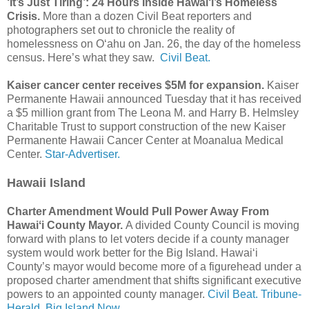
‘It’s Just Tiring’: 24 Hours Inside Hawai‘i’s Homeless
Crisis.
More than a dozen Civil Beat reporters and
photographers set out to chronicle the reality of
homelessness on Oʻahu on Jan. 26, the day of the homeless
census. Here’s what they saw.
Civil Beat.
Kaiser cancer center receives $5M for expansion.
Kaiser
Permanente Hawaii announced Tuesday that it has received
a $5 million grant from The Leona M. and Harry B. Helmsley
Charitable Trust to support construction of the new Kaiser
Permanente Hawaii Cancer Center at Moanalua Medical
Center.
Star-Advertiser.
Hawaii Island
Charter Amendment Would Pull Power Away From
Hawaiʻi County Mayor.
A divided County Council is moving
forward with plans to let voters decide if a county manager
system would work better for the Big Island. Hawai‘i
County’s mayor would become more of a figurehead under a
proposed charter amendment that shifts significant executive
powers to an appointed county manager.
Civil Beat.
Tribune-
Herald.
Big Island Now.