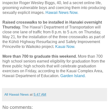
inspector Roger Wesley Biggs, 40, led a secret online life,
grooming vulnerable boys and coercing them into producing
sexually explicit images.
Hawaii News Now.
Raised crosswalks to be installed in Hanalei overnight
Thursday.
The Hawaiʻi Department of Transportation will
close one lane of traffic from 8 p.m. to 5 a.m. on Thursday,
May 21, for the installation of the three crosswalks as part of
the Kūhiō Highway Resurfacing and Safety Improvement
Princeville to Waikoko project.
Kauai Now.
More than 700 to graduate this weekend.
More than 700
high school seniors earned eligibility for graduation from the
three public high schools that will celebrate graduation
exercises on Friday, according to the Kauai Complex Area,
Hawaii Department of Education.
Garden Island.
All Hawaii News
at
5:47 AM
No comments: