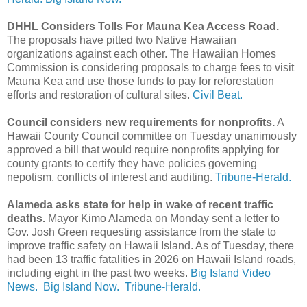
DHHL Considers Tolls For Mauna Kea Access Road.
The proposals have pitted two Native Hawaiian
organizations against each other. The Hawaiian Homes
Commission is considering proposals to charge fees to visit
Mauna Kea and use those funds to pay for reforestation
efforts and restoration of cultural sites.
Civil Beat.
Council considers new requirements for nonprofits.
A
Hawaii County Council committee on Tuesday unanimously
approved a bill that would require nonprofits applying for
county grants to certify they have policies governing
nepotism, conflicts of interest and auditing.
Tribune-Herald.
Alameda asks state for help in wake of recent traffic
deaths.
Mayor Kimo Alameda on Monday sent a letter to
Gov. Josh Green requesting assistance from the state to
improve traffic safety on Hawaii Island. As of Tuesday, there
had been 13 traffic fatalities in 2026 on Hawaii Island roads,
including eight in the past two weeks.
Big Island Video
News.
Big Island Now.
Tribune-Herald.