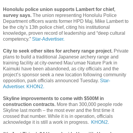
Honolulu police union supports Lambert for chief,
survey says.
The union representing Honolulu Police
Department officers wants former HPD Maj. Mike Lambert to
be the city’s 13th police chief, citing his institutional
knowledge, proven record of leadership and “deep cultural
competency.”
Star-Advertiser.
City to seek other sites for archery range project.
Private
plans to build a traditional Japanese archery range and
training facility at city-owned Mau‘umae Nature Park in
Kaimuki have been abandoned, as city officials and the
project’s sponsor seek a new location following community
opposition, park officials announced Tuesday.
Star-
Advertiser.
KHON2.
Skyline improvements to come with $500M in
construction contracts.
More than 300,000 people rode
Skyline last month – the most ever and the first time it
crossed that number. While it is in operation, officials
acknowledge it is still a work in progress.
KHON2.