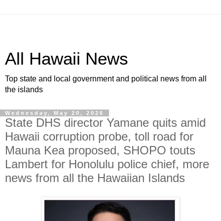
All Hawaii News
Top state and local government and political news from all
the islands
Wednesday, May 20, 2026
State DHS director Yamane quits amid
Hawaii corruption probe, toll road for
Mauna Kea proposed, SHOPO touts
Lambert for Honolulu police chief, more
news from all the Hawaiian Islands