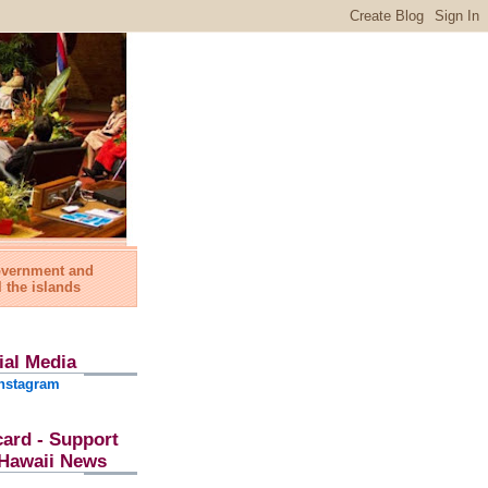
government and
l the islands
ial Media
nstagram
card - Support
l Hawaii News