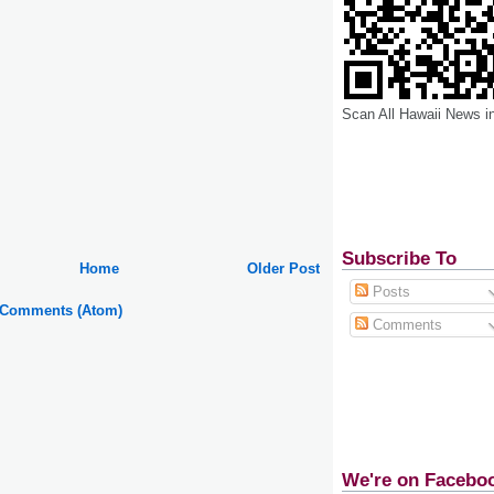
Scan All Hawaii News i
Subscribe To
Home
Older Post
Posts
 Comments (Atom)
Comments
We're on Facebo