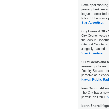
Developer wading 
power plant.
An af
begun to seek feder
billion Oahu power p
Star-Advertiser.
City Council OKs 
City Council voted 
the lawsuit, Jonatha
City and County of 
allegedly caused ser
Star-Advertiser.
UH students and fa
manner' policies.
M
Faculty Senate met 
perceive as a conc
Hawaii Public Rad
New Oahu field us
The City has a new 
permits on Oahu.
K
North Shore lifegua