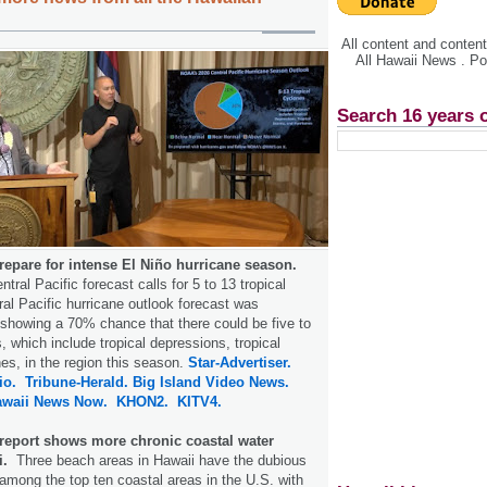
All content and conte
All Hawaii News . P
Search 16 years 
repare for intense El Niño hurricane season.
ntral Pacific forecast calls for 5 to 13 tropical
al Pacific hurricane outlook forecast was
showing a 70% chance that there could be five to
, which include tropical depressions, tropical
es, in the region this season.
Star-Advertiser.
io.
Tribune-Herald.
Big Island Video News.
awaii News Now.
KHON2.
KITV4.
 report shows more chronic coastal water
i.
Three beach areas in Hawaii have the dubious
 among the top ten coastal areas in the U.S. with