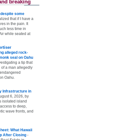
and breaking
e despite some
lized that if I have a
es in the pain. It
ch less time in
ir while seated at
rtiser
g alleged rock-
t monk seal on Oahu
vestigating a tip that
 of a man allegedly
n endangered
on Oahu.
Infrastructure in
ugust 6, 2026, by
s isolated island
 access to deep,
tic wave fronts, and
heet: What Hawaii
p After Closing
-
 Real Estate in