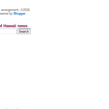
nt arrangement, ©2026
owered by
Blogger
.
of Hawaii news