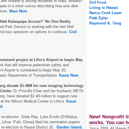
 and Wildlife is asking residents of Maui, Moloka‘i
Grif Frost
ipate in a short survey describing how axis deer
Living in Hawaii
lives.
Maui Now.
Nancy Cook Lauer
Patti Epler
h Halt Kalaupapa Access? ‘No One Really
Raymond K. Yang
al Park Service is working with the late Meli
nd tour operators on options to continue.
Civil
ovement project at Līhuʻe Airport to begin May
k that will improve pedestrian safety and
uʻe Airport is scheduled to begin May 26,
waiʻi Department of Transportation.
Kauai Now.
erg donate $1.48M for new imaging technology
Center.
Dr. Priscilla Chan and her husband, META
g, have donated $1.48 million to support new
at the Wilcox Medical Center in Līhuʻe.
Kauai
nd.
New! Nonprofit li
r re-election. State Rep. Luke Evslin (D-Wailua,
works. You can h
 Lihue, Puhi, Omao) filed his nomination papers
re-election to House District 16.
Garden Island.
Since 2009, All Hawaii