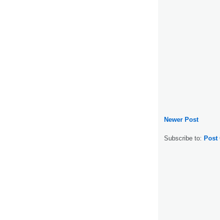
Newer Post
Subscribe to:
Post