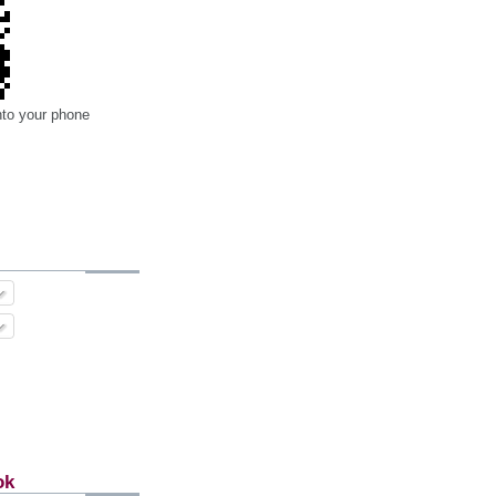
nto your phone
ok