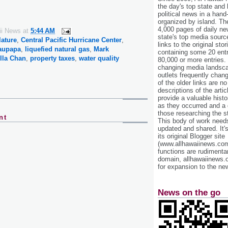
the day's top state and
political news in a hand
organized by island. Th
4,000 pages of daily n
ii News
at
5:44 AM
state's top media sourc
lature
,
Central Pacific Hurricane Center
,
links to the original st
aupapa
,
liquefied natural gas
,
Mark
containing some 20 entri
illa Chan
,
property taxes
,
water quality
80,000 or more entries.
changing media landsca
outlets frequently cha
of the older links are no
descriptions of the arti
provide a valuable histo
as they occurred and a g
those researching the st
nt
This body of work needs 
updated and shared. It'
its original Blogger site
(www.allhawaiinews.com
functions are rudimentar
domain, allhawaiinews.
for expansion to the new
News on the go