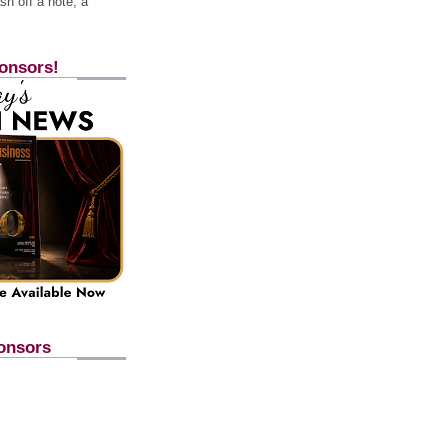
h off a note, a
onsors!
onsors