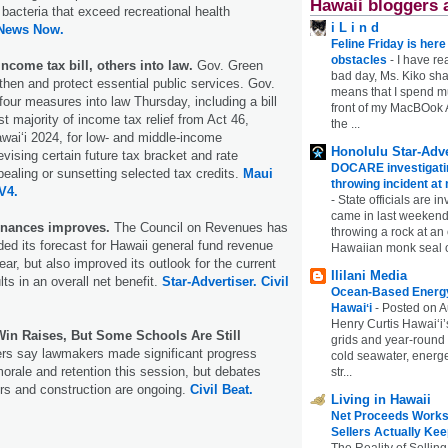
Hawaii bloggers 
 bacteria that exceed recreational health
i L i n d
 News Now.
Feline Friday is her
obstacles
-
I have rea
ncome tax bill, others into law.
Gov. Green
bad day, Ms. Kiko shar
gthen and protect essential public services. Gov.
means that I spend mu
our measures into law Thursday, including a bill
front of my MacBOok A
t majority of income tax relief from Act 46,
the ...
ai‘i 2024, for low- and middle-income
Honolulu Star-Adve
vising certain future tax bracket and rate
DOCARE investigatin
ealing or sunsetting selected tax credits.
Maui
throwing incident a
V4.
-
State officials are in
came in last weekend
finances improves.
The Council on Revenues has
throwing a rock at a
d its forecast for Hawaii general fund revenue
Hawaiian monk seal 
ear, but also improved its outlook for the current
Ililani Media
lts in an overall net benefit.
Star-Advertiser.
Civil
Ocean-Based Energy 
Hawaiʻi
-
Posted on A
Henry Curtis Hawaiʻi’
Win Raises, But Some Schools Are Still
grids and year-round
s say lawmakers made significant progress
cold seawater, energe
orale and retention this session, but debates
str...
rs and construction are ongoing.
Civil Beat.
Living in Hawaii
Net Proceeds Works
Sellers Actually Kee
The Reality of Selling