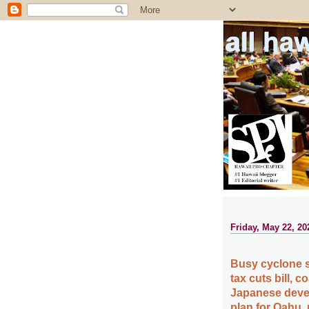
all ha
Friday, May 22, 20
Busy cyclone 
tax cuts bill, 
Japanese deve
plan for Oahu,