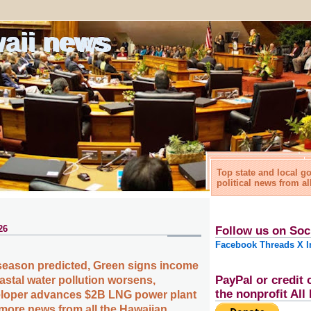
waii news
Top state and local 
political news from al
26
Follow us on Soc
Facebook
Threads
X
I
season predicted, Green signs income
PayPal or credit 
coastal water pollution worsens,
the nonprofit Al
loper advances $2B LNG power plant
 more news from all the Hawaiian