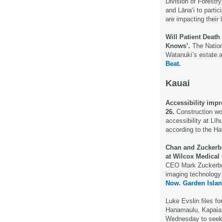
Division of Forestry
and Lāna‘i to partic
are impacting their 
Will Patient Deat
Knows’.
The Nation
Watanuki’s estate a
Beat.
Kauai
Accessibility impr
26.
Construction wor
accessibility at Līh
according to the Ha
Chan and Zuckerb
at Wilcox Medical 
CEO Mark Zuckerber
imaging technology 
Now.
Garden Isla
Luke Evslin files fo
Hanamaulu, Kapaia,
Wednesday to seek 