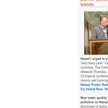
Islands
Hawaiʻi urged to p
‘Very busy year:’ Ce
cyclones. The Centr
released Thursday, 
13 tropical cyclones
storms and hurrican
Hawaii Public Rad
Big
Island Now.
H
New water quality
pollution in Hawai
distinction of being