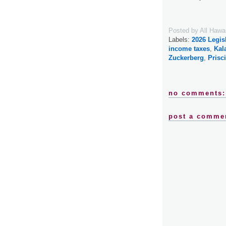
Posted by
All Hawa
Labels:
2026 Legis
income taxes
,
Kal
Zuckerberg
,
Prisc
no comments:
post a comme