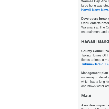
Waimea Bay.
About 
large honu was stuc
Hawaii News Now.
Developers break 
Oahu entertainmen
Waianiani at The C
entertainment and 
Hawaii Island
County Council tw
Taxing Homes Of Th
flexes to keep a mo
Tribune-Herald.
Bi
Management plan i
underway to develo
which has a long his
and brown water ad
Maui
Axis deer impact 