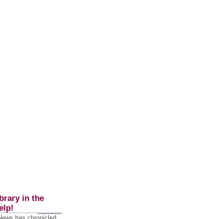
brary in the
elp!
 News has chronicled