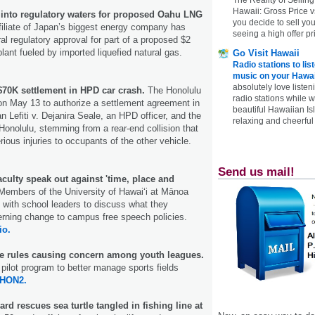
Hawaii: Gross Price 
into regulatory waters for proposed Oahu LNG
you decide to sell yo
filiate of Japan’s biggest energy company has
seeing a high offer pr
al regulatory approval for part of a proposed $2
lant fueled by imported liquefied natural gas.
Go Visit Hawaii
Radio stations to lis
music on your Hawai
absolutely love listen
$70K settlement in HPD car crash.
The Honolulu
radio stations while 
on May 13 to authorize a settlement agreement in
beautiful Hawaiian Is
n Lefiti v. Dejanira Seale, an HPD officer, and the
relaxing and cheerful 
Honolulu, stemming from a rear-end collision that
ious injuries to occupants of the other vehicle.
Send us mail!
culty speak out against 'time, place and
embers of the University of Hawaiʻi at Mānoa
with school leaders to discuss what they
erning change to campus free speech policies.
io.
e rules causing concern among youth leagues.
pilot program to better manage sports fields
HON2.
rd rescues sea turtle tangled in fishing line at