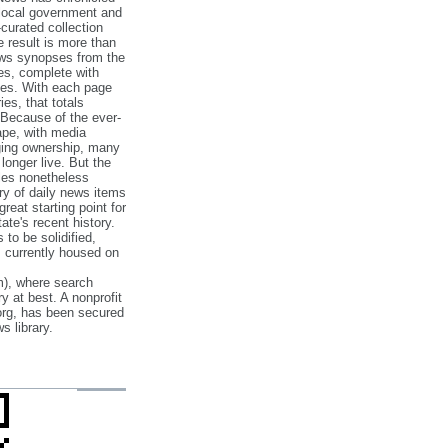
 local government and
‐curated collection
e result is more than
ews synopses from the
es, complete with
ories. With each page
es, that totals
 Because of the ever‐
pe, with media
nging ownership, many
 longer live. But the
cles nonetheless
ry of daily news items
reat starting point for
ate's recent history.
to be solidified,
s currently housed on
), where search
y at best. A nonprofit
org, has been secured
s library.