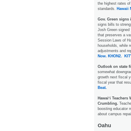
the highest rates of
standards.
Hawaii
Gov. Green signs i
signs bills to stren
Josh Green signed f
that preserves a vas
Session Laws of Haw
households, while re
adjustments and rep
Now.
KHON2.
KIT
Outlook on state 
somewhat downgrade
growth next fiscal y
fiscal year that resu
Beat.
Hawaiʻi Teachers 
Crumbling.
Teacher
boosting educator m
about campus repai
Oahu