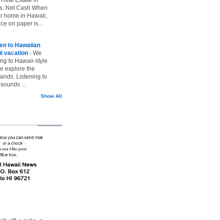
vs. Net Cash When
ur home in Hawaii,
ice on paper is...
ten to Hawaiian
i vacation
-
We
ing to Hawaii-style
we explore the
lands. Listening to
sounds ...
Show All