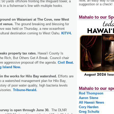
Now, an easy way to das
50 yards offshore fronting the lifeguard tower, a
suggestion or a check!
k in a fisherman’s line with multiple hooks.
Mahalo to our Sp
ground on Waianiani at The Cove, new West
t venue.
The ground breaking and blessing for
ove was held on Thursday, a new oceanfront
cultural destination coming to West Oahu.
KITV4.
eaks property tax rates.
Hawaiʻi County Is
e Rich, But Others Get A Break. Council chair
re aggressive proposal off the agenda.
Civil Beat.
g Island Now.
n the works for Hilo Bay watershed.
Efforts are
p a watershed management plan for Hilo Bay,
tory of poor water quality, high bacteria levels
Mahalo to our sp
visories.
Tribune-Herald.
Rod Thompson
Aaron Stene
All Hawaii News
Cory Harden
survey is open through June 30.
The DLNR
Greg Schultz