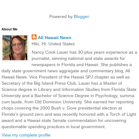
Powered by
Blogger
.
About Me
All Hawaii News
Hilo, HI, United States
Nancy Cook Lauer has 30-plus years experience as a
journalist, winning national and state awards for
newspapers in Florida and Hawaii. She publishes a
daily state government news aggregate and commentary blog, All
Hawaii News. Vice President of the Hawaii SPJ chapter as well as
Secretary of the Big Island Press Club, Lauer has a Master of
Science degree in Library and Information Studies from Florida State
University and a Bachelor of Science Degree in Psychology, summa
cum laude, from Old Dominion University. She earned her reporting
chops covering the 2000 Bush v. Gore presidential election at
Florida's ground zero and was recently honored with a Torch of Light
award and a Hawaii state Senate commendation for uncovering
questionable spending practices in local government.
View my complete profile