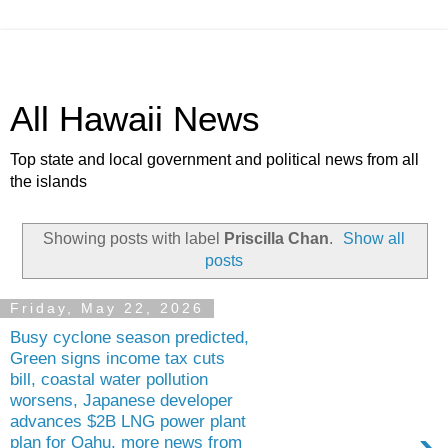
All Hawaii News
Top state and local government and political news from all
the islands
Showing posts with label
Priscilla Chan
.
Show all
posts
Friday, May 22, 2026
Busy cyclone season predicted,
Green signs income tax cuts
bill, coastal water pollution
worsens, Japanese developer
advances $2B LNG power plant
plan for Oahu, more news from