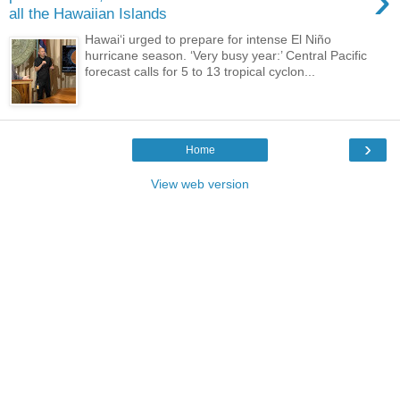
›
all the Hawaiian Islands
Hawaiʻi urged to prepare for intense El Niño
hurricane season. ‘Very busy year:’ Central Pacific
forecast calls for 5 to 13 tropical cyclon...
›
Home
View web version