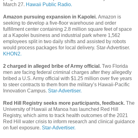
March 27.
Hawaii Public Radio.
Amazon pursuing expansion in Kapolei.
Amazon is
seeking to develop a five-floor warehouse and order
fulfillment center containing 2.8 million square feet of space
at a Kapolei business and industrial park where 1,562
employees split in two daily shifts and assisted by robots
would process packages for local delivery. Star-Advertiser.
KHON2.
2 charged in alleged bribe of Army official.
Two Florida
men are facing federal criminal charges after they allegedly
bribed a U.S. Army official with $1.25 million over five years
to steer contracts to them from the military’s Hawaii-­Pacific
Innovation Campus.
Star-Advertiser.
Red Hill Registry seeks more participants, feedback.
The
University of Hawaii at Manoa has launched Red Hill
Registry, which aims to track health outcomes of the 2021
Red Hill water crisis to inform research and clinical guidance
on fuel exposure.
Star-Advertiser.