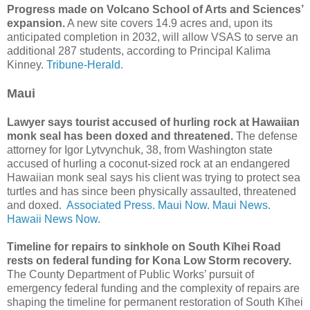
Progress made on Volcano School of Arts and Sciences’
expansion.
A new site covers 14.9 acres and, upon its
anticipated completion in 2032, will allow VSAS to serve an
additional 287 students, according to Principal Kalima
Kinney.
Tribune-Herald.
Maui
Lawyer says tourist accused of hurling rock at Hawaiian
monk seal has been doxed and threatened.
The defense
attorney for Igor Lytvynchuk, 38, from Washington state
accused of hurling a coconut-sized rock at an endangered
Hawaiian monk seal says his client was trying to protect sea
turtles and has since been physically assaulted, threatened
and doxed.
Associated Press.
Maui Now.
Maui News.
Hawaii News Now.
Timeline for repairs to sinkhole on South Kīhei Road
rests on federal funding for Kona Low Storm recovery.
The County Department of Public Works’ pursuit of
emergency federal funding and the complexity of repairs are
shaping the timeline for permanent restoration of South Kīhei