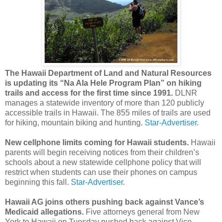
The Hawaii Department of Land and Natural Resources
is updating its “Na Ala Hele Program Plan” on hiking
trails and access for the first time since 1991.
DLNR
manages a statewide inventory of more than 120 publicly
accessible trails in Hawaii. The 855 miles of trails are used
for hiking, mountain biking and hunting.
Star-Advertiser.
New cellphone limits coming for Hawaii students.
Hawaii
parents will begin receiving notices from their children’s
schools about a new statewide cellphone policy that will
restrict when students can use their phones on campus
beginning this fall.
Star-Advertiser.
Hawaii AG joins others pushing back against Vance’s
Medicaid allegations.
Five attorneys general from New
York to Hawaii on Tuesday pushed back against Vice