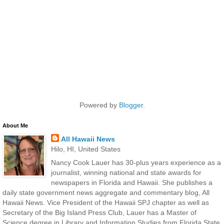
Powered by
Blogger
.
About Me
All Hawaii News
Hilo, HI, United States
Nancy Cook Lauer has 30-plus years experience as a
journalist, winning national and state awards for
newspapers in Florida and Hawaii. She publishes a
daily state government news aggregate and commentary blog, All
Hawaii News. Vice President of the Hawaii SPJ chapter as well as
Secretary of the Big Island Press Club, Lauer has a Master of
Science degree in Library and Information Studies from Florida State