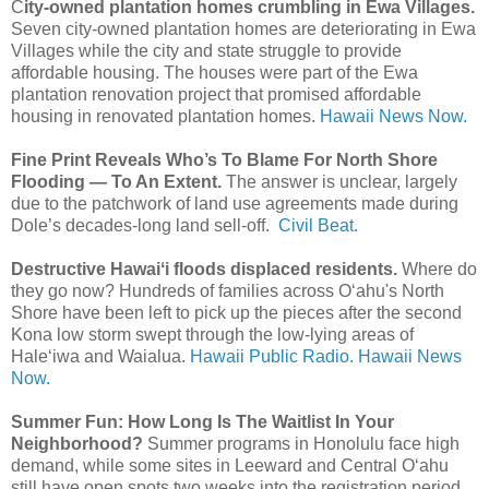
C
ity-owned plantation homes crumbling in Ewa Villages.
Seven city-owned plantation homes are deteriorating in Ewa
Villages while the city and state struggle to provide
affordable housing. The houses were part of the Ewa
plantation renovation project that promised affordable
housing in renovated plantation homes.
Hawaii News Now.
Fine Print Reveals Who’s To Blame For North Shore
Flooding — To An Extent.
The answer is unclear, largely
due to the patchwork of land use agreements made during
Dole’s decades-long land sell-off.
Civil Beat.
Destructive Hawaiʻi floods displaced residents.
Where do
they go now? Hundreds of families across O‘ahu's North
Shore have been left to pick up the pieces after the second
Kona low storm swept through the low-lying areas of
Haleʻiwa and Waialua.
Hawaii Public Radio.
Hawaii News
Now.
Summer Fun: How Long Is The Waitlist In Your
Neighborhood?
Summer programs in Honolulu face high
demand, while some sites in Leeward and Central Oʻahu
still have open spots two weeks into the registration period.