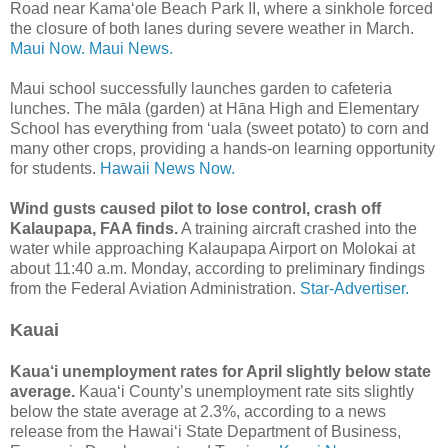
Road near Kamaʻole Beach Park II, where a sinkhole forced
the closure of both lanes during severe weather in March.
Maui Now.
Maui News.
Maui school successfully launches garden to cafeteria
lunches. The māla (garden) at Hāna High and Elementary
School has everything from ʻuala (sweet potato) to corn and
many other crops, providing a hands-on learning opportunity
for students.
Hawaii News Now.
Wind gusts caused pilot to lose control, crash off
Kalaupapa, FAA finds.
A training aircraft crashed into the
water while approaching Kalaupapa Airport on Molokai at
about 11:40 a.m. Monday, according to preliminary findings
from the Federal Aviation Administration.
Star-Advertiser.
Kauai
Kaua‘i unemployment rates for April slightly below state
average.
Kaua‘i County’s unemployment rate sits slightly
below the state average at 2.3%, according to a news
release from the Hawai‘i State Department of Business,