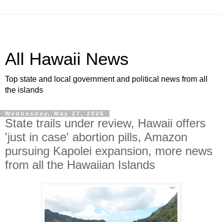
All Hawaii News
Top state and local government and political news from all
the islands
Wednesday, May 27, 2026
State trails under review, Hawaii offers
'just in case' abortion pills, Amazon
pursuing Kapolei expansion, more news
from all the Hawaiian Islands