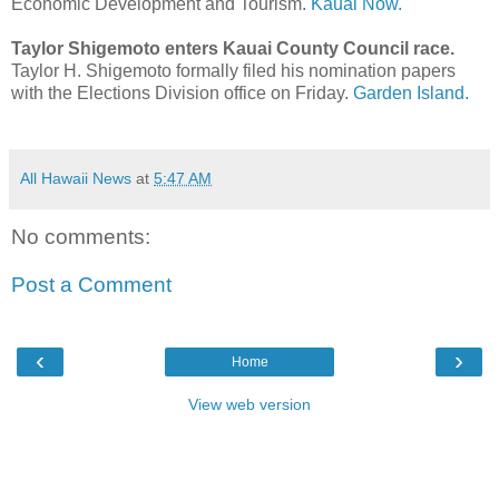
Economic Development and Tourism.
Kauai Now.
Taylor Shigemoto enters Kauai County Council race.
Taylor H. Shigemoto formally filed his nomination papers
with the Elections Division office on Friday.
Garden Island.
All Hawaii News
at
5:47 AM
No comments:
Post a Comment
‹
›
Home
View web version