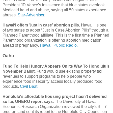
President JD Vance’s insistence that blue states overlook
Medicaid fraud and abuse, saying all 50 states experience
abuses.
Star-Advertiser.
Hawaiʻi offers 'just in case' abortion pills.
Hawai’i is one
of two states to adopt “Just in Case Abortion Pills” through a
Planned Parenthood affiliate. This is the first time a Planned
Parenthood organization is offering abortion medication
ahead of pregnancy.
Hawaii Public Radio.
Oahu
Fund To Help Hungry Appears On Its Way To Honolulu’s
November Ballot.
Fund would use existing property tax
revenues to support programs to help people who
experience food insecurity access locally produced food
products.
Civil Beat.
Honolulu's affordable housing project hasn't delivered
so far, UHERO report says.
The University of Hawaiʻi
Economic Research Organization reviewed the city's Bill 7
program and sent its report to the Honolulu City Council on