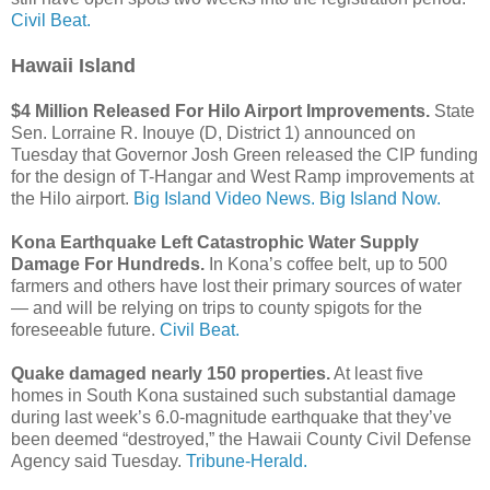
Civil Beat.
Hawaii Island
$4 Million Released For Hilo Airport Improvements.
State
Sen. Lorraine R. Inouye (D, District 1) announced on
Tuesday that Governor Josh Green released the CIP funding
for the design of T-Hangar and West Ramp improvements at
the Hilo airport.
Big Island Video News.
Big Island Now.
Kona Earthquake Left Catastrophic Water Supply
Damage For Hundreds.
In Kona’s coffee belt, up to 500
farmers and others have lost their primary sources of water
— and will be relying on trips to county spigots for the
foreseeable future.
Civil Beat.
Quake damaged nearly 150 properties.
At least five
homes in South Kona sustained such substantial damage
during last week’s 6.0-magnitude earthquake that they’ve
been deemed “destroyed,” the Hawaii County Civil Defense
Agency said Tuesday.
Tribune-Herald.