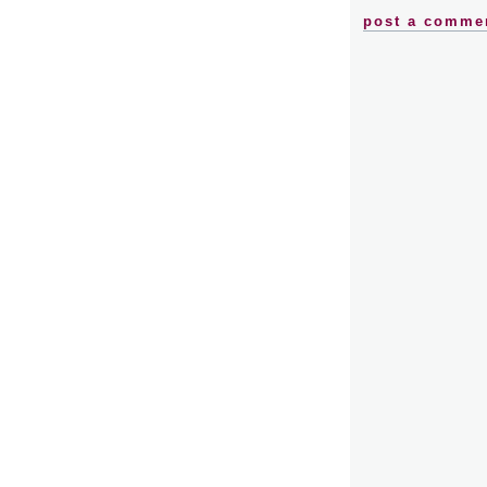
post a comme