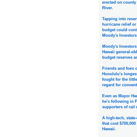
erected on county
River.
Tapping into reser
hurricane relief or
budget could contr
Moody's Investors
Moody's Investors 
Hawaii general-obl
budget reserves a
Friends and foes 
Honolulu's longes
fought for the litt
regard for convent
Even as Mayor Han
he's following in F
supporters of rail
A high-tech, stat
that cost $700,000 
Hawaii.