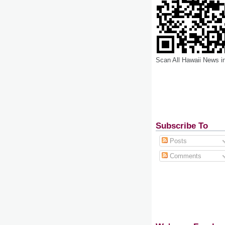
Scan All Hawaii News i
Subscribe To
Posts
Comments