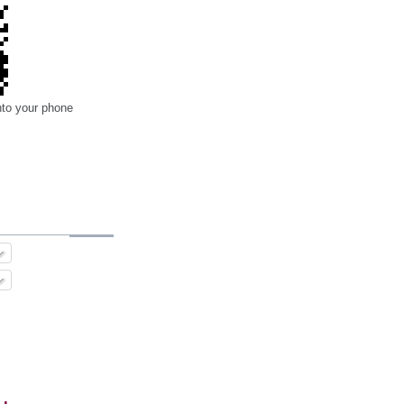
nto your phone