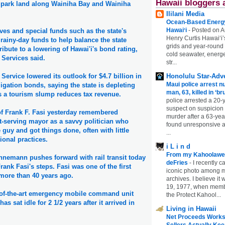
Hawaii bloggers 
 park land along Wainiha Bay and Wainiha
Ililani Media
Ocean-Based Energy 
Hawaiʻi
-
Posted on A
ves and special funds such as the state's
Henry Curtis Hawaiʻi’
 rainy-day funds to help balance the state
grids and year-round
ibute to a lowering of Hawai'i's bond rating,
cold seawater, energe
 Services said.
str...
Honolulu Star-Adve
Service lowered its outlook for $4.7 billion in
Maui police arrest n
igation bonds, saying the state is depleting
man, 63, killed in ‘br
s a tourism slump reduces tax revenue.
police arrested a 20-
suspect on suspicion
of Frank F. Fasi yesterday remembered
murder after a 63-ye
t-serving mayor as a savvy politician who
found unresponsive at
le guy and got things done, often with little
...
ional practices.
i L i n d
From my Kahoolawe
nemann pushes forward with rail transit today
deFries
-
I recently c
rank Fasi's steps. Fasi was one of the first
iconic photo among
 more than 40 years ago.
archives. I believe i
19, 1977, when membe
e-of-the-art emergency mobile command unit
the Protect Kahool...
has sat idle for 2 1/2 years after it arrived in
Living in Hawaii
Net Proceeds Works
Sellers Actually Kee