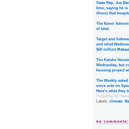
State Rep. Joe Ber
time, saying he i
illness that hospit
The Kenoi Adminis
of land.
Target and Safewa
and relief Wednes
$60 million Makaal
The Kaloko Housin
Wednesday, but cou
housing project wi
The Weekly asked 
voice vote on Spe
Here’s what they t
Posted by
All Hawa
Labels:
climate
,
Na
no comments: