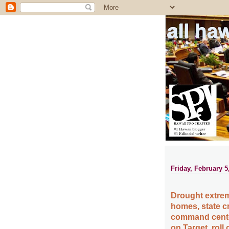
all ha
Friday, February 5
Drought extrem
homes, state c
command center
on Target, roll