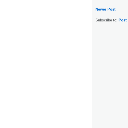
Newer Post
Subscribe to:
Post