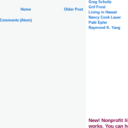
Greg Schultz
Grif Frost
Home
Older Post
Living in Hawaii
Nancy Cook Lauer
 Comments (Atom)
Patti Epler
Raymond K. Yang
New! Nonprofit li
works. You can h