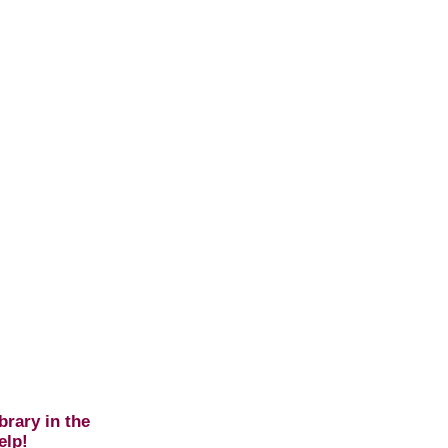
brary in the
elp!