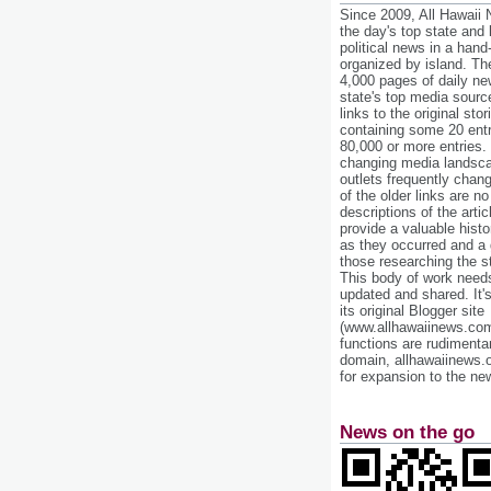
Since 2009, All Hawaii
the day's top state and
political news in a hand
organized by island. Th
4,000 pages of daily n
state's top media sourc
links to the original st
containing some 20 entri
80,000 or more entries.
changing media landsca
outlets frequently cha
of the older links are no
descriptions of the arti
provide a valuable histo
as they occurred and a g
those researching the st
This body of work needs 
updated and shared. It'
its original Blogger site
(www.allhawaiinews.com
functions are rudimentar
domain, allhawaiinews.
for expansion to the new
News on the go