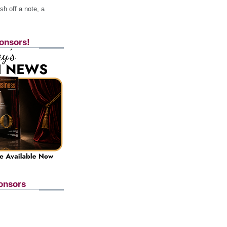
h off a note, a
onsors!
onsors