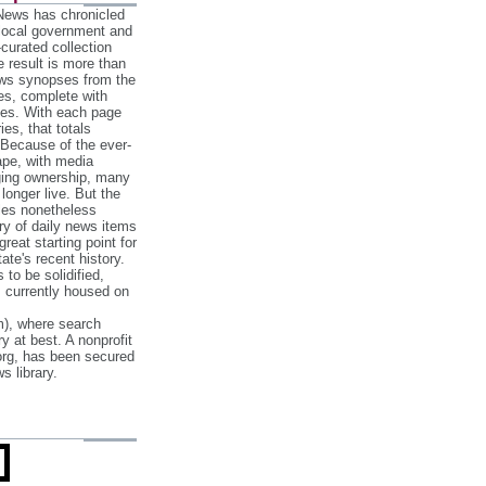
 News has chronicled
 local government and
‐curated collection
e result is more than
ews synopses from the
es, complete with
ories. With each page
es, that totals
 Because of the ever‐
pe, with media
nging ownership, many
 longer live. But the
cles nonetheless
ry of daily news items
reat starting point for
ate's recent history.
to be solidified,
s currently housed on
), where search
y at best. A nonprofit
org, has been secured
s library.