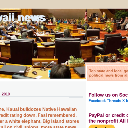
waii news
Top state and local 
political news from al
, 2010
Follow us on Soc
Facebook
Threads
X
I
e, Kauai bulldozes Native Hawaiian
PayPal or credit 
redit rating down, Fasi remembered,
the nonprofit Al
 a white elephant, Big Island stores
 call on civil unions, more state news