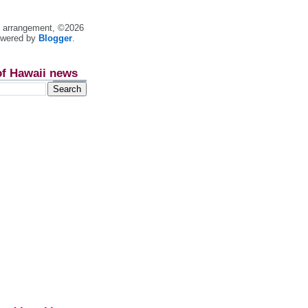
nt arrangement, ©2026
owered by
Blogger
.
of Hawaii news