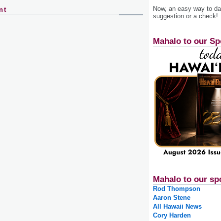
Now, an easy way to das
nt
suggestion or a check!
Mahalo to our Sp
Mahalo to our sp
Rod Thompson
Aaron Stene
All Hawaii News
Cory Harden