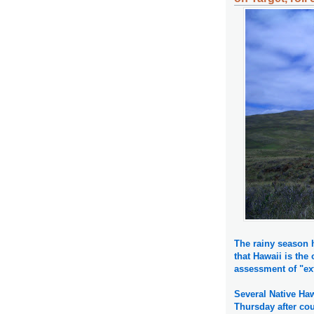
The rainy season h
that Hawaii is the
assessment of "ex
Several Native Haw
Thursday after cou