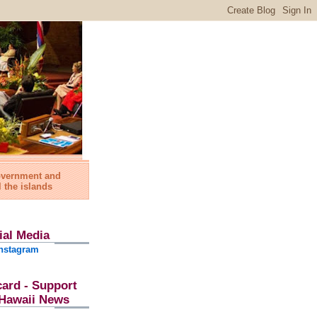
government and
l the islands
ial Media
nstagram
card - Support
l Hawaii News