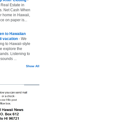
 Real Estate in
vs. Net Cash When
ur home in Hawaii,
ice on paper is...
ten to Hawaiian
i vacation
-
We
ing to Hawaii-style
we explore the
lands. Listening to
sounds ...
Show All