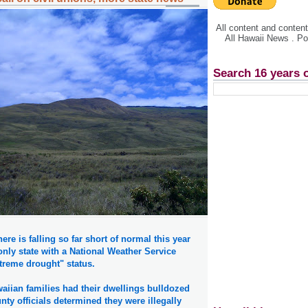
All content and conte
All Hawaii News . P
Search 16 years 
ere is falling so far short of normal this year
 only state with a National Weather Service
treme drought" status.
aiian families had their dwellings bulldozed
nty officials determined they were illegally