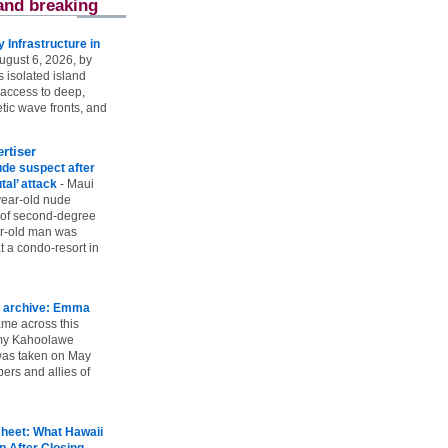
and breaking
Infrastructure in
ugust 6, 2026, by
s isolated island
 access to deep,
tic wave fronts, and
rtiser
ude suspect after
utal’ attack
-
Maui
year-old nude
 of second-degree
ar-old man was
 a condo-resort in
 archive: Emma
ame across this
 my Kahoolawe
t was taken on May
rs and allies of
heet: What Hawaii
p After Closing
-