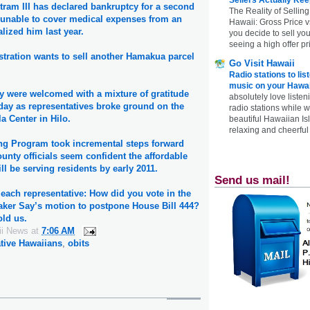
tram III has declared bankruptcy for a second
The Reality of Selling
s unable to cover medical expenses from an
Hawaii: Gross Price 
alized him last year.
you decide to sell yo
seeing a high offer pr
tration wants to sell another Hamakua parcel
Go Visit Hawaii
Radio stations to lis
music on your Hawai
y were welcomed with a mixture of gratitude
absolutely love listen
day as representatives broke ground on the
radio stations while 
a Center in Hilo.
beautiful Hawaiian Is
relaxing and cheerful 
g Program took incremental steps forward
nty officials seem confident the affordable
ll be serving residents by early 2011.
Send us mail!
each representative: How did you vote in the
aker Say’s motion to postpone House Bill 444?
old us.
ii News
at
7:06 AM
tive Hawaiians
,
obits