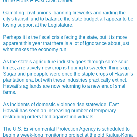
of the Frank F. Fasi Civic Center.
Gambling, civil unions, banning fireworks and raiding the
city's transit fund to balance the state budget all appear to be
losing support at the Legislature.
Perhaps it is the fiscal crisis facing the state, but it is more
apparent this year that there is a lot of ignorance about just
what makes the economy run.
As the state's agriculture industry goes through some sour
times, a relatively new crop is hoping to sweeten things up.
Sugar and pineapple were once the staple crops of Hawaii's
plantation era, but with these industries practically extinct,
Hawaii's ag lands are now returning to a new era of small
farms.
As incidents of domestic violence rise statewide, East
Hawaii has seen an increasing number of temporary
restraining orders filed against individuals.
The U.S. Environmental Protection Agency is scheduled to
begin a week-long monitoring project at the old Kailua-Kona