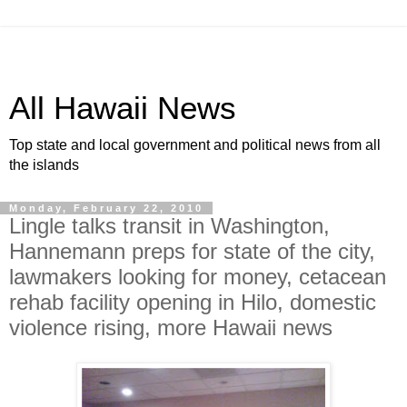
All Hawaii News
Top state and local government and political news from all
the islands
Monday, February 22, 2010
Lingle talks transit in Washington,
Hannemann preps for state of the city,
lawmakers looking for money, cetacean
rehab facility opening in Hilo, domestic
violence rising, more Hawaii news