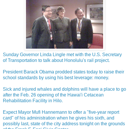
Sunday Governor Linda Lingle met with the U.S. Secretary
of Transportation to talk about Honolulu's rail project.
President Barack Obama prodded states today to raise their
school standards by using his best leverage: money.
Sick and injured whales and dolphins will have a place to go
after the Feb. 26 opening of the Hawai'i Cetacean
Rehabilitation Facility in Hilo.
Expect Mayor Mufi Hannemann to offer a "five-year report
card" of his administration when he gives his sixth, and
possibly last, state of the city address tonight on the grounds