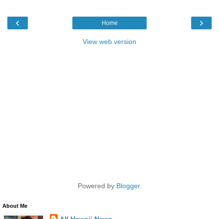
‹
›
Home
View web version
Powered by
Blogger
.
About Me
All Hawaii News