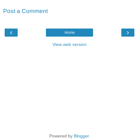
Post a Comment
‹
›
Home
View web version
Powered by
Blogger
.