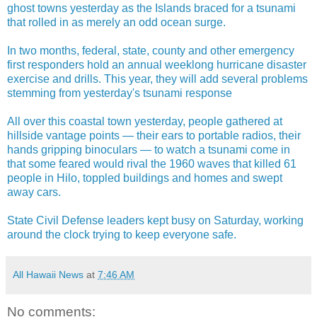
ghost towns yesterday as the Islands braced for a tsunami
that rolled in as merely an odd ocean surge.
In two months, federal, state, county and other emergency
first responders hold an annual weeklong hurricane disaster
exercise and drills. This year, they will add several problems
stemming from yesterday's tsunami response
All over this coastal town yesterday, people gathered at
hillside vantage points — their ears to portable radios, their
hands gripping binoculars — to watch a tsunami come in
that some feared would rival the 1960 waves that killed 61
people in Hilo, toppled buildings and homes and swept
away cars.
State Civil Defense leaders kept busy on Saturday, working
around the clock trying to keep everyone safe.
All Hawaii News
at
7:46 AM
No comments: