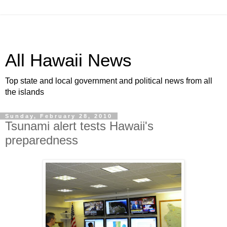
All Hawaii News
Top state and local government and political news from all
the islands
Sunday, February 28, 2010
Tsunami alert tests Hawaii's
preparedness