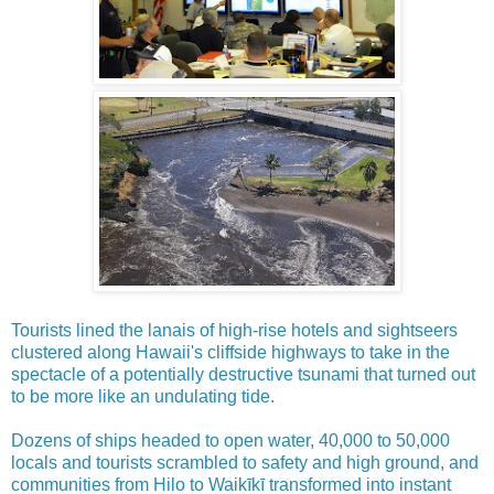
Tourists lined the lanais of high-rise hotels and sightseers
clustered along Hawaii's cliffside highways to take in the
spectacle of a potentially destructive tsunami that turned out
to be more like an undulating tide.
Dozens of ships headed to open water, 40,000 to 50,000
locals and tourists scrambled to safety and high ground, and
communities from Hilo to Waikīkī transformed into instant