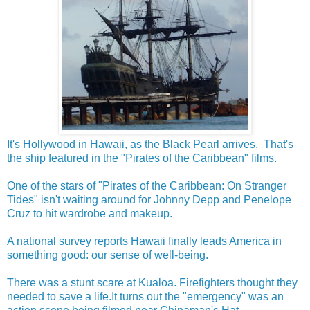
It's Hollywood in Hawaii, as the Black Pearl arrives. That's
the ship featured in the "Pirates of the Caribbean" films.
One of the stars of "Pirates of the Caribbean: On Stranger
Tides" isn't waiting around for Johnny Depp and Penelope
Cruz to hit wardrobe and makeup.
A national survey reports Hawaii finally leads America in
something good: our sense of well-being.
There was a stunt scare at Kualoa. Firefighters thought they
needed to save a life.It turns out the "emergency" was an