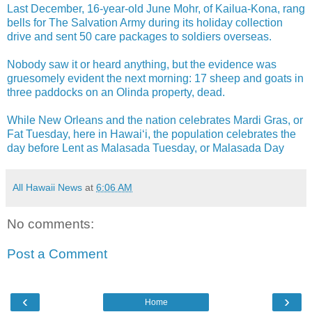
Last December, 16-year-old June Mohr, of Kailua-Kona, rang
bells for The Salvation Army during its holiday collection
drive and sent 50 care packages to soldiers overseas.
Nobody saw it or heard anything, but the evidence was
gruesomely evident the next morning: 17 sheep and goats in
three paddocks on an Olinda property, dead.
While New Orleans and the nation celebrates Mardi Gras, or
Fat Tuesday, here in Hawai‘i, the population celebrates the
day before Lent as Malasada Tuesday, or Malasada Day
All Hawaii News
at
6:06 AM
No comments:
Post a Comment
‹
›
Home