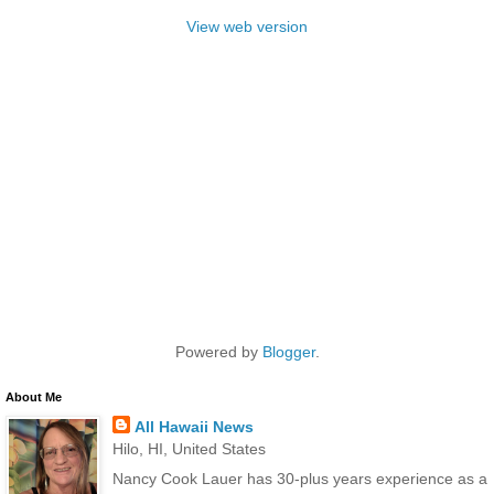
View web version
Powered by
Blogger
.
About Me
All Hawaii News
Hilo, HI, United States
Nancy Cook Lauer has 30-plus years experience as a