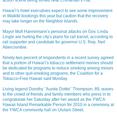
action scene being filmed near Chinaman's Hat.
Hawai'i's hotel executives expect to see some improvement
in Waikīkī bookings this year but caution that the recovery
may take longer on the Neighbor Islands.
Mayor Mufi Hannemann's personal attacks on Gov. Linda
Lingle are hurting the city's plans for rail transit, according to
rail supporter and candidate for governor U.S. Rep. Neil
Abercrombie.
Ninety-two percent of respondents in a recent survey agreed
that a portion of Hawai'i's tobacco settlement monies should
be dedicated for programs to reduce smoking among minors
and to other quit-smoking programs, the Coalition for a
Tobacco-Free Hawaii said Monday.
Living legend Dorothy "Auntie Dottie" Thompson, 89, waves
to the crowd of friends and family members who press in to
congratulate her Saturday after her award as the YWCA
Hawaii Island Remarkable Person for 2010 in a ceremony at
the YWCA community hall on Ululani Street.