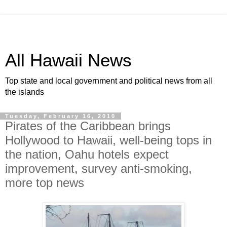
All Hawaii News
Top state and local government and political news from all
the islands
Tuesday, February 16, 2010
Pirates of the Caribbean brings
Hollywood to Hawaii, well-being tops in
the nation, Oahu hotels expect
improvement, survey anti-smoking,
more top news