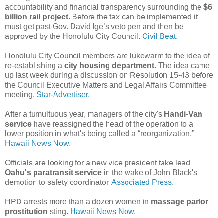
accountability and financial transparency surrounding the
$6
billion rail project
. Before the tax can be implemented it
must get past Gov. David Ige’s veto pen and then be
approved by the Honolulu City Council.
Civil Beat.
Honolulu City Council members are lukewarm to the idea of
re-establishing a
city housing department.
The idea came
up last week during a discussion on Resolution 15-43 before
the Council Executive Matters and Legal Affairs Committee
meeting.
Star-Advertiser.
After a tumultuous year, managers of the city's
Handi-Van
service
have reassigned the head of the operation to a
lower position in what's being called a “reorganization.”
Hawaii News Now.
Officials are looking for a new vice president take lead
Oahu's paratransit service
in the wake of John Black's
demotion to safety coordinator.
Associated Press.
HPD arrests more than a dozen women in
massage parlor
prostitution
sting.
Hawaii News Now.