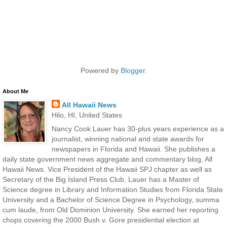
Powered by
Blogger
.
About Me
All Hawaii News
Hilo, HI, United States
Nancy Cook Lauer has 30-plus years experience as a
journalist, winning national and state awards for
newspapers in Florida and Hawaii. She publishes a
daily state government news aggregate and commentary blog, All
Hawaii News. Vice President of the Hawaii SPJ chapter as well as
Secretary of the Big Island Press Club, Lauer has a Master of
Science degree in Library and Information Studies from Florida State
University and a Bachelor of Science Degree in Psychology, summa
cum laude, from Old Dominion University. She earned her reporting
chops covering the 2000 Bush v. Gore presidential election at