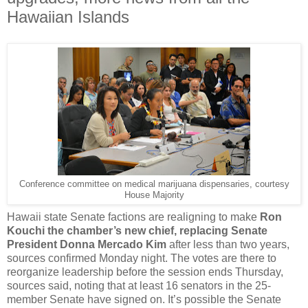
Hawaiian Islands
Conference committee on medical marijuana dispensaries, courtesy
House Majority
Hawaii state Senate factions are realigning to make
Ron
Kouchi the chamber’s new chief, replacing Senate
President Donna Mercado Kim
after less than two years,
sources confirmed Monday night. The votes are there to
reorganize leadership before the session ends Thursday,
sources said, noting that at least 16 senators in the 25-
member Senate have signed on. It’s possible the Senate