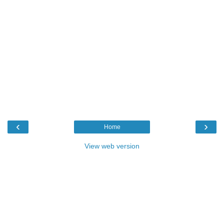
‹
›
Home
View web version