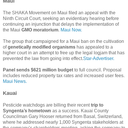
Maui
The SHAKA Movement on Maui filed an appeal with the
Ninth Circuit Court, seeking an evidentiary hearing before
continuing an injunction that delays the implementation of
the Maui
GMO moratorium
.
Maui Now.
The group that campaigned for a Maui ban on the cultivation
of
genetically modified organisms
has appealed to a
higher court in an attempt to free up the legal logjam that has
prevented the law from going into effect.
Star-Advertiser.
Panel sends $621 million budget
to full council. Proposal
includes reduced property tax rates and increased user fees.
Maui News.
Kauai
Pesticide watchdogs are billing their recent
trip to
Syngenta’s hometown
as a success. Kauai County
Councilman Gary Hooser returned from Basal, Switzerland,
where he addressed nearly 1,000 Syngenta stakeholders at
the company’s shareholders meeting, asking the company to