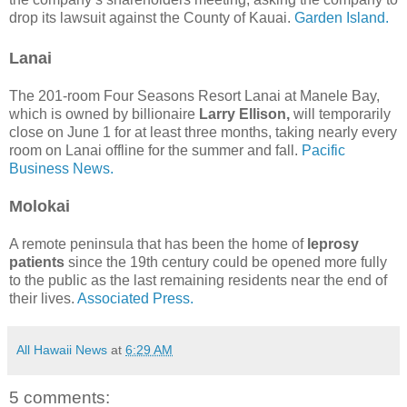
drop its lawsuit against the County of Kauai.
Garden Island.
Lanai
The 201-room Four Seasons Resort Lanai at Manele Bay,
which is owned by billionaire
Larry Ellison,
will temporarily
close on June 1 for at least three months, taking nearly every
room on Lanai offline for the summer and fall.
Pacific
Business News.
Molokai
A remote peninsula that has been the home of
leprosy
patients
since the 19th century could be opened more fully
to the public as the last remaining residents near the end of
their lives.
Associated Press.
All Hawaii News
at
6:29 AM
5 comments: