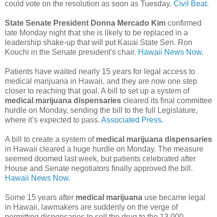
could vote on the resolution as soon as Tuesday.
Civil Beat.
State Senate President Donna Mercado Kim
confirmed
late Monday night that she is likely to be replaced in a
leadership shake-up that will put Kauai State Sen. Ron
Kouchi in the Senate president's chair.
Hawaii News Now.
Patients have waited nearly 15 years for legal access to
medical marijuana in Hawaii, and they are now one step
closer to reaching that goal. A bill to set up a system of
medical marijuana dispensaries
cleared its final committee
hurdle on Monday, sending the bill to the full Legislature,
where it’s expected to pass.
Associated Press.
A bill to create a system of
medical marijuana dispensaries
in Hawaii cleared a huge hurdle on Monday. The measure
seemed doomed last week, but patients celebrated after
House and Senate negotiators finally approved the bill.
Hawaii News Now.
Some 15 years after
medical marijuana
use became legal
in Hawaii, lawmakers are suddenly on the verge of
permitting dispensaries to sell the drug to the 13,000