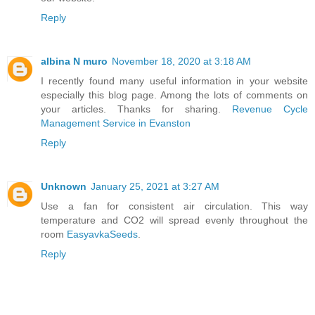
Reply
albina N muro
November 18, 2020 at 3:18 AM
I recently found many useful information in your website
especially this blog page. Among the lots of comments on
your articles. Thanks for sharing.
Revenue Cycle
Management Service in Evanston
Reply
Unknown
January 25, 2021 at 3:27 AM
Use a fan for consistent air circulation. This way
temperature and CO2 will spread evenly throughout the
room
EasyavkaSeeds
.
Reply