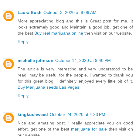
Laura Bush
October 3, 2020 at 8:06 AM
More appreciating blog and this is Great post for me. It
looks extremely good and Maintain a good job. get one of
the best
Buy real marijuana online
then visit on our website.
Reply
michelle johnson
October 14, 2020 at 9:40 PM
The article is very interesting and very understood to be
read, may be useful for the people. I wanted to thank you
for this great blog. I definitely enjoyed every little bit of it.
Buy Marijuana seeds Las Vegas
Reply
kingkushweed
October 24, 2020 at 4:23 PM
Nice and amazing post. I really appreciate you on good
effort. get one of the best
marijuana for sale
then visit on
our website.