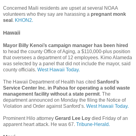
Concerned Maili residents are upset at several NOAA
volunteers who they say are harassing a
pregnant monk
seal
.
KHON2.
Hawaii
Mayor Billy Kenoi’s campaign manager has been hired
to head the county Office of Aging, a $110,000-plus position
that oversees a department of 12 employees. Kimo Alameda
was selected by a panel that did not include the mayor, said
county officials.
West Hawaii Today.
The Hawaii Department of Health has cited
Sanford’s
Service Center Inc. in Pahoa for operating a solid waste
management facility without a state permit
. The
department announced on Monday the filing the Notice of
Violation and Order against Sanford’s.
West Hawaii Today.
Prominent Hilo attorney
Gerard Lee Loy
died Friday of an
apparent heart attack. He was 67.
Tribune-Herald.