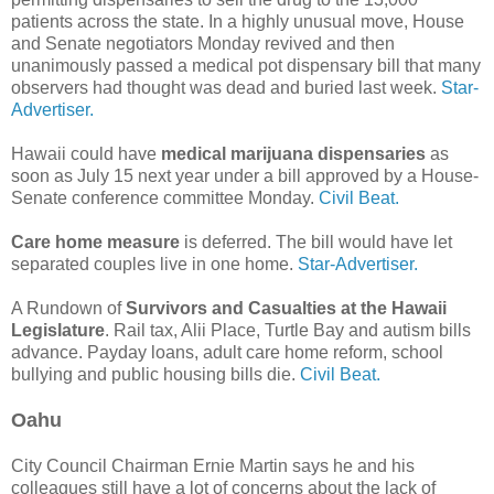
patients across the state. In a highly unusual move, House
and Senate negotiators Monday revived and then
unanimously passed a medical pot dispensary bill that many
observers had thought was dead and buried last week.
Star-
Advertiser.
Hawaii could have
medical marijuana dispensaries
as
soon as July 15 next year under a bill approved by a House-
Senate conference committee Monday.
Civil Beat.
Care home measure
is deferred. The bill would have let
separated couples live in one home.
Star-Advertiser.
A Rundown of
Survivors and Casualties at the Hawaii
Legislature
. Rail tax, Alii Place, Turtle Bay and autism bills
advance. Payday loans, adult care home reform, school
bullying and public housing bills die.
Civil Beat.
Oahu
City Council Chairman Ernie Martin says he and his
colleagues still have a lot of concerns about the lack of