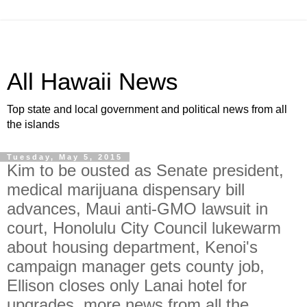
All Hawaii News
Top state and local government and political news from all
the islands
Tuesday, May 5, 2015
Kim to be ousted as Senate president,
medical marijuana dispensary bill
advances, Maui anti-GMO lawsuit in
court, Honolulu City Council lukewarm
about housing department, Kenoi's
campaign manager gets county job,
Ellison closes only Lanai hotel for
upgrades, more news from all the