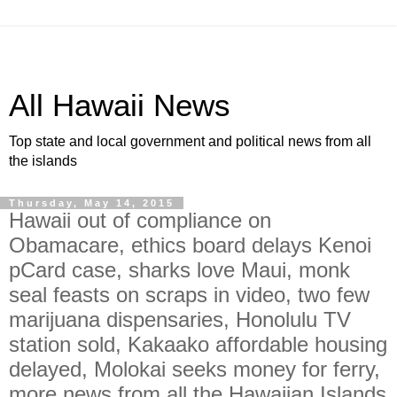
All Hawaii News
Top state and local government and political news from all
the islands
Thursday, May 14, 2015
Hawaii out of compliance on
Obamacare, ethics board delays Kenoi
pCard case, sharks love Maui, monk
seal feasts on scraps in video, two few
marijuana dispensaries, Honolulu TV
station sold, Kakaako affordable housing
delayed, Molokai seeks money for ferry,
more news from all the Hawaiian Islands