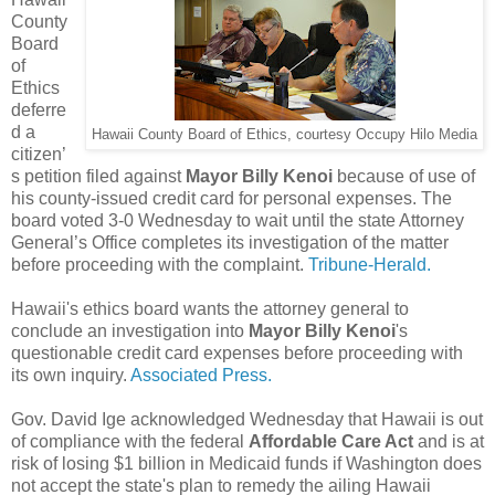
County
Board
of
Ethics
deferre
d a
Hawaii County Board of Ethics, courtesy Occupy Hilo Media
citizen’
s petition filed against
Mayor Billy Kenoi
because of use of
his county-issued credit card for personal expenses. The
board voted 3-0 Wednesday to wait until the state Attorney
General’s Office completes its investigation of the matter
before proceeding with the complaint.
Tribune-Herald.
Hawaii's ethics board wants the attorney general to
conclude an investigation into
Mayor Billy Kenoi
's
questionable credit card expenses before proceeding with
its own inquiry.
Associated Press.
Gov. David Ige acknowledged Wednesday that Hawaii is out
of compliance with the federal
Affordable Care Act
and is at
risk of losing $1 billion in Medicaid funds if Washington does
not accept the state's plan to remedy the ailing Hawaii