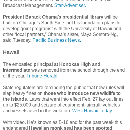
Broadcast Management.
Star-Advertiser.
President Barack Obama’s presidential library
will be
built on Chicago’s South Side, but his foundation plans to
develop “joint programs” with the University of Hawaii and
other “local partners,” Obama’s sister, Maya Soetoro-Ng,
said Tuesday.
Pacific Business News.
Hawaii
The embattled
principal at Honokaa High and
Intermediate
was removed from the school through the end
of the year.
Tribune-Herald.
State regulators are reminding the public that new rules will
slap heavy fines on t
hose who introduce new wildlife to
the islands
. Laws that went into effect Feb. 27 lay out fines
up to $25,000 and seizure of equipment, aircraft, vehicles
and vessels used in the violation.
West Hawaii Today.
With video. He’s known as B-18 and for the past week this
endangered
Hawaiian monk seal has been spotted