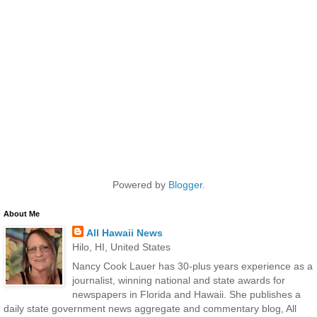
Powered by
Blogger
.
About Me
All Hawaii News
Hilo, HI, United States
Nancy Cook Lauer has 30-plus years experience as a
journalist, winning national and state awards for
newspapers in Florida and Hawaii. She publishes a
daily state government news aggregate and commentary blog, All