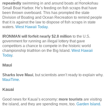
repeatedly
swimming in and around boats at Honokohau
Small Boat Harbor. He’s feeding on fish scraps that have
been thrown overboard. This has prompted the state
Division of Boating and Ocean Recreation to remind people
that it is against the law to dispose of fish scraps in state
waters.
West Hawaii Today.
IRONMAN will forfeit nearly $2.8 million
to the U.S.
government for running an illegal lottery that gave
competitors a chance to compete in the historic world
championship triathlon on the Big Island.
West Hawaii
Today
.
Maui
Sharks love Maui
, but scientists aren’t ready to explain why.
MauiTime.
Kauai
Good news for Kauai’s economy:
more tourists
are visiting
the island, and they are spending more, too.
Garden Island.