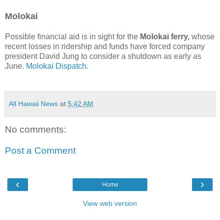
Molokai
Possible financial aid is in sight for the
Molokai ferry,
whose
recent losses in ridership and funds have forced company
president David Jung to consider a shutdown as early as
June.
Molokai Dispatch.
All Hawaii News
at
5:42 AM
No comments:
Post a Comment
‹
›
Home
View web version