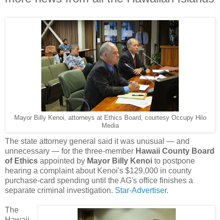
Mayor Billy Kenoi, attorneys at Ethics Board, courtesy Occupy Hilo
Media
The state attorney general said it was unusual — and
unnecessary — for the three-member
Hawaii County Board
of Ethics
appointed by
Mayor Billy Kenoi
to postpone
hearing a complaint about Kenoi's $129,000 in county
purchase-card spending until the AG's office finishes a
separate criminal investigation.
Star-Advertiser.
The
Hawaii