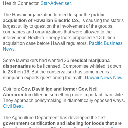
Health Connector.
Star-Advertiser.
The Hawaii organization formed to spur the p
ublic
acquisition of Hawaiian Electric Co
., is causing the state’s
largest utility to question the involvement of the groups,
companies and organizations that were allowed to the
intervene in NextEra Energy Inc.'s proposed $4.3 billion
acquisition case before Hawaii regulators.
Pacific Business
News.
Some lawmakers had wanted 26
medical marijuana
dispensaries
to be licensed. Compromise whittled it down
to 23 then 16. But the conservatism has some medical
marijuana experts questioning the math.
Hawaii News Now.
Opinion:
Gov. David Ige and former Gov. Neil
Abercrombie
differ on something more important than style.
They approach policymaking in diametrically opposed ways.
Civil Beat.
The Agriculture Department has developed the first
government certification and labeling for foods that are