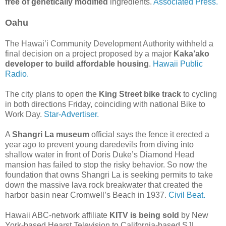
free of genetically modified
ingredients.
Associated Press.
Oahu
The Hawai’i Community Development Authority withheld a
final decision on a project proposed by a major
Kaka’ako
developer to build affordable housing
.
Hawaii Public
Radio.
The city plans to open the
King Street bike track
to cycling
in both directions Friday, coinciding with national Bike to
Work Day.
Star-Advertiser.
A
Shangri La museum
official says the fence it erected a
year ago to prevent young daredevils from diving into
shallow water in front of Doris Duke’s Diamond Head
mansion has failed to stop the risky behavior. So now the
foundation that owns Shangri La is seeking permits to take
down the massive lava rock breakwater that created the
harbor basin near Cromwell’s Beach in 1937.
Civil Beat.
Hawaii ABC-network affiliate
KITV is being sold
by New
York-based Hearst Television to California-based SJL