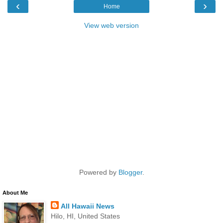
‹
›
Home
View web version
Powered by
Blogger
.
About Me
All Hawaii News
Hilo, HI, United States