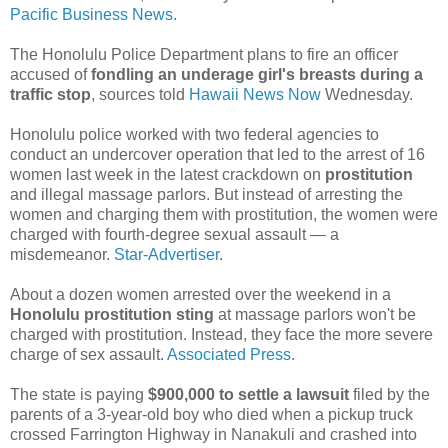
Pacific Business News.
The Honolulu Police Department plans to fire an officer
accused of
fondling an underage girl's breasts during a
traffic stop
, sources told
Hawaii News Now
Wednesday.
Honolulu police worked with two federal agencies to
conduct an undercover operation that led to the arrest of 16
women last week in the latest crackdown on
prostitution
and illegal massage parlors. But instead of arresting the
women and charging them with prostitution, the women were
charged with fourth-degree sexual assault — a
misdemeanor.
Star-Advertiser
.
About a dozen women arrested over the weekend in a
Honolulu prostitution sting
at massage parlors won't be
charged with prostitution. Instead, they face the more severe
charge of sex assault.
Associated Press.
The state is paying
$900,000 to settle a lawsuit
filed by the
parents of a 3-year-old boy who died when a pickup truck
crossed Farrington Highway in Nanakuli and crashed into