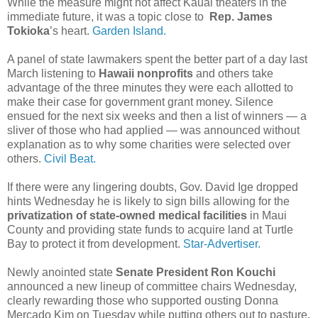
While the measure might not affect Kauai theaters in the
immediate future, it was a topic close to
Rep. James
Tokioka
’s heart.
Garden Island.
A panel of state lawmakers spent the better part of a day last
March listening to
Hawaii nonprofits
and others take
advantage of the three minutes they were each allotted to
make their case for government grant money. Silence
ensued for the next six weeks and then a list of winners — a
sliver of those who had applied — was announced without
explanation as to why some charities were selected over
others.
Civil Beat.
If there were any lingering doubts, Gov. David Ige dropped
hints Wednesday he is likely to sign bills allowing for the
privatization of state-owned medical facilities
in Maui
County and providing state funds to acquire land at Turtle
Bay to protect it from development.
Star-Advertiser.
Newly anointed state
Senate President Ron Kouchi
announced a new lineup of committee chairs Wednesday,
clearly rewarding those who supported ousting Donna
Mercado Kim on Tuesday while putting others out to pasture.