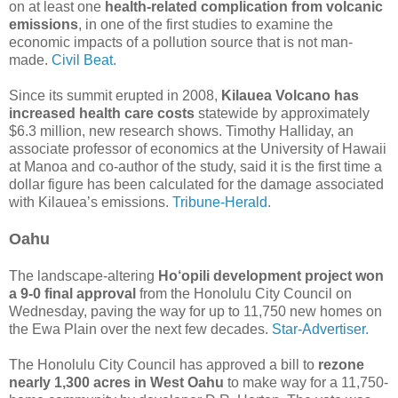
on at least one
health-related complication from volcanic
emissions
, in one of the first studies to examine the
economic impacts of a pollution source that is not man-
made.
Civil Beat.
Since its summit erupted in 2008,
Kilauea Volcano has
increased health care costs
statewide by approximately
$6.3 million, new research shows. Timothy Halliday, an
associate professor of economics at the University of Hawaii
at Manoa and co-author of the study, said it is the first time a
dollar figure has been calculated for the damage associated
with Kilauea’s emissions.
Tribune-Herald.
Oahu
The landscape-altering
Ho‘opili development project won
a 9-0 final approval
from the Honolulu City Council on
Wednesday, paving the way for up to 11,750 new homes on
the Ewa Plain over the next few decades.
Star-Advertiser.
The Honolulu City Council has approved a bill to
rezone
nearly 1,300 acres in West Oahu
to make way for a 11,750-