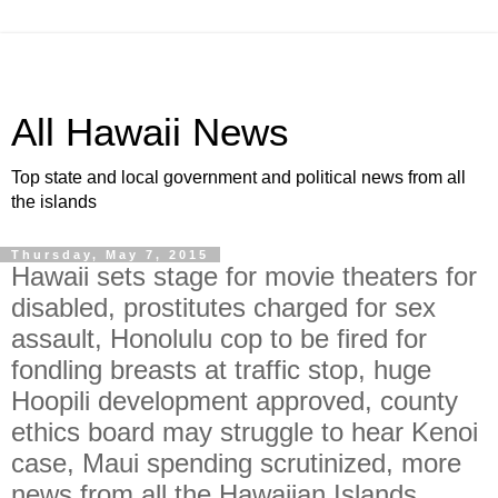
All Hawaii News
Top state and local government and political news from all
the islands
Thursday, May 7, 2015
Hawaii sets stage for movie theaters for
disabled, prostitutes charged for sex
assault, Honolulu cop to be fired for
fondling breasts at traffic stop, huge
Hoopili development approved, county
ethics board may struggle to hear Kenoi
case, Maui spending scrutinized, more
news from all the Hawaiian Islands