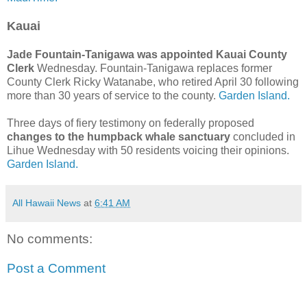
Kauai
Jade Fountain-Tanigawa was appointed Kauai County
Clerk
Wednesday. Fountain-Tanigawa replaces former
County Clerk Ricky Watanabe, who retired April 30 following
more than 30 years of service to the county.
Garden Island.
Three days of fiery testimony on federally proposed
changes to the humpback whale sanctuary
concluded in
Lihue Wednesday with 50 residents voicing their opinions.
Garden Island.
All Hawaii News
at
6:41 AM
No comments:
Post a Comment