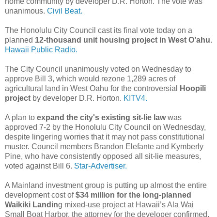
home community by developer D.R. Horton. The vote was
unanimous.
Civil Beat.
The Honolulu City Council cast its final vote today on a
planned
12-thousand unit housing project in West O’ahu
.
Hawaii Public Radio.
The City Council unanimously voted on Wednesday to
approve Bill 3, which would rezone 1,289 acres of
agricultural land in West Oahu for the controversial
Hoopili
project
by developer D.R. Horton.
KITV4.
A plan to
expand the city's existing sit-lie law
was
approved 7-2 by the Honolulu City Council on Wednesday,
despite lingering worries that it may not pass constitutional
muster. Council members Brandon Elefante and Kymberly
Pine, who have consistently opposed all sit-lie measures,
voted against Bill 6.
Star-Advertiser.
A Mainland investment group is putting up almost the entire
development cost of
$34 million for the long-planned
Waikiki Landin
g mixed-use project at Hawaii’s Ala Wai
Small Boat Harbor, the attorney for the developer confirmed.