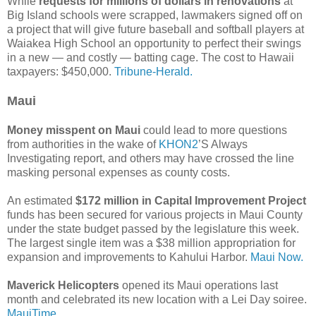
While
requests for millions of dollars in renovations
at
Big Island schools were scrapped, lawmakers signed off on
a project that will give future baseball and softball players at
Waiakea High School an opportunity to perfect their swings
in a new — and costly — batting cage. The cost to Hawaii
taxpayers: $450,000.
Tribune-Herald.
Maui
Money misspent on Maui
could lead to more questions
from authorities in the wake of
KHON2
’S Always
Investigating report, and others may have crossed the line
masking personal expenses as county costs.
An estimated
$172 million in Capital Improvement Project
funds has been secured for various projects in Maui County
under the state budget passed by the legislature this week.
The largest single item was a $38 million appropriation for
expansion and improvements to Kahului Harbor.
Maui Now.
Maverick Helicopters
opened its Maui operations last
month and celebrated its new location with a Lei Day soiree.
MauiTime.