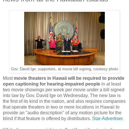
Gov. David Ige, supporters, at movie bill signing, courtesy photo
Most
movie theaters in Hawaii will be required to provide
open captioning for hearing-impaired people
in at least
two movie showings per week per movie under a bill signed
into law by Gov. David Ige on Wednesday. The new law is
the first of its kind in the nation, and also requires companies
that operate theaters in two or more locations in Hawaii to
provide an "audio description" of any motion picture for the
blind if that feature is offered by distributors.
Star-Advertiser.