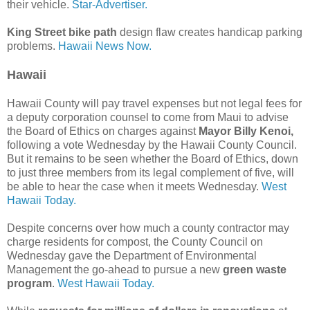
their vehicle.
Star-Advertiser.
King Street bike path
design flaw creates handicap parking
problems.
Hawaii News Now.
Hawaii
Hawaii County will pay travel expenses but not legal fees for
a deputy corporation counsel to come from Maui to advise
the Board of Ethics on charges against
Mayor Billy Kenoi,
following a vote Wednesday by the Hawaii County Council.
But it remains to be seen whether the Board of Ethics, down
to just three members from its legal complement of five, will
be able to hear the case when it meets Wednesday.
West
Hawaii Today.
Despite concerns over how much a county contractor may
charge residents for compost, the County Council on
Wednesday gave the Department of Environmental
Management the go-ahead to pursue a new
green waste
program
.
West Hawaii Today.