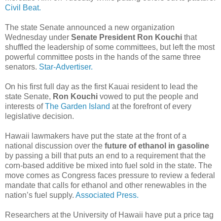
Civil Beat.
The state Senate announced a new organization
Wednesday under
Senate President Ron Kouchi
that
shuffled the leadership of some committees, but left the most
powerful committee posts in the hands of the same three
senators.
Star-Advertiser.
On his first full day as the first Kauai resident to lead the
state Senate,
Ron Kouchi
vowed to put the people and
interests of
The Garden Island
at the forefront of every
legislative decision.
Hawaii lawmakers have put the state at the front of a
national discussion over the
future of ethanol in gasoline
by passing a bill that puts an end to a requirement that the
corn-based additive be mixed into fuel sold in the state. The
move comes as Congress faces pressure to review a federal
mandate that calls for ethanol and other renewables in the
nation’s fuel supply.
Associated Press.
Researchers at the University of Hawaii have put a price tag