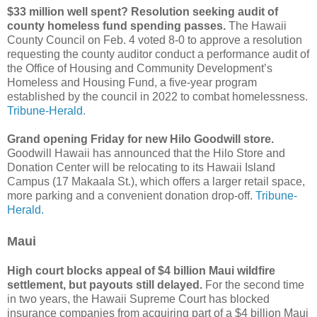
$33 million well spent? Resolution seeking audit of
county homeless fund spending passes.
The Hawaii
County Council on Feb. 4 voted 8-0 to approve a resolution
requesting the county auditor conduct a performance audit of
the Office of Housing and Community Development’s
Homeless and Housing Fund, a five-year program
established by the council in 2022 to combat homelessness.
Tribune-Herald.
Grand opening Friday for new Hilo Goodwill store.
Goodwill Hawaii has announced that the Hilo Store and
Donation Center will be relocating to its Hawaii Island
Campus (17 Makaala St.), which offers a larger retail space,
more parking and a convenient donation drop-off.
Tribune-
Herald.
Maui
High court blocks appeal of $4 billion Maui wildfire
settlement, but payouts still delayed.
For the second time
in two years, the Hawaii Supreme Court has blocked
insurance companies from acquiring part of a $4 billion Maui