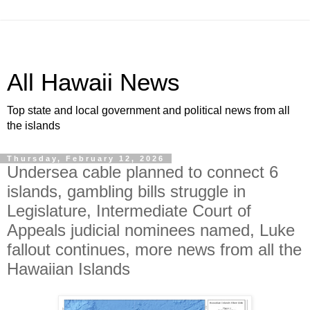
All Hawaii News
Top state and local government and political news from all
the islands
Thursday, February 12, 2026
Undersea cable planned to connect 6
islands, gambling bills struggle in
Legislature, Intermediate Court of
Appeals judicial nominees named, Luke
fallout continues, more news from all the
Hawaiian Islands