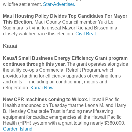
wildfire settlement.
Star-Advertiser.
Maui Housing Policy Divides Top Candidates For Mayor
This Election.
Maui County Council member Yuki Lei
Sugimura is trying to unseat Mayor Richard Bissen in a
closely watched race this election.
Civil Beat.
Kauai
Kauaʻi Small Business Energy Efficiency Grant program
continues through this year.
The grant operates alongside
the utility co-op’s Commercial Retrofit Program, which
provides funding for efficiency upgrades of existing items
and units — including air conditioning, motors and
refrigeration.
Kauai Now.
New CPR machines coming to Wilcox.
Hawaii Pacific
Health announced on Tuesday that the Leona M. and Harry
B. Hensley Charitable Trust is funding new lifesaving
equipment for cardiac emergencies all the Hawaii Pacific
Health (HPH) system with a grant totaling nearly $360,000.
Garden Island.