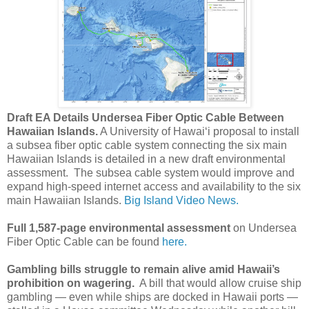
Draft EA Details Undersea Fiber Optic Cable Between
Hawaiian Islands.
A University of Hawaiʻi proposal to install
a subsea fiber optic cable system connecting the six main
Hawaiian Islands is detailed in a new draft environmental
assessment. The subsea cable system would improve and
expand high-speed internet access and availability to the six
main Hawaiian Islands.
Big Island Video News.
Full 1,587-page environmental assessment
on Undersea
Fiber Optic Cable can be found
here.
Gambling bills struggle to remain alive amid Hawaii’s
prohibition on wagering.
A bill that would allow cruise ship
gambling — even while ships are docked in Hawaii ports —