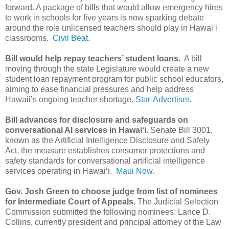
forward. A package of bills that would allow emergency hires
to work in schools for five years is now sparking debate
around the role unlicensed teachers should play in Hawaiʻi
classrooms.
Civil Beat.
Bill would help repay teachers’ student loans.
A bill
moving through the state Legislature would create a new
student loan repayment program for public school educators,
aiming to ease financial pressures and help address
Hawaii’s ongoing teacher shortage.
Star-Advertiser.
Bill advances for disclosure and safeguards on
conversational AI services in Hawaiʻi.
Senate Bill 3001,
known as the Artificial Intelligence Disclosure and Safety
Act, the measure establishes consumer protections and
safety standards for conversational artificial intelligence
services operating in Hawaiʻi.
Maui Now.
Gov. Josh Green to choose judge from list of nominees
for Intermediate Court of Appeals.
The Judicial Selection
Commission submitted the following nominees: Lance D.
Collins, currently president and principal attorney of the Law