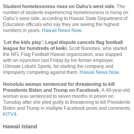
Student homelessness rises on Oahu’s west side.
The
number of students experiencing homelessness is rising on
Oahu’s west side, according to Hawaii State Department of
Education officials who say they are seeing the highest
numbers in years.
Hawaii News Now.
‘Let the kids play’: Legal dispute cancels flag football
league for hundreds of keiki.
Scott Nunotani, who started
the NFL Flag Football Hawaii organization, was slapped
with an injunction last Friday by his former employer,
Ultimate Lokahi Sports, for starting the company and
improperly competing against them.
Hawaii News Now.
Honolulu woman sentenced for threatening to kill
Presidents Biden and Trump on Facebook.
A 49-year-old
woman was sentenced to seven months in prison on
Tuesday after she pled guilty to threatening to kill Presidents
Biden and Trump in multiple Facebook posts and comments.
KITV4.
Hawaii Island