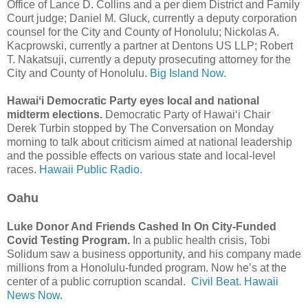
Office of Lance D. Collins and a per diem District and Family
Court judge; Daniel M. Gluck, currently a deputy corporation
counsel for the City and County of Honolulu; Nickolas A.
Kacprowski, currently a partner at Dentons US LLP; Robert
T. Nakatsuji, currently a deputy prosecuting attorney for the
City and County of Honolulu.
Big Island Now.
Hawaiʻi Democratic Party eyes local and national
midterm elections.
Democratic Party of Hawaiʻi Chair
Derek Turbin stopped by The Conversation on Monday
morning to talk about criticism aimed at national leadership
and the possible effects on various state and local-level
races.
Hawaii Public Radio.
Oahu
Luke Donor And Friends Cashed In On City-Funded
Covid Testing Program.
In a public health crisis, Tobi
Solidum saw a business opportunity, and his company made
millions from a Honolulu-funded program. Now he’s at the
center of a public corruption scandal.
Civil Beat.
Hawaii
News Now.