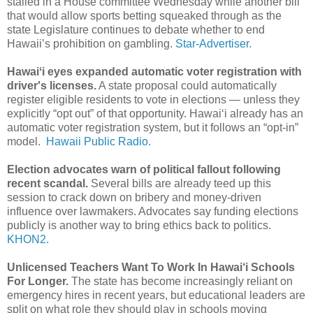
stalled in a House committee Wednesday while another bill
that would allow sports betting squeaked through as the
state Legislature continues to debate whether to end
Hawaii’s prohibition on gambling.
Star-Advertiser.
Hawaiʻi eyes expanded automatic voter registration with
driver's licenses.
A state proposal could automatically
register eligible residents to vote in elections — unless they
explicitly “opt out” of that opportunity. Hawaiʻi already has an
automatic voter registration system, but it follows an “opt-in”
model.
Hawaii Public Radio.
Election advocates warn of political fallout following
recent scandal.
Several bills are already teed up this
session to crack down on bribery and money-driven
influence over lawmakers. Advocates say funding elections
publicly is another way to bring ethics back to politics.
KHON2.
Unlicensed Teachers Want To Work In Hawai‘i Schools
For Longer.
The state has become increasingly reliant on
emergency hires in recent years, but educational leaders are
split on what role they should play in schools moving