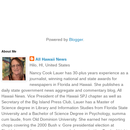
Powered by
Blogger
.
About Me
All Hawaii News
Hilo, HI, United States
Nancy Cook Lauer has 30-plus years experience as a
journalist, winning national and state awards for
newspapers in Florida and Hawaii. She publishes a
daily state government news aggregate and commentary blog, All
Hawaii News. Vice President of the Hawaii SPJ chapter as well as
Secretary of the Big Island Press Club, Lauer has a Master of
Science degree in Library and Information Studies from Florida State
University and a Bachelor of Science Degree in Psychology, summa
cum laude, from Old Dominion University. She earned her reporting
chops covering the 2000 Bush v. Gore presidential election at