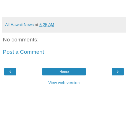
All Hawaii News
at
5:25 AM
No comments:
Post a Comment
‹
›
Home
View web version