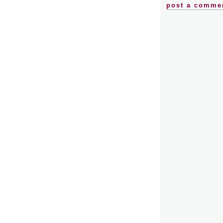
post a comme