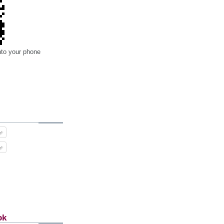
nto your phone
ok