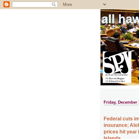
all ha
Friday, December 
Federal cuts i
insurance; Alo
prices hit year
Islands