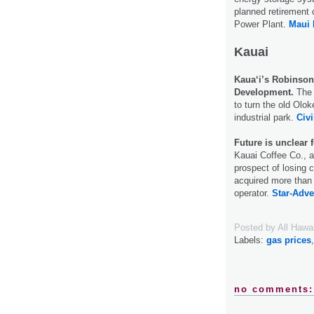
planned retirement 
Power Plant.
Maui
Kauai
Kaua‘i’s Robinson
Development.
The 
to turn the old Oloke
industrial park.
Civi
Future is unclear f
Kauai Coffee Co., an
prospect of losing c
acquired more than 
operator.
Star-Adver
Posted by
All Hawa
Labels:
gas prices
no comments: