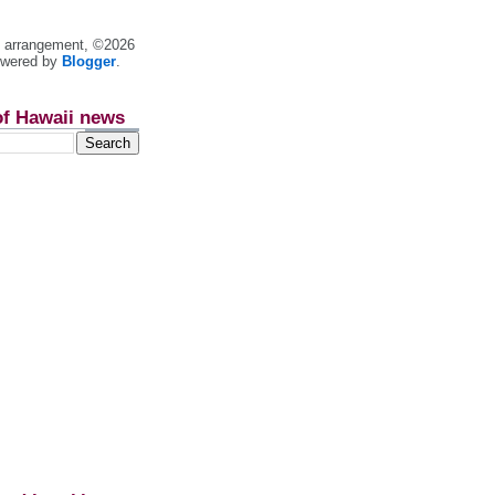
nt arrangement, ©2026
owered by
Blogger
.
of Hawaii news