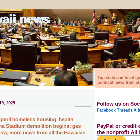
waii news
Top state and local 
political news from al
19, 2025
Follow us on Soc
Facebook
Threads
X
I
mperil homeless housing, health
PayPal or credit 
ha Stadium demolition begins; gas
the nonprofit Al
 low, more news from all the Hawaiian