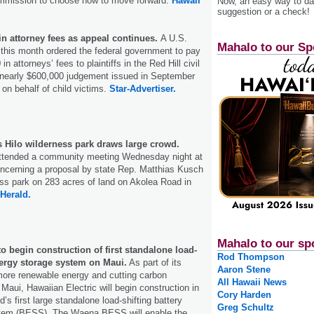
mmission to choose how to move forward.
Hawaii
Now, an easy way to das
suggestion or a check!
in attorney fees as appeal continues.
A U.S.
Mahalo to our Sp
e this month ordered the federal government to pay
n attorneys’ fees to plaintiffs in the Red Hill civil
a nearly $600,000 judgement issued in September
on behalf of child victims.
Star-Advertiser.
s Hilo wilderness park draws large crowd.
ttended a community meeting Wednesday night at
oncerning a proposal by state Rep. Matthias Kusch
ess park on 283 acres of land on Akolea Road in
Herald.
Mahalo to our sp
to begin construction of first standalone load-
Rod Thompson
nergy storage system on Maui.
As part of its
Aaron Stene
 more renewable energy and cutting carbon
All Hawaii News
Maui, Hawaiian Electric will begin construction in
Cory Harden
d’s first large standalone load-shifting battery
Greg Schultz
stem (BESS). The Waena BESS will enable the