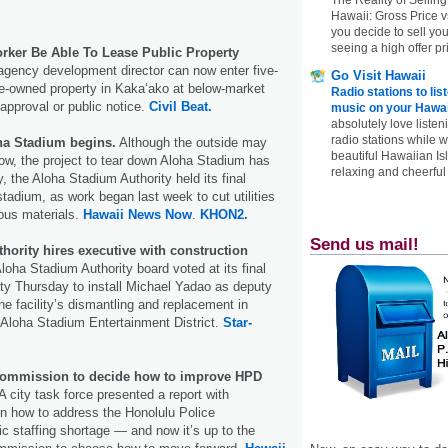
Hawaii: Gross Price 
you decide to sell yo
seeing a high offer pr
rker Be Able To Lease Public Property
gency development director can now enter five-
Go Visit Hawaii
te-owned property in Kakaʻako at below-market
Radio stations to lis
 approval or public notice.
Civil Beat.
music on your Hawai
absolutely love listen
radio stations while 
ha Stadium begins.
Although the outside may
beautiful Hawaiian Is
ow, the project to tear down Aloha Stadium has
relaxing and cheerful 
 the Aloha Stadium Authority held its final
stadium, as work began last week to cut utilities
ous materials.
Hawaii News Now
.
KHON2.
Send us mail!
hority hires executive with construction
oha Stadium Authority board voted at its final
lity Thursday to install Michael Yadao as deputy
e facility’s dismantling and replacement in
Aloha Stadium Entertainment District.
Star-
Commission to decide how to improve HPD
A city task force presented a report with
 how to address the Honolulu Police
c staffing shortage — and now it’s up to the