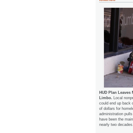
HUD Plan Leaves M
Limbo.
Local nonpr
could end up back on
of dollars for homel
administration pull
have been the mainst
nearly two decades