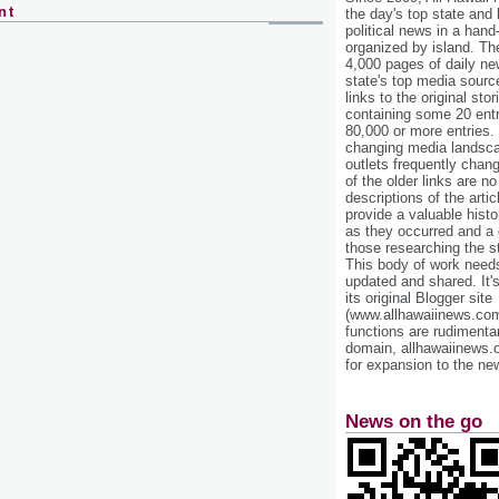
nt
the day's top state and
political news in a hand
organized by island. Th
4,000 pages of daily n
state's top media sourc
links to the original st
containing some 20 entri
80,000 or more entries.
changing media landsca
outlets frequently cha
of the older links are no
descriptions of the arti
provide a valuable histo
as they occurred and a g
those researching the st
This body of work needs 
updated and shared. It'
its original Blogger site
(www.allhawaiinews.com
functions are rudimentar
domain, allhawaiinews.
for expansion to the new
News on the go