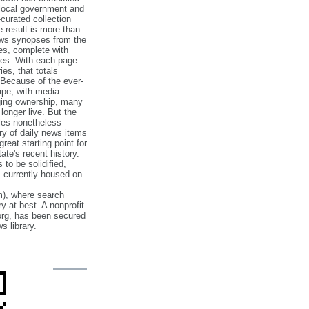
 local government and
‐curated collection
e result is more than
ews synopses from the
es, complete with
ories. With each page
es, that totals
 Because of the ever‐
pe, with media
nging ownership, many
 longer live. But the
cles nonetheless
ry of daily news items
reat starting point for
ate's recent history.
to be solidified,
s currently housed on
), where search
y at best. A nonprofit
org, has been secured
s library.