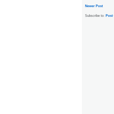
Newer Post
Subscribe to:
Post