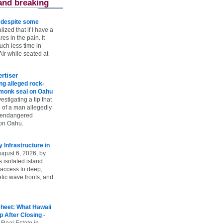
and breaking
e despite some
lized that if I have a
es in the pain. It
ch less time in
ir while seated at
rtiser
g alleged rock-
t monk seal on Oahu
vestigating a tip that
 of a man allegedly
n endangered
on Oahu.
Infrastructure in
ugust 6, 2026, by
s isolated island
 access to deep,
tic wave fronts, and
heet: What Hawaii
p After Closing
-
 Real Estate in