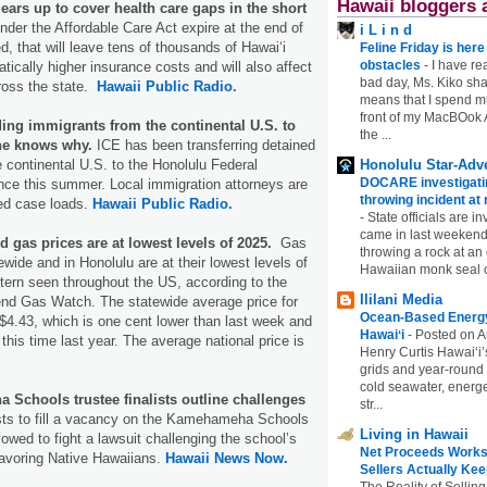
Hawaii bloggers 
ars up to cover health care gaps in the short
under the Affordable Care Act expire at the end of
i L i n d
d, that will leave tens of thousands of Hawaiʻi
Feline Friday is her
obstacles
-
I have rea
tically higher insurance costs and will also affect
bad day, Ms. Kiko shar
cross the state.
Hawaii Public Radio.
means that I spend mu
front of my MacBOok A
ing immigrants from the continental U.S. to
the ...
ne knows why.
ICE has been transferring detained
Honolulu Star-Adve
 continental U.S. to the Honolulu Federal
DOCARE investigatin
nce this summer. Local immigration attorneys are
throwing incident a
ed case loads.
Hawaii Public Radio.
-
State officials are in
came in last weekend
d gas prices are at lowest levels of 2025.
Gas
throwing a rock at a
wide and in Honolulu are at their lowest levels of
Hawaiian monk seal 
tern seen throughout the US, according to the
Ililani Media
d Gas Watch. The statewide average price for
Ocean-Based Energy 
 $4.43, which is one cent lower than last week and
Hawaiʻi
-
Posted on A
this time last year. The average national price is
Henry Curtis Hawaiʻi’
grids and year-round
cold seawater, energe
Schools trustee finalists outline challenges
str...
sts to fill a vacancy on the Kamehameha Schools
Living in Hawaii
owed to fight a lawsuit challenging the school’s
Net Proceeds Works
favoring Native Hawaiians.
Hawaii News Now.
Sellers Actually Kee
The Reality of Selling