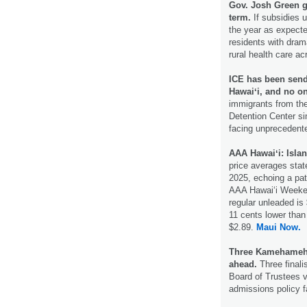
Gov. Josh Green ge
term.
If subsidies 
the year as expecte
residents with drama
rural health care a
ICE has been send
Hawaiʻi, and no o
immigrants from the
Detention Center si
facing unprecedent
AAA Hawaiʻi: Islan
price averages state
2025, echoing a pat
AAA Hawaiʻi Weeken
regular unleaded is
11 cents lower than 
$2.89.
Maui Now.
Three Kamehameha 
ahead.
Three finali
Board of Trustees v
admissions policy 