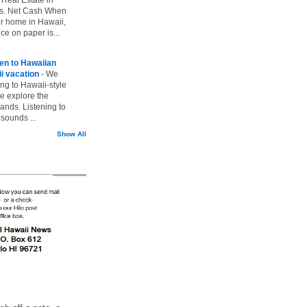
vs. Net Cash When
ur home in Hawaii,
ice on paper is...
ten to Hawaiian
i vacation
-
We
ing to Hawaii-style
we explore the
lands. Listening to
sounds ...
Show All