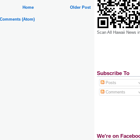
Home
Older Post
 Comments (Atom)
Scan All Hawaii News i
Subscribe To
Posts
Comments
We're on Facebo