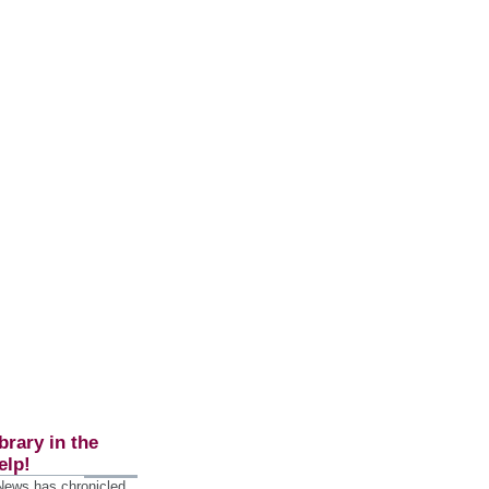
brary in the
elp!
 News has chronicled