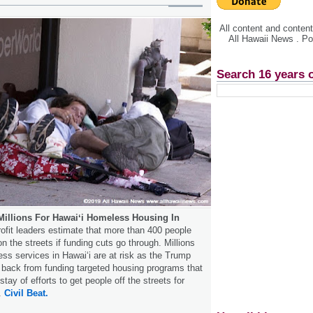
All content and conte
All Hawaii News . P
Search 16 years 
illions For Hawaiʻi Homeless Housing In
ofit leaders estimate that more than 400 people
 the streets if funding cuts go through. Millions
ess services in Hawaiʻi are at risk as the Trump
s back from funding targeted housing programs that
ay of efforts to get people off the streets for
.
Civil Beat.