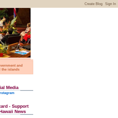
government and
l the islands
ial Media
nstagram
card - Support
l Hawaii News