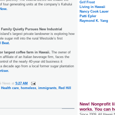
Grif Frost
of four generating units at the company’s Kahului
Living in Hawaii
 Now.
Nancy Cook Lauer
Patti Epler
Raymond K. Yang
 Family Quietly Pursues New Industrial
island’s largest private landowner is exploring how
le sugar mill into the rural Westside’s first
l Beat.
or largest coffee farm in Hawaii.
The owner of
 affiliate of an Italian beverage firm, faces the
ontrol of the nearly 40-year old business it
a decade ago from a local former sugar plantation
tiser.
ii News
at
5:27 AM
,
Health care
,
homeless
,
immigrants
,
Red Hill
New! Nonprofit li
works. You can h
Since 2009, All Hawaii