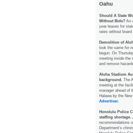
Oahu
Should A State Wo
Without Bids?
An a
year leases for sta
rates without board
Demolition of Alo
look the same for n
begun. On Thursday,
meeting inside the 
and remove hazard
Aloha Stadium Aut
background.
The Al
meeting at the faci
manager ahead of th
Halawa by the New 
Advertiser.
Honolulu Police 
staffing shortage.
recommendations on
Department’s chroni