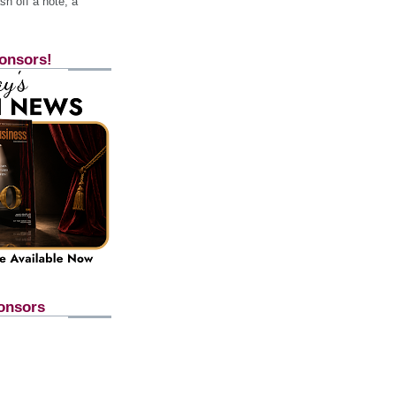
h off a note, a
onsors!
onsors