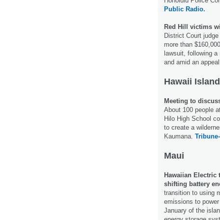
Honolulu Police Co
Public Radio.
Red Hill victims w
District Court judg
more than $160,000 i
lawsuit, following 
and amid an appeal 
Hawaii Island
Meeting to discus
About 100 people a
Hilo High School c
to create a wildern
Kaumana.
Tribune-
Maui
Hawaiian Electric 
shifting battery e
transition to using
emissions to power 
January of the islan
energy storage sy