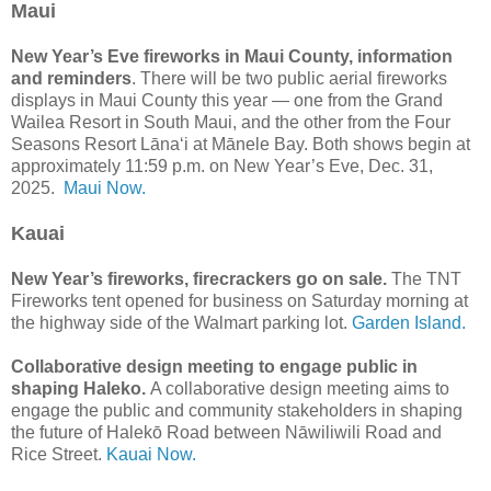
Maui
New Year’s Eve fireworks in Maui County, information
and reminders
. There will be two public aerial fireworks
displays in Maui County this year — one from the Grand
Wailea Resort in South Maui, and the other from the Four
Seasons Resort Lānaʻi at Mānele Bay. Both shows begin at
approximately 11:59 p.m. on New Year’s Eve, Dec. 31,
2025.
Maui Now.
Kauai
New Year’s fireworks, firecrackers go on sale.
The TNT
Fireworks tent opened for business on Saturday morning at
the highway side of the Walmart parking lot.
Garden Island.
Collaborative design meeting to engage public in
shaping Haleko.
A collaborative design meeting aims to
engage the public and community stakeholders in shaping
the future of Halekō Road between Nāwiliwili Road and
Rice Street.
Kauai Now.