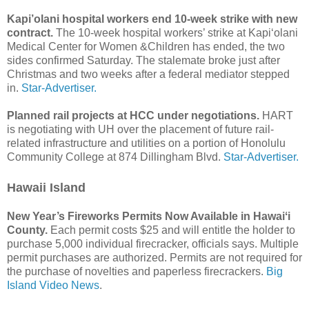
Kapi’olani hospital workers end 10-week strike with new
contract.
The 10-week hospital workers’ strike at Kapi‘olani
Medical Center for Women &Children has ended, the two
sides confirmed Saturday. The stalemate broke just after
Christmas and two weeks after a federal mediator stepped
in.
Star-Advertiser.
Planned rail projects at HCC under negotiations.
HART
is negotiating with UH over the placement of future rail-
related infrastructure and utilities on a portion of Honolulu
Community College at 874 Dillingham Blvd.
Star-Advertiser.
Hawaii Island
New Year’s Fireworks Permits Now Available in Hawaiʻi
County.
Each permit costs $25 and will entitle the holder to
purchase 5,000 individual firecracker, officials says. Multiple
permit purchases are authorized. Permits are not required for
the purchase of novelties and paperless firecrackers.
Big
Island Video News
.