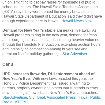
union is fighting to get pay raises for thousands of public
school educators. The Hawaii State Teachers Association
(HSTA) says they were denied the money because the
Hawaii State Department of Education said they didn’t have
enough experience here in Hawaii.
Hawaii News Now.
Demand for New Year’s staple ahi peaks in Hawaii.
As
Hawaii prepares to ring in the new year, demand for fresh
ahi is surging across the islands, sending heavier volumes
through the Honolulu Fish Auction, extending auction hours
and intensifying competition among buyers seeking
premium fish for holiday gatherings.
Star-Advertiser.
Oahu
HPD increases fireworks, DUI enforcement ahead of
New Year’s Eve
. With new laws enacted this year, the
Honolulu Police Department has issued a warning to
parents, property owners and others that it intends to crack
down on illegal fireworks as New Year’s Eve approaches.
Star-Advertiser.
Civil Beat
.
Associated Press.
Hawaii Public
Radio.
KHON2.