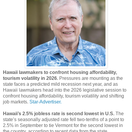
Hawaii lawmakers to confront housing affordability,
tourism volatility in 2026.
Pressures are mounting as the
state faces a predicted mild recession next year, and as
Hawaii lawmakers head into the 2026 legislative session to
confront housing affordability, tourism volatility and shifting
job markets.
Star-Advertiser.
Hawaii’s 2.5% jobless rate is second lowest in U.S.
The
state’s seasonally adjusted rate fell two-tenths of a point to
2.5% in September to tie Vermont for the second lowest in
the country, according to recent data from the state