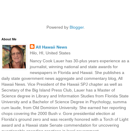
Powered by
Blogger
.
About Me
All Hawaii News
Hilo, HI, United States
Nancy Cook Lauer has 30-plus years experience as a
journalist, winning national and state awards for
newspapers in Florida and Hawaii. She publishes a
daily state government news aggregate and commentary blog, All
Hawaii News. Vice President of the Hawaii SPJ chapter as well as
Secretary of the Big Island Press Club, Lauer has a Master of
Science degree in Library and Information Studies from Florida State
University and a Bachelor of Science Degree in Psychology, summa
cum laude, from Old Dominion University. She earned her reporting
chops covering the 2000 Bush v. Gore presidential election at
Florida's ground zero and was recently honored with a Torch of Light
award and a Hawaii state Senate commendation for uncovering
questionable spending practices in local government.