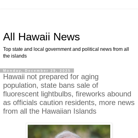
All Hawaii News
Top state and local government and political news from all
the islands
Monday, December 29, 2025
Hawaii not prepared for aging
population, state bans sale of
fluorescent lightbulbs, fireworks abound
as officials caution residents, more news
from all the Hawaiian Islands