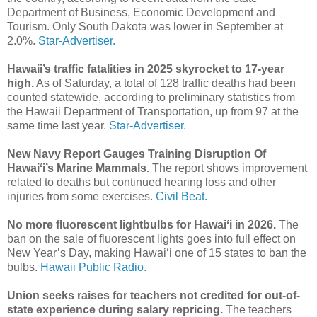
Department of Business, Economic Development and
Tourism. Only South Dakota was lower in September at
2.0%.
Star-Advertiser.
Hawaii’s traffic fatalities in 2025 skyrocket to 17-year
high.
As of Saturday, a total of 128 traffic deaths had been
counted statewide, according to preliminary statistics from
the Hawaii Department of Transportation, up from 97 at the
same time last year.
Star-Advertiser.
New Navy Report Gauges Training Disruption Of
Hawaiʻi’s Marine Mammals.
The report shows improvement
related to deaths but continued hearing loss and other
injuries from some exercises.
Civil Beat.
No more fluorescent lightbulbs for Hawaiʻi in 2026.
The
ban on the sale of fluorescent lights goes into full effect on
New Year’s Day, making Hawaiʻi one of 15 states to ban the
bulbs.
Hawaii Public Radio.
Union seeks raises for teachers not credited for out-of-
state experience during salary repricing.
The teachers