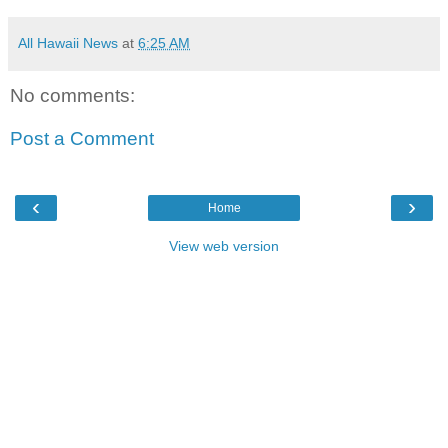
All Hawaii News
at
6:25 AM
No comments:
Post a Comment
‹
›
Home
View web version