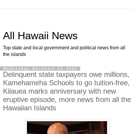
All Hawaii News
Top state and local government and political news from all
the islands
Wednesday, December 24, 2025
Delinquent state taxpayers owe millions,
Kamehameha Schools to go tuition-free,
Kilauea marks anniversary with new
eruptive episode, more news from all the
Hawaiian Islands