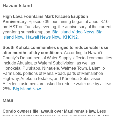
Hawaii Island
High Lava Fountains Mark Kīlauea Eruption
Anniversary.
Episode 39 fountaining began at about 8:10
pm HST on Tuesday evening, the anniversary of the current
year-long summit eruption.
Big Island Video News.
Big
Island Now.
Hawaii News Now.
KHON2.
South Kohala communities urged to reduce water use
after months of dry conditions.
According to Hawai‘i
County’s Department of Water Supply, affected communities
include Āhualoa to Waiemi Subdivision, as well as
Honokaia, Puʻukapu, Nīnauele, Waimea Town, Lālāmilo
Farm Lots, portions of Māna Road, parts of Māmalahoa
Highway, Anekona Estates, and Kānehoa Subdivision.
Affected customers are asked to reduce water use by at least
25%.
Big Island Now.
Maui
Condo owners file lawsuit over Maui rentals law.
Less