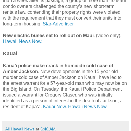
than a week after its passage, a group of more than 40 Maui
condo owners challenged the county’s new short-term
rentals law, contending their property rights were violated
with the requirement that they must convert their units into
long-term housing.
Star-Advertiser.
New electric buses set to roll out on Maui.
(video only).
Hawaii News Now.
Kauai
Kaua‘i police make crack in homicide cold case of
Amber Jackson.
New developments in the 15-year-old
murder cold case of Amber Jackson on Kaua‘i have led to
the arrest warrant for a 57-year-old man who may now be on
the Big Island. On Tuesday, the Kaua‘i Police Department
issued a warrant for Gregory Glaser, who was initially
identified as a person of interest in the death of Jackson, a
resident of Kapa‘a.
Kauai Now.
Hawaii News Now.
All Hawaii News
at
5:46 AM