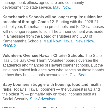
management, ethics, agriculture and community
development to state service.
Maui Now.
Kamehameha Schools will no longer require tuition for
preschool through Grade 12.
Starting with the 2026-27
school year, Kamehameha preschools and K–12 campuses
will no longer require tuition. The announcement was made
in a message from the Board of Trustees and CEO of
Kamehameha Schools.
Maui Now.
Hawaii News Now.
KHON2.
Volunteers Oversee Hawaiʻi Charter Schools.
The State
Has Little Say Over Them. Volunteer boards oversee the
academics and finances of Hawaiʻi charter schools. But the
state has limited influence over who serves on those boards
or how they hold schools accountable.
Civil Beat.
Baby boomers struggle with housing, food and health
risks.
Today’s Hawaii boomers — the youngest is 61 and
the oldest 79 — primarily rely on fixed incomes such as
Social Security.
Star-Advertiser.