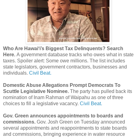
Who Are Hawaiʻi’s Biggest Tax Delinquents? Search
Here.
A government database tracks who owes what in state
taxes. Spoiler alert: Some owe millions. The list includes
state legislators, government contractors, businesses and
individuals.
Civil Beat.
Domestic Abuse Allegations Prompt Democrats To
Scuttle Legislative Nominee.
The party has pulled back its
nomination of Inam Rahman of Waipahu as one of three
choices to fill a legislative vacancy.
Civil Beat.
Gov. Green announces appointments to boards and
commissions.
Gov. Josh Green on Tuesday announced
several appointments and reappointments to state boards
and commissions, bringing experience in water resource