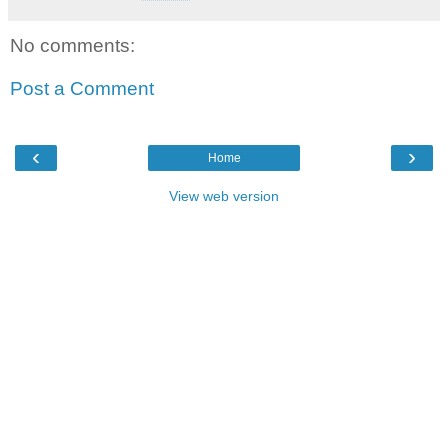
No comments:
Post a Comment
‹
›
Home
View web version