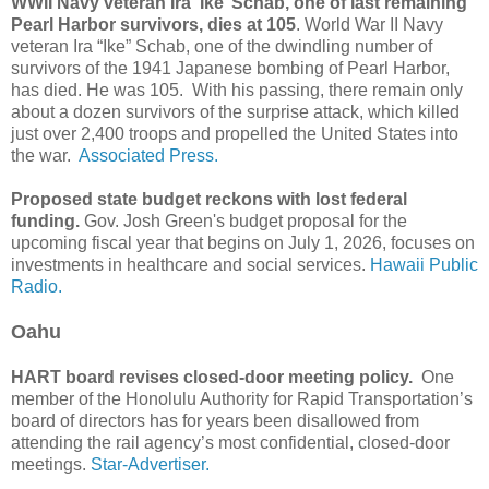
WWII Navy veteran Ira ‘Ike’ Schab, one of last remaining
Pearl Harbor survivors, dies at 105
. World War II Navy
veteran Ira “Ike” Schab, one of the dwindling number of
survivors of the 1941 Japanese bombing of Pearl Harbor,
has died. He was 105. With his passing, there remain only
about a dozen survivors of the surprise attack, which killed
just over 2,400 troops and propelled the United States into
the war.
Associated Press.
Proposed state budget reckons with lost federal
funding.
Gov. Josh Green's budget proposal for the
upcoming fiscal year that begins on July 1, 2026, focuses on
investments in healthcare and social services.
Hawaii Public
Radio.
Oahu
HART board revises closed-door meeting policy.
One
member of the Honolulu Authority for Rapid Transportation’s
board of directors has for years been disallowed from
attending the rail agency’s most confidential, closed-door
meetings.
Star-Advertiser.