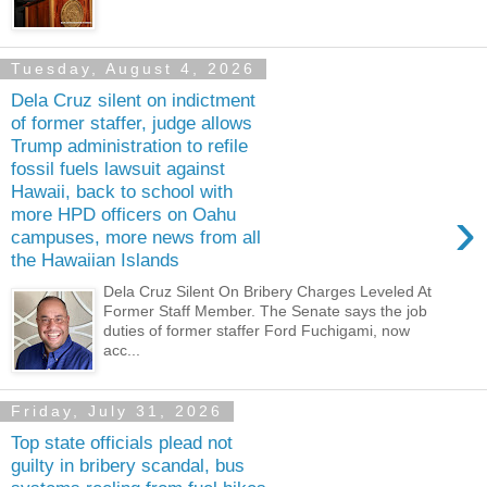
Tuesday, August 4, 2026
Dela Cruz silent on indictment
of former staffer, judge allows
Trump administration to refile
fossil fuels lawsuit against
Hawaii, back to school with
›
more HPD officers on Oahu
campuses, more news from all
the Hawaiian Islands
Dela Cruz Silent On Bribery Charges Leveled At
Former Staff Member. The Senate says the job
duties of former staffer Ford Fuchigami, now
acc...
Friday, July 31, 2026
Top state officials plead not
guilty in bribery scandal, bus