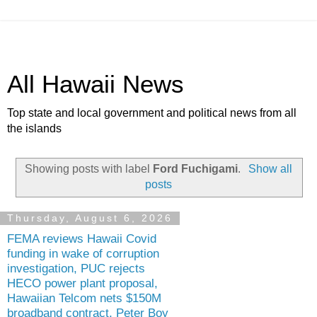
All Hawaii News
Top state and local government and political news from all
the islands
Showing posts with label
Ford Fuchigami
.
Show all
posts
Thursday, August 6, 2026
FEMA reviews Hawaii Covid
funding in wake of corruption
investigation, PUC rejects
HECO power plant proposal,
Hawaiian Telcom nets $150M
broadband contract, Peter Boy