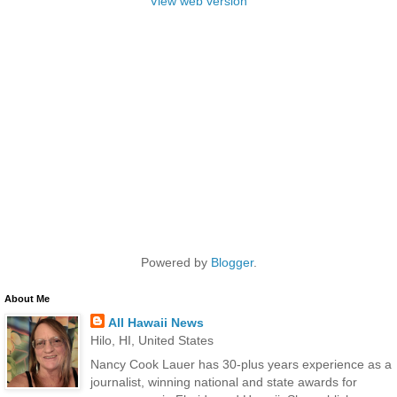
View web version
Powered by
Blogger
.
About Me
All Hawaii News
Hilo, HI, United States
Nancy Cook Lauer has 30-plus years experience as a
journalist, winning national and state awards for