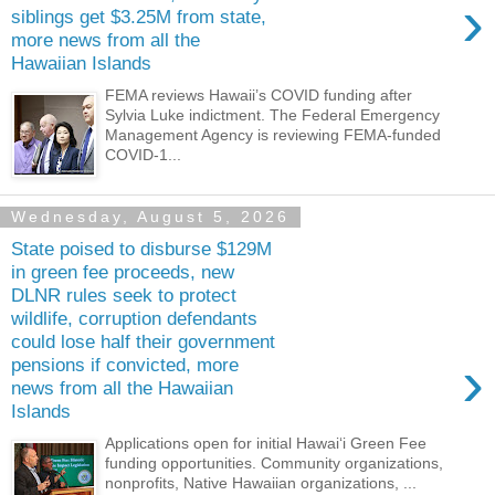
›
siblings get $3.25M from state,
more news from all the
Hawaiian Islands
FEMA reviews Hawaii’s COVID funding after
Sylvia Luke indictment. The Federal Emergency
Management Agency is reviewing FEMA-­funded
COVID-1...
Wednesday, August 5, 2026
State poised to disburse $129M
in green fee proceeds, new
DLNR rules seek to protect
wildlife, corruption defendants
could lose half their government
›
pensions if convicted, more
news from all the Hawaiian
Islands
Applications open for initial Hawaiʻi Green Fee
funding opportunities. Community organizations,
nonprofits, Native Hawaiian organizations, ...