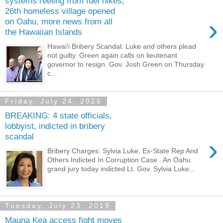
systems reeling from fuel hikes,
26th homeless village opened
›
on Oahu, more news from all
the Hawaiian Islands
Hawaiʻi Bribery Scandal: Luke and others plead
not guilty. Green again calls on lieutenant
governor to resign. Gov. Josh Green on Thursday
c...
Friday, July 24, 2026
BREAKING: 4 state officials,
lobbyist, indicted in bribery
scandal
›
Bribery Charges: Sylvia Luke, Ex-State Rep And
Others Indicted In Corruption Case . An Oahu
grand jury today indicted Lt. Gov. Sylvia Luke...
Tuesday, July 23, 2019
Mauna Kea access fight moves