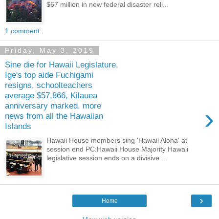
$67 million in new federal disaster reli...
1 comment:
Friday, May 3, 2019
Sine die for Hawaii Legislature,
Ige's top aide Fuchigami
resigns, schoolteachers
average $57,866, Kilauea
anniversary marked, more
›
news from all the Hawaiian
Islands
Hawaii House members sing 'Hawaii Aloha' at
session end PC:Hawaii House Majority Hawaii
legislative session ends on a divisive ...
›
Home