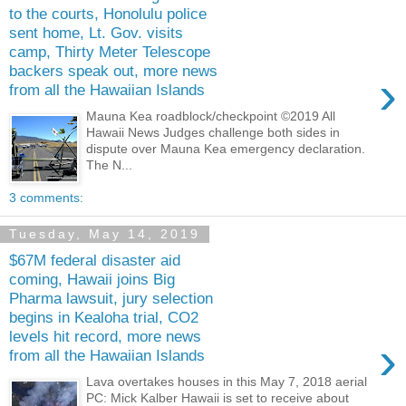
to the courts, Honolulu police
sent home, Lt. Gov. visits
camp, Thirty Meter Telescope
backers speak out, more news
›
from all the Hawaiian Islands
Mauna Kea roadblock/checkpoint ©2019 All
Hawaii News Judges challenge both sides in
dispute over Mauna Kea emergency declaration.
The N...
3 comments:
Tuesday, May 14, 2019
$67M federal disaster aid
coming, Hawaii joins Big
Pharma lawsuit, jury selection
begins in Kealoha trial, CO2
levels hit record, more news
›
from all the Hawaiian Islands
Lava overtakes houses in this May 7, 2018 aerial
PC: Mick Kalber Hawaii is set to receive about