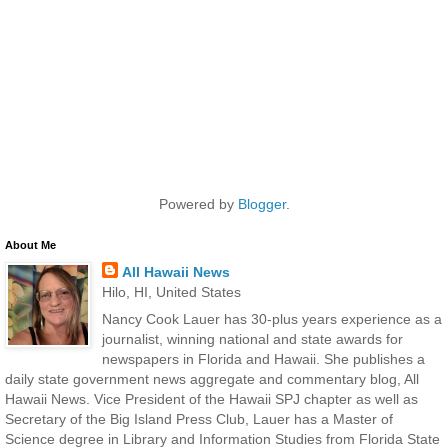
Powered by
Blogger
.
About Me
All Hawaii News
Hilo, HI, United States
Nancy Cook Lauer has 30-plus years experience as a
journalist, winning national and state awards for
newspapers in Florida and Hawaii. She publishes a
daily state government news aggregate and commentary blog, All
Hawaii News. Vice President of the Hawaii SPJ chapter as well as
Secretary of the Big Island Press Club, Lauer has a Master of
Science degree in Library and Information Studies from Florida State