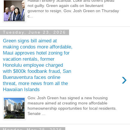
Hawaiʻi Bribery Scandal: Luke and others plead
not guilty. Green again calls on lieutenant
governor to resign. Gov. Josh Green on Thursday
c...
Tuesday, June 23, 2026
Green signs bill aimed at
making condos more affordable,
Maui approves hotel zoning for
vacation rentals, former
Honolulu employee charged
with $800k foodbank fraud, San
›
Buenaventura faces online
threat, more news from all the
Hawaiian Islands
Gov. Josh Green has signed a new housing
measure aimed at creating more affordable
homeownership opportunities for local residents.
Senate ...
Monday, May 25, 2026