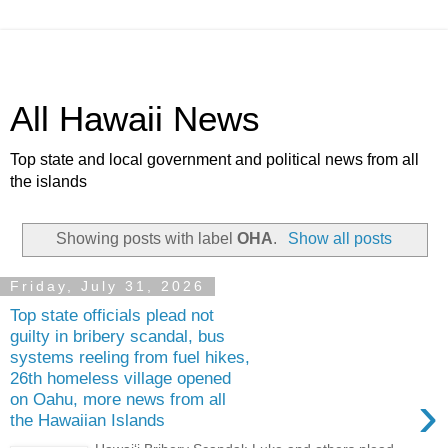
All Hawaii News
Top state and local government and political news from all
the islands
Showing posts with label
OHA
.
Show all posts
Friday, July 31, 2026
Top state officials plead not
guilty in bribery scandal, bus
systems reeling from fuel hikes,
26th homeless village opened
›
on Oahu, more news from all
the Hawaiian Islands