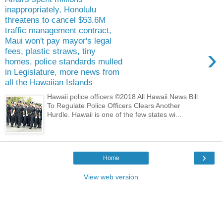
inappropriately, Honolulu
threatens to cancel $53.6M
traffic management contract,
Maui won't pay mayor's legal
›
fees, plastic straws, tiny
homes, police standards mulled
in Legislature, more news from
all the Hawaiian Islands
Hawaii police officers ©2018 All Hawaii News Bill
To Regulate Police Officers Clears Another
Hurdle. Hawaii is one of the few states wi...
›
Home
View web version