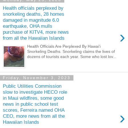
Health officials perplexed by
snorkeling deaths, 28 homes
damaged in magnitude 6.0
earthquake, OHA mulls
›
purchase of KITV4, more news
from all the Hawaiian Islands
Health Officials Are Perplexed By Hawaiʻi
Snorkeling Deaths. Snorkeling claims the lives of
dozens of tourists each year. Some who lost lov...
Friday, November 3, 2023
Public Utilities Commission
slow to investigate HECO role
in Maui wildfires, some good
news in public school test
scores, Ferreira named OHA
›
CEO, more news from all the
Hawaiian Islands