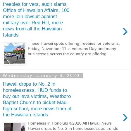
freebies for vets, audit slams
Office of Hawaiian Affairs, 100
more join lawsuit against
military over Red Hill, more
›
news from all the Hawaiian
Islands
These Hawaii spots offering freebies for veterans.
Friday, November 11 is Veterans Day and many
businesses across the country are offering ...
Wednesday, January 8, 2020
Hawaii drops to No. 2 in
homelessness, HUD funds to
buy out lava victims, Westboro
Baptist Church to picket Maui
high school, more news from all
›
the Hawaiian Islands
Homeless in Honolulu ©2020 All Hawaii News
Hawaii drops to No. 2 in homelessness as trends