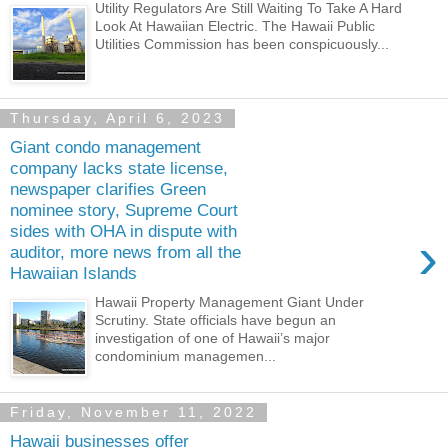
Utility Regulators Are Still Waiting To Take A Hard
Look At Hawaiian Electric. The Hawaii Public
Utilities Commission has been conspicuously...
Thursday, April 6, 2023
Giant condo management
company lacks state license,
newspaper clarifies Green
nominee story, Supreme Court
sides with OHA in dispute with
›
auditor, more news from all the
Hawaiian Islands
Hawaii Property Management Giant Under
Scrutiny. State officials have begun an
investigation of one of Hawaii’s major
condominium managemen...
Friday, November 11, 2022
Hawaii businesses offer