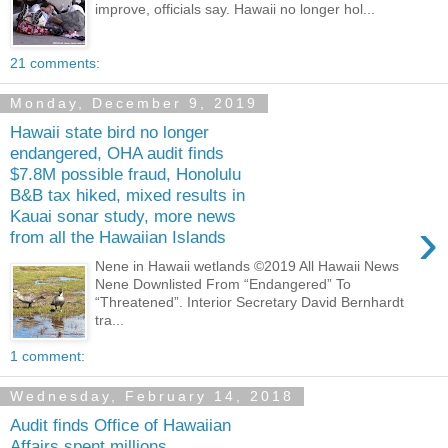
improve, officials say. Hawaii no longer hol...
21 comments:
Monday, December 9, 2019
Hawaii state bird no longer
endangered, OHA audit finds
$7.8M possible fraud, Honolulu
B&B tax hiked, mixed results in
Kauai sonar study, more news
›
from all the Hawaiian Islands
Nene in Hawaii wetlands ©2019 All Hawaii News
Nene Downlisted From “Endangered” To
“Threatened”. Interior Secretary David Bernhardt
tra...
1 comment:
Wednesday, February 14, 2018
Audit finds Office of Hawaiian
Affairs spent millions