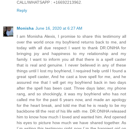
CALL/WHATSAPP : +16692213962.
Reply
Monisha
June 16, 2020 at 6:27 AM
I am Monisha Alexis, I promise to share this testimony all
over the world once my boyfriend returns back to me, and
today with all due respect I want to thank DR.ONIHA for
bringing joy and happiness to my relationship and my
family. I want to inform you all that there is a spell caster
that is real and genuine. I never believed in any of these
things until I lost my boyfriend, I required help until I found a
great spell caster, And he cast a love spell for me, and he
assured me that I will get my boyfriend back in two days
after the spell has been cast. Three days later, my phone
rang, and so shockingly, it was my boyfriend who has not
called me for the past 6 years now, and made an apology
for the heart break, and told me that he is ready to be my
backbone till the rest of his life with me. DR.ONIHA released
him to know how much I loved and wanted him. And opened
his eyes to picture how much we have shared together. As
I`m writing this testimony right now I`m the happiest girl on