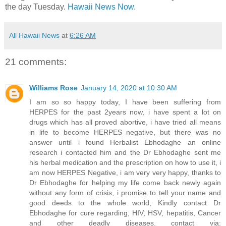
the day Tuesday.
Hawaii News Now.
All Hawaii News
at
6:26 AM
21 comments:
Williams Rose
January 14, 2020 at 10:30 AM
I am so so happy today, I have been suffering from
HERPES for the past 2years now, i have spent a lot on
drugs which has all proved abortive, i have tried all means
in life to become HERPES negative, but there was no
answer until i found Herbalist Ebhodaghe an online
research i contacted him and the Dr Ebhodaghe sent me
his herbal medication and the prescription on how to use it, i
am now HERPES Negative, i am very very happy, thanks to
Dr Ebhodaghe for helping my life come back newly again
without any form of crisis, i promise to tell your name and
good deeds to the whole world, Kindly contact Dr
Ebhodaghe for cure regarding, HIV, HSV, hepatitis, Cancer
and other deadly diseases. contact via: