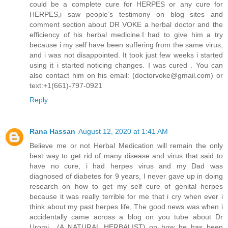
could be a complete cure for HERPES or any cure for
HERPES,i saw people’s testimony on blog sites and
comment section about DR VOKE a herbal doctor and the
efficiency of his herbal medicine.I had to give him a try
because i my self have been suffering from the same virus,
and i was not disappointed. It took just few weeks i started
using it i started noticing changes. I was cured . You can
also contact him on his email: (doctorvoke@gmail.com) or
text:+1(661)-797-0921
Reply
Rana Hassan
August 12, 2020 at 1:41 AM
Believe me or not Herbal Medication will remain the only
best way to get rid of many disease and virus that said to
have no cure, i had herpes virus and my Dad was
diagnosed of diabetes for 9 years, I never gave up in doing
research on how to get my self cure of genital herpes
because it was really terrible for me that i cry when ever i
think about my past herpes life, The good news was when i
accidentally came across a blog on you tube about Dr
Uromi (A NATURAL HERBALIST) on how he has been