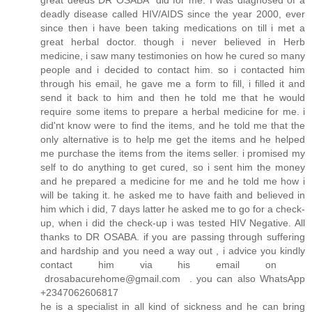
great deeds DR OSABA did for me. I was diagnosed of a
deadly disease called HIV/AIDS since the year 2000, ever
since then i have been taking medications on till i met a
great herbal doctor. though i never believed in Herb
medicine, i saw many testimonies on how he cured so many
people and i decided to contact him. so i contacted him
through his email, he gave me a form to fill, i filled it and
send it back to him and then he told me that he would
require some items to prepare a herbal medicine for me. i
did'nt know were to find the items, and he told me that the
only alternative is to help me get the items and he helped
me purchase the items from the items seller. i promised my
self to do anything to get cured, so i sent him the money
and he prepared a medicine for me and he told me how i
will be taking it. he asked me to have faith and believed in
him which i did, 7 days latter he asked me to go for a check-
up, when i did the check-up i was tested HIV Negative. All
thanks to DR OSABA. if you are passing through suffering
and hardship and you need a way out , i advice you kindly
contact him via his email on
drosabacurehome@gmail.com . you can also WhatsApp
+2347062606817
he is a specialist in all kind of sickness and he can bring