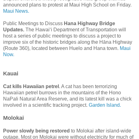
announced plans to protest at Maui High School on Friday.
Maui News.
Public Meetings to Discuss
Hana Highway Bridge
Updates.
The Hawaiʻi Department of Transportation will
host a series of public meetings to discuss a project to
improve six of the historic bridges along the Hāna Highway
(Route 360), located between Huelo and Hana town.
Maui
Now.
Kauai
Cat kills Hawaiian petrel
. A cat has been terrorizing
Hawaiian petrel burrows in the mountains of the Hono
NaPali Natural Area Reserve, and its latest kill was a chick
involved in a scientific tracking project.
Garden Island.
Molokai
Power slowly being restored
to Molokai after island-wide
outage. Most on Molokai were without electricity for much of