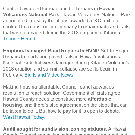
Contract awarded for road and trail repairs in
Hawaii
Volcanoes National Park.
Hawaii Volcanoes National Park
announced Tuesday that it has awarded a $3.3 million
contract to a construction company to repair roads and trails
that were damaged during the 2018 eruption of Kilauea.
Tribune-Herald.
Eruption-Damaged Road Repairs In HVNP
Set To Begin.
Repairs to roads and paved trails in Hawaiʻi Volcanoes
National Park that were damaged during Kilauea Volcano’s
2018 eruption and summit collapse are set to begin in
February.
Big Island Video News.
Making housing affordable: Council panel advances
resolution to reach solution. Government officials agree
Hawaii County needs to construct more
affordable
housing
, and there’s also agreement on the steps that can
be taken to do it. But how to pay for it is open to debate.
West Hawaii Today.
Audit sought for subdivision, zoning statutes.
A Hawaii