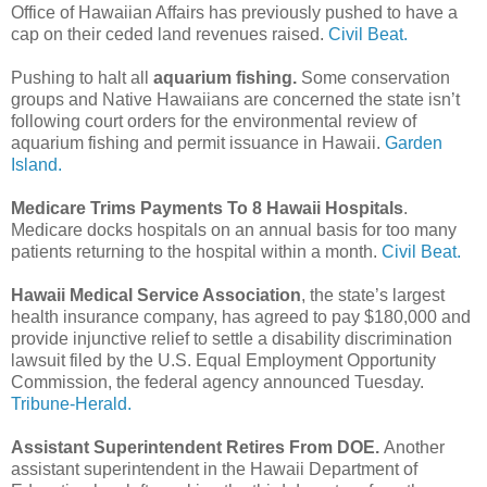
Office of Hawaiian Affairs has previously pushed to have a
cap on their ceded land revenues raised.
Civil Beat.
Pushing to halt all
aquarium fishing.
Some conservation
groups and Native Hawaiians are concerned the state isn’t
following court orders for the environmental review of
aquarium fishing and permit issuance in Hawaii.
Garden
Island.
Medicare Trims Payments To 8 Hawaii Hospitals
.
Medicare docks hospitals on an annual basis for too many
patients returning to the hospital within a month.
Civil Beat.
Hawaii Medical Service Association
, the state’s largest
health insurance company, has agreed to pay $180,000 and
provide injunctive relief to settle a disability discrimination
lawsuit filed by the U.S. Equal Employment Opportunity
Commission, the federal agency announced Tuesday.
Tribune-Herald.
Assistant Superintendent Retires From DOE.
Another
assistant superintendent in the Hawaii Department of