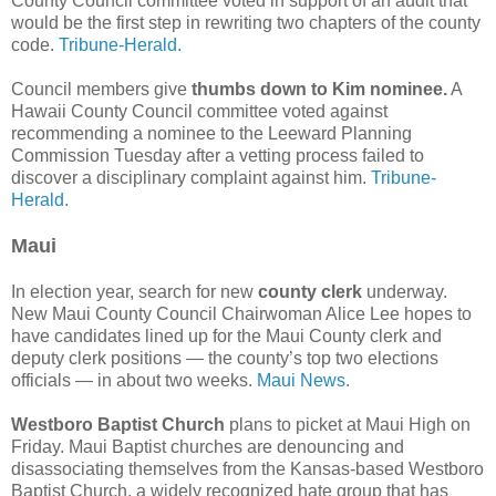
County Council committee voted in support of an audit that
would be the first step in rewriting two chapters of the county
code.
Tribune-Herald.
Council members give
thumbs down to Kim nominee.
A
Hawaii County Council committee voted against
recommending a nominee to the Leeward Planning
Commission Tuesday after a vetting process failed to
discover a disciplinary complaint against him.
Tribune-
Herald.
Maui
In election year, search for new
county clerk
underway.
New Maui County Council Chairwoman Alice Lee hopes to
have candidates lined up for the Maui County clerk and
deputy clerk positions — the county’s top two elections
officials — in about two weeks.
Maui News.
Westboro Baptist Church
plans to picket at Maui High on
Friday. Maui Baptist churches are denouncing and
disassociating themselves from the Kansas-based Westboro
Baptist Church, a widely recognized hate group that has