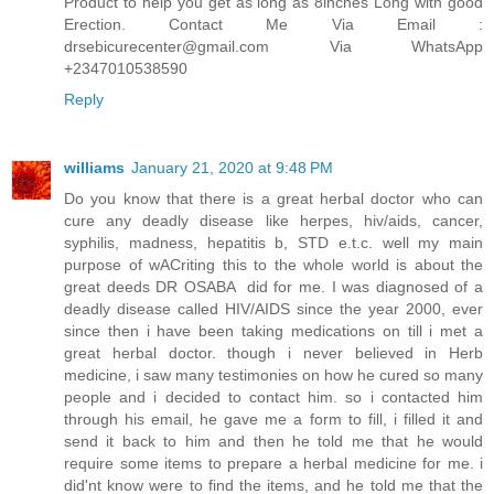
Product to help you get as long as 8inches Long with good
Erection. Contact Me Via Email :
drsebicurecenter@gmail.com Via WhatsApp
+2347010538590
Reply
williams
January 21, 2020 at 9:48 PM
Do you know that there is a great herbal doctor who can
cure any deadly disease like herpes, hiv/aids, cancer,
syphilis, madness, hepatitis b, STD e.t.c. well my main
purpose of wACriting this to the whole world is about the
great deeds DR OSABA did for me. I was diagnosed of a
deadly disease called HIV/AIDS since the year 2000, ever
since then i have been taking medications on till i met a
great herbal doctor. though i never believed in Herb
medicine, i saw many testimonies on how he cured so many
people and i decided to contact him. so i contacted him
through his email, he gave me a form to fill, i filled it and
send it back to him and then he told me that he would
require some items to prepare a herbal medicine for me. i
did'nt know were to find the items, and he told me that the