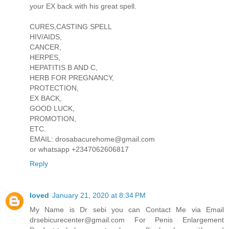
your EX back with his great spell.
CURES,CASTING SPELL
HIV/AIDS,
CANCER,
HERPES,
HEPATITIS B AND C,
HERB FOR PREGNANCY,
PROTECTION,
EX BACK,
GOOD LUCK,
PROMOTION,
ETC.
EMAIL: drosabacurehome@gmail.com
or whatsapp +2347062606817
Reply
loved
January 21, 2020 at 8:34 PM
My Name is Dr sebi you can Contact Me via Email
drsebicurecenter@gmail.com For Penis Enlargement