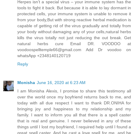
Herpes isn’t a special virus – your immune system has the
tools to fight it back. But because it is able to lay dormant in
protected cells, your immune system is unable to remove it
from your body,But with strong reactive herbal medication is
capable of getting rid of the virus gradually and totally from
your body without damaging any of your cells,natural herbs
kills the virus totally not just reducing the out break. Get
natural herbs cure Email DR. VOODOO at
voodoospelltemple66@gmail.com Add Dr voodoo on
whatsApp +2348140120719
Reply
Monisha
June 16, 2020 at 6:23 AM
I am Monisha Alexis, I promise to share this testimony all
over the world once my boyfriend returns back to me, and
today with all due respect I want to thank DR.ONIHA for
bringing joy and happiness to my relationship and my
family. I want to inform you all that there is a spell caster
that is real and genuine. I never believed in any of these
things until I lost my boyfriend, I required help until I found a
great spell caster, And he cast a love spell for me, and he