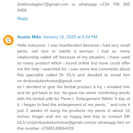
drebhodaghe7@gmail.com or whatsapp +234 706 350
0456
Reply
Austin Mike
January 16, 2020 at 5:54 PM
Hello everyone. I was heartbroken because i had very small
penis, not nice to satisfy a woman, i had so many
relationship called off because of my situation, i have used
so many product which i found online but none could offer
me the help i searched for. i saw some few comments about
this specialist called Dr OLU and decided to email him
on drolusolutionhome@gmail.com
so I decided to give his herbal product a try. i emailed him
and he got back to me, he gave me some comforting words
with his herbal pills for Penis t, Enlargement Within 5 day of
it, i began to feel the enlargement of my penis, ” and now it
just 2 weeks of using his products my penis is about 10
inches longer and am so happy..feel free to contact DR
OLU on(drolusolutionhome@gmail.com)or whatsapp him on
this number +2348140654426