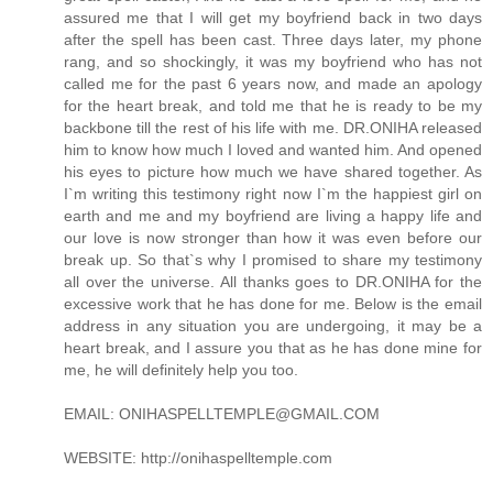
assured me that I will get my boyfriend back in two days
after the spell has been cast. Three days later, my phone
rang, and so shockingly, it was my boyfriend who has not
called me for the past 6 years now, and made an apology
for the heart break, and told me that he is ready to be my
backbone till the rest of his life with me. DR.ONIHA released
him to know how much I loved and wanted him. And opened
his eyes to picture how much we have shared together. As
I`m writing this testimony right now I`m the happiest girl on
earth and me and my boyfriend are living a happy life and
our love is now stronger than how it was even before our
break up. So that`s why I promised to share my testimony
all over the universe. All thanks goes to DR.ONIHA for the
excessive work that he has done for me. Below is the email
address in any situation you are undergoing, it may be a
heart break, and I assure you that as he has done mine for
me, he will definitely help you too.
EMAIL: ONIHASPELLTEMPLE@GMAIL.COM
WEBSITE: http://onihaspelltemple.com