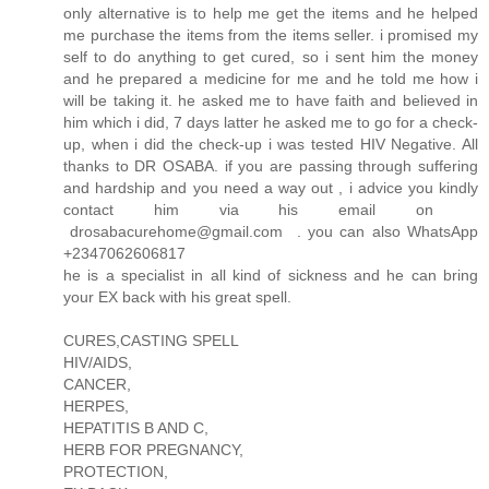
only alternative is to help me get the items and he helped
me purchase the items from the items seller. i promised my
self to do anything to get cured, so i sent him the money
and he prepared a medicine for me and he told me how i
will be taking it. he asked me to have faith and believed in
him which i did, 7 days latter he asked me to go for a check-
up, when i did the check-up i was tested HIV Negative. All
thanks to DR OSABA. if you are passing through suffering
and hardship and you need a way out , i advice you kindly
contact him via his email on
drosabacurehome@gmail.com . you can also WhatsApp
+2347062606817
he is a specialist in all kind of sickness and he can bring
your EX back with his great spell.
CURES,CASTING SPELL
HIV/AIDS,
CANCER,
HERPES,
HEPATITIS B AND C,
HERB FOR PREGNANCY,
PROTECTION,