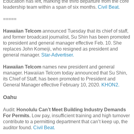
Education has left, marking the third departure from the core
leadership team within a span of six months.
Civil Beat.
=====
Hawaiian Telcom
announced Tuesday that its chief of staff,
and former broadcast journalist, Su Shin has been promoted
to president and general manager effective Feb. 10. She
replaces John Komeiji, who resigned as president and
general manager.
Star-Advertiser.
Hawaiian Telcom
names new president and general
manager. Hawaiian Telcom today announced that Su Shin,
its Chief of Staff, has been promoted to President and
General Manager effective February 10, 2020.
KHON2.
Oahu
Audit:
Honolulu Can’t Meet Building Industry Demands
For Permits.
Low pay, insufficient training and high turnover
contribute to a permitting department that can’t keep up, the
auditor found.
Civil Beat.