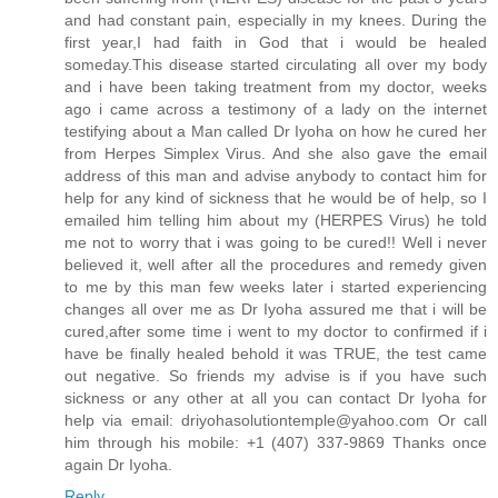
and had constant pain, especially in my knees. During the
first year,I had faith in God that i would be healed
someday.This disease started circulating all over my body
and i have been taking treatment from my doctor, weeks
ago i came across a testimony of a lady on the internet
testifying about a Man called Dr Iyoha on how he cured her
from Herpes Simplex Virus. And she also gave the email
address of this man and advise anybody to contact him for
help for any kind of sickness that he would be of help, so I
emailed him telling him about my (HERPES Virus) he told
me not to worry that i was going to be cured!! Well i never
believed it, well after all the procedures and remedy given
to me by this man few weeks later i started experiencing
changes all over me as Dr Iyoha assured me that i will be
cured,after some time i went to my doctor to confirmed if i
have be finally healed behold it was TRUE, the test came
out negative. So friends my advise is if you have such
sickness or any other at all you can contact Dr Iyoha for
help via email: driyohasolutiontemple@yahoo.com Or call
him through his mobile: +1 (407) 337-9869 Thanks once
again Dr Iyoha.
Reply