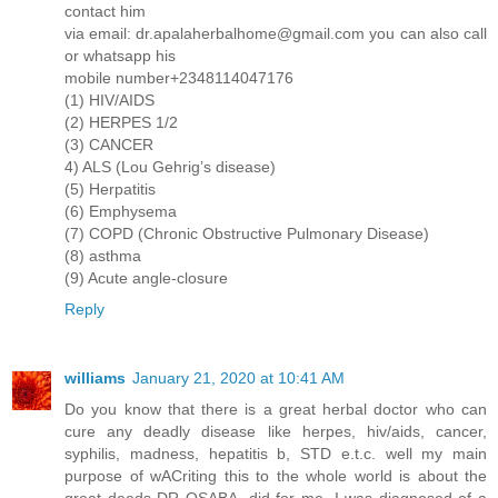
contact him
via email: dr.apalaherbalhome@gmail.com you can also call
or whatsapp his
mobile number+2348114047176
(1) HIV/AIDS
(2) HERPES 1/2
(3) CANCER
4) ALS (Lou Gehrig’s disease)
(5) Herpatitis
(6) Emphysema
(7) COPD (Chronic Obstructive Pulmonary Disease)
(8) asthma
(9) Acute angle-closure
Reply
williams
January 21, 2020 at 10:41 AM
Do you know that there is a great herbal doctor who can
cure any deadly disease like herpes, hiv/aids, cancer,
syphilis, madness, hepatitis b, STD e.t.c. well my main
purpose of wACriting this to the whole world is about the