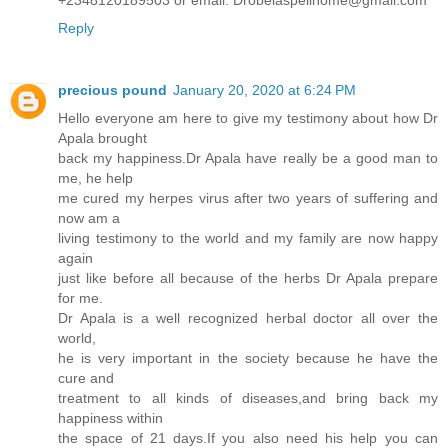
+2348120189503 or email: Drobelaspellhome@gmail.com
Reply
precious pound
January 20, 2020 at 6:24 PM
Hello everyone am here to give my testimony about how Dr
Apala brought
back my happiness.Dr Apala have really be a good man to
me, he help
me cured my herpes virus after two years of suffering and
now am a
living testimony to the world and my family are now happy
again
just like before all because of the herbs Dr Apala prepare
for me.
Dr Apala is a well recognized herbal doctor all over the
world,
he is very important in the society because he have the
cure and
treatment to all kinds of diseases,and bring back my
happiness within
the space of 21 days.If you also need his help you can