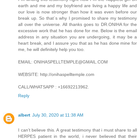
earth and me and my boyfriend are living a happy life and
our love is now stronger than how it was even before our
break up. So that`s why I promised to share my testimony
all over the universe. All thanks goes to DR.ONIHA for the
excessive work that he has done for me. Below is the email
address in any situation you are undergoing, it may be a
heart break, and I assure you that as he has done mine for
me, he will definitely help you too.
EMAIL: ONIHASPELLTEMPLE@GMAIL.COM
WEBSITE: http://onihaspelltemple.com
CALL/WHATSAPP : +16692213962.
Reply
albert
July 30, 2020 at 11:38 AM
I can’t believe this. A great testimony that i must share to all
HERPES patient in the world, i never believed that their