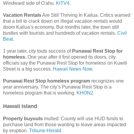
Windward side of O'ahu.
KITV4.
Vacation Rentals
Are Still Thriving In Kailua. Critics warned
that a bill to crack down on illegal vacation rentals would
doom Kailua’s economy. But months later, the town still
bustles with tourists and hundreds of vacation rentals.
Civil
Beat.
1 year later, city touts success of
Punawai Rest Stop for
homeless.
One year after it first opened its doors, city
officials say the Punawai Rest Stop for homeless on Kuwili
Street is a big success.
Hawaii News Now.
Punawai Rest Stop homeless program
recognizes one
year anniversary. The city’s Punawai Rest Stop is a
homeless program that is working.
KHON2.
Hawaii Island
Property buyouts
mulled: County will use HUD funds to
purchase land from those wanting to leave areas impacted
by eruption.
Tribune-Herald.