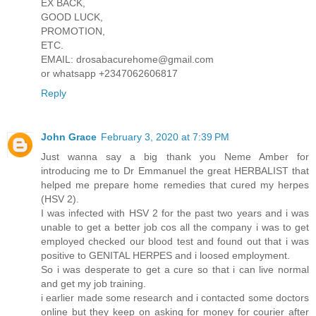
EX BACK,
GOOD LUCK,
PROMOTION,
ETC.
EMAIL: drosabacurehome@gmail.com
or whatsapp +2347062606817
Reply
John Grace
February 3, 2020 at 7:39 PM
Just wanna say a big thank you Neme Amber for
introducing me to Dr Emmanuel the great HERBALIST that
helped me prepare home remedies that cured my herpes
(HSV 2).
I was infected with HSV 2 for the past two years and i was
unable to get a better job cos all the company i was to get
employed checked our blood test and found out that i was
positive to GENITAL HERPES and i loosed employment.
So i was desperate to get a cure so that i can live normal
and get my job training.
i earlier made some research and i contacted some doctors
online but they keep on asking for money for courier after