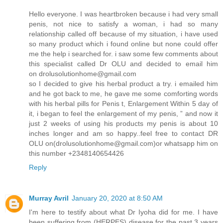
Hello everyone. I was heartbroken because i had very small
penis, not nice to satisfy a woman, i had so many
relationship called off because of my situation, i have used
so many product which i found online but none could offer
me the help i searched for. i saw some few comments about
this specialist called Dr OLU and decided to email him
on drolusolutionhome@gmail.com
so I decided to give his herbal product a try. i emailed him
and he got back to me, he gave me some comforting words
with his herbal pills for Penis t, Enlargement Within 5 day of
it, i began to feel the enlargement of my penis, ” and now it
just 2 weeks of using his products my penis is about 10
inches longer and am so happy..feel free to contact DR
OLU on(drolusolutionhome@gmail.com)or whatsapp him on
this number +2348140654426
Reply
Murray Avril
January 20, 2020 at 8:50 AM
I'm here to testify about what Dr Iyoha did for me. I have
been suffering from (HERPES) disease for the past 3 years