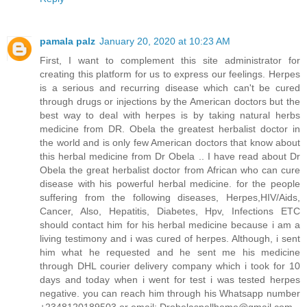
pamala palz
January 20, 2020 at 10:23 AM
First, I want to complement this site administrator for
creating this platform for us to express our feelings. Herpes
is a serious and recurring disease which can't be cured
through drugs or injections by the American doctors but the
best way to deal with herpes is by taking natural herbs
medicine from DR. Obela the greatest herbalist doctor in
the world and is only few American doctors that know about
this herbal medicine from Dr Obela .. I have read about Dr
Obela the great herbalist doctor from African who can cure
disease with his powerful herbal medicine. for the people
suffering from the following diseases, Herpes,HIV/Aids,
Cancer, Also, Hepatitis, Diabetes, Hpv, Infections ETC
should contact him for his herbal medicine because i am a
living testimony and i was cured of herpes. Although, i sent
him what he requested and he sent me his medicine
through DHL courier delivery company which i took for 10
days and today when i went for test i was tested herpes
negative. you can reach him through his Whatsapp number