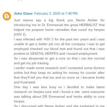
John Grace
February 3, 2020 at 7:40 PM
Just wanna say a big thank you Neme Amber for
introducing me to Dr Emmanuel the great HERBALIST that
helped me prepare home remedies that cured my herpes
(HSV 2).
I was infected with HSV 2 for the past two years and i was
unable to get a better job cos all the company i was to get
employed checked our blood test and found out that i was
positive to GENITAL HERPES and i loosed employment.
So i was desperate to get a cure so that i can live normal
and get my job training.
i earlier made some research and i contacted some doctors
online but they keep on asking for money for courier after
that they'll tell you that tax and so more so i became broke
and frustrated.
One day i was less busy so i decided to make latest
research on herpes cure and i found a site were everyone
was talking about DR Emmanuel and herbs ability to cure
herpes.
So i discussed with Neme Amber and she explained to me