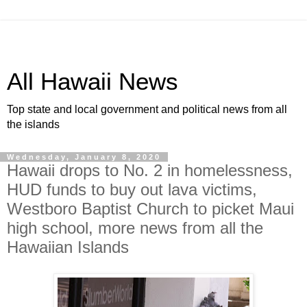
All Hawaii News
Top state and local government and political news from all
the islands
Wednesday, January 8, 2020
Hawaii drops to No. 2 in homelessness,
HUD funds to buy out lava victims,
Westboro Baptist Church to picket Maui
high school, more news from all the
Hawaiian Islands