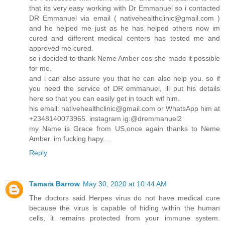
that its very easy working with Dr Emmanuel so i contacted
DR Emmanuel via email ( nativehealthclinic@gmail.com )
and he helped me just as he has helped others now im
cured and different medical centers has tested me and
approved me cured.
so i decided to thank Neme Amber cos she made it possible
for me.
and i can also assure you that he can also help you. so if
you need the service of DR emmanuel, ill put his details
here so that you can easily get in touch wif him.
his email: nativehealthclinic@gmail.com or WhatsApp him at
+2348140073965. instagram ig:@dremmanuel2
my Name is Grace from US,once again thanks to Neme
Amber. im fucking hapy....
Reply
Tamara Barrow
May 30, 2020 at 10:44 AM
The doctors said Herpes virus do not have medical cure
because the virus is capable of hiding within the human
cells, it remains protected from your immune system.