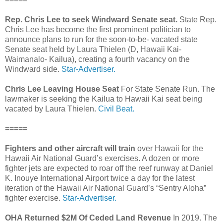
Rep. Chris Lee to seek Windward Senate seat.
State Rep.
Chris Lee has become the first prominent politician to
announce plans to run for the soon-to-be- vacated state
Senate seat held by Laura Thielen (D, Hawaii Kai-
Waimanalo- Kailua), creating a fourth vacancy on the
Windward side.
Star-Advertiser.
Chris Lee Leaving House Seat
For State Senate Run. The
lawmaker is seeking the Kailua to Hawaii Kai seat being
vacated by Laura Thielen.
Civil Beat.
=====
Fighters and other aircraft will train
over Hawaii for the
Hawaii Air National Guard’s exercises. A dozen or more
fighter jets are expected to roar off the reef runway at Daniel
K. Inouye International Airport twice a day for the latest
iteration of the Hawaii Air National Guard’s “Sentry Aloha”
fighter exercise.
Star-Advertiser.
OHA Returned $2M Of Ceded Land Revenue
In 2019. The