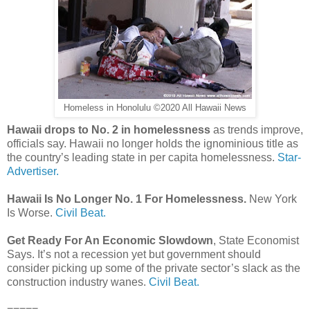
Homeless in Honolulu ©2020 All Hawaii News
Hawaii drops to No. 2 in homelessness
as trends improve,
officials say. Hawaii no longer holds the ignominious title as
the country’s leading state in per capita homelessness.
Star-
Advertiser.
Hawaii Is No Longer No. 1 For Homelessness.
New York
Is Worse.
Civil Beat.
Get Ready For An Economic Slowdown
, State Economist
Says. It’s not a recession yet but government should
consider picking up some of the private sector’s slack as the
construction industry wanes.
Civil Beat.
=====