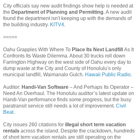
City officials say new audit findings show help is needed at
the
Department of Planning and Permitting
. A new audit
found the department isn't keeping up with the demands of
the building industry.
KITV4.
=====
Oahu Grapples With Where To
Place Its Next Landfill
As It
Confronts Its Waste Dilemma. About 30 trucks roll down
Farrington Highway on the west side of Oahu every day to
dump waste at the City and County of Honolulu's only
municipal landfill, Waimanalo Gulch.
Hawaii Public Radio.
Auditor:
Handi-Van Software
– And Perhaps Its Operator –
Need An Overhaul. The Honolulu auditor’s latest update on
Handi-Van performance finds some progress, but the busy
paratransit service still needs a lot of improvement.
Civil
Beat.
City issues 260 citations for
illegal short term vacation
rentals
across the island. Despite the crackdown, hundreds
of short term vacation rentals are still operating on the