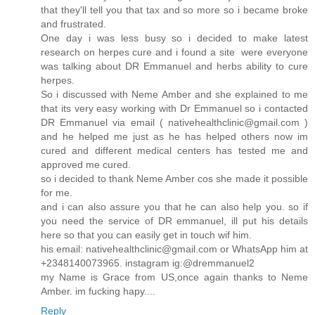
that they'll tell you that tax and so more so i became broke
and frustrated.
One day i was less busy so i decided to make latest
research on herpes cure and i found a site were everyone
was talking about DR Emmanuel and herbs ability to cure
herpes.
So i discussed with Neme Amber and she explained to me
that its very easy working with Dr Emmanuel so i contacted
DR Emmanuel via email ( nativehealthclinic@gmail.com )
and he helped me just as he has helped others now im
cured and different medical centers has tested me and
approved me cured.
so i decided to thank Neme Amber cos she made it possible
for me.
and i can also assure you that he can also help you. so if
you need the service of DR emmanuel, ill put his details
here so that you can easily get in touch wif him.
his email: nativehealthclinic@gmail.com or WhatsApp him at
+2348140073965. instagram ig:@dremmanuel2
my Name is Grace from US,once again thanks to Neme
Amber. im fucking hapy....
Reply