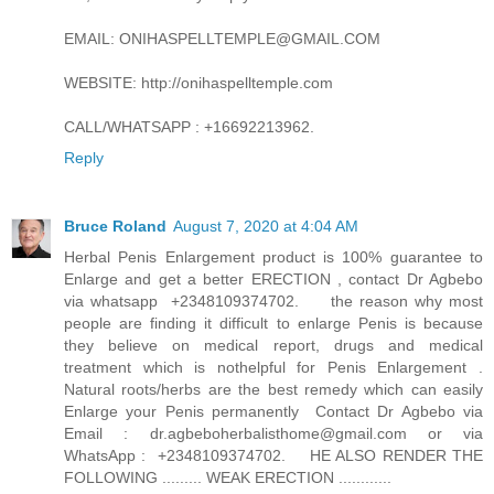
EMAIL: ONIHASPELLTEMPLE@GMAIL.COM
WEBSITE: http://onihaspelltemple.com
CALL/WHATSAPP : +16692213962.
Reply
Bruce Roland
August 7, 2020 at 4:04 AM
Herbal Penis Enlargement product is 100% guarantee to
Enlarge and get a better ERECTION , contact Dr Agbebo
via whatsapp +2348109374702. the reason why most
people are finding it difficult to enlarge Penis is because
they believe on medical report, drugs and medical
treatment which is nothelpful for Penis Enlargement .
Natural roots/herbs are the best remedy which can easily
Enlarge your Penis permanently Contact Dr Agbebo via
Email : dr.agbeboherbalisthome@gmail.com or via
WhatsApp : +2348109374702. HE ALSO RENDER THE
FOLLOWING ......... WEAK ERECTION ............