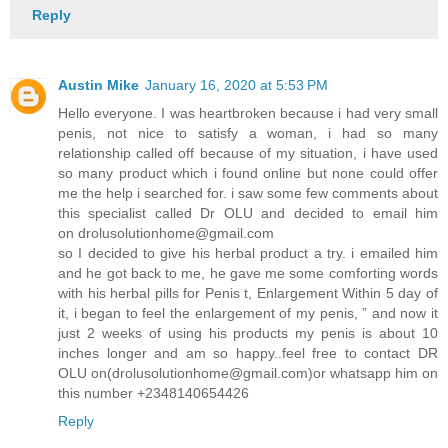
Reply
Austin Mike
January 16, 2020 at 5:53 PM
Hello everyone. I was heartbroken because i had very small
penis, not nice to satisfy a woman, i had so many
relationship called off because of my situation, i have used
so many product which i found online but none could offer
me the help i searched for. i saw some few comments about
this specialist called Dr OLU and decided to email him
on drolusolutionhome@gmail.com
so I decided to give his herbal product a try. i emailed him
and he got back to me, he gave me some comforting words
with his herbal pills for Penis t, Enlargement Within 5 day of
it, i began to feel the enlargement of my penis, ” and now it
just 2 weeks of using his products my penis is about 10
inches longer and am so happy..feel free to contact DR
OLU on(drolusolutionhome@gmail.com)or whatsapp him on
this number +2348140654426
Reply