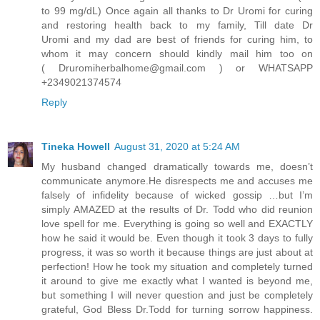
to 99 mg/dL) Once again all thanks to Dr Uromi for curing
and restoring health back to my family, Till date Dr
Uromi and my dad are best of friends for curing him, to
whom it may concern should kindly mail him too on
( Druromiherbalhome@gmail.com ) or WHATSAPP
+2349021374574
Reply
Tineka Howell
August 31, 2020 at 5:24 AM
My husband changed dramatically towards me, doesn’t
communicate anymore.He disrespects me and accuses me
falsely of infidelity because of wicked gossip …but I’m
simply AMAZED at the results of Dr. Todd who did reunion
love spell for me. Everything is going so well and EXACTLY
how he said it would be. Even though it took 3 days to fully
progress, it was so worth it because things are just about at
perfection! How he took my situation and completely turned
it around to give me exactly what I wanted is beyond me,
but something I will never question and just be completely
grateful, God Bless Dr.Todd for turning sorrow happiness.