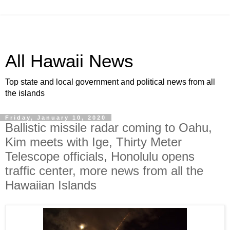
All Hawaii News
Top state and local government and political news from all
the islands
Friday, January 10, 2020
Ballistic missile radar coming to Oahu,
Kim meets with Ige, Thirty Meter
Telescope officials, Honolulu opens
traffic center, more news from all the
Hawaiian Islands