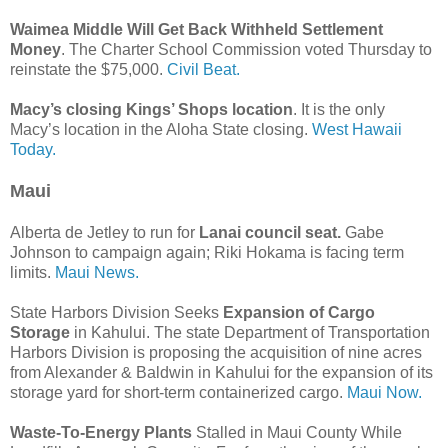
Waimea Middle Will Get Back Withheld Settlement
Money
. The Charter School Commission voted Thursday to
reinstate the $75,000.
Civil Beat.
Macy’s closing Kings’ Shops location
. It is the only
Macy’s location in the Aloha State closing.
West Hawaii
Today.
Maui
Alberta de Jetley to run for
Lanai council seat.
Gabe
Johnson to campaign again; Riki Hokama is facing term
limits.
Maui News.
State Harbors Division Seeks
Expansion of Cargo
Storage
in Kahului. The state Department of Transportation
Harbors Division is proposing the acquisition of nine acres
from Alexander & Baldwin in Kahului for the expansion of its
storage yard for short-term containerized cargo.
Maui Now.
Waste-To-Energy Plants
Stalled in Maui County While