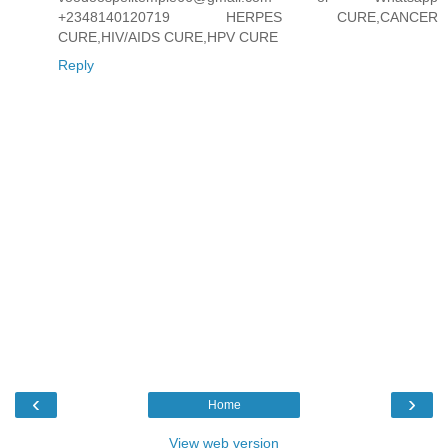
+2348140120719 HERPES CURE,CANCER
CURE,HIV/AIDS CURE,HPV CURE
Reply
‹
›
Home
View web version