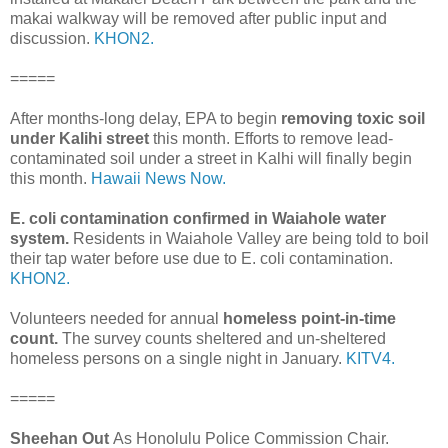
makai walkway will be removed after public input and
discussion.
KHON2.
=====
After months-long delay, EPA to begin
removing toxic soil
under Kalihi street
this month. Efforts to remove lead-
contaminated soil under a street in Kalhi will finally begin
this month.
Hawaii News Now.
E. coli contamination confirmed in Waiahole water
system.
Residents in Waiahole Valley are being told to boil
their tap water before use due to E. coli contamination.
KHON2.
Volunteers needed for annual
homeless point-in-time
count.
The survey counts sheltered and un-sheltered
homeless persons on a single night in January.
KITV4.
=====
Sheehan Out
As Honolulu Police Commission Chair.