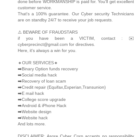
done before WORKMANSHIP is paid for. You'll get excellent
customer service.
That's a 100% guarantee. Our Cyber security Technicians
are on standby 24/7 to receive your job requests.
⚠️ BEWARE OF FRAUDSTARS
if you have been a VICTIM, contact : ✉️
cyberprecinct@gmail.com for directives.
Here, it's always a win for you.
🔸OUR SERVICES🔸
➡️Binary Option funds recovery
➡️Social media hack
➡️Recovery of loan scam
➡️Credit repair (Equifax,Experian,Transunion)
➡️E mail hack
➡️College score upgrade
➡️Android & iPhone Hack
➡️Website design
➡️Website hack
And lots more.
DISCLAIMER: Asore Cyber Corp accepts no responsibility