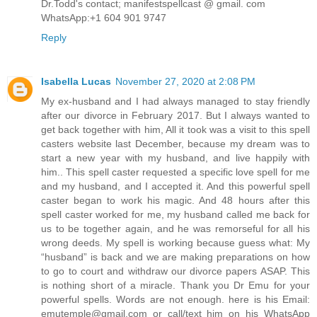
Dr.Todd's contact; manifestspellcast @ gmail. com
WhatsApp:+1 604 901 9747
Reply
Isabella Lucas
November 27, 2020 at 2:08 PM
My ex-husband and I had always managed to stay friendly
after our divorce in February 2017. But I always wanted to
get back together with him, All it took was a visit to this spell
casters website last December, because my dream was to
start a new year with my husband, and live happily with
him.. This spell caster requested a specific love spell for me
and my husband, and I accepted it. And this powerful spell
caster began to work his magic. And 48 hours after this
spell caster worked for me, my husband called me back for
us to be together again, and he was remorseful for all his
wrong deeds. My spell is working because guess what: My
“husband” is back and we are making preparations on how
to go to court and withdraw our divorce papers ASAP. This
is nothing short of a miracle. Thank you Dr Emu for your
powerful spells. Words are not enough. here is his Email:
emutemple@gmail.com or call/text him on his WhatsApp