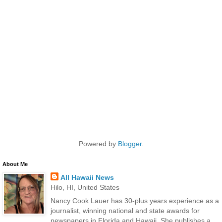
Powered by
Blogger
.
About Me
All Hawaii News
Hilo, HI, United States
Nancy Cook Lauer has 30-plus years experience as a
journalist, winning national and state awards for
newspapers in Florida and Hawaii. She publishes a