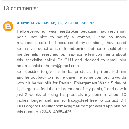
13 comments:
Austin Mike
January 16, 2020 at 5:49 PM
Hello everyone. I was heartbroken because i had very small
penis, not nice to satisfy a woman, i had so many
relationship called off because of my situation, i have used
so many product which i found online but none could offer
me the help i searched for. i saw some few comments about
this specialist called Dr OLU and decided to email him
on drolusolutionhome@gmail.com
so I decided to give his herbal product a try. i emailed him
and he got back to me, he gave me some comforting words
with his herbal pills for Penis t, Enlargement Within 5 day of
it, i began to feel the enlargement of my penis, ” and now it
just 2 weeks of using his products my penis is about 10
inches longer and am so happy..feel free to contact DR
OLU on(drolusolutionhome@gmail.com)or whatsapp him on
this number +2348140654426