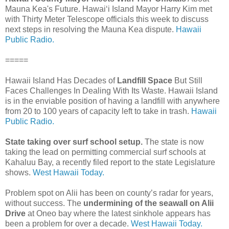
Mauna Kea's Future. Hawaiʻi Island Mayor Harry Kim met
with Thirty Meter Telescope officials this week to discuss
next steps in resolving the Mauna Kea dispute.
Hawaii
Public Radio.
=====
Hawaii Island Has Decades of
Landfill Space
But Still
Faces Challenges In Dealing With Its Waste. Hawaii Island
is in the enviable position of having a landfill with anywhere
from 20 to 100 years of capacity left to take in trash.
Hawaii
Public Radio.
State taking over surf school setup.
The state is now
taking the lead on permitting commercial surf schools at
Kahaluu Bay, a recently filed report to the state Legislature
shows.
West Hawaii Today.
Problem spot on Alii has been on county’s radar for years,
without success. The
undermining of the seawall on Alii
Drive
at Oneo bay where the latest sinkhole appears has
been a problem for over a decade.
West Hawaii Today.