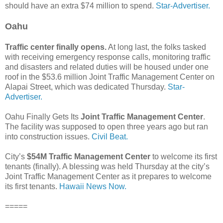
should have an extra $74 million to spend.
Star-Advertiser.
Oahu
Traffic center finally opens.
At long last, the folks tasked
with receiving emergency response calls, monitoring traffic
and disasters and related duties will be housed under one
roof in the $53.6 million Joint Traffic Management Center on
Alapai Street, which was dedicated Thursday.
Star-
Advertiser.
Oahu Finally Gets Its
Joint Traffic Management Center
.
The facility was supposed to open three years ago but ran
into construction issues.
Civil Beat.
City’s
$54M Traffic Management Center
to welcome its first
tenants (finally). A blessing was held Thursday at the city’s
Joint Traffic Management Center as it prepares to welcome
its first tenants.
Hawaii News Now.
=====