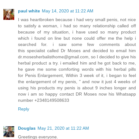
paul white
May 14, 2020 at 11:22 AM
I was heartbroken because i had very small penis, not nice
to satisfy a woman, i had so many relationship called off
because of my situation, i have used so many product
which i found on line but none could offer me the help i
searched for. i saw some few comments about
this specialist called Dr Moses and decided to email him
dr.mosesherbalisthome@gmail.com, so I decided to give his
herbal product a try. i emailed him and he got back to me,
he gave me some comforting words with his herbal pills
for Penis Enlargement, Within 3 week of it, i began to feel
the enlargement of my penis, " and now it just 4 weeks of
using his products my penis is about 9 inches longer and
now i am so happy contact DR Moses now his Whatsapp
number +2348149508633
Reply
Douglas
May 21, 2020 at 11:22 AM
Greetings everyone.