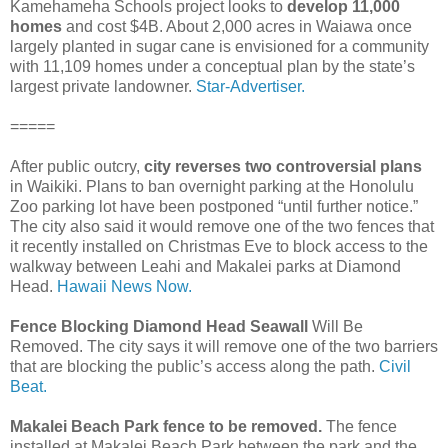
Kamehameha Schools project looks to
develop 11,000
homes
and cost $4B. About 2,000 acres in Waiawa once
largely planted in sugar cane is envisioned for a community
with 11,109 homes under a conceptual plan by the state’s
largest private landowner.
Star-Advertiser.
=====
After public outcry,
city reverses two controversial plans
in Waikiki. Plans to ban overnight parking at the Honolulu
Zoo parking lot have been postponed “until further notice.”
The city also said it would remove one of the two fences that
it recently installed on Christmas Eve to block access to the
walkway between Leahi and Makalei parks at Diamond
Head.
Hawaii News Now.
Fence Blocking Diamond Head Seawall
Will Be
Removed. The city says it will remove one of the two barriers
that are blocking the public’s access along the path.
Civil
Beat.
Makalei Beach Park fence to be removed.
The fence
installed at Makalei Beach Park between the park and the