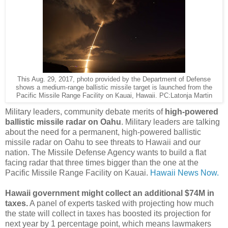
This Aug. 29, 2017, photo provided by the Department of Defense
shows a medium-range ballistic missile target is launched from the
Pacific Missile Range Facility on Kauai, Hawaii. PC:Latonja Martin
Military leaders, community debate merits of
high-powered
ballistic missile radar on Oahu
. Military leaders are talking
about the need for a permanent, high-powered ballistic
missile radar on Oahu to see threats to Hawaii and our
nation. The Missile Defense Agency wants to build a flat
facing radar that three times bigger than the one at the
Pacific Missile Range Facility on Kauai.
Hawaii News Now.
Hawaii government might collect an additional $74M in
taxes.
A panel of experts tasked with projecting how much
the state will collect in taxes has boosted its projection for
next year by 1 percentage point, which means lawmakers