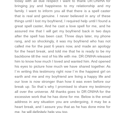
today with all due respect I want to thank DR.ONIHA for
bringing joy and happiness to my relationship and my
family. I want to inform you all that there is a spell caster
that is real and genuine. I never believed in any of these
things until I lost my boyfriend, I required help until I found a
great spell caster, And he cast a love spell for me, and he
assured me that I will get my boyfriend back in two days
after the spell has been cast. Three days later, my phone
rang, and so shockingly, it was my boyfriend who has not
called me for the past 6 years now, and made an apology
for the heart break, and told me that he is ready to be my
backbone till the rest of his life with me. DR.ONIHA released
him to know how much I loved and wanted him. And opened
his eyes to picture how much we have shared together. As
I`m writing this testimony right now I`m the happiest girl on
earth and me and my boyfriend are living a happy life and
our love is now stronger than how it was even before our
break up. So that`s why I promised to share my testimony
all over the universe. All thanks goes to DR.ONIHA for the
excessive work that he has done for me. Below is the email
address in any situation you are undergoing, it may be a
heart break, and I assure you that as he has done mine for
me, he will definitely help you too.