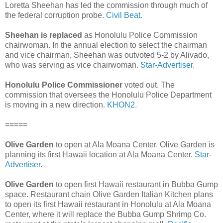
Loretta Sheehan has led the commission through much of
the federal corruption probe.
Civil Beat.
Sheehan is replaced
as Honolulu Police Commission
chairwoman. In the annual election to select the chairman
and vice chairman, Sheehan was outvoted 5-2 by Alivado,
who was serving as vice chairwoman.
Star-Advertiser.
Honolulu Police Commissioner
voted out. The
commission that oversees the Honolulu Police Department
is moving in a new direction.
KHON2.
=====
Olive Garden
to open at Ala Moana Center. Olive Garden is
planning its first Hawaii location at Ala Moana Center.
Star-
Advertiser.
Olive Garden
to open first Hawaii restaurant in Bubba Gump
space. Restaurant chain Olive Garden Italian Kitchen plans
to open its first Hawaii restaurant in Honolulu at Ala Moana
Center, where it will replace the Bubba Gump Shrimp Co.