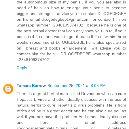
the autonomous size of my penis , if you you are also in
need of help on how to enlarge your penis to become
bigger and stronger I advIce you to contact Dr OGEDEGBE
on his email dr.ogedegbe6@gmail.com or contact him on
whatsapp number +2348109374702 because he is one of
the best herbal doctor that i can only show you up to, if your
penis is 4.2 cm and want to get it reach 9.2 cm within three
weeks i recommend Dr OGEDEGBE he is also specialized
on breast and boobs enlargement i will advise you to
contact him for help DR OGEDEGBE whatsapp number
+2348109374702...........
Reply
Tamara Barrow
September 25, 2021 at 8:08 PM
There is a great herbal man called Dr voodoo who can cure
Hepatitis B virus and other deadly diseases with the use of
natural herbs to cure Hepatitis B virus problems. He is from
Africa and he is a great doctor and he can also cure you as
well if you are have the problem And other deadly disease
and here is email address
voodoospelltemple66@gmail.com or Whatsapp