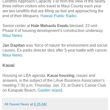
Landfills Approach Capacity. Far from the view of the nearly
three million visitors who travel to Maui County each year
are two landfills that are filling up fast and approaching the
end of their lifespans.
Hawaii Public Radio.
Senior center at
Hale Mahaolu Ewalu
blessed. 22-unit
Phase II of housing development’s construction underway.
Maui News.
Jan Dapitan
was ‘force of nature’ for environment and social
causes. Ex-parks director dies after 5-year battle with cancer.
Maui News.
Kauai
Housing on LBA agenda.
Kauai housing
, issues and
answers, is the subject of the Lihue Business Association’s
meeting 7:30 a.m. Thursday, Jan. 23, at Duke’s Canoe Club
on Kalapaki Beach.
Garden Island.
All Hawaii News
at
6:35 AM