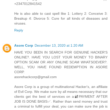
+2347012841542
He is also able to cast spell like 1: Lottery 2: Conceive 3:
Breakup 4: Divorce 5: Cure for all kinds of diseases and
viruses.
Reply
Asore Corp
December 13, 2020 at 1:20 AM
HAVE YOU BEEN IN SEARCH FOR GENUINE HACKER'S
ONLINE?. HAVE YOU LOST YOUR MONEY TO BINARY
OPTION SCAM OR ANY ONLINE SCAM WHATSOEVER?.
WELL, YOU HAVE FOUND REDEMPTION IN ASORE
CORP.
asorehackcorp@gmail.com
Asore Corp is a group of multinational Hacker's, an affiliate
of Evil Corp. We make sure by all means necessary that our
clients get the best of services on a🔐PAYMENT AFTER
JOB IS DONE BASIS✅. Rather than send money and trust
a criminal to fulfill your deal, you can make sure the job is