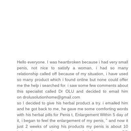
Hello everyone. I was heartbroken because i had very small
penis, not nice to satisfy a woman, i had so many
relationship called off because of my situation, i have used
so many product which i found online but none could offer
me the help i searched for. i saw some few comments about
this specialist called Dr OLU and decided to email him
on drolusolutionhome@gmail.com
so I decided to give his herbal product a try. i emailed him
and he got back to me, he gave me some comforting words
with his herbal pills for Penis t, Enlargement Within 5 day of
it, i began to feel the enlargement of my penis, ” and now it
just 2 weeks of using his products my penis is about 10