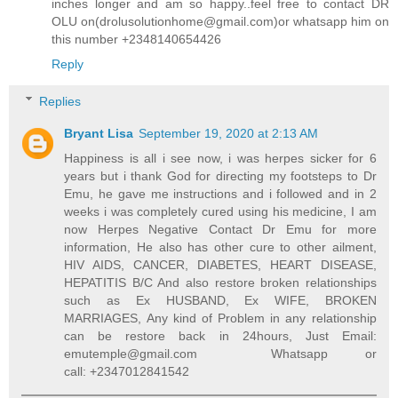
inches longer and am so happy..feel free to contact DR
OLU on(drolusolutionhome@gmail.com)or whatsapp him on
this number +2348140654426
Reply
Replies
Bryant Lisa
September 19, 2020 at 2:13 AM
Happiness is all i see now, i was herpes sicker for 6
years but i thank God for directing my footsteps to Dr
Emu, he gave me instructions and i followed and in 2
weeks i was completely cured using his medicine, I am
now Herpes Negative Contact Dr Emu for more
information, He also has other cure to other ailment,
HIV AIDS, CANCER, DIABETES, HEART DISEASE,
HEPATITIS B/C And also restore broken relationships
such as Ex HUSBAND, Ex WIFE, BROKEN
MARRIAGES, Any kind of Problem in any relationship
can be restore back in 24hours, Just Email:
emutemple@gmail.com Whatsapp or
call: +2347012841542