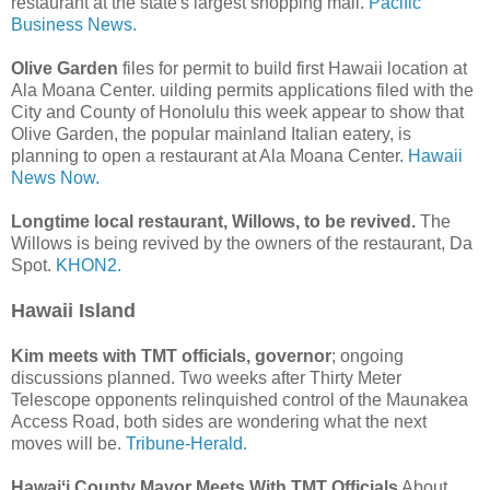
restaurant at the state's largest shopping mall.
Pacific
Business News.
Olive Garden
files for permit to build first Hawaii location at
Ala Moana Center. uilding permits applications filed with the
City and County of Honolulu this week appear to show that
Olive Garden, the popular mainland Italian eatery, is
planning to open a restaurant at Ala Moana Center.
Hawaii
News Now.
Longtime local restaurant, Willows, to be revived.
The
Willows is being revived by the owners of the restaurant, Da
Spot.
KHON2.
Hawaii Island
Kim meets with TMT officials, governor
; ongoing
discussions planned. Two weeks after Thirty Meter
Telescope opponents relinquished control of the Maunakea
Access Road, both sides are wondering what the next
moves will be.
Tribune-Herald.
Hawaiʻi County Mayor Meets With TMT Officials
About