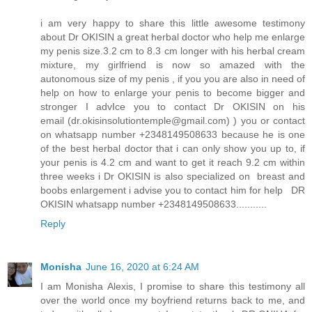
i am very happy to share this little awesome testimony
about Dr OKISIN a great herbal doctor who help me enlarge
my penis size.3.2 cm to 8.3 cm longer with his herbal cream
mixture, my girlfriend is now so amazed with the
autonomous size of my penis , if you you are also in need of
help on how to enlarge your penis to become bigger and
stronger I advIce you to contact Dr OKISIN on his
email (dr.okisinsolutiontemple@gmail.com) ) you or contact
on whatsapp number +2348149508633 because he is one
of the best herbal doctor that i can only show you up to, if
your penis is 4.2 cm and want to get it reach 9.2 cm within
three weeks i Dr OKISIN is also specialized on breast and
boobs enlargement i advise you to contact him for help DR
OKISIN whatsapp number +2348149508633...........
Reply
Monisha
June 16, 2020 at 6:24 AM
I am Monisha Alexis, I promise to share this testimony all
over the world once my boyfriend returns back to me, and