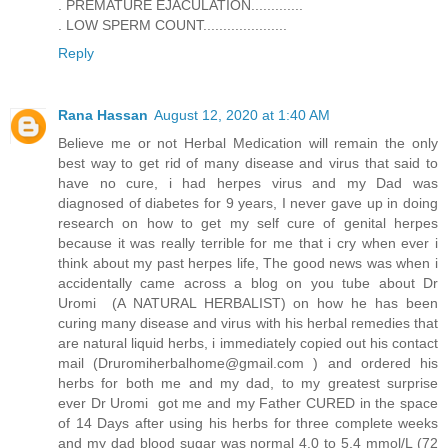
. PREMATURE EJACULATION.............
. LOW SPERM COUNT.....................
Reply
Rana Hassan
August 12, 2020 at 1:40 AM
Believe me or not Herbal Medication will remain the only
best way to get rid of many disease and virus that said to
have no cure, i had herpes virus and my Dad was
diagnosed of diabetes for 9 years, I never gave up in doing
research on how to get my self cure of genital herpes
because it was really terrible for me that i cry when ever i
think about my past herpes life, The good news was when i
accidentally came across a blog on you tube about Dr
Uromi (A NATURAL HERBALIST) on how he has been
curing many disease and virus with his herbal remedies that
are natural liquid herbs, i immediately copied out his contact
mail (Druromiherbalhome@gmail.com ) and ordered his
herbs for both me and my dad, to my greatest surprise
ever Dr Uromi got me and my Father CURED in the space
of 14 Days after using his herbs for three complete weeks
and my dad blood sugar was normal 4.0 to 5.4 mmol/L (72