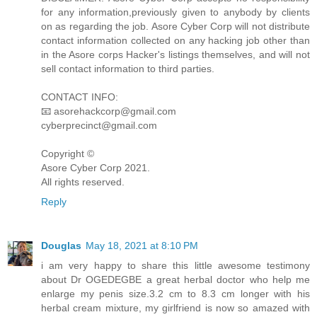
for any information,previously given to anybody by clients
on as regarding the job. Asore Cyber Corp will not distribute
contact information collected on any hacking job other than
in the Asore corps Hacker's listings themselves, and will not
sell contact information to third parties.
CONTACT INFO:
📧 asorehackcorp@gmail.com
cyberprecinct@gmail.com
Copyright ©️
Asore Cyber Corp 2021.
All rights reserved.
Reply
Douglas
May 18, 2021 at 8:10 PM
i am very happy to share this little awesome testimony
about Dr OGEDEGBE a great herbal doctor who help me
enlarge my penis size.3.2 cm to 8.3 cm longer with his
herbal cream mixture, my girlfriend is now so amazed with