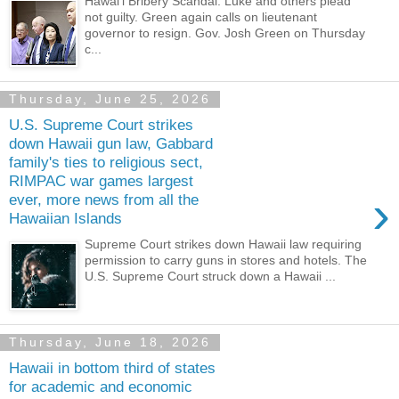
Hawaiʻi Bribery Scandal: Luke and others plead
not guilty. Green again calls on lieutenant
governor to resign. Gov. Josh Green on Thursday
c...
Thursday, June 25, 2026
U.S. Supreme Court strikes
down Hawaii gun law, Gabbard
family's ties to religious sect,
RIMPAC war games largest
›
ever, more news from all the
Hawaiian Islands
Supreme Court strikes down Hawaii law requiring
permission to carry guns in stores and hotels. The
U.S. Supreme Court struck down a Hawaii ...
Thursday, June 18, 2026
Hawaii in bottom third of states
for academic and economic