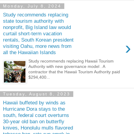
Monday, July 8, 2024
Study recommends replacing
state tourism authority with
nonprofit, Big Island law would
curtail short-term vacation
rentals, South Korean president
›
visiting Oahu, more news from
all the Hawaiian Islands
Study recommends replacing Hawaii Tourism
Authority with new governance model . A
contractor that the Hawaii Tourism Authority paid
$294,400...
Tuesday, August 8, 2023
Hawaii buffeted by winds as
Hurricane Dora stays to the
south, federal court overturns
30-year old ban on butterfly
knives, Honolulu mulls flavored