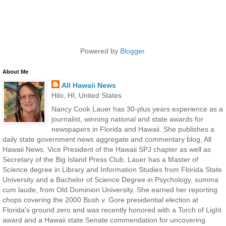
Powered by
Blogger
.
About Me
All Hawaii News
Hilo, HI, United States
Nancy Cook Lauer has 30-plus years experience as a
journalist, winning national and state awards for
newspapers in Florida and Hawaii. She publishes a
daily state government news aggregate and commentary blog, All
Hawaii News. Vice President of the Hawaii SPJ chapter as well as
Secretary of the Big Island Press Club, Lauer has a Master of
Science degree in Library and Information Studies from Florida State
University and a Bachelor of Science Degree in Psychology, summa
cum laude, from Old Dominion University. She earned her reporting
chops covering the 2000 Bush v. Gore presidential election at
Florida's ground zero and was recently honored with a Torch of Light
award and a Hawaii state Senate commendation for uncovering