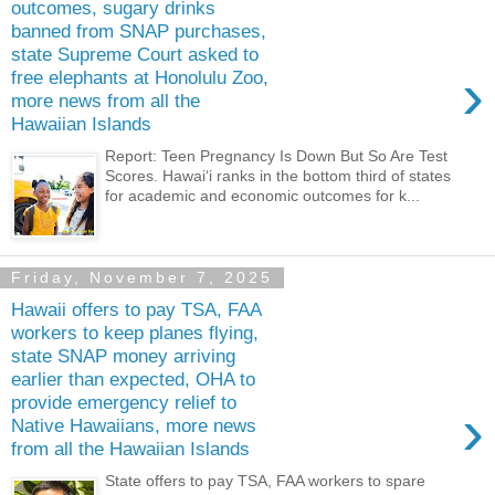
outcomes, sugary drinks
banned from SNAP purchases,
state Supreme Court asked to
›
free elephants at Honolulu Zoo,
more news from all the
Hawaiian Islands
Report: Teen Pregnancy Is Down But So Are Test
Scores. Hawaiʻi ranks in the bottom third of states
for academic and economic outcomes for k...
Friday, November 7, 2025
Hawaii offers to pay TSA, FAA
workers to keep planes flying,
state SNAP money arriving
earlier than expected, OHA to
provide emergency relief to
›
Native Hawaiians, more news
from all the Hawaiian Islands
State offers to pay TSA, FAA workers to spare