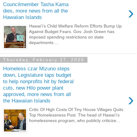
Councilmember Tasha Kama
›
dies, more news from all the
Hawaiian Islands
Hawaiʻi’s Child Welfare Reform Efforts Bump Up
Against Budget Fears. Gov. Josh Green has
imposed spending restrictions on state
departments ...
Thursday, February 27, 2025
Homeless czar Mizuno steps
down, Legislature taps budget
to help nonprofits hit by federal
cuts, new Hilo power plant
›
approved, more news from all
the Hawaiian Islands
Critic Of High Costs Of Tiny House Villages Quits
Top Homelessness Post. The head of Hawaiʻi’s
homelessness program, who publicly criticize...