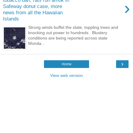
tobacco ban, rats run amok in
›
Safeway donut case, more
news from all the Hawaiian
Islands
Strong winds buffet the state, toppling trees and
knocking out power to hundreds . Blustery
conditions are being reported across state
Monda...
›
Home
View web version