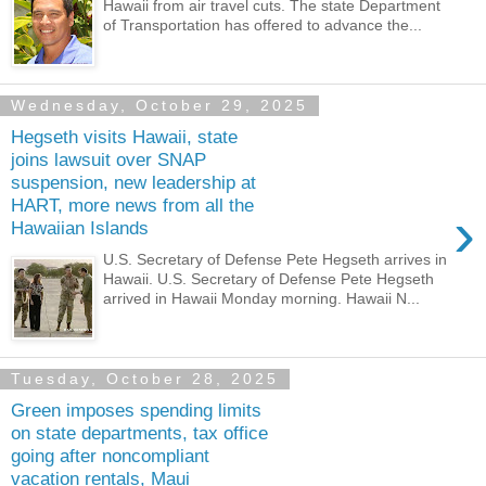
Hawaii from air travel cuts. The state Department
of Transportation has offered to advance the...
Wednesday, October 29, 2025
Hegseth visits Hawaii, state
joins lawsuit over SNAP
suspension, new leadership at
HART, more news from all the
›
Hawaiian Islands
U.S. Secretary of Defense Pete Hegseth arrives in
Hawaii. U.S. Secretary of Defense Pete Hegseth
arrived in Hawaii Monday morning. Hawaii N...
Tuesday, October 28, 2025
Green imposes spending limits
on state departments, tax office
going after noncompliant
vacation rentals, Maui