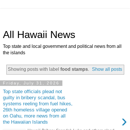
All Hawaii News
Top state and local government and political news from all
the islands
Showing posts with label
food stamps
.
Show all posts
Friday, July 31, 2026
Top state officials plead not
guilty in bribery scandal, bus
systems reeling from fuel hikes,
26th homeless village opened
›
on Oahu, more news from all
the Hawaiian Islands