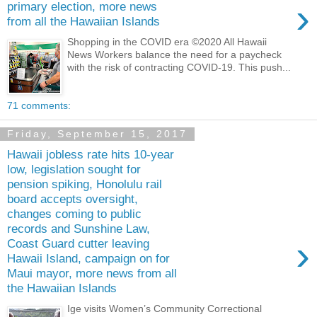
›
primary election, more news
from all the Hawaiian Islands
Shopping in the COVID era ©2020 All Hawaii
News Workers balance the need for a paycheck
with the risk of contracting COVID-19. This push...
71 comments:
Friday, September 15, 2017
Hawaii jobless rate hits 10-year
low, legislation sought for
pension spiking, Honolulu rail
board accepts oversight,
changes coming to public
records and Sunshine Law,
›
Coast Guard cutter leaving
Hawaii Island, campaign on for
Maui mayor, more news from all
the Hawaiian Islands
Ige visits Women’s Community Correctional