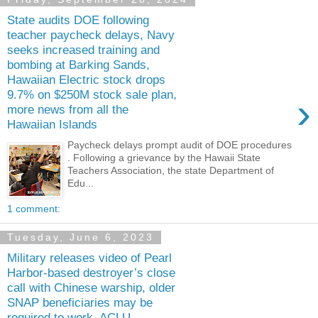
State audits DOE following
teacher paycheck delays, Navy
seeks increased training and
bombing at Barking Sands,
Hawaiian Electric stock drops
9.7% on $250M stock sale plan,
›
more news from all the
Hawaiian Islands
Paycheck delays prompt audit of DOE procedures
. Following a grievance by the Hawaii State
Teachers Association, the state Department of
Edu...
1 comment:
Tuesday, June 6, 2023
Military releases video of Pearl
Harbor-based destroyer’s close
call with Chinese warship, older
SNAP beneficiaries may be
required to work, ACLU