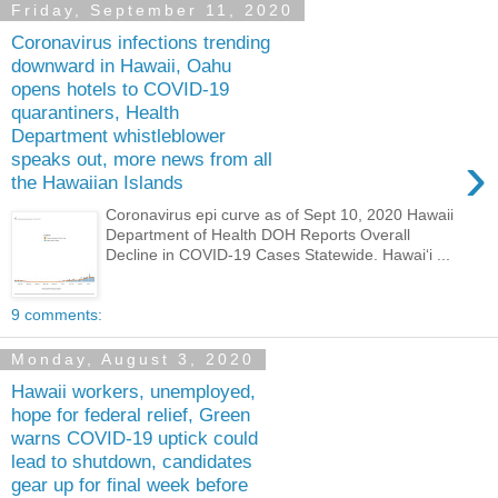
Friday, September 11, 2020
Coronavirus infections trending
downward in Hawaii, Oahu
opens hotels to COVID-19
quarantiners, Health
Department whistleblower
›
speaks out, more news from all
the Hawaiian Islands
Coronavirus epi curve as of Sept 10, 2020 Hawaii
Department of Health DOH Reports Overall
Decline in COVID-19 Cases Statewide. Hawai‘i ...
9 comments:
Monday, August 3, 2020
Hawaii workers, unemployed,
hope for federal relief, Green
warns COVID-19 uptick could
lead to shutdown, candidates
gear up for final week before