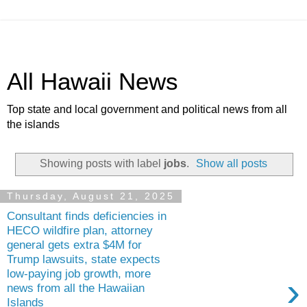
All Hawaii News
Top state and local government and political news from all
the islands
Showing posts with label
jobs
.
Show all posts
Thursday, August 21, 2025
Consultant finds deficiencies in
HECO wildfire plan, attorney
general gets extra $4M for
Trump lawsuits, state expects
low-paying job growth, more
›
news from all the Hawaiian
Islands