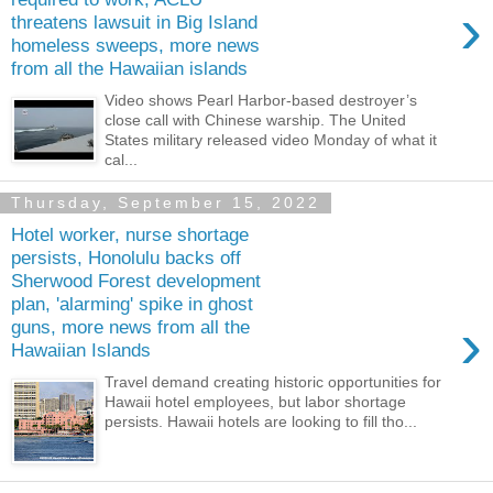
›
threatens lawsuit in Big Island
homeless sweeps, more news
from all the Hawaiian islands
Video shows Pearl Harbor-based destroyer’s
close call with Chinese warship. The United
States military released video Monday of what it
cal...
Thursday, September 15, 2022
Hotel worker, nurse shortage
persists, Honolulu backs off
Sherwood Forest development
plan, 'alarming' spike in ghost
›
guns, more news from all the
Hawaiian Islands
Travel demand creating historic opportunities for
Hawaii hotel employees, but labor shortage
persists. Hawaii hotels are looking to fill tho...