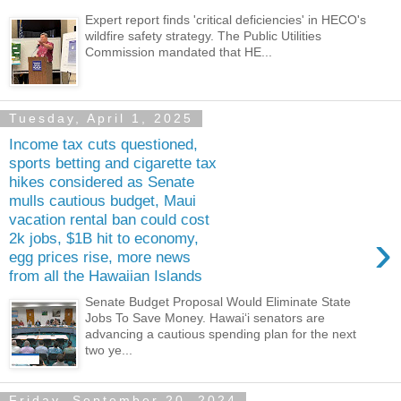
Expert report finds 'critical deficiencies' in HECO's
wildfire safety strategy. The Public Utilities
Commission mandated that HE...
Tuesday, April 1, 2025
Income tax cuts questioned,
sports betting and cigarette tax
hikes considered as Senate
mulls cautious budget, Maui
vacation rental ban could cost
›
2k jobs, $1B hit to economy,
egg prices rise, more news
from all the Hawaiian Islands
Senate Budget Proposal Would Eliminate State
Jobs To Save Money. Hawaiʻi senators are
advancing a cautious spending plan for the next
two ye...
Friday, September 20, 2024