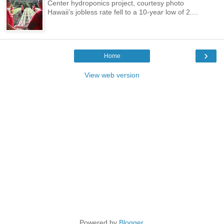
Center hydroponics project, courtesy photo
Hawaii’s jobless rate fell to a 10-year low of 2....
›
Home
View web version
Powered by
Blogger
.