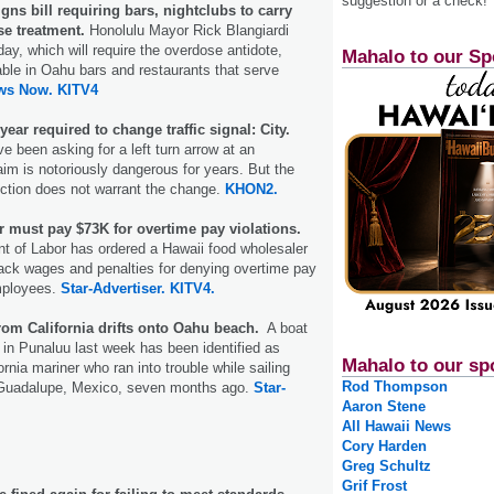
suggestion or a check!
ns bill requiring bars, nightclubs to carry
se treatment.
Honolulu Mayor Rick Blangiardi
ay, which will require the overdose antidote,
Mahalo to our Sp
able in Oahu bars and restaurants that serve
ws Now.
KITV4
ear required to change traffic signal: City.
e been asking for a left turn arrow at an
aim is notoriously dangerous for years. But the
section does not warrant the change.
KHON2.
r must pay $73K for overtime pay violations.
t of Labor has ordered a Hawaii food wholesaler
ack wages and penalties for denying overtime pay
mployees.
Star-Advertiser.
KITV4.
om California drifts onto Oahu beach.
A boat
in Punaluu last week has been identified as
Mahalo to our sp
ornia mariner who ran into trouble while sailing
Rod Thompson
 Guadalupe, Mexico, seven months ago.
Star-
Aaron Stene
All Hawaii News
Cory Harden
Greg Schultz
Grif Frost