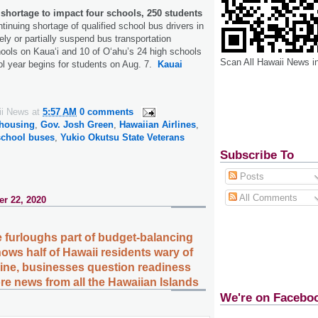
shortage to impact four schools, 250 students
tinuing shortage of qualified school bus drivers in
ely or partially suspend bus transportation
hools on Kauaʻi and 10 of Oʻahu’s 24 high schools
Scan All Hawaii News i
l year begins for students on Aug. 7.
Kauai
ii News
at
5:57 AM
0 comments
 housing
,
Gov. Josh Green
,
Hawaiian Airlines
,
school buses
,
Yukio Okutsu State Veterans
Subscribe To
Posts
All Comments
r 22, 2020
 furloughs part of budget-balancing
ows half of Hawaii residents wary of
ine, businesses question readiness
ore news from all the Hawaiian Islands
We're on Facebo