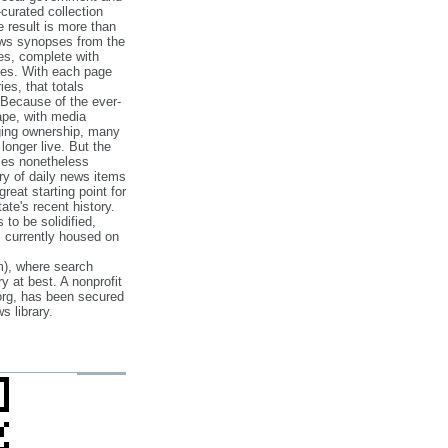
‐curated collection
e result is more than
ews synopses from the
es, complete with
ories. With each page
es, that totals
 Because of the ever‐
pe, with media
nging ownership, many
 longer live. But the
cles nonetheless
ry of daily news items
reat starting point for
ate's recent history.
to be solidified,
s currently housed on
), where search
y at best. A nonprofit
org, has been secured
s library.