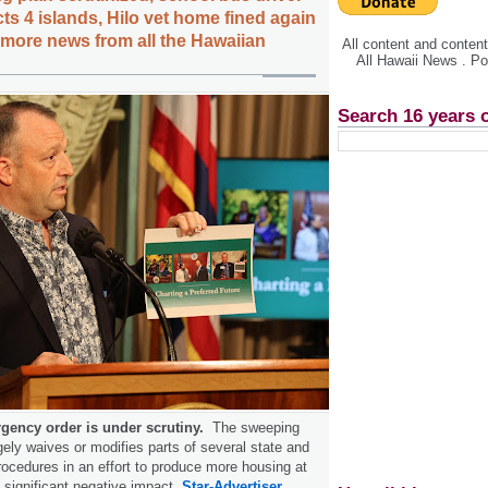
ts 4 islands, Hilo vet home fined again
, more news from all the Hawaiian
All content and conte
All Hawaii News . P
Search 16 years 
gency order is under scrutiny.
The sweeping
gely waives or modifies parts of several state and
rocedures in an effort to produce more housing at
t significant negative impact.
Star-Advertiser.