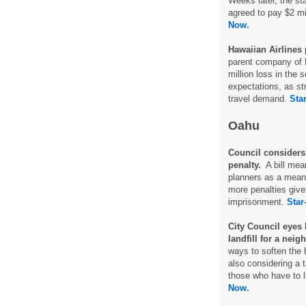
Weeks later, the st
agreed to pay $2 mi
Now.
Hawaiian Airlines
parent company of 
million loss in the 
expectations, as st
travel demand.
Star
Oahu
Council considers
penalty.
A bill mean
planners as a mean
more penalties give
imprisonment.
Star
City Council eyes
landfill for a neig
ways to soften the b
also considering a 
those who have to li
Now.