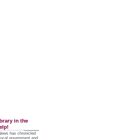
brary in the
elp!
 News has chronicled
 local government and