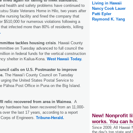
 fined again for failing to meet standards.
Living in Hawaii
and health and safety problems have continued to
Nancy Cook Lauer
utsu State Veterans Home in Hilo, two years after
Patti Epler
the nursing facility and fined the company that
Raymond K. Yang
r $510,000 for numerous violations following a
hat infected more than 80% of residents, killing
.
mmittee tackles housing crisis
. Hawaii County
mmittee on Tuesday advanced to full council the
llion in federal funds for the vertical construction
ncy shelter in Kailua-Kona.
West Hawaii Today.
uncil calls on U.S. Postmaster to improve
e.
The Hawai‘i County Council on Tuesday
 urging the United States Postal Service to
he Pāhoa Post Office in Puna on the Big Island.
II relic recovered from area in Waimea
. A
itary hardware has been recovered from an 11,000-
 over the last 17 years, according to a report
New! Nonprofit li
 Corps of Engineers.
Tribune-Herald.
works. You can h
Since 2009, All Hawaii
the day's top state and