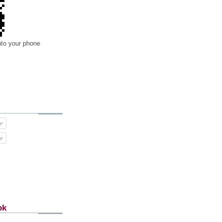
nto your phone
ok