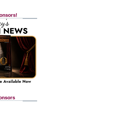
onsors!
onsors