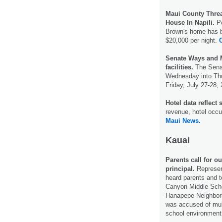
Maui County Thre
House In Napili.
Pe
Brown's home has be
$20,000 per night.
C
Senate Ways and 
facilities.
The Senat
Wednesday into Thu
Friday, July 27-28,
Hotel data reflect
revenue, hotel occ
Maui News.
Kauai
Parents call for 
principal.
Represen
heard parents and 
Canyon Middle Scho
Hanapepe Neighbor
was accused of mult
school environment 