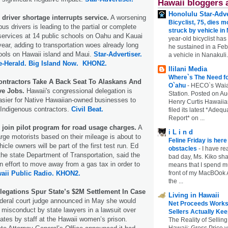
Hawaii bloggers 
Honolulu Star-Adve
driver shortage interrupts service.
A worsening
Bicyclist, 75, dies m
us drivers is leading to the partial or complete
struck by vehicle in
services at 14 public schools on Oahu and Kauai
year-old bicyclist has
year, adding to transportation woes already long
he sustained in a Febr
ools on Hawaii island and Maui.
Star-Advertiser.
a vehicle in Nanakuli.
e-Herald.
Big Island Now.
KHON2.
Ililani Media
Where`s The Need fo
ontractors Take A Back Seat To Alaskans And
O`ahu
-
HECO`s Waia
ve Jobs.
Hawaii's congressional delegation is
Station. Posted on Au
asier for Native Hawaiian-owned businesses to
Henry Curtis Hawaiia
 Indigenous contractors.
Civil Beat.
filed its latest *Adeq
Report* on ...
to join pilot program for road usage charges.
A
i L i n d
arge motorists based on their mileage is about to
Feline Friday is her
hicle owners will be part of the first test run. Ed
obstacles
-
I have rea
 the state Department of Transportation, said the
bad day, Ms. Kiko shar
an effort to move away from a gas tax in order to
means that I spend mu
aii Public Radio.
KHON2.
front of my MacBOok A
the ...
legations Spur State’s $2M Settlement In Case
Living in Hawaii
deral court judge announced in May she would
Net Proceeds Works
f misconduct by state lawyers in a lawsuit over
Sellers Actually Kee
ates by staff at the Hawaii women’s prison.
The Reality of Selling
Hawaii: Gross Price 