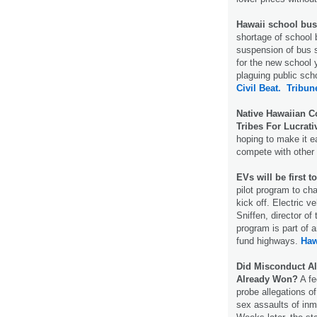
Hawaii school bus 
shortage of school b
suspension of bus 
for the new school 
plaguing public sch
Civil Beat.
Tribun
Native Hawaiian C
Tribes For Lucrati
hoping to make it e
compete with other
EVs will be first 
pilot program to ch
kick off. Electric ve
Sniffen, director of
program is part of 
fund highways.
Haw
Did Misconduct Al
Already Won?
A fe
probe allegations o
sex assaults of inm