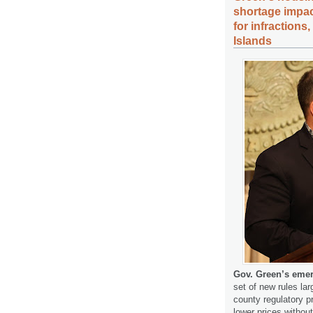
shortage impac
for infractions
Islands
Gov. Green’s emer
set of new rules lar
county regulatory p
lower prices withou