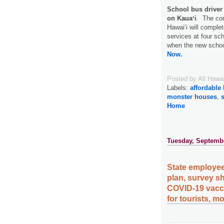
School bus driver 
on Kauaʻi
. The con
Hawaiʻi will complet
services at four sc
when the new schoo
Now.
Posted by
All Hawa
Labels:
affordable
monster houses
,
Home
Tuesday, Septembe
State employee
plan, survey sh
COVID-19 vacc
for tourists, m