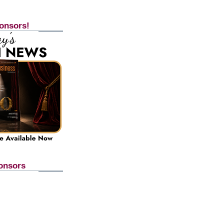
onsors!
onsors