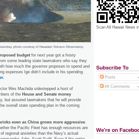
Scan All Hawaii News i
Saturday, photo courtesy of Hawaiian Volcano Observatory.
proposed budget
for next year got a frosty
rom some leading state lawmakers who say they
both how much the governor proposes to spend and
Subscribe To
g expenses Ige didn’t include in his spending
Posts
er.
All Comments
ector Wes Machida sidestepped a host of
bers of the
House and Senate money
, but assured lawmakers that he will provide
the overall state spending plan in the coming
shrinks even as China grows more aggressive
.
ether the Pacific Fleet has enough resources are
We're on Facebo
 of regional anxieties than the Navy’s actual
s commander, Adm. Scott Swift. Even if the entire