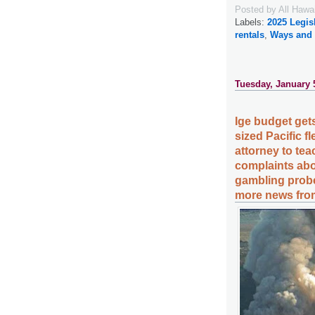
Posted by
All Hawa
Labels:
2025 Legis
rentals
,
Ways and
Tuesday, January 
Ige budget gets
sized Pacific 
attorney to tea
complaints abo
gambling probe
more news from