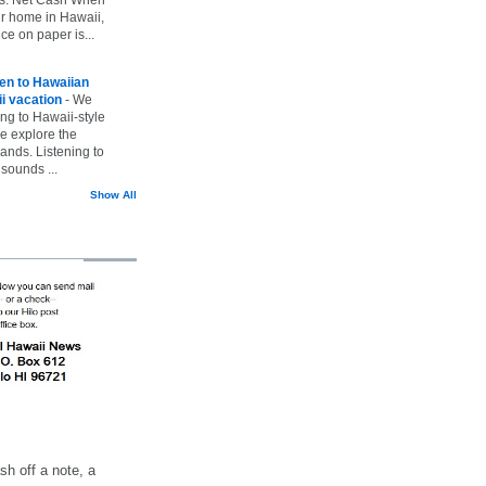
ur home in Hawaii,
ice on paper is...
ten to Hawaiian
i vacation
-
We
ing to Hawaii-style
we explore the
lands. Listening to
sounds ...
Show All
h off a note, a