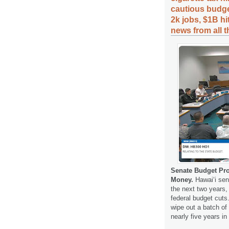
cautious budge
2k jobs, $1B hi
news from all 
Senate Budget Pro
Money.
Hawaiʻi sen
the next two years, 
federal budget cut
wipe out a batch of
nearly five years in