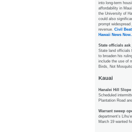
into long-term hous
affordability in Ma
the University of H
could also signifi
prompt widespread j
revenue.
Civil Beat
Hawaii News Now.
State officials ask
State land official
to broaden his rulin
include the use of m
Birds, Not Mosquito
Kauai
Hanalei Hill Slope
Scheduled intermit
Plantation Road and
Warrant sweep oper
department’s Līhu‘e
March 19 wanted fo