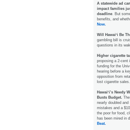
A statewide ad ca
impact families ju
deadline
. But some
benefits, and wheth
Now.
Will Hawaiʻi Be Th
gambling bill is cru
questions in its wa
Higher cigarette t
proposing a 2-cent i
funding for the Univ
hearing before a k
opposition from ret
lost cigarette sales
Hawaiʻi’s Needy W
Busts Budget.
The 
nearly doubled and 
mistakes and a $10.9
the poor for food, c
has been mired in 
Beat.