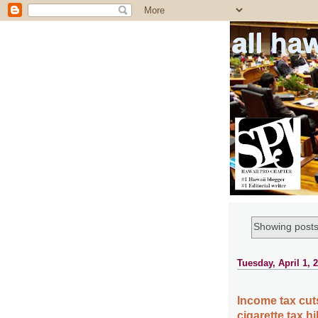
all ha
Showing posts
Tuesday, April 1, 
Income tax cut
cigarette tax 