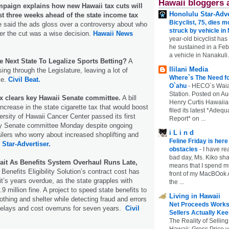
Hawaii bloggers 
mpaign explains how new Hawaii tax cuts will
Honolulu Star-Adve
st three weeks ahead of the state income tax
Bicyclist, 75, dies m
 said the ads gloss over a controversy about who
struck by vehicle in
er the cut was a wise decision.
Hawaii News
year-old bicyclist has
he sustained in a Febr
a vehicle in Nanakuli.
e Next State To Legalize Sports Betting?
A
Ililani Media
ising through the Legislature, leaving a lot of
Where`s The Need fo
ke.
Civil Beat.
O`ahu
-
HECO`s Waia
Station. Posted on Au
ax clears key Hawaii Senate committee.
A bill
Henry Curtis Hawaiia
ncrease in the state cigarette tax that would boost
filed its latest *Adeq
ersity of Hawaii Cancer Center passed its first
Report* on ...
ey Senate committee Monday despite ongoing
i L i n d
ailers who worry about increased shoplifting and
Feline Friday is her
.
Star-Advertiser.
obstacles
-
I have rea
bad day, Ms. Kiko shar
ait As Benefits System Overhaul Runs Late,
means that I spend mu
Benefits Eligibility Solution’s contract cost has
front of my MacBOok A
it’s years overdue, as the state grapples with
the ...
 million fine. A project to speed state benefits to
Living in Hawaii
lothing and shelter while detecting fraud and errors
Net Proceeds Works
delays and cost overruns for seven years.
Civil
Sellers Actually Kee
The Reality of Selling
Hawaii: Gross Price 