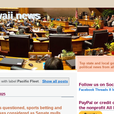
waii news
Top state and local 
political news from al
 with label
Pacific Fleet
.
Show all posts
Follow us on Soc
Facebook
Threads
X
I
2025
PayPal or credit 
the nonprofit Al
s questioned, sports betting and
hikes considered as Senate mulls