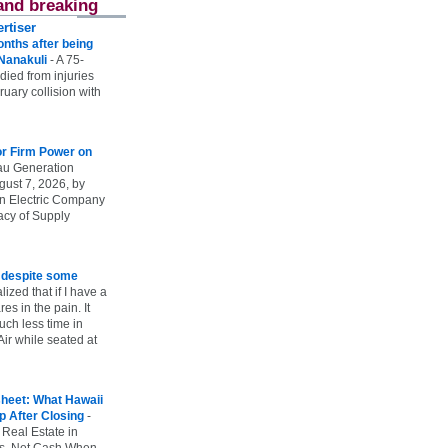
and breaking
rtiser
onths after being
 Nanakuli
-
A 75-
 died from injuries
uary collision with
r Firm Power on
u Generation
gust 7, 2026, by
n Electric Company
uacy of Supply
e despite some
lized that if I have a
es in the pain. It
ch less time in
ir while seated at
heet: What Hawaii
p After Closing
-
 Real Estate in
vs. Net Cash When