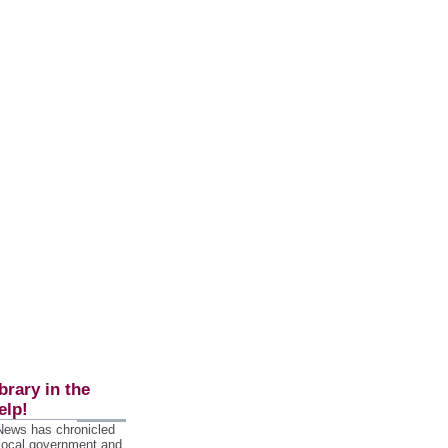
brary in the
elp!
 News has chronicled
 local government and