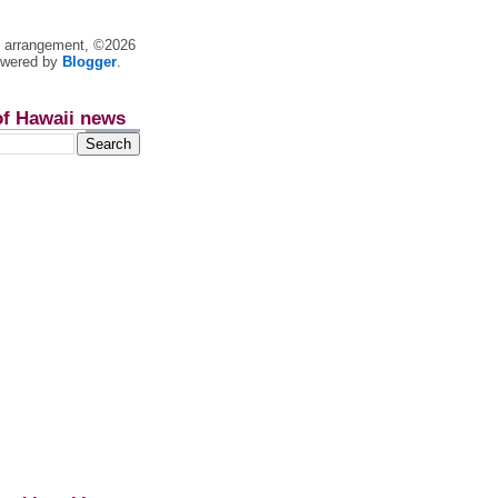
nt arrangement, ©2026
owered by
Blogger
.
of Hawaii news