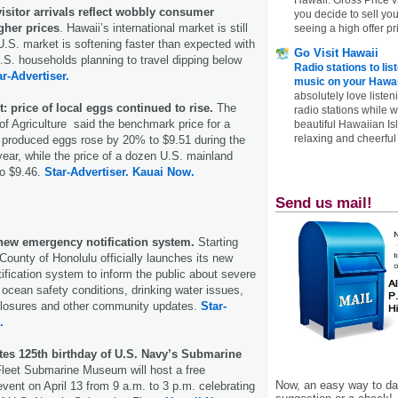
visitor arrivals reflect wobbly consumer
you decide to sell yo
gher prices
. Hawaii’s international market is still
seeing a high offer pr
U.S. market is softening faster than expected with
Go Visit Hawaii
.S. households planning to travel dipping below
Radio stations to lis
ar-Advertiser.
music on your Hawai
absolutely love listen
: price of local eggs continued to rise.
The
radio stations while 
f Agriculture said the benchmark price for a
beautiful Hawaiian Is
relaxing and cheerful 
y produced eggs rose by 20% to $9.51 during the
s year, while the price of a dozen U.S. mainland
o $9.46.
Star-Advertiser.
Kauai Now.
Send us mail!
new emergency notification system.
Starting
County of Honolulu officially launches its new
tification system to inform the public about severe
ocean safety conditions, drinking water issues,
closures and other community updates.
Star-
.
tes 125th birthday of U.S. Navy’s Submarine
leet Submarine Museum will host a free
Now, an easy way to das
nt on April 13 from 9 a.m. to 3 p.m. celebrating