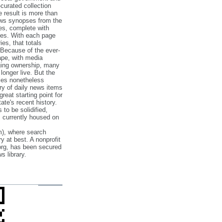
‐curated collection
e result is more than
ews synopses from the
es, complete with
ories. With each page
es, that totals
 Because of the ever‐
pe, with media
nging ownership, many
 longer live. But the
cles nonetheless
ry of daily news items
reat starting point for
ate's recent history.
to be solidified,
s currently housed on
), where search
y at best. A nonprofit
org, has been secured
s library.