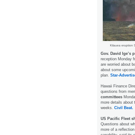
Kilauea eruption 
Gov. David Ige’s 
reception Monday f
are worried about 
about some upcomin
plan.
Star-Advertis
Hawaii Finance Dir
questions from mem
committees
Monday
more details about 
weeks.
Civil Beat.
US Pacific Fleet 
Questions about wh
more of a reflection
capability, said it