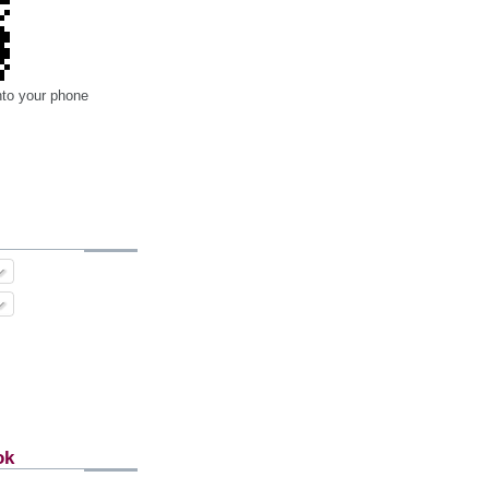
nto your phone
ok