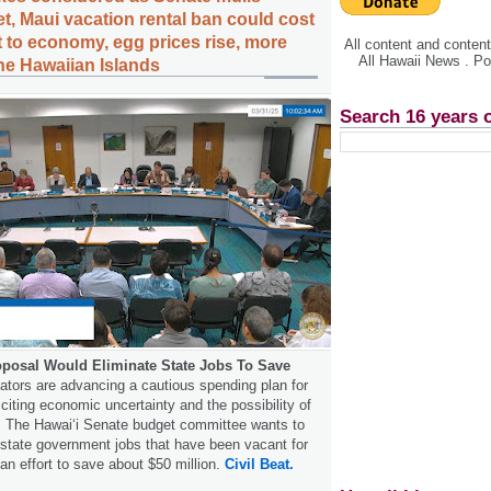
t, Maui vacation rental ban could cost
t to economy, egg prices rise, more
All content and conte
All Hawaii News . P
the Hawaiian Islands
Search 16 years 
posal Would Eliminate State Jobs To Save
ators are advancing a cautious spending plan for
citing economic uncertainty and the possibility of
s. The Hawaiʻi Senate budget committee wants to
 state government jobs that have been vacant for
 an effort to save about $50 million.
Civil Beat.