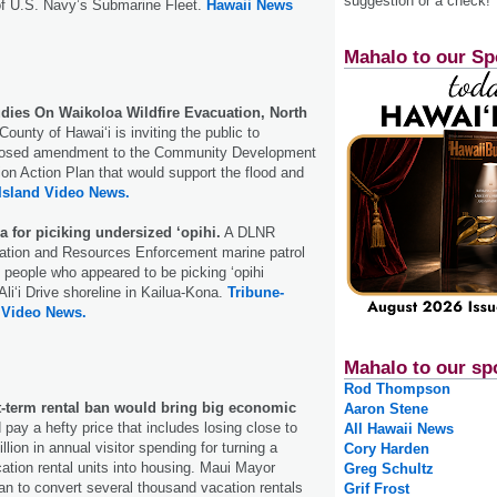
suggestion or a check!
of U.S. Navy’s Submarine Fleet.
Hawaii News
Mahalo to our Sp
dies On Waikoloa Wildfire Evacuation, North
ounty of Hawai‘i is inviting the public to
osed amendment to the Community Development
ion Action Plan that would support the flood and
Island Video News.
a for piciking undersized ‘opihi.
A DLNR
vation and Resources Enforcement marine patrol
l people who appeared to be picking ‘opihi
li‘i Drive shoreline in Kailua-Kona.
Tribune-
 Video News.
Mahalo to our sp
Rod Thompson
t-term rental ban would bring big economic
Aaron Stene
pay a hefty price that includes losing close to
All Hawaii News
llion in annual visitor spending for turning a
Cory Harden
cation rental units into housing. Maui Mayor
Greg Schultz
an to convert several thousand vacation rentals
Grif Frost