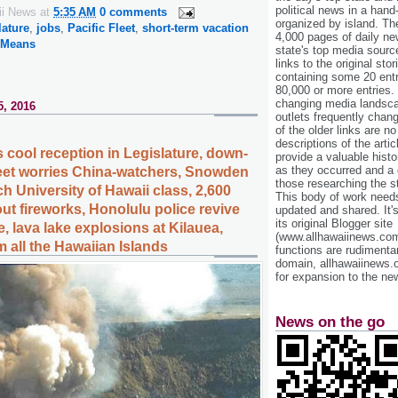
political news in a hand
ii News
at
5:35 AM
0 comments
organized by island. Th
lature
,
jobs
,
Pacific Fleet
,
short-term vacation
4,000 pages of daily n
 Means
state's top media sourc
links to the original st
containing some 20 entri
80,000 or more entries.
changing media landsca
5, 2016
outlets frequently cha
of the older links are no
descriptions of the arti
 cool reception in Legislature, down-
provide a valuable histo
as they occurred and a g
fleet worries China-watchers, Snowden
those researching the st
ch University of Hawaii class, 2,600
This body of work needs 
ut fireworks, Honolulu police revive
updated and shared. It'
its original Blogger site
, lava lake explosions at Kilauea,
(www.allhawaiinews.com
 all the Hawaiian Islands
functions are rudimentar
domain, allhawaiinews.
for expansion to the new
News on the go