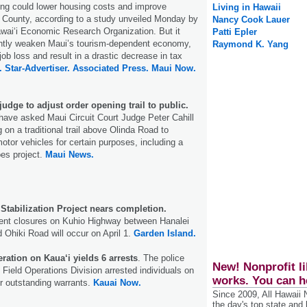
ing could lower housing costs and improve
Living in Hawaii
ui County, according to a study unveiled Monday by
Nancy Cook Lauer
awaiʻi Economic Research Organization. But it
Patti Epler
cantly weaken Maui’s tourism-dependent economy,
Raymond K. Yang
ob loss and result in a drastic decrease in tax
.
Star-Advertiser.
Associated Press.
Maui Now.
 judge to adjust order opening trail to public.
s have asked Maui Circuit Court Judge Peter Cahill
g on a traditional trail above Olinda Road to
otor vehicles for certain purposes, including a
es project.
Maui News.
 Stabilization Project nears completion.
tent closures on Kuhio Highway between Hanalei
 Ohiki Road will occur on April 1.
Garden Island.
ation on Kaua‘i yields 6 arrests
. The police
New! Nonprofit li
 Field Operations Division arrested individuals on
works. You can h
r outstanding warrants.
Kauai Now.
Since 2009, All Hawaii
the day's top state and