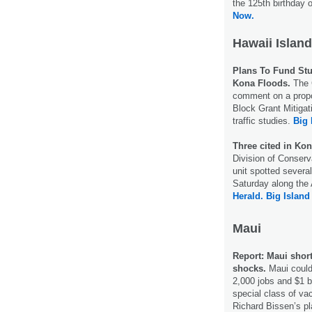
the 125th birthday 
Now.
Hawaii Island
Plans To Fund Stu
Kona Floods.
The C
comment on a prop
Block Grant Mitigat
traffic studies.
Big 
Three cited in Kon
Division of Conser
unit spotted severa
Saturday along the A
Herald.
Big Island
Maui
Report: Maui shor
shocks.
Maui could 
2,000 jobs and $1 bi
special class of va
Richard Bissen’s pl