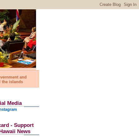
government and
l the islands
ial Media
nstagram
card - Support
l Hawaii News