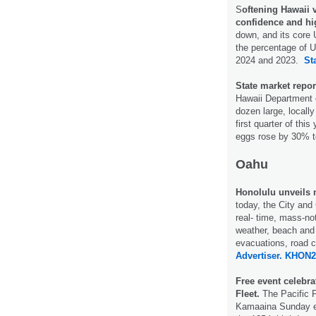
S
oftening Hawaii 
confidence and hi
down, and its core 
the percentage of U
2024 and 2023.
St
State market report
Hawaii Department o
dozen large, locall
first quarter of thi
eggs rose by 30% t
Oahu
Honolulu unveils 
today, the City and 
real- time, mass-no
weather, beach and 
evacuations, road 
Advertiser.
KHON2
Free event celebra
Fleet.
The Pacific F
Kamaaina Sunday eve