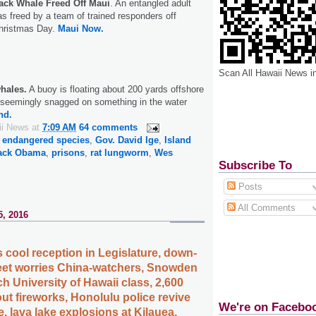
ck Whale Freed Off Maui
. An entangled adult
 freed by a team of trained responders off
hristmas Day.
Maui Now.
Scan All Hawaii News i
hales.
A buoy is floating about 200 yards offshore
, seemingly snagged on something in the water
nd.
ii News
at
7:09 AM
64 comments
,
endangered species
,
Gov. David Ige
,
Island
rack Obama
,
prisons
,
rat lungworm
,
Wes
Subscribe To
Posts
All Comments
5, 2016
 cool reception in Legislature, down-
fleet worries China-watchers, Snowden
ch University of Hawaii class, 2,600
ut fireworks, Honolulu police revive
We're on Facebo
, lava lake explosions at Kilauea,