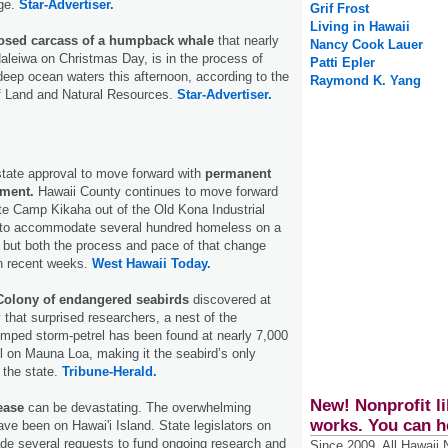
ge.
Star-Advertiser.
Grif Frost
Living in Hawaii
sed carcass of a humpback whale
that nearly
Nancy Cook Lauer
leiwa on Christmas Day, is in the process of
Patti Epler
deep ocean waters this afternoon, according to the
Raymond K. Yang
f Land and Natural Resources.
Star-Advertiser.
state approval to move forward with
permanent
pment.
Hawaii County continues to move forward
ate Camp Kikaha out of the Old Kona Industrial
 to accommodate several hundred homeless on a
but both the process and pace of that change
in recent weeks.
West Hawaii Today.
olony of endangered seabirds
discovered at
 that surprised researchers, a nest of the
mped storm-petrel has been found at nearly 7,000
l on Mauna Loa, making it the seabird’s only
 the state.
Tribune-Herald.
New! Nonprofit li
ease
can be devastating. The overwhelming
works. You can h
ave been on Hawai'i Island. State legislators on
de several requests to fund ongoing research and
Since 2009, All Hawaii