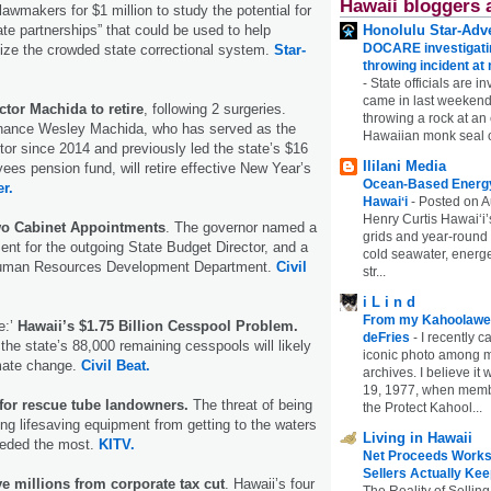
Hawaii bloggers 
 lawmakers for $1 million to study the potential for
Honolulu Star-Adve
ate partnerships” that could be used to help
DOCARE investigatin
ze the crowded state correctional system.
Star-
throwing incident a
-
State officials are in
came in last weekend
ctor Machida to retire
, following 2 surgeries.
throwing a rock at a
Finance Wesley Machida, who has served as the
Hawaiian monk seal 
ctor since 2014 and previously led the state’s $16
Ililani Media
yees pension fund, will retire effective New Year’s
Ocean-Based Energy 
er.
Hawaiʻi
-
Posted on A
Henry Curtis Hawaiʻi’
wo Cabinet Appointments
. The governor named a
grids and year-round
nt for the outgoing State Budget Director, and a
cold seawater, energe
Human Resources Development Department.
Civil
str...
i L i n d
From my Kahoolawe
e:’
Hawaii’s $1.75 Billion Cesspool Problem.
deFries
-
I recently c
the state’s 88,000 remaining cesspools will likely
iconic photo among
imate change.
Civil Beat.
archives. I believe i
19, 1977, when membe
 for rescue tube landowners.
The threat of being
the Protect Kahool...
g lifesaving equipment from getting to the waters
Living in Hawaii
eeded the most.
KITV.
Net Proceeds Works
Sellers Actually Kee
e millions from corporate tax cut
. Hawaii’s four
The Reality of Selling