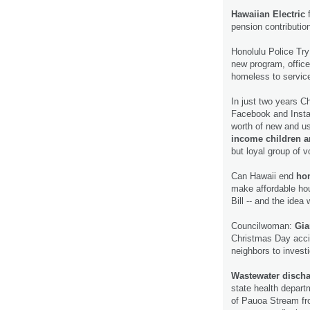
Hawaiian Electric
f
pension contributio
Honolulu Police Tr
new program, office
homeless to service
In just two years C
Facebook and Insta
worth of new and us
income children a
but loyal group of 
Can Hawaii end
hom
make affordable hou
Bill -- and the idea
Councilwoman:
Gia
Christmas Day acci
neighbors to invest
Wastewater disch
state health depart
of Pauoa Stream fr