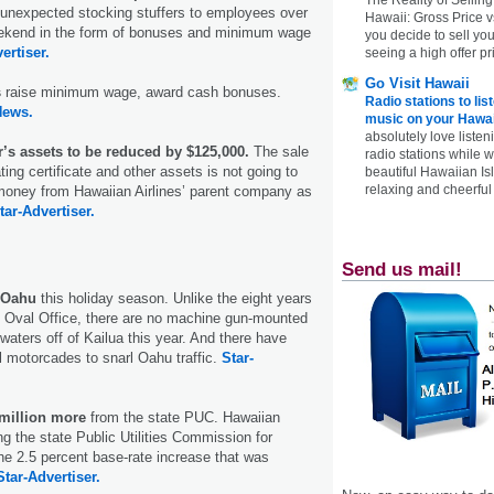
 unexpected stocking stuffers to employees over
Hawaii: Gross Price 
eekend in the form of bonuses and minimum wage
you decide to sell yo
ertiser.
seeing a high offer pr
Go Visit Hawaii
s
raise minimum wage, award cash bonuses.
Radio stations to lis
News.
music on your Hawai
absolutely love listen
ir’s assets to be reduced by $125,000.
The sale
radio stations while 
ating certificate and other assets is not going to
beautiful Hawaiian Is
relaxing and cheerful 
oney from Hawaiian Airlines’ parent company as
tar-Advertiser.
Send us mail!
n Oahu
this holiday season. Unlike the eight years
 Oval Office, there are no machine gun-mounted
 waters off of Kailua this year. And there have
l motorcades to snarl Oahu traffic.
Star-
million more
from the state PUC. Hawaiian
ng the state Public Utilities Commission for
the 2.5 percent base-rate increase that was
Star-Advertiser.