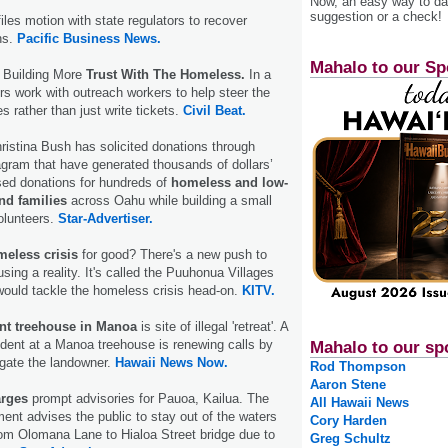
Now, an easy way to das
suggestion or a check!
iles motion with state regulators to recover
ns.
Pacific Business News.
Mahalo to our Sp
y Building More
Trust With The Homeless.
In a
rs work with outreach workers to help steer the
s rather than just write tickets.
Civil Beat.
hristina Bush has solicited donations through
gram that have generated thousands of dollars’
ed donations for hundreds of
homeless and low-
nd families
across Oahu while building a small
volunteers.
Star-Advertiser.
eless crisis
for good? There's a new push to
sing a reality. It's called the Puuhonua Villages
 would tackle the homeless crisis head-on.
KITV.
nt treehouse in Manoa
is site of illegal 'retreat'. A
dent at a Manoa treehouse is renewing calls by
Mahalo to our sp
igate the landowner.
Hawaii News Now.
Rod Thompson
Aaron Stene
arges
prompt advisories for Pauoa, Kailua. The
All Hawaii News
ment advises the public to stay out of the waters
Cory Harden
om Olomana Lane to Hialoa Street bridge due to
Greg Schultz