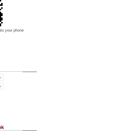
nto your phone
ok