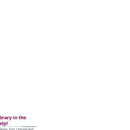
brary in the
elp!
 News has chronicled