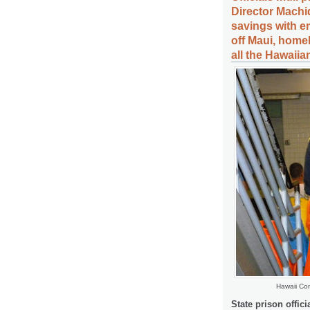
Director Machid
savings with 
off Maui, home
all the Hawaiia
Hawaii Com
State prison offici