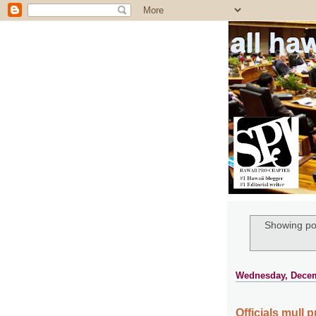
all ha
Showing po
Wednesday, Decem
Officials mull 