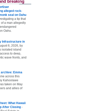
and breaking
rtiser
g alleged rock-
t monk seal on Oahu
vestigating a tip that
 of a man allegedly
n endangered
on Oahu.
Infrastructure in
ugust 6, 2026, by
s isolated island
 access to deep,
tic wave fronts, and
 archive: Emma
ame across this
 my Kahoolawe
t was taken on May
rs and allies of
heet: What Hawaii
p After Closing
-
 Real Estate in