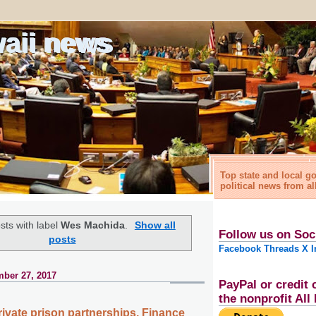
waii news
Top state and local 
political news from al
sts with label
Wes Machida
.
Show all
Follow us on Soc
posts
Facebook
Threads
X
I
ber 27, 2017
PayPal or credit 
the nonprofit Al
private prison partnerships, Finance