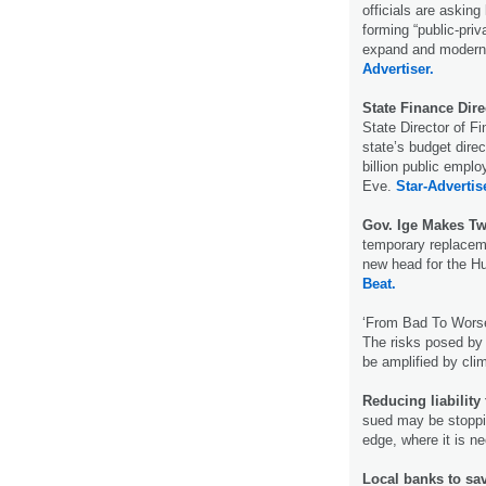
officials are asking
forming “public-priv
expand and moderni
Advertiser.
State Finance Dire
State Director of 
state’s budget dire
billion public emplo
Eve.
Star-Advertis
Gov. Ige Makes T
temporary replaceme
new head for the 
Beat.
‘From Bad To Wors
The risks posed by 
be amplified by cl
Reducing liability
sued may be stoppin
edge, where it is n
Local banks to sav