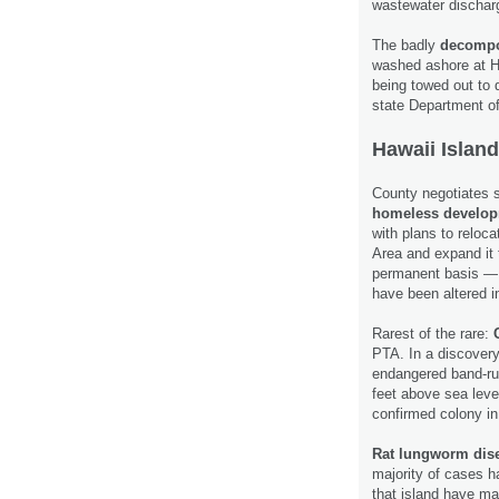
wastewater dischar
The badly
decompo
washed ashore at Ha
being towed out to 
state Department o
Hawaii Island
County negotiates 
homeless develo
with plans to reloc
Area and expand it
permanent basis — 
have been altered 
Rarest of the rare:
C
PTA. In a discovery
endangered band-ru
feet above sea leve
confirmed colony in
Rat lungworm dis
majority of cases h
that island have ma