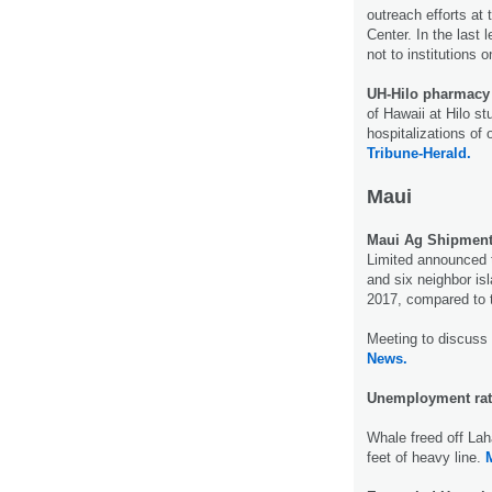
outreach efforts at
Center. In the last
not to institutions 
UH-Hilo pharmacy
of Hawaii at Hilo s
hospitalizations of 
Tribune-Herald.
Maui
Maui Ag Shipmen
Limited announced 
and six neighbor isl
2017, compared to 
Meeting to discuss
News.
Unemployment rat
Whale freed off La
feet of heavy line.