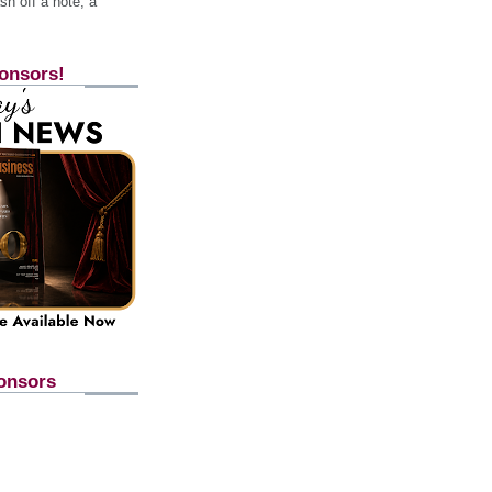
h off a note, a
onsors!
onsors