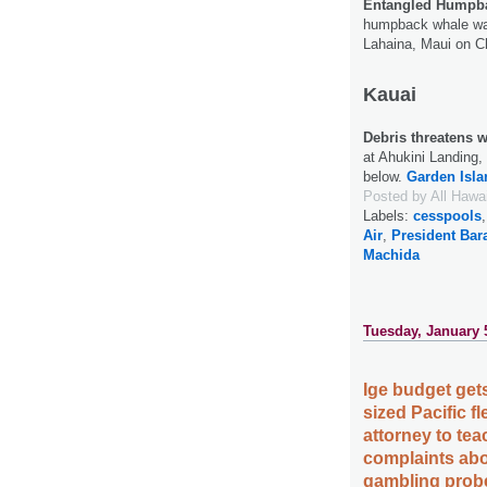
Entangled Humpba
humpback whale was
Lahaina, Maui on C
Kauai
Debris threatens w
at Ahukini Landing
below.
Garden Isla
Posted by
All Hawa
Labels:
cesspools
Air
,
President Ba
Machida
Tuesday, January 
Ige budget gets
sized Pacific 
attorney to tea
complaints abo
gambling probe