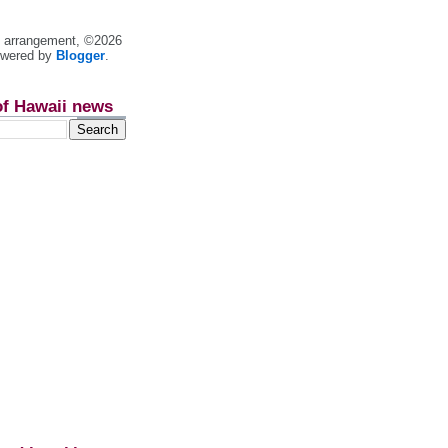
nt arrangement, ©2026
owered by
Blogger
.
of Hawaii news