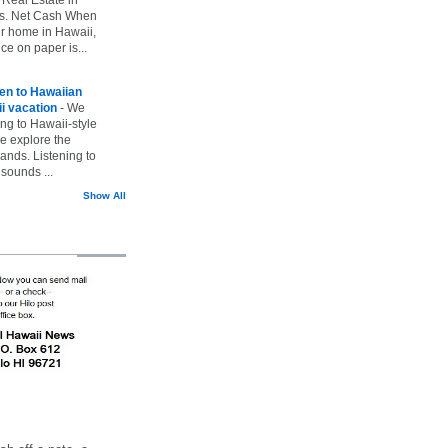
vs. Net Cash When
ur home in Hawaii,
ice on paper is...
ten to Hawaiian
i vacation
-
We
ing to Hawaii-style
we explore the
lands. Listening to
sounds ...
Show All