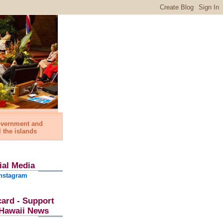
government and
l the islands
ial Media
nstagram
card - Support
l Hawaii News