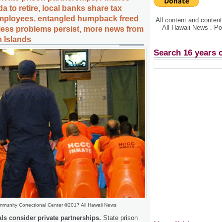
a to retire, local banks share tax
employees, entangled humpback freed
All content and conte
All Hawaii News . P
less problems persist, more news from
n Islands
Search 16 years 
munity Correctional Center ©2017 All Hawaii News
als consider private partnerships.
State prison