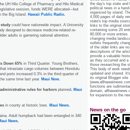
the day's top state and
 the UH Hilo College of Pharmacy and Hilo Medical
political news in a hand
 legislative session, funds WERE allocated—but
organized by island. Th
on the Big Island.
Hawaii Public Radio.
4,000 pages of daily n
state's top media sourc
 study
could have nationwide impact. A University
links to the original st
containing some 20 entri
tudy designed to decrease medicine-related re-
80,000 or more entries.
older adults is garnering national attention.
changing media landsca
outlets frequently cha
of the older links are no
descriptions of the arti
provide a valuable histo
as they occurred and a g
ts Down 65%
in Third Quarter. Young Brothers,
those researching the st
that intrastate cargo volumes between Honolulu
This body of work needs 
updated and shared. It'
and ports increased 0.3% in the third quarter of
its original Blogger site
the same time last year.
Maui Now.
(www.allhawaiinews.com
functions are rudimentar
administrative rules for harbors
planned
. Maui
domain, allhawaiinews.
for expansion to the new
es
in county at historic lows.
Maui News.
News on the go
haina. Adult humpback had been entangled in 340
Maui News.