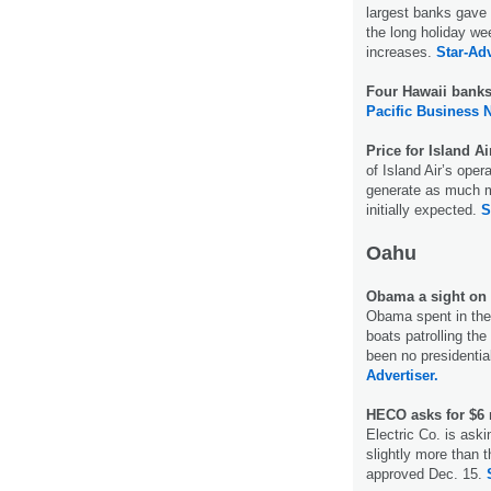
largest banks gave
the long holiday w
increases.
Star-Adv
Four Hawaii bank
Pacific Business 
Price for Island A
of Island Air’s oper
generate as much m
initially expected.
S
Oahu
Obama a sight o
Obama spent in the
boats patrolling the
been no presidentia
Advertiser.
HECO asks for $6 
Electric Co. is aski
slightly more than 
approved Dec. 15.