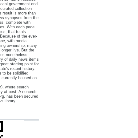
 local government and
‐curated collection
e result is more than
ews synopses from the
es, complete with
ories. With each page
es, that totals
 Because of the ever‐
pe, with media
nging ownership, many
 longer live. But the
cles nonetheless
ry of daily news items
reat starting point for
ate's recent history.
to be solidified,
s currently housed on
), where search
y at best. A nonprofit
org, has been secured
s library.