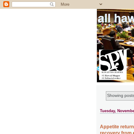
all ha
Showing posts
Tuesday, Novembe
Appetite return
recovery from e