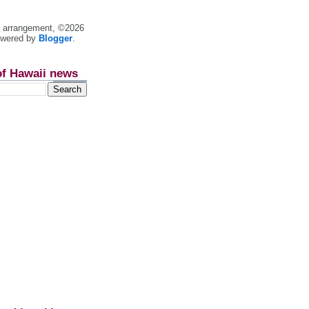
nt arrangement, ©2026
owered by
Blogger
.
of Hawaii news