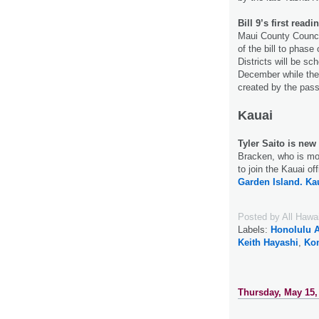
Bill 9’s first read
Maui County Council
of the bill to phase
Districts will be sc
December while the c
created by the pa
Kauai
Tyler Saito is new
Bracken, who is mo
to join the Kauai o
Garden Island.
Ka
Posted by
All Hawa
Labels:
Honolulu A
Keith Hayashi
,
Kon
Thursday, May 15,