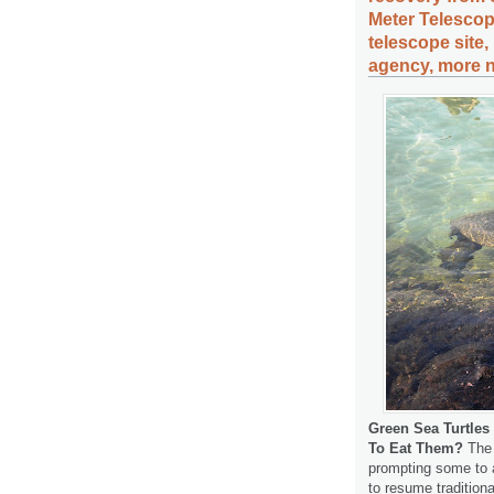
Meter Telesco
telescope sit
agency, more n
Green Sea Turtle
To Eat Them?
The 
prompting some to as
to resume tradition