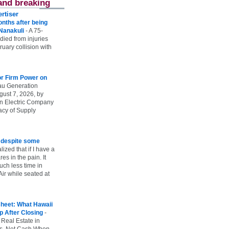
and breaking
rtiser
onths after being
 Nanakuli
-
A 75-
 died from injuries
uary collision with
r Firm Power on
u Generation
gust 7, 2026, by
n Electric Company
uacy of Supply
e despite some
lized that if I have a
es in the pain. It
ch less time in
ir while seated at
heet: What Hawaii
p After Closing
-
 Real Estate in
vs. Net Cash When