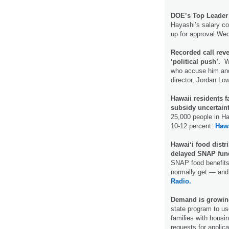
DOE’s Top Leader 
Hayashi’s salary c
up for approval W
Recorded call revea
‘political push’.
Wa
who accuse him and
director, Jordan Lo
Hawaii residents 
subsidy uncertain
25,000 people in Ha
10-12 percent.
Haw
Hawaiʻi food distr
delayed SNAP fun
SNAP food benefits,
normally get — and
Radio.
Demand is growing 
state program to use
families with housin
requests for applica