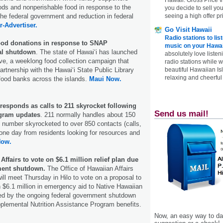
ds and nonperishable food in response to the
you decide to sell yo
the federal government and reduction in federal
seeing a high offer pr
r-Advertiser.
Go Visit Hawaii
Radio stations to lis
food donations in response to SNAP
music on your Hawai
ral shutdown
. The state of Hawaiʻi has launched
absolutely love listen
ve, a weeklong food collection campaign that
radio stations while 
tnership with the Hawaiʻi State Public Library
beautiful Hawaiian Is
relaxing and cheerful 
food banks across the islands.
Maui Now.
responds as calls to 211 skyrocket following
Send us mail!
ogram updates
. 211 normally handles about 150
at number skyrocketed to over 850 contacts (calls,
 one day from residents looking for resources and
Now.
Affairs to vote on $6.1 million relief plan due
nment shutdown.
The Office of Hawaiian Affairs
ill meet Thursday in Hilo to vote on a proposal to
n $6.1 million in emergency aid to Native Hawaiian
ted by the ongoing federal government shutdown
plemental Nutrition Assistance Program benefits.
Now, an easy way to das