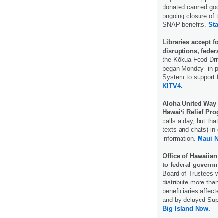
donated canned goo
ongoing closure of 
SNAP benefits.
Sta
Libraries accept 
disruptions, fede
the Kōkua Food Dri
began Monday in par
System to support 
KITV4.
Aloha United Way 
Hawaiʻi Relief Pr
calls a day, but th
texts and chats) in
information.
Maui 
Office of Hawaiian 
to federal gover
Board of Trustees w
distribute more tha
beneficiaries affec
and by delayed Sup
Big Island Now.