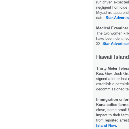
run driver, expected
negligent homicide 
Miyashiro apparentl
date.
Star-Advertis
Medical Examiner i
The two women kill
have been identifi
32.
Star-Advertiser
Hawaii Island
Thirty Meter Tele
Kea.
Gov. Josh Gree
signed a letter last
establish a permitti
decommissioned te
Immigration enfor
Kona coffee farms
close, some small 
impact to their far
from reported arres
Island Now.