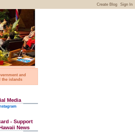
government and
l the islands
ial Media
nstagram
card - Support
l Hawaii News