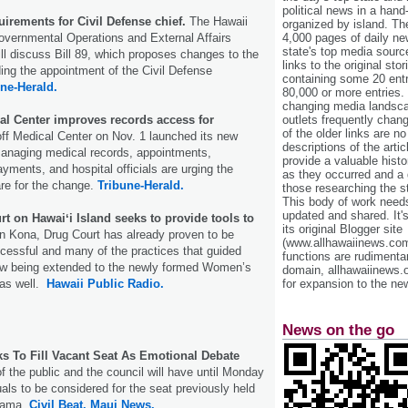
political news in a hand
uirements for Civil Defense chief.
The Hawaii
organized by island. Th
overnmental Operations and External Affairs
4,000 pages of daily n
state's top media sourc
l discuss Bill 89, which proposes changes to the
links to the original st
ng the appointment of the Civil Defense
containing some 20 entri
ne-Herald.
80,000 or more entries.
changing media landsca
cal Center improves records access for
outlets frequently cha
of the older links are no
ff Medical Center on Nov. 1 launched its new
descriptions of the arti
managing medical records, appointments,
provide a valuable histo
yments, and hospital officials are urging the
as they occurred and a g
re for the change.
Tribune-Herald.
those researching the st
This body of work needs 
updated and shared. It'
 on Hawaiʻi Island seeks to provide tools to
its original Blogger site
n Kona, Drug Court has already proven to be
(www.allhawaiinews.com
cessful and many of the practices that guided
functions are rudimentar
ow being extended to the newly formed Women’s
domain, allhawaiinews.
 as well.
Hawaii Public Radio.
for expansion to the new
News on the go
s To Fill Vacant Seat As Emotional Debate
the public and the council will have until Monday
uals to be considered for the seat previously held
 Kama.
Civil Beat.
Maui News.