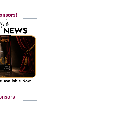
onsors!
onsors