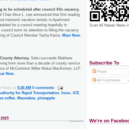
ing to be scheduled after council fills vacancy.
 Chair Alice L. Lee announced that first reading
 out transient vacation rentals in Apartment
heduled for a council meeting hopefully in
Scan All Hawaii News i
ouncil turns its attention to filling the vacancy
ssing of Council Member Tasha Kama.
Maui Now.
 County Attorney.
Saito succeeds Matthew
Subscribe To
ving from more than a decade of county service
ffice of McCorriston Miller Mukai MacKinnon, LLP.
Posts
uai Now.
All Comments
ii News
at
5:26 AM
0 comments
uthority for Rapid Transportation
,
honu
,
ICE
,
a coffee
,
Maunakea
,
pineapple
 2025
We're on Facebo