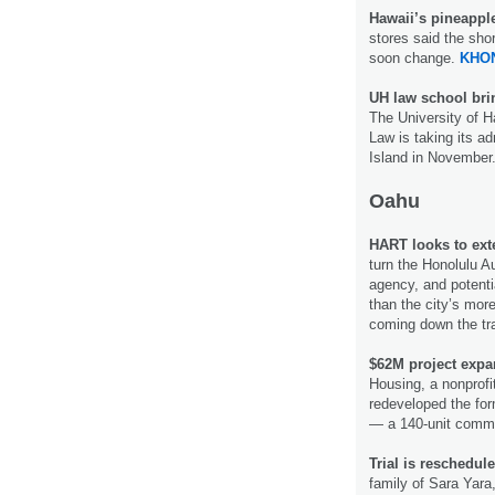
Hawaii’s pineappl
stores said the sho
soon change.
KHON
UH law school bri
The University of H
Law is taking its a
Island in November
Oahu
HART looks to exte
turn the Honolulu A
agency, and potenti
than the city’s more
coming down the t
$62M project expa
Housing, a nonprofi
redeveloped the form
— a 140-unit commun
Trial is reschedule
family of Sara Yara,