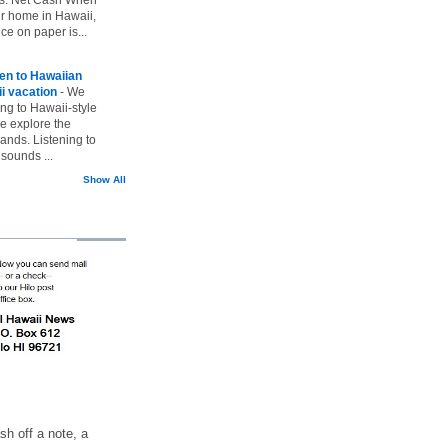
ur home in Hawaii,
ice on paper is...
ten to Hawaiian
i vacation
-
We
ing to Hawaii-style
we explore the
lands. Listening to
sounds ...
Show All
h off a note, a