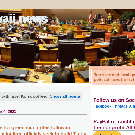
waii news
Top state and local 
political news from al
 with label
Kona coffee
.
Show all posts
Follow us on Soc
Facebook
Threads
X
I
r 4, 2025
PayPal or credit 
the nonprofit Al
s for green sea turtles following
xtinction, officials seek to build Thirty