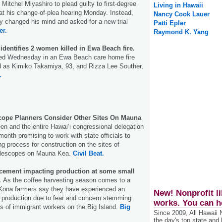
 Mitchel Miyashiro to plead guilty to first-degree
Living in Hawaii
at his change-of-plea hearing Monday. Instead,
Nancy Cook Lauer
y changed his mind and asked for a new trial
Patti Epler
er.
Raymond K. Yang
dentifies 2 women killed in Ewa Beach fire.
ed Wednesday in an Ewa Beach care home fire
ed as Kimiko Takamiya, 93, and Rizza Lee Souther,
.
scope Planners Consider Other Sites On Mauna
n and the entire Hawaiʻi congressional delegation
 month promising to work with state officials to
ng process for construction on the sites of
lescopes on Mauna Kea.
Civil Beat.
cement impacting production at some small
.
As the coffee harvesting season comes to a
Kona farmers say they have experienced an
New! Nonprofit li
m production due to fear and concern stemming
works. You can h
ts of immigrant workers on the Big Island.
Big
Since 2009, All Hawaii
the day's top state and