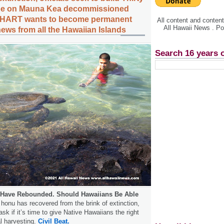
pe on Mauna Kea decommissioned
e, HART wants to become permanent
All content and conte
All Hawaii News . P
ews from all the Hawaiian Islands
Search 16 years 
s Have Rebounded. Should Hawaiians Be Able
honu has recovered from the brink of extinction,
k if it’s time to give Native Hawaiians the right
al harvesting.
Civil Beat.