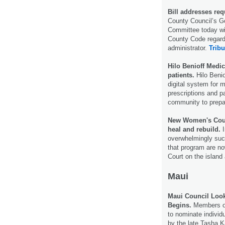
Bill addresses req
County Council’s G
Committee today wil
County Code regardi
administrator.
Tribu
Hilo Benioff Medi
patients.
Hilo Benio
digital system for 
prescriptions and pa
community to prepa
New Women's Court
heal and rebuild.
I
overwhelmingly suc
that program are n
Court on the island
Maui
Maui Council Look
Begins.
Members of 
to nominate individ
by the late Tasha