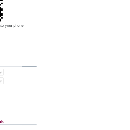
nto your phone
ok