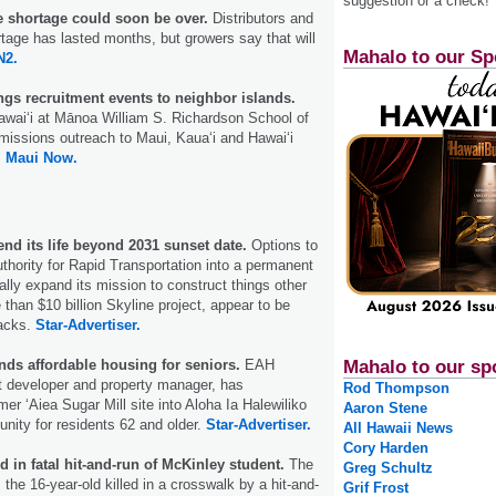
suggestion or a check!
e shortage could soon be over.
Distributors and
rtage has lasted months, but growers say that will
Mahalo to our Sp
2.
ngs recruitment events to neighbor islands.
awaiʻi at Mānoa William S. Richardson School of
dmissions outreach to Maui, Kauaʻi and Hawaiʻi
.
Maui Now.
nd its life beyond 2031 sunset date.
Options to
uthority for Rapid Transportation into a permanent
ally expand its mission to construct things other
 than $10 billion Skyline project, appear to be
racks.
Star-Advertiser.
nds affordable housing for seniors.
EAH
Mahalo to our sp
t developer and property manager, has
Rod Thompson
er ‘Aiea Sugar Mill site into Aloha Ia Halewiliko
Aaron Stene
ity for residents 62 and older.
Star-Advertiser.
All Hawaii News
Cory Harden
d in fatal hit-and-run of McKinley student.
The
Greg Schultz
 the 16-year-old killed in a crosswalk by a hit-and-
Grif Frost