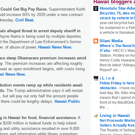
Hawaii bloggers 
Honolulu Star-Adve
Could Get Big Pay Raise.
Superintendent Keith
Bicyclist, 75, dies m
ould increase 60% by 2029 under a new contract
struck by vehicle in
ednesday.
Civil Beat.
year-old bicyclist has
he sustained in a Febr
ls alleged threat to arrest deputy sheriff in
a vehicle in Nanakuli.
yne Ibarra is being sued by multiple deputies
Ililani Media
 the Department of Law Enforcement’s former
Where`s The Need fo
we, of abuse of power.
Hawaii News Now.
O`ahu
-
HECO`s Waia
Station. Posted on Au
face steep Obamacare premium increases amid
Henry Curtis Hawaiia
ty
. The premium increases are affecting roughly
filed its latest *Adeq
waii as open enrollment begins, with costs rising
Report* on ...
aii News Now.
i L i n d
Feline Friday is her
ibution events ramp up while residents await
obstacles
-
I have rea
ds.
The Trump administration says it will restart
bad day, Ms. Kiko shar
 but will pay out only half the amount people
means that I spend mu
 there could be lengthy delays.
Hawaii Public
front of my MacBOok A
the ...
Living in Hawaii
in Hawaii for food, financial assistance.
A
Net Proceeds Works
 $100 million in federal funds to help island
Sellers Actually Kee
g and utility assistance resulted in over 9,000
The Reality of Selling
tions and information while library supporters
Hawaii: Gross Price 