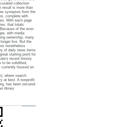
‐curated collection
e result is more than
ews synopses from the
es, complete with
ories. With each page
es, that totals
 Because of the ever‐
pe, with media
nging ownership, many
 longer live. But the
cles nonetheless
ry of daily news items
reat starting point for
ate's recent history.
to be solidified,
s currently housed on
), where search
y at best. A nonprofit
org, has been secured
s library.