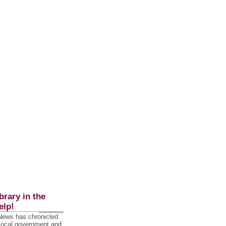
brary in the
elp!
 News has chronicled
 local government and