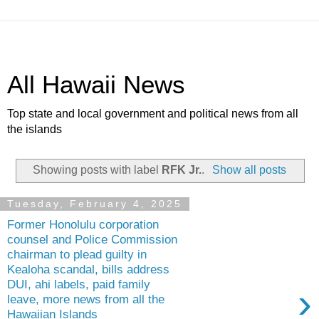
All Hawaii News
Top state and local government and political news from all
the islands
Showing posts with label
RFK Jr.
.
Show all posts
Tuesday, February 4, 2025
Former Honolulu corporation
counsel and Police Commission
chairman to plead guilty in
Kealoha scandal, bills address
DUI, ahi labels, paid family
›
leave, more news from all the
Hawaiian Islands