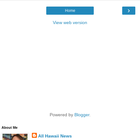
›
Home
View web version
Powered by
Blogger
.
About Me
All Hawaii News