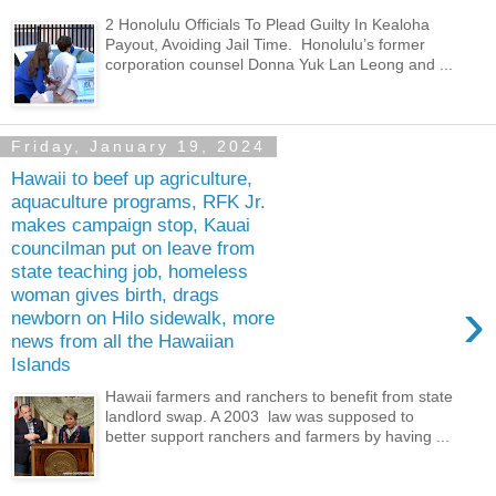
2 Honolulu Officials To Plead Guilty In Kealoha
Payout, Avoiding Jail Time. Honolulu’s former
corporation counsel Donna Yuk Lan Leong and ...
Friday, January 19, 2024
Hawaii to beef up agriculture,
aquaculture programs, RFK Jr.
makes campaign stop, Kauai
councilman put on leave from
state teaching job, homeless
woman gives birth, drags
›
newborn on Hilo sidewalk, more
news from all the Hawaiian
Islands
Hawaii farmers and ranchers to benefit from state
landlord swap. A 2003 law was supposed to
better support ranchers and farmers by having ...