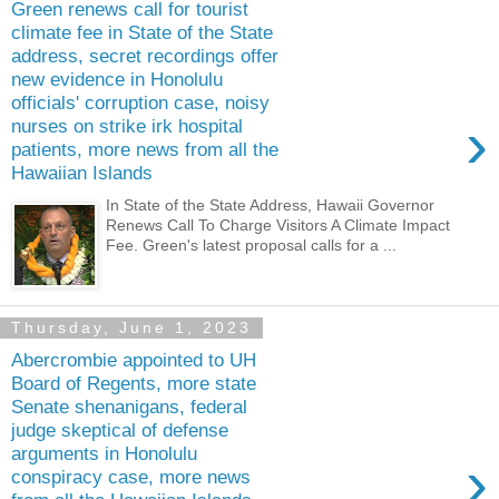
Green renews call for tourist
climate fee in State of the State
address, secret recordings offer
new evidence in Honolulu
officials' corruption case, noisy
›
nurses on strike irk hospital
patients, more news from all the
Hawaiian Islands
In State of the State Address, Hawaii Governor
Renews Call To Charge Visitors A Climate Impact
Fee. Green's latest proposal calls for a ...
Thursday, June 1, 2023
Abercrombie appointed to UH
Board of Regents, more state
Senate shenanigans, federal
judge skeptical of defense
arguments in Honolulu
›
conspiracy case, more news