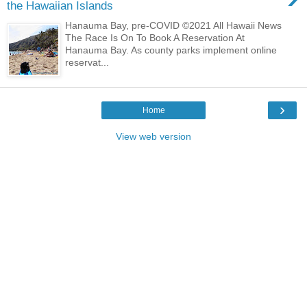
the Hawaiian Islands
Hanauma Bay, pre-COVID ©2021 All Hawaii News
The Race Is On To Book A Reservation At
Hanauma Bay. As county parks implement online
reservat...
›
Home
View web version