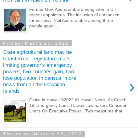
from all the Hawaiian Islands
Former Gov. Abercrombie among interim UH
regent appointees. The inclusion of outspoken
former Gov. Neil Abercrombie among three
people appoi...
Friday, March 25, 2022
State agricultural land may be
transferred, Legislature mulls
limiting governor's emergency
powers, two counties gain, two
lose population in census, more
›
news from all the Hawaiian
Islands
Cattle in Hawaii ©2022 All Hawaii News As Covid-
19 Emergency Ends, Hawaii Lawmakers Consider
Limits On Executive Power . Two measures that
...
Thursday, January 13, 2022