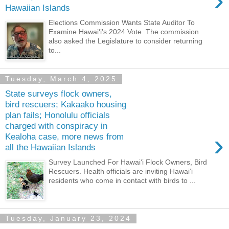
›
Hawaiian Islands
Elections Commission Wants State Auditor To
Examine Hawaiʻi’s 2024 Vote. The commission
also asked the Legislature to consider returning
to...
Tuesday, March 4, 2025
State surveys flock owners,
bird rescuers; Kakaako housing
plan fails; Honolulu officials
charged with conspiracy in
›
Kealoha case, more news from
all the Hawaiian Islands
Survey Launched For Hawaiʻi Flock Owners, Bird
Rescuers. Health officials are inviting Hawaiʻi
residents who come in contact with birds to ...
Tuesday, January 23, 2024