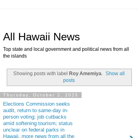
All Hawaii News
Top state and local government and political news from all
the islands
Showing posts with label
Roy Amemiya
.
Show all
posts
Thursday, October 2, 2025
Elections Commission seeks
audit, return to same-day in-
person voting; job cutbacks
amid softening tourism; status
unclear on federal parks in
Hawaii, more news from all the