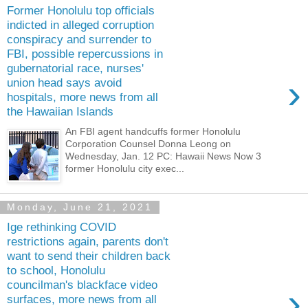
Former Honolulu top officials
indicted in alleged corruption
conspiracy and surrender to
FBI, possible repercussions in
gubernatorial race, nurses'
›
union head says avoid
hospitals, more news from all
the Hawaiian Islands
An FBI agent handcuffs former Honolulu
Corporation Counsel Donna Leong on
Wednesday, Jan. 12 PC: Hawaii News Now 3
former Honolulu city exec...
Monday, June 21, 2021
Ige rethinking COVID
restrictions again, parents don't
want to send their children back
to school, Honolulu
councilman's blackface video
›
surfaces, more news from all