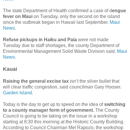
The state Department of Health confirmed a case of d
engue
fever on Maui
on Tuesday, only the second on the island
since the outbreak began in Hawaii last September.
Maui
News.
Refuse pickups in Haiku and Paia
were not made
Tuesday due to staff shortages, the county Department of
Environmental Management Solid Waste Division said.
Maui
News.
Kauai
Raising the general excise tax
isn’t the silver bullet that
will clear traffic congestion, said councilman Gary Hooser.
Garden Island.
Today is the day to get up to speed on the idea of
switching
to a county manager form of government.
The County
Council is going to be taking on the issue in a workshop
starting at 8:30 this morning at the Historic County Building.
According to Council Chairman Mel Rapozo, the workshop