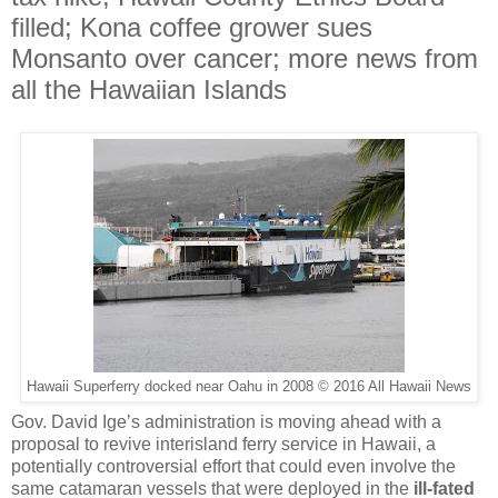
filled; Kona coffee grower sues
Monsanto over cancer; more news from
all the Hawaiian Islands
Hawaii Superferry docked near Oahu in 2008 © 2016 All Hawaii News
Gov. David Ige’s administration is moving ahead with a
proposal to revive interisland ferry service in Hawaii, a
potentially controversial effort that could even involve the
same catamaran vessels that were deployed in the
ill-fated