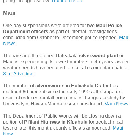
going through escrow.
Tribune-Herald.
Maui
One-day suspensions were ordered for two
Maui Police
Department officers
as part of internal investigations
concluded from October to December, police reported.
Maui
News.
The rare and threatened Haleakala
silversword plant
on
Maui is experiencing its lowest numbers in 45 years, as dry
weather trends have reduced rainfall at its mountain habitat.
Star-Advertiser.
The number of
silverswords in Haleakala Crater
has
declined 60 percent since the early 1990s - the apparent
result of reduced rainfall from climate changes, a study by
University of Hawaii-Manoa researchers found.
Maui News.
The Department of Public Works will be closing down a
portion of
Piʻilani Highway in Kīpahulu
for geotechnical
testing later this month, county officials announced.
Maui
Now.