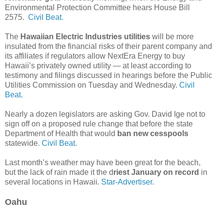
Environmental Protection Committee hears House Bill
2575.
Civil Beat.
The
Hawaiian Electric Industries utilities
will be more
insulated from the financial risks of their parent company and
its affiliates if regulators allow NextEra Energy to buy
Hawaii’s privately owned utility — at least according to
testimony and filings discussed in hearings before the Public
Utilities Commission on Tuesday and Wednesday.
Civil
Beat.
Nearly a dozen legislators are asking Gov. David Ige not to
sign off on a proposed rule change that before the state
Department of Health that would
ban new cesspools
statewide.
Civil Beat.
Last month’s weather may have been great for the beach,
but the lack of rain made it the d
riest January on record
in
several locations in Hawaii.
Star-Advertiser.
Oahu