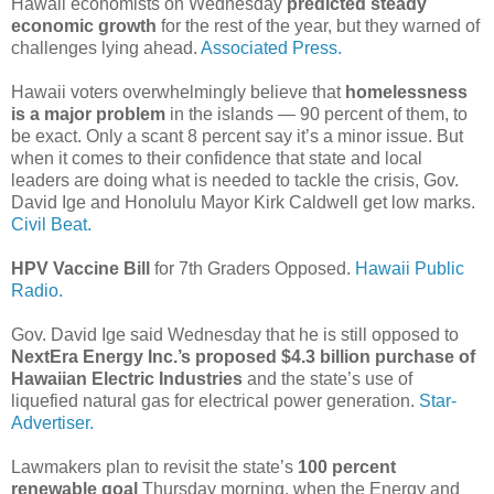
Hawaii economists on Wednesday
predicted steady
economic growth
for the rest of the year, but they warned of
challenges lying ahead.
Associated Press.
Hawaii voters overwhelmingly believe that
homelessness
is a major problem
in the islands — 90 percent of them, to
be exact. Only a scant 8 percent say it’s a minor issue. But
when it comes to their confidence that state and local
leaders are doing what is needed to tackle the crisis, Gov.
David Ige and Honolulu Mayor Kirk Caldwell get low marks.
Civil Beat.
HPV Vaccine Bill
for 7th Graders Opposed.
Hawaii Public
Radio.
Gov. David Ige said Wednesday that he is still opposed to
Next­Era Energy Inc.’s proposed $4.3 billion purchase of
Hawaiian Electric Industries
and the state’s use of
liquefied natural gas for electrical power generation.
Star-
Advertiser.
Lawmakers plan to revisit the state’s
100 percent
renewable goal
Thursday morning, when the Energy and