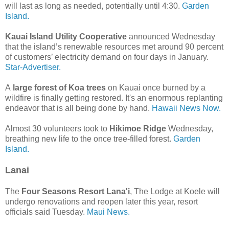
will last as long as needed, potentially until 4:30.
Garden
Island.
Kauai Island Utility Cooperative
announced Wednesday
that the island’s renewable resources met around 90 percent
of customers’ electricity demand on four days in January.
Star-Advertiser.
A
large forest of Koa trees
on Kauai once burned by a
wildfire is finally getting restored. It's an enormous replanting
endeavor that is all being done by hand.
Hawaii News Now.
Almost 30 volunteers took to
Hikimoe Ridge
Wednesday,
breathing new life to the once tree-filled forest.
Garden
Island.
Lanai
The
Four Seasons Resort Lana'i
, The Lodge at Koele will
undergo renovations and reopen later this year, resort
officials said Tuesday.
Maui News.