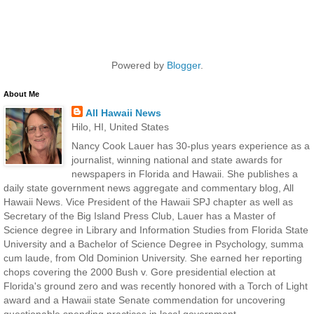
Powered by
Blogger
.
About Me
All Hawaii News
Hilo, HI, United States
Nancy Cook Lauer has 30-plus years experience as a
journalist, winning national and state awards for
newspapers in Florida and Hawaii. She publishes a
daily state government news aggregate and commentary blog, All
Hawaii News. Vice President of the Hawaii SPJ chapter as well as
Secretary of the Big Island Press Club, Lauer has a Master of
Science degree in Library and Information Studies from Florida State
University and a Bachelor of Science Degree in Psychology, summa
cum laude, from Old Dominion University. She earned her reporting
chops covering the 2000 Bush v. Gore presidential election at
Florida's ground zero and was recently honored with a Torch of Light
award and a Hawaii state Senate commendation for uncovering
questionable spending practices in local government.