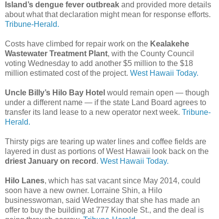
Island’s dengue fever outbreak
and provided more details
about what that declaration might mean for response efforts.
Tribune-Herald.
Costs have climbed for repair work on the
Kealakehe
Wastewater Treatment Plant
, with the County Council
voting Wednesday to add another $5 million to the $18
million estimated cost of the project.
West Hawaii Today.
Uncle Billy’s Hilo Bay Hotel
would remain open — though
under a different name — if the state Land Board agrees to
transfer its land lease to a new operator next week.
Tribune-
Herald.
Thirsty pigs are tearing up water lines and coffee fields are
layered in dust as portions of West Hawaii look back on the
driest January on record
.
West Hawaii Today.
Hilo Lanes
, which has sat vacant since May 2014, could
soon have a new owner. Lorraine Shin, a Hilo
businesswoman, said Wednesday that she has made an
offer to buy the building at 777 Kinoole St., and the deal is