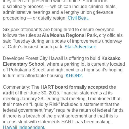
they often are presented with a choice. Stick out the
disciplinary process — which can include criminal trials,
administrative hearings and a lengthy union grievance
proceeding — or quietly resign.
Civil Beat.
Six park attendants are being hired to ensure everyone
follows the rules at
Ala Moana Regional Park
, city officials
said Tuesday during an update of improvements underway
at Oahu’s busiest beach park.
Star-Advertiser.
Developer Forest City Hawaii is offering to build
Kakaako
Elementary School
, where a parking lot is currently located
off Pohukaina Street, and right next to a highrise it’s hoping
to turn into affordable housing.
KHON2.
Commentary: The
HART board formally accepted the
audit
of their June 30, 2015, financial statements at its
meeting January 28. During that meeting, I mentioned that
their note on “Liquidity Risk” included a statement that the
federal government “may” require the return of federal funds
if there is a breach of the grant agreement and that this is
inconsistent with statements HART has been making.
Hawaii Independent.