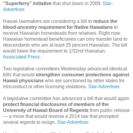
“Superferry” initiative
that shut down in 2009.
Star-
Advertiser.
Hawaii lawmakers are considering a bill to
reduce the
blood-ancestry requirement for Native Hawaiians
to
receive Hawaiian homesteads from relatives. Right now,
Hawaiian homestead beneficiaries can only transfer land to
descendants who are at least 25 percent Hawaiian. The bill
would lower the requirement to 1/32nd Hawaiian.
Associated Press
.
Two legislative committees Wednesday advanced identical
bills that would
strengthen consumer protections against
Hawaii physicians
who are sanctioned by other states for
misconduct or other licensing violations.
Star-Advertiser.
A legislative committee has advanced a bill that would again
protect financial disclosures of members of the
University of Hawaii Board of Regents
from public release
— a move that would reverse a 2014 law that prompted
several regents to resign.
Star-Advertiser.