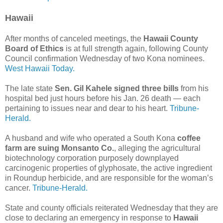
Hawaii
After months of canceled meetings, the
Hawaii County
Board of Ethics
is at full strength again, following County
Council confirmation Wednesday of two Kona nominees.
West Hawaii Today.
The late state
Sen. Gil Kahele signed three bills
from his
hospital bed just hours before his Jan. 26 death — each
pertaining to issues near and dear to his heart.
Tribune-
Herald.
A husband and wife who operated a South Kona
coffee
farm are suing Monsanto Co.
, alleging the agricultural
biotechnology corporation purposely downplayed
carcinogenic properties of glyphosate, the active ingredient
in Roundup herbicide, and are responsible for the woman’s
cancer.
Tribune-Herald.
State and county officials reiterated Wednesday that they are
close to declaring an emergency in response to
Hawaii