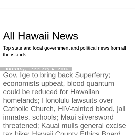
All Hawaii News
Top state and local government and political news from all
the islands
Thursday, February 4, 2016
Gov. Ige to bring back Superferry;
economists upbeat, blood quantum
could be reduced for Hawaiian
homelands; Honolulu lawsuits over
Catholic Church, HIV-tainted blood, jail
inmates, schools; Maui silversword
threatened; Kauai mulls general excise
tax hike; Hawaii County Ethics Board