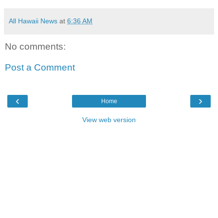
All Hawaii News
at
6:36 AM
No comments:
Post a Comment
‹
›
Home
View web version