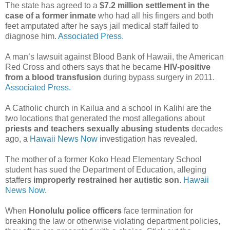
The state has agreed to a
$7.2 million settlement in the
case of a former inmate
who had all his fingers and both
feet amputated after he says jail medical staff failed to
diagnose him.
Associated Press.
A man’s lawsuit against Blood Bank of Hawaii, the American
Red Cross and others says that he became
HIV-positive
from a blood transfusion
during bypass surgery in 2011.
Associated Press.
A Catholic church in Kailua and a school in Kalihi are the
two locations that generated the most allegations about
priests and teachers sexually abusing students
decades
ago, a
Hawaii News Now
investigation has revealed.
The mother of a former Koko Head Elementary School
student has sued the Department of Education, alleging
staffers
improperly restrained her autistic son
.
Hawaii
News Now.
When
Honolulu police officers
face termination for
breaking the law or otherwise violating department policies,