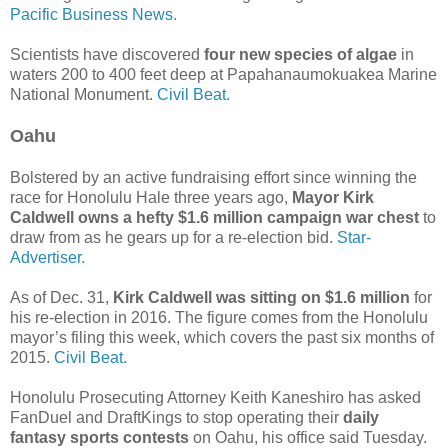
Pacific Business News.
Scientists have discovered
four new species of algae
in
waters 200 to 400 feet deep at Papahanaumokuakea Marine
National Monument.
Civil Beat.
Oahu
Bolstered by an active fundraising effort since winning the
race for Honolulu Hale three years ago,
Mayor Kirk
Caldwell owns a hefty $1.6 million campaign war chest
to
draw from as he gears up for a re-election bid.
Star-
Advertiser.
As of Dec. 31,
Kirk Caldwell was sitting on $1.6 million
for
his re-election in 2016. The figure comes from the Honolulu
mayor’s filing this week, which covers the past six months of
2015.
Civil Beat.
Honolulu Prosecuting Attorney Keith Kaneshiro has asked
FanDuel and DraftKings to stop operating their
daily
fantasy sports contests
on Oahu, his office said Tuesday.