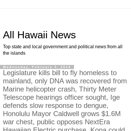
All Hawaii News
Top state and local government and political news from all
the islands
Wednesday, February 3, 2016
Legislature kills bill to fly homeless to
mainland, only DNA was recovered from
Marine helicopter crash, Thirty Meter
Telescope hearings officer sought, Ige
defends slow response to dengue,
Honolulu Mayor Caldwell grows $1.6M
war chest, public opposes NextEra
Hawaiian Electric purchase, Kona could