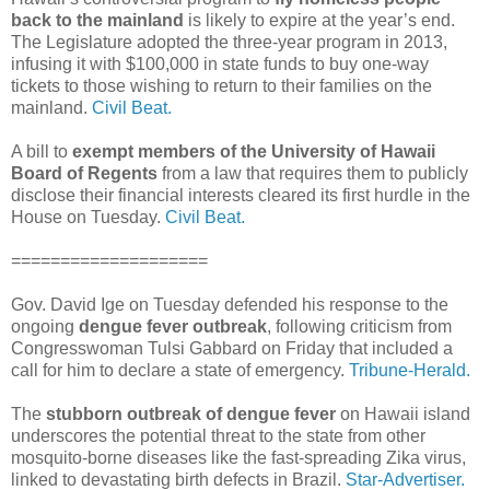
back to the mainland
is likely to expire at the year’s end.
The Legislature adopted the three-year program in 2013,
infusing it with $100,000 in state funds to buy one-way
tickets to those wishing to return to their families on the
mainland.
Civil Beat.
A bill to
exempt members of the University of Hawaii
Board of Regents
from a law that requires them to publicly
disclose their financial interests cleared its first hurdle in the
House on Tuesday.
Civil Beat.
====================
Gov. David Ige on Tuesday defended his response to the
ongoing
dengue fever outbreak
, following criticism from
Congresswoman Tulsi Gabbard on Friday that included a
call for him to declare a state of emergency.
Tribune-Herald.
The
stubborn outbreak of dengue fever
on Hawaii island
underscores the potential threat to the state from other
mosquito-borne diseases like the fast-spreading Zika virus,
linked to devastating birth defects in Brazil.
Star-Advertiser.