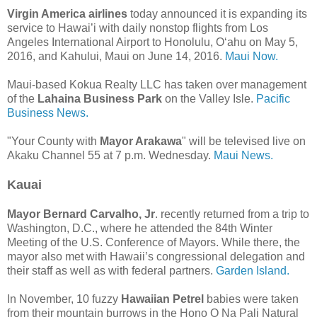
Virgin America airlines
today announced it is expanding its
service to Hawai’i with daily nonstop flights from Los
Angeles International Airport to Honolulu, Oʻahu on May 5,
2016, and Kahului, Maui on June 14, 2016.
Maui Now.
Maui-based Kokua Realty LLC has taken over management
of the
Lahaina Business Park
on the Valley Isle.
Pacific
Business News.
"Your County with
Mayor Arakawa
" will be televised live on
Akaku Channel 55 at 7 p.m. Wednesday.
Maui News.
Kauai
Mayor Bernard Carvalho, Jr
. recently returned from a trip to
Washington, D.C., where he attended the 84th Winter
Meeting of the U.S. Conference of Mayors. While there, the
mayor also met with Hawaii’s congressional delegation and
their staff as well as with federal partners.
Garden Island.
In November, 10 fuzzy
Hawaiian Petrel
babies were taken
from their mountain burrows in the Hono O Na Pali Natural