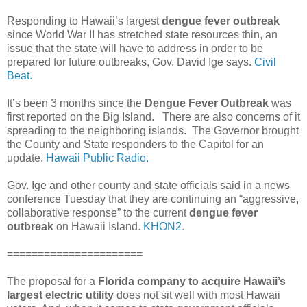
Responding to Hawaii’s largest
dengue fever outbreak
since World War II has stretched state resources thin, an
issue that the state will have to address in order to be
prepared for future outbreaks, Gov. David Ige says.
Civil
Beat.
It’s been 3 months since the
Dengue Fever Outbreak
was
first reported on the Big Island. There are also concerns of it
spreading to the neighboring islands. The Governor brought
the County and State responders to the Capitol for an
update.
Hawaii Public Radio.
Gov. Ige and other county and state officials said in a news
conference Tuesday that they are continuing an “aggressive,
collaborative response” to the current
dengue fever
outbreak
on Hawaii Island.
KHON2.
======================
The proposal for a
Florida company to acquire Hawaii’s
largest electric utility
does not sit well with most Hawaii