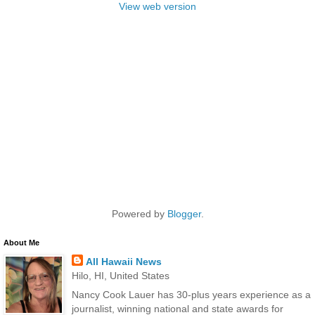
View web version
Powered by
Blogger
.
About Me
All Hawaii News
Hilo, HI, United States
Nancy Cook Lauer has 30-plus years experience as a
journalist, winning national and state awards for