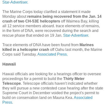
Star-Advertiser.
The Marine Corps today clarified a statement it made
Monday about
remains being recovered from the Jan. 14
crash of two CH-53E helicopters
off Waimea Bay, killing
all 12 service members aboard. trace elements of remains,
in the form of DNA, were recovered during the search and
rescue phase that ended on 19 Jan.
Star-Advertiser.
Trace elements of DNA have been found from
Marines
killed in a helicopter crash
off Oahu last month, the Marine
Corps said Tuesday.
Associated Press.
Hawaii
Hawaii officials are looking for a hearings officer to oversee
proceedings for a permit to build the
Thirty Meter
Telescope
. Telescope officials haven't indicated whether
they will pursue a new contested case hearing after the state
Supreme Court in December voided the project's permit to
build on conservation land on Mauna Kea.
Associated
Press.