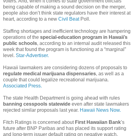
voters. And, when it comes to state government officials
being capable of making a sound decision on the merger,
people also don’t think state regulators have their interest at
heart, according to a new
Civil Beat
Poll.
Staffing shortages and inefficient technology are hampering
operations of the
special-education program in Hawaii’s
public schools
, according to an internal audit released this
week that found the program is functioning at a “marginal”
level.
Star-Advertiser.
Hawaii lawmakers are considering dozens of proposals to
regulate medical marijuana dispensaries
, as well as a
couple that could legalize recreational marijuana.
Associated Press.
The state Health Department is going ahead with rules
banning cesspools statewide
even after state lawmakers
rejected similar proposals last year.
Hawaii News Now.
Fitch Ratings is concerned about
First Hawaiian Bank
’s
future after BNP Paribas and has placed its support rating
and long-term issuer default rating on negative watch.