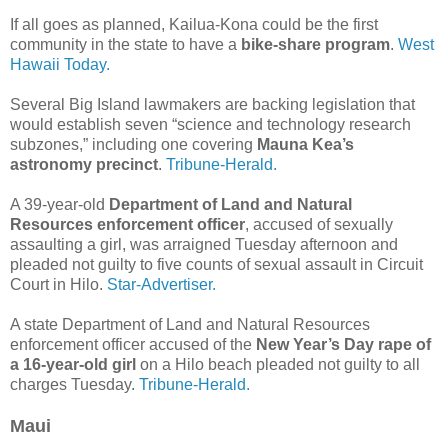
If all goes as planned, Kailua-Kona could be the first
community in the state to have a
bike-share program
.
West
Hawaii Today.
Several Big Island lawmakers are backing legislation that
would establish seven “science and technology research
subzones,” including one covering
Mauna Kea’s
astronomy precinct
.
Tribune-Herald.
A 39-year-old
Department of Land and Natural
Resources enforcement officer
, accused of sexually
assaulting a girl, was arraigned Tuesday afternoon and
pleaded not guilty to five counts of sexual assault in Circuit
Court in Hilo.
Star-Advertiser.
A state Department of Land and Natural Resources
enforcement officer accused of the
New Year’s Day rape of
a 16-year-old girl
on a Hilo beach pleaded not guilty to all
charges Tuesday.
Tribune-Herald.
Maui