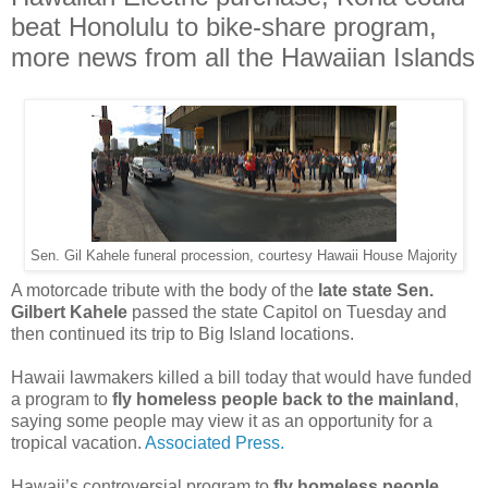
beat Honolulu to bike-share program,
more news from all the Hawaiian Islands
Sen. Gil Kahele funeral procession, courtesy Hawaii House Majority
A motorcade tribute with the body of the
late state Sen.
Gilbert Kahele
passed the state Capitol on Tuesday and
then continued its trip to Big Island locations.
Hawaii lawmakers killed a bill today that would have funded
a program to
fly homeless people back to the mainland
,
saying some people may view it as an opportunity for a
tropical vacation.
Associated Press.
Hawaii’s controversial program to
fly homeless people