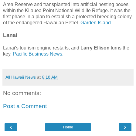
Area Reserve and transplanted into artificial nesting boxes
within the Kilauea Point National Wildlife Refuge. It was the
first phase in a plan to establish a protected breeding colony
of the endangered Hawaiian Petrel.
Garden Island.
Lanai
Lanai's tourism engine restarts, and
Larry Ellison
turns the
key.
Pacific Business News.
All Hawaii News
at
6:18 AM
No comments:
Post a Comment
‹
›
Home