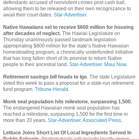
defendants accused of nonviolent crimes post cash bail,
allowing them to be released on their own recognizance to
await their court dates.
Star-Advertiser.
Native Hawaiians set to receive $600 million for housing
after decades of neglect.
The Hawaii Legislature on
Thursday unanimously passed landmark legislation
appropriating $600 million for the state’s Native Hawaiian
homesteading program, a chronically underfunded initiative
that has long fallen short of its promise to return Native
people to their ancestral land.
Star-Advertiser.
Maui Now.
Retirement savings bill heads to Ige
. The state Legislature
voted this week to pass a proposal for a state-run retirement
fund program.
Tribune-Herald.
Monk seal population hits milestone, surpassing 1,500.
The endangered Hawaiian monk seal population has
reached a milestone, surpassing 1,500 for the first time in
more than 20 years.
Star-Advertiser.
Associated Press.
Lettuce Joins Short List Of Local Ingredients Served In
Public Schools.
Student meals will include locally grown