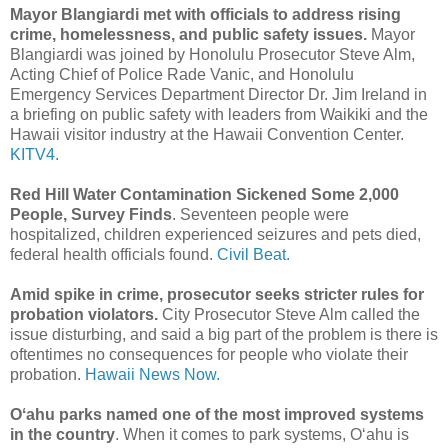
Mayor Blangiardi met with officials to address rising
crime, homelessness, and public safety issues.
Mayor
Blangiardi was joined by Honolulu Prosecutor Steve Alm,
Acting Chief of Police Rade Vanic, and Honolulu
Emergency Services Department Director Dr. Jim Ireland in
a briefing on public safety with leaders from Waikiki and the
Hawaii visitor industry at the Hawaii Convention Center.
KITV4.
Red Hill Water Contamination Sickened Some 2,000
People, Survey Finds
. Seventeen people were
hospitalized, children experienced seizures and pets died,
federal health officials found.
Civil Beat.
Amid spike in crime, prosecutor seeks stricter rules for
probation violators.
City Prosecutor Steve Alm called the
issue disturbing, and said a big part of the problem is there is
oftentimes no consequences for people who violate their
probation.
Hawaii News Now.
Oʻahu parks named one of the most improved systems
in the country
. When it comes to park systems, Oʻahu is