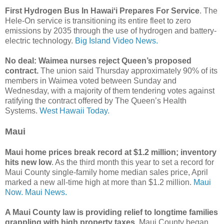
First Hydrogen Bus In Hawaiʻi Prepares For Service
. The
Hele-On service is transitioning its entire fleet to zero
emissions by 2035 through the use of hydrogen and battery-
electric technology.
Big Island Video News.
No deal: Waimea nurses reject Queen’s proposed
contract.
The union said Thursday approximately 90% of its
members in Waimea voted between Sunday and
Wednesday, with a majority of them tendering votes against
ratifying the contract offered by The Queen’s Health
Systems.
West Hawaii Today.
Maui
Maui home prices break record at $1.2 million; inventory
hits new low
. As the third month this year to set a record for
Maui County single-family home median sales price, April
marked a new all-time high at more than $1.2 million.
Maui
Now.
Maui News.
A Maui County law is providing relief to longtime families
grappling with high property taxes
. Maui County began