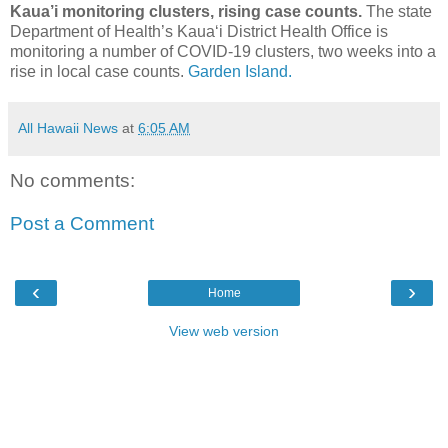
Kaua’i monitoring clusters, rising case counts.
The state
Department of Health’s Kaua‘i District Health Office is
monitoring a number of COVID-19 clusters, two weeks into a
rise in local case counts.
Garden Island.
All Hawaii News
at
6:05 AM
No comments:
Post a Comment
‹
›
Home
View web version