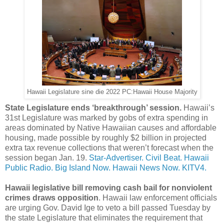
Hawaii Legislature sine die 2022 PC:Hawaii House Majority
State Legislature ends ‘breakthrough’ session.
Hawaii’s
31st Legislature was marked by gobs of extra spending in
areas dominated by Native Hawaiian causes and affordable
housing, made possible by roughly $2 billion in projected
extra tax revenue collections that weren’t forecast when the
session began Jan. 19.
Star-Advertiser.
Civil Beat.
Hawaii
Public Radio.
Big Island Now.
Hawaii News Now.
KITV4.
Hawaii legislative bill removing cash bail for nonviolent
crimes draws opposition
. Hawaii law enforcement officials
are urging Gov. David Ige to veto a bill passed Tuesday by
the state Legislature that eliminates the requirement that