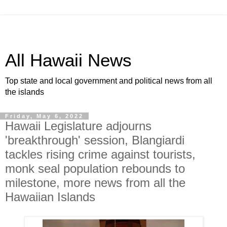
All Hawaii News
Top state and local government and political news from all
the islands
Friday, May 6, 2022
Hawaii Legislature adjourns
'breakthrough' session, Blangiardi
tackles rising crime against tourists,
monk seal population rebounds to
milestone, more news from all the
Hawaiian Islands