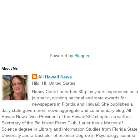
Powered by
Blogger
.
About Me
All Hawaii News
Hilo, HI, United States
Nancy Cook Lauer has 30-plus years experience as a
journalist, winning national and state awards for
newspapers in Florida and Hawaii. She publishes a
daily state government news aggregate and commentary blog, All
Hawaii News. Vice President of the Hawaii SPJ chapter as well as
Secretary of the Big Island Press Club, Lauer has a Master of
Science degree in Library and Information Studies from Florida State
University and a Bachelor of Science Degree in Psychology, summa