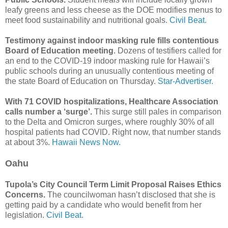
leafy greens and less cheese as the DOE modifies menus to
meet food sustainability and nutritional goals.
Civil Beat.
Testimony against indoor masking rule fills contentious
Board of Education meeting
. Dozens of testifiers called for
an end to the COVID-19 indoor masking rule for Hawaii’s
public schools during an unusually contentious meeting of
the state Board of Education on Thursday.
Star-Advertiser.
With 71 COVID hospitalizations, Healthcare Association
calls number a ‘surge’.
This surge still pales in comparison
to the Delta and Omicron surges, where roughly 30% of all
hospital patients had COVID. Right now, that number stands
at about 3%.
Hawaii News Now.
Oahu
Tupola’s City Council Term Limit Proposal Raises Ethics
Concerns.
The councilwoman hasn’t disclosed that she is
getting paid by a candidate who would benefit from her
legislation.
Civil Beat.