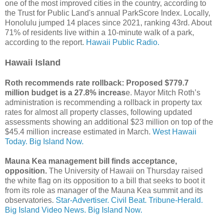
one of the most improved cities in the country, according to
the Trust for Public Land's annual ParkScore Index. Locally,
Honolulu jumped 14 places since 2021, ranking 43rd. About
71% of residents live within a 10-minute walk of a park,
according to the report.
Hawaii Public Radio.
Hawaii Island
Roth recommends rate rollback: Proposed $779.7
million budget is a 27.8% increas
e. Mayor Mitch Roth’s
administration is recommending a rollback in property tax
rates for almost all property classes, following updated
assessments showing an additional $23 million on top of the
$45.4 million increase estimated in March.
West Hawaii
Today.
Big Island Now.
Mauna Kea management bill finds acceptance,
opposition.
The University of Hawaii on Thursday raised
the white flag on its opposition to a bill that seeks to boot it
from its role as manager of the Mauna Kea summit and its
observatories.
Star-Advertiser.
Civil Beat.
Tribune-Herald.
Big Island Video News.
Big Island Now.