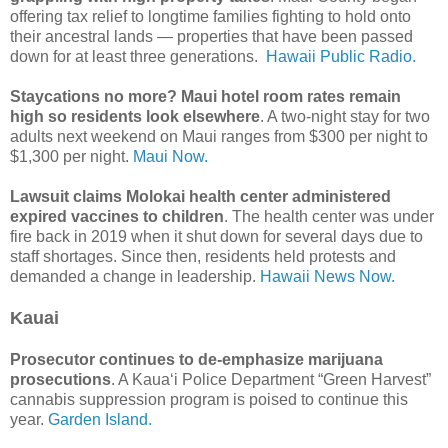
offering tax relief to longtime families fighting to hold onto
their ancestral lands — properties that have been passed
down for at least three generations.
Hawaii Public Radio.
Staycations no more? Maui hotel room rates remain
high so residents look elsewhere
. A two-night stay for two
adults next weekend on Maui ranges from $300 per night to
$1,300 per night.
Maui Now.
Lawsuit claims Molokai health center administered
expired vaccines to children
. The health center was under
fire back in 2019 when it shut down for several days due to
staff shortages. Since then, residents held protests and
demanded a change in leadership.
Hawaii News Now.
Kauai
Prosecutor continues to de-emphasize marijuana
prosecutions
. A Kaua‘i Police Department “Green Harvest”
cannabis suppression program is poised to continue this
year.
Garden Island.