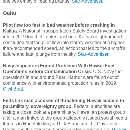
shelves empty of leading brands.
Star-Advertiser.
Oahu
Pilot flew too fast in bad weather before crashing in
Kailua
. A National Transportation Safety Board investigation
into a 2019 tour helicopter crash in a Kailua neighborhood
concluded that the pilot flew into stormy weather at a higher-
than-recommended speed, an action that led to the aircraft’s
failure and fatal plunge from the sky.
Star-Advertiser.
Navy Inspectors Found Problems With Hawaii Fuel
Operations Before Contamination Crisis
. U.S. Navy fuel
operations in and around Pearl Harbor were found out of
compliance with environmental protection rules in 2019.
Civil Beat.
Feds link man accused of threatening Hawaii leaders to
paramilitary, sovereignty group.
Federal authorities are
taking a close look at a paramilitary, Hawaiian protest group
after a man linked to the group allegedly issued social media
threats to Honolulu Mayor Rick Blangiardi, Lt. Gov. Josh
Green and the Waianae harbor master, sources said.
Hawaii