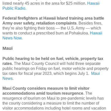
listed nearly 45 acres in the area for $25 million.
Hawaii
Public Radio.
Federal firefighters at Hawaii Island training area battle
Army over safety, retaliation complaints
. Besides fires,
they’re also fighting their boss ― the U.S. Army ― which
wants to conduct a prescribed burn at Pohakuloa.
Hawaii
News Now.
Maui
Public hearing to be held on fuel, vehicle, property tax
rates.
The Maui County Council will hold three separate
public hearings on Friday on fuel, motor vehicle and property
tax rates for fiscal year 2023, which begins July 1.
Maui
News.
Maui County considers measure to limit visitor
accommodations amid tourism resurgence
. The
resurgence of tourism on Maui to pre-pandemic levels has
the county considering a measure to limit the number of
visitor accommodations including hotel rooms and vacation