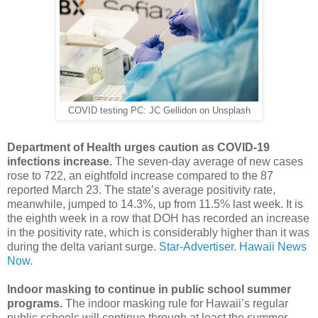
COVID testing PC: JC Gellidon on Unsplash
Department of Health urges caution as COVID-19
infections increase.
The seven-day average of new cases
rose to 722, an eightfold increase compared to the 87
reported March 23. The state’s average positivity rate,
meanwhile, jumped to 14.3%, up from 11.5% last week. It is
the eighth week in a row that DOH has recorded an increase
in the positivity rate, which is considerably higher than it was
during the delta variant surge.
Star-Advertiser.
Hawaii News
Now.
Indoor masking to continue in public school summer
programs.
The indoor masking rule for Hawaii’s regular
public schools will continue through at least the summer