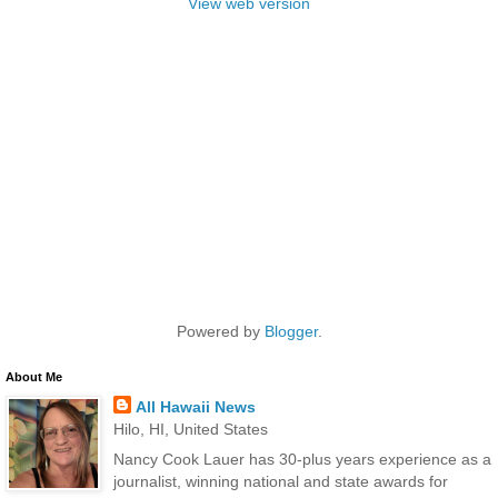
View web version
Powered by
Blogger
.
About Me
All Hawaii News
Hilo, HI, United States
Nancy Cook Lauer has 30-plus years experience as a
journalist, winning national and state awards for