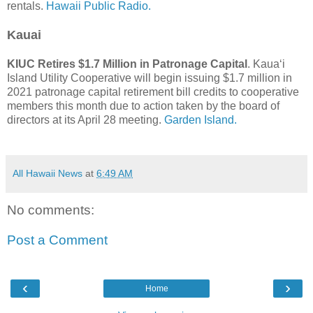
rentals.
Hawaii Public Radio.
Kauai
KIUC Retires $1.7 Million in Patronage Capital
. Kaua‘i
Island Utility Cooperative will begin issuing $1.7 million in
2021 patronage capital retirement bill credits to cooperative
members this month due to action taken by the board of
directors at its April 28 meeting.
Garden Island.
All Hawaii News
at
6:49 AM
No comments:
Post a Comment
‹
›
Home