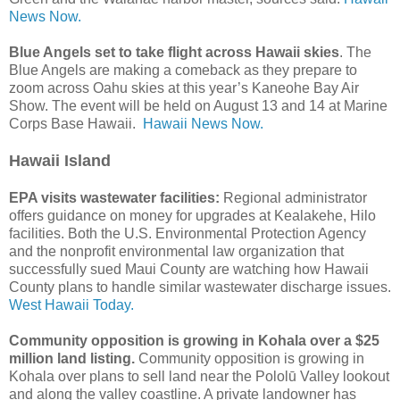
News Now.
Blue Angels set to take flight across Hawaii skies
. The
Blue Angels are making a comeback as they prepare to
zoom across Oahu skies at this year’s Kaneohe Bay Air
Show. The event will be held on August 13 and 14 at Marine
Corps Base Hawaii.
Hawaii News Now.
Hawaii Island
EPA visits wastewater facilities:
Regional administrator
offers guidance on money for upgrades at Kealakehe, Hilo
facilities. Both the U.S. Environmental Protection Agency
and the nonprofit environmental law organization that
successfully sued Maui County are watching how Hawaii
County plans to handle similar wastewater discharge issues.
West Hawaii Today.
Community opposition is growing in Kohala over a $25
million land listing.
Community opposition is growing in
Kohala over plans to sell land near the Pololū Valley lookout
and along the valley coastline. A private landowner has