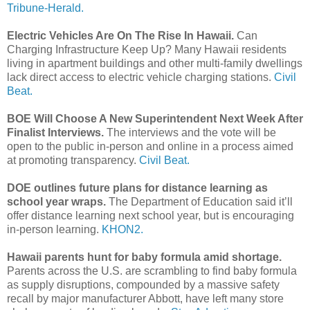
Tribune-Herald.
Electric Vehicles Are On The Rise In Hawaii.
Can
Charging Infrastructure Keep Up? Many Hawaii residents
living in apartment buildings and other multi-family dwellings
lack direct access to electric vehicle charging stations.
Civil
Beat.
BOE Will Choose A New Superintendent Next Week After
Finalist Interviews.
The interviews and the vote will be
open to the public in-person and online in a process aimed
at promoting transparency.
Civil Beat.
DOE outlines future plans for distance learning as
school year wraps.
The Department of Education said it’ll
offer distance learning next school year, but is encouraging
in-person learning.
KHON2.
Hawaii parents hunt for baby formula amid shortage.
Parents across the U.S. are scrambling to find baby formula
as supply disruptions, compounded by a massive safety
recall by major manufacturer Abbott, have left many store