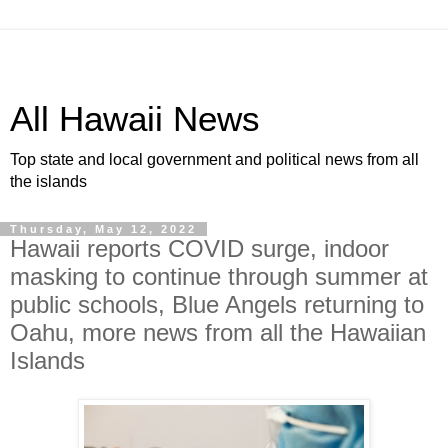
All Hawaii News
Top state and local government and political news from all
the islands
Thursday, May 12, 2022
Hawaii reports COVID surge, indoor
masking to continue through summer at
public schools, Blue Angels returning to
Oahu, more news from all the Hawaiian
Islands