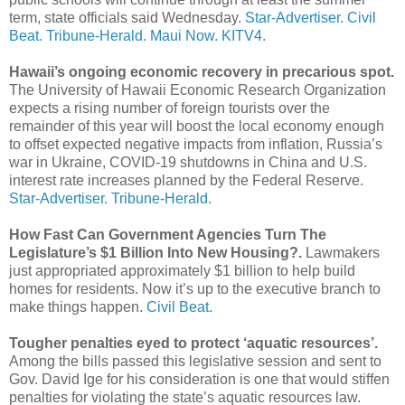
term, state officials said Wednesday.
Star-Advertiser.
Civil
Beat.
Tribune-Herald.
Maui Now.
KITV4.
Hawaii’s ongoing economic recovery in precarious spot.
The University of Hawaii Economic Research Organization
expects a rising number of foreign tourists over the
remainder of this year will boost the local economy enough
to offset expected negative impacts from inflation, Russia’s
war in Ukraine, COVID-19 shutdowns in China and U.S.
interest rate increases planned by the Federal Reserve.
Star-Advertiser.
Tribune-Herald.
How Fast Can Government Agencies Turn The
Legislature’s $1 Billion Into New Housing?.
Lawmakers
just appropriated approximately $1 billion to help build
homes for residents. Now it’s up to the executive branch to
make things happen.
Civil Beat.
Tougher penalties eyed to protect ‘aquatic resources’.
Among the bills passed this legislative session and sent to
Gov. David Ige for his consideration is one that would stiffen
penalties for violating the state’s aquatic resources law.