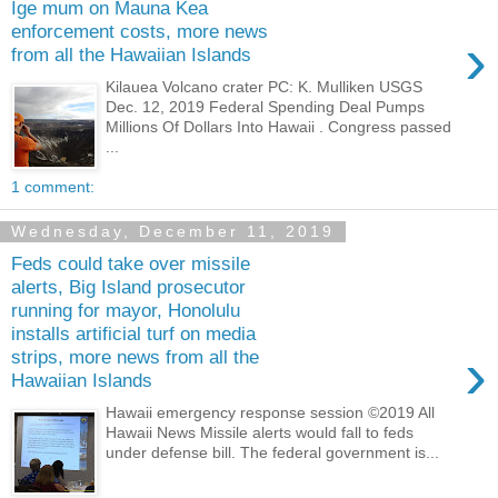
Ige mum on Mauna Kea
enforcement costs, more news
›
from all the Hawaiian Islands
Kilauea Volcano crater PC: K. Mulliken USGS
Dec. 12, 2019 Federal Spending Deal Pumps
Millions Of Dollars Into Hawaii . Congress passed
...
1 comment:
Wednesday, December 11, 2019
Feds could take over missile
alerts, Big Island prosecutor
running for mayor, Honolulu
installs artificial turf on media
›
strips, more news from all the
Hawaiian Islands
Hawaii emergency response session ©2019 All
Hawaii News Missile alerts would fall to feds
under defense bill. The federal government is...