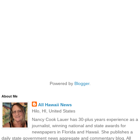
Powered by
Blogger
.
About Me
All Hawaii News
Hilo, HI, United States
Nancy Cook Lauer has 30-plus years experience as a
journalist, winning national and state awards for
newspapers in Florida and Hawaii. She publishes a
daily state government news aggregate and commentary blog, All