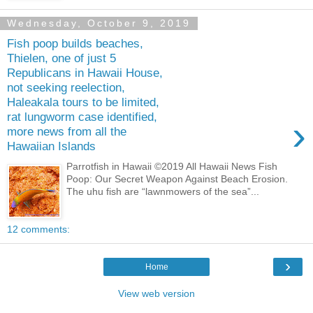
Wednesday, October 9, 2019
Fish poop builds beaches,
Thielen, one of just 5
Republicans in Hawaii House,
not seeking reelection,
Haleakala tours to be limited,
rat lungworm case identified,
›
more news from all the
Hawaiian Islands
Parrotfish in Hawaii ©2019 All Hawaii News Fish
Poop: Our Secret Weapon Against Beach Erosion.
The uhu fish are “lawnmowers of the sea”...
12 comments:
›
Home
View web version