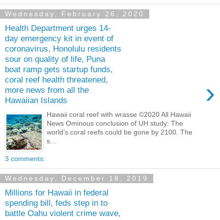
Wednesday, February 26, 2020
Health Department urges 14-
day emergency kit in event of
coronavirus, Honolulu residents
sour on quality of life, Puna
boat ramp gets startup funds,
coral reef health threatened,
›
more news from all the
Hawaiian Islands
Hawaii coral reef with wrasse ©2020 All Hawaii
News Ominous conclusion of UH study: The
world’s coral reefs could be gone by 2100. The
s...
3 comments:
Wednesday, December 18, 2019
Millions for Hawaii in federal
spending bill, feds step in to
battle Oahu violent crime wave,