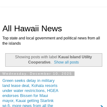
All Hawaii News
Top state and local government and political news from all
the islands
Showing posts with label
Kauai Island Utility
Cooperative
.
Show all posts
Wednesday, December 10, 2025
Green seeks delay in military
land lease deal, Kohala resorts
under water restrictions, HGEA
endorses Bissen for Maui
mayor, Kauai getting Starlink
wi-fi, more news from all the