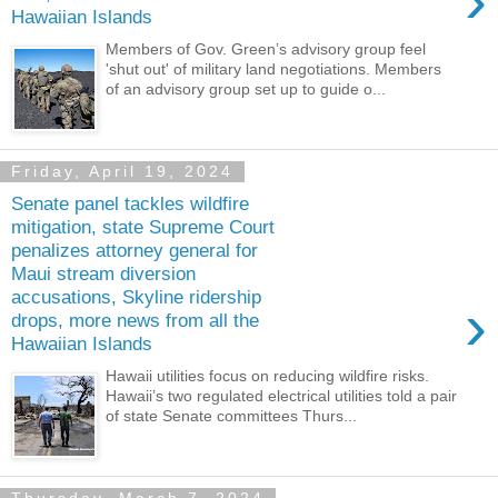
›
Hawaiian Islands
Members of Gov. Green’s advisory group feel
'shut out' of military land negotiations. Members
of an advisory group set up to guide o...
Friday, April 19, 2024
Senate panel tackles wildfire
mitigation, state Supreme Court
penalizes attorney general for
Maui stream diversion
accusations, Skyline ridership
›
drops, more news from all the
Hawaiian Islands
Hawaii utilities focus on reducing wildfire risks.
Hawaii’s two regulated electrical utilities told a pair
of state Senate committees Thurs...