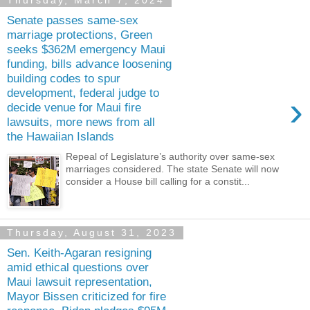
Thursday, March 7, 2024
Senate passes same-sex
marriage protections, Green
seeks $362M emergency Maui
funding, bills advance loosening
building codes to spur
development, federal judge to
›
decide venue for Maui fire
lawsuits, more news from all
the Hawaiian Islands
Repeal of Legislature’s authority over same-sex
marriages considered. The state Senate will now
consider a House bill calling for a constit...
Thursday, August 31, 2023
Sen. Keith-Agaran resigning
amid ethical questions over
Maui lawsuit representation,
Mayor Bissen criticized for fire