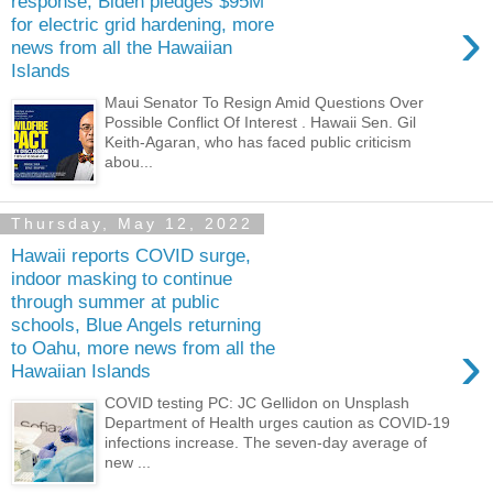
response, Biden pledges $95M
›
for electric grid hardening, more
news from all the Hawaiian
Islands
Maui Senator To Resign Amid Questions Over
Possible Conflict Of Interest . Hawaii Sen. Gil
Keith-Agaran, who has faced public criticism
abou...
Thursday, May 12, 2022
Hawaii reports COVID surge,
indoor masking to continue
through summer at public
schools, Blue Angels returning
›
to Oahu, more news from all the
Hawaiian Islands
COVID testing PC: JC Gellidon on Unsplash
Department of Health urges caution as COVID-19
infections increase. The seven-day average of
new ...