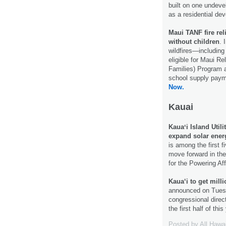
built on one undeve
as a residential de
Maui TANF fire rel
without children
. 
wildfires—includin
eligible for Maui R
Families) Program as
school supply paym
Now.
Kauai
Kauaʻi Island Utili
expand solar ener
is among the first fi
move forward in the
for the Powering A
Kaua‘i to get milli
announced on Tuesd
congressional dire
the first half of th
Posted by
All Hawa