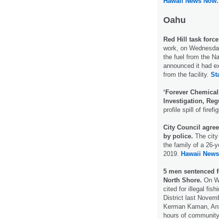
Hawaii News Now.
Oahu
Red Hill task force
work, on Wednesday
the fuel from the Na
announced it had ext
from the facility.
St
‘Forever Chemical
Investigation, Reg
profile spill of fire
City Council agree
by police.
The city
the family of a 26-y
2019.
Hawaii News
5 men sentenced fo
North Shore.
On We
cited for illegal fi
District last Nove
Kerman Kaman, Ans
hours of community 