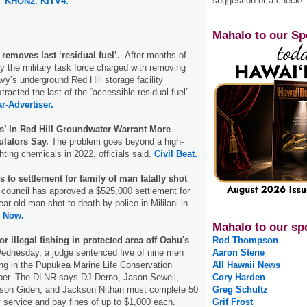
suggestion or a check!
KHON2.
KITV4.
Mahalo to our Sp
 removes last ‘residual fuel’.
After months of
 the military task force charged with removing
vy’s underground Red Hill storage facility
racted the last of the “accessible residual fuel”
ar-Advertiser.
s’ In Red Hill Groundwater Warrant More
ulators Say.
The problem goes beyond a high-
fighting chemicals in 2022, officials said.
Civil Beat.
s to settlement for family of man fatally shot
 council has approved a $525,000 settlement for
ear-old man shot to death by police in Mililani in
 Now.
Mahalo to our sp
r illegal fishing in protected area off Oahu's
Rod Thompson
dnesday, a judge sentenced five of nine men
Aaron Stene
shing in the Pupukea Marine Life Conservation
All Hawaii News
mber. The DLNR says DJ Derno, Jason Sewell,
Cory Harden
on Giden, and Jackson Nithan must complete 50
Greg Schultz
service and pay fines of up to $1,000 each.
Grif Frost