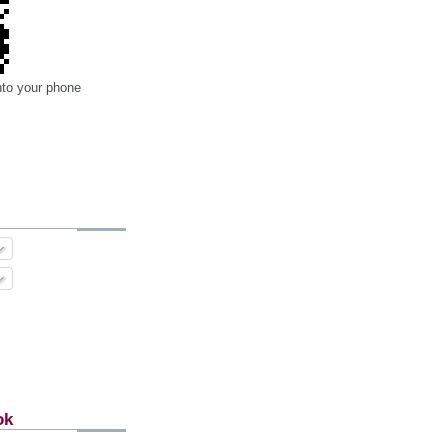
nto your phone
ok