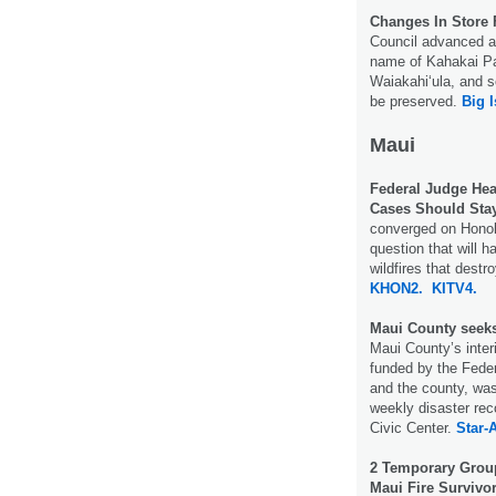
Changes In Store 
Council advanced a
name of Kahakai Pa
Waiakahiʻula, and s
be preserved.
Big 
Maui
Federal Judge Hea
Cases Should Stay
converged on Honol
question that will 
wildfires that dest
KHON2.
KITV4.
Maui County seeks 
Maui County’s inte
funded by the Fede
and the county, wa
weekly disaster re
Civic Center.
Star-A
2 Temporary Group
Maui Fire Survivor