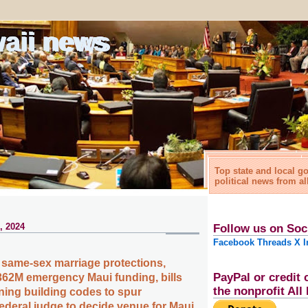
waii news
Top state and local 
political news from al
, 2024
Follow us on Soc
Facebook
Threads
X
I
same-sex marriage protections,
PayPal or credit 
62M emergency Maui funding, bills
the nonprofit Al
ing building codes to spur
ederal judge to decide venue for Maui