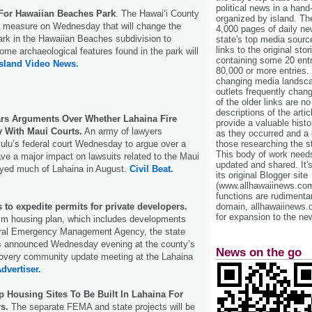
political news in a hand
For Hawaiian Beaches Park
. The Hawaiʻi County
organized by island. Th
 measure on Wednesday that will change the
4,000 pages of daily n
rk in the Hawaiian Beaches subdivision to
state's top media sourc
links to the original st
ome archaeological features found in the park will
containing some 20 entri
Island Video News.
80,000 or more entries.
changing media landsca
outlets frequently cha
of the older links are no
descriptions of the arti
rs Arguments Over Whether Lahaina Fire
provide a valuable histo
 With Maui Courts.
An army of lawyers
as they occurred and a g
those researching the st
ulu’s federal court Wednesday to argue over a
This body of work needs 
have a major impact on lawsuits related to the Maui
updated and shared. It'
royed much of Lahaina in August.
Civil Beat.
its original Blogger site
(www.allhawaiinews.com
functions are rudimentar
domain, allhawaiinews.
to expedite permits for private developers.
for expansion to the new
rim housing plan, which includes developments
ral Emergency Management Agency, the state
s announced Wednesday evening at the county’s
News on the go
covery community update meeting at the Lahaina
dvertiser.
 Housing Sites To Be Built In Lahaina For
s.
The separate FEMA and state projects will be