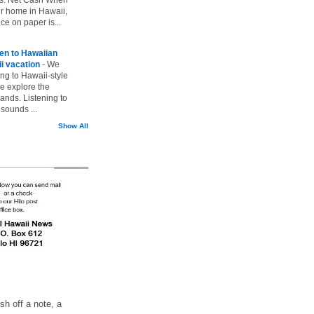
ur home in Hawaii,
ice on paper is...
ten to Hawaiian
i vacation
-
We
ing to Hawaii-style
we explore the
lands. Listening to
sounds ...
Show All
h off a note, a