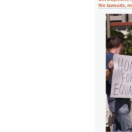
fire lawsuits, 