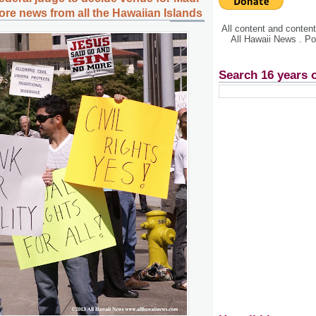
more news from all the Hawaiian Islands
All content and conte
All Hawaii News . P
Search 16 years 