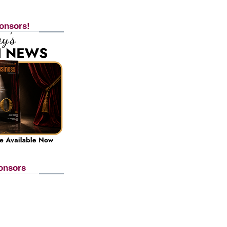
onsors!
onsors