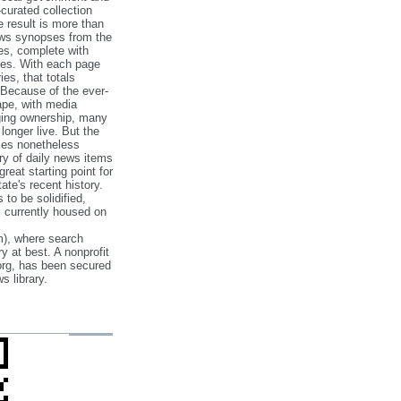
‐curated collection
e result is more than
ews synopses from the
es, complete with
ories. With each page
es, that totals
 Because of the ever‐
pe, with media
nging ownership, many
 longer live. But the
cles nonetheless
ry of daily news items
reat starting point for
ate's recent history.
to be solidified,
s currently housed on
), where search
y at best. A nonprofit
org, has been secured
s library.