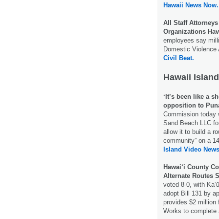
Hawaii News Now.
All Staff Attorney
Organizations Hav
employees say milli
Domestic Violence A
Civil Beat.
Hawaii Island
‘It’s been like a s
opposition to Puna
Commission today wi
Sand Beach LLC for
allow it to build a 
community” on a 14
Island Video News
Hawai‘i County Co
Alternate Routes S
voted 8-0, with Ka
adopt Bill 131 by a
provides $2 million
Works to complete 