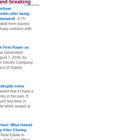
and breaking
rtiser
onths after being
 Nanakuli
-
A 75-
 died from injuries
uary collision with
r Firm Power on
u Generation
gust 7, 2026, by
n Electric Company
uacy of Supply
e despite some
lized that if I have a
es in the pain. It
ch less time in
ir while seated at
heet: What Hawaii
p After Closing
-
 Real Estate in
vs. Net Cash When