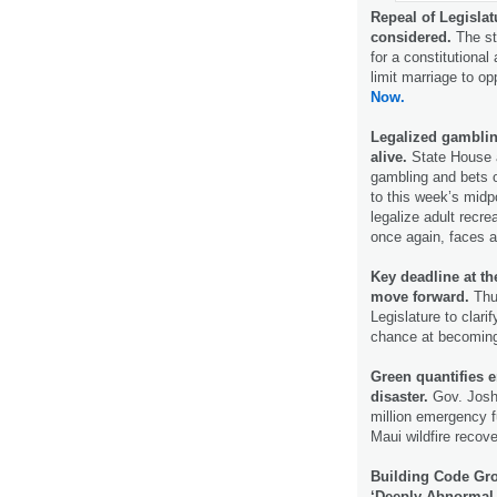
Repeal of Legislat
considered.
The sta
for a constitutional
limit marriage to o
Now.
Legalized gambling
alive.
State House a
gambling and bets o
to this week’s midpo
legalize adult recre
once again, faces a
Key deadline at t
move forward.
Thur
Legislature to clar
chance at becomin
Green quantifies e
disaster.
Gov. Josh 
million emergency f
Maui wildfire recov
Building Code Gr
‘Deeply Abnormal 