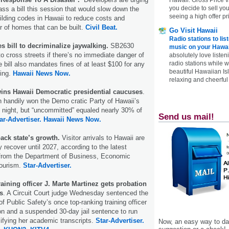
you decide to sell yo
ass a bill this session that would slow down the
seeing a high offer pr
ilding codes in Hawaii to reduce costs and
 of homes that can be built.
Civil Beat.
Go Visit Hawaii
Radio stations to lis
s bill to decriminalize jaywalking.
SB2630
music on your Hawai
to cross streets if there’s no immediate danger of
absolutely love listen
radio stations while 
 bill also mandates fines of at least $100 for any
beautiful Hawaiian Is
ding.
Hawaii News Now.
relaxing and cheerful 
wins Hawaii Democratic presidential caucuses
.
 handily won the Demo cratic Party of Hawaii’s
ight, but “uncommitted” equaled nearly 30% of
Send us mail!
ar-Advertiser.
Hawaii News Now.
ack state’s growth.
Visitor arrivals to Hawaii are
y recover until 2027, according to the latest
from the Department of Business, Economic
ourism.
Star-Advertiser.
raining officer J. Marte Martinez gets probation
ts
. A Circuit Court judge Wednesday sentenced the
f Public Safety’s once top-ranking training officer
ion and a suspended 30-day jail sentence to run
sifying her academic transcripts.
Star-Advertiser.
Now, an easy way to das