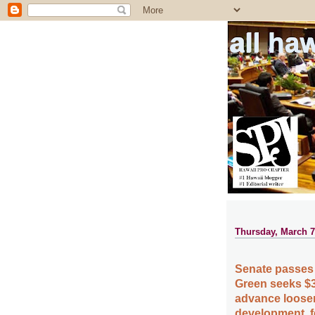
all ha
Thursday, March 7
Senate passes 
Green seeks $3
advance loosen
development, f