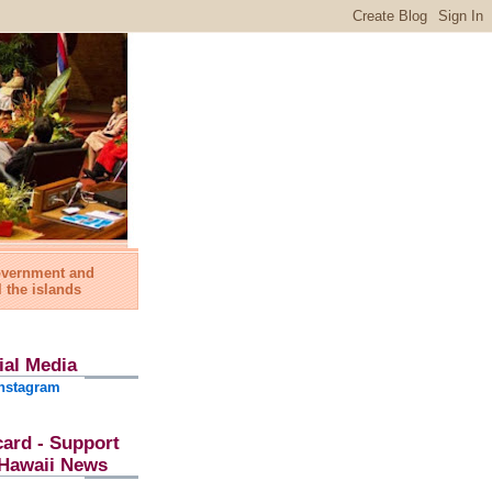
government and
l the islands
ial Media
nstagram
card - Support
l Hawaii News