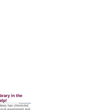
brary in the
elp!
 News has chronicled
 local government and