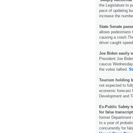
the Legislature to p
pace of updating bu
increase the number
State Senate passe
allows pedestrians 
causing a crash.The
driver caught spee
Joe Biden easily 
President Joe Biden
caucus Wednesday n
the votes tallied.
St
Tourism holding b
not expected to full
economic forecast 
Development and T
Ex-Public Safety t
for false transcrip
former Department o
to a year of probat
concurrently for fal