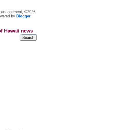
nt arrangement, ©2026
owered by
Blogger
.
of Hawaii news