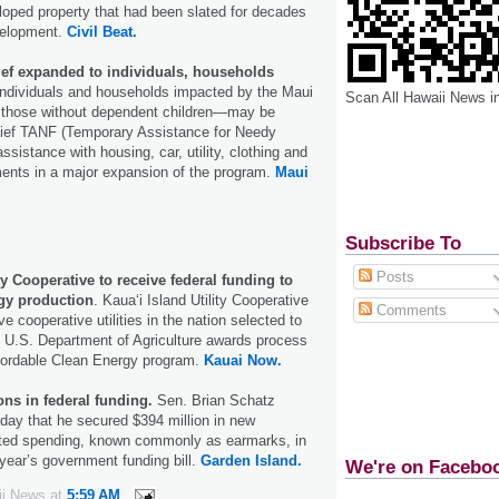
loped property that had been slated for decades
velopment.
Civil Beat.
ief expanded to individuals, households
Individuals and households impacted by the Maui
Scan All Hawaii News i
g those without dependent children—may be
elief TANF (Temporary Assistance for Needy
sistance with housing, car, utility, clothing and
ents in a major expansion of the program.
Maui
Subscribe To
Posts
ty Cooperative to receive federal funding to
gy production
. Kauaʻi Island Utility Cooperative
Comments
ve cooperative utilities in the nation selected to
 U.S. Department of Agriculture awards process
ffordable Clean Energy program.
Kauai Now.
ons in federal funding.
Sen. Brian Schatz
ay that he secured $394 million in new
cted spending, known commonly as earmarks, in
is year’s government funding bill.
Garden Island.
We're on Facebo
ii News
at
5:59 AM