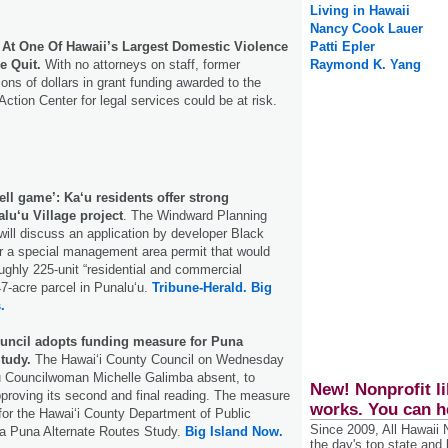
Living in Hawaii
Nancy Cook Lauer
s At One Of Hawaii’s Largest Domestic Violence
Patti Epler
e Quit.
With no attorneys on staff, former
Raymond K. Yang
ons of dollars in grant funding awarded to the
ction Center for legal services could be at risk.
hell game’: Ka‘u residents offer strong
lu‘u Village project
. The Windward Planning
ll discuss an application by developer Black
 a special management area permit that would
roughly 225-unit “residential and commercial
7-acre parcel in Punalu‘u.
Tribune-Herald.
Big
.
uncil adopts funding measure for Puna
tudy.
The Hawai‘i County Council on Wednesday
ʻū Councilwoman Michelle Galimba absent, to
New! Nonprofit li
pproving its second and final reading. The measure
works. You can h
 for the Hawai‘i County Department of Public
Since 2009, All Hawaii
a Puna Alternate Routes Study.
Big Island Now.
the day's top state and