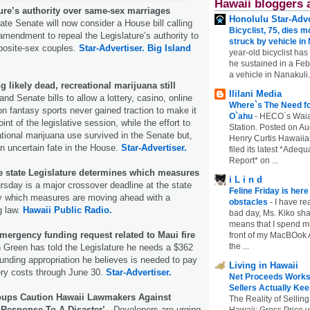
Hawaii bloggers 
ure’s authority over same-sex marriages
Honolulu Star-Adve
te Senate will now consider a House bill calling
Bicyclist, 75, dies m
 amendment to repeal the Legislature’s authority to
struck by vehicle in
pposite-sex couples.
Star-Advertiser.
Big Island
year-old bicyclist has
he sustained in a Febr
a vehicle in Nanakuli.
 likely dead, recreational marijuana still
Ililani Media
nd Senate bills to allow a lottery, casino, online
Where`s The Need fo
n fantasy sports never gained traction to make it
O`ahu
-
HECO`s Waia
int of the legislative session, while the effort to
Station. Posted on Au
ational marijuana use survived in the Senate but,
Henry Curtis Hawaiia
n uncertain fate in the House.
Star-Advertiser.
filed its latest *Adeq
Report* on ...
he state Legislature determines which measures
i L i n d
sday is a major crossover deadline at the state
Feline Friday is her
ify which measures are moving ahead with a
obstacles
-
I have rea
g law.
Hawaii Public Radio.
bad day, Ms. Kiko shar
means that I spend mu
mergency funding request related to Maui fire
front of my MacBOok A
the ...
Green has told the Legislature he needs a $362
unding appropriation he believes is needed to pay
Living in Hawaii
ery costs through June 30.
Star-Advertiser.
Net Proceeds Works
Sellers Actually Kee
oups Caution Hawaii Lawmakers Against
The Reality of Selling
Response To A Disaster’.
Developers are urging
Hawaii: Gross Price 