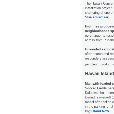
The Hawai‘i Conven
installation project 
shattering of one o
Star-Advertiser.
High rise propose
neighborhoods sp
no stranger to reside
across from Punah
Grounded sailboat 
after search and re
responders assessed
petroleum product i
Hawaii Island
Man with loaded sa
Soccer Fields park
Kaluhiwa, has been 
loaded, sawed-off 
model after police 
in the parking lot a
B
ig Island Now.