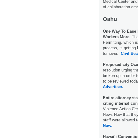
Medical Center and 
of collaboration am
Oahu
One Way To Ease H
Workers More.
The
Permitting, which i
process, is getting
turnover.
Civil Bea
Proposed city Oce
resolution urging t
broken up in order 
to be reviewed toda
Advertiser.
Entire attorney st
citing internal conf
Violence Action Cen
News Now that they 
staff were allowed t
Now.
Hawai‘i Conventio