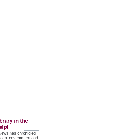
brary in the
elp!
 News has chronicled
 local government and