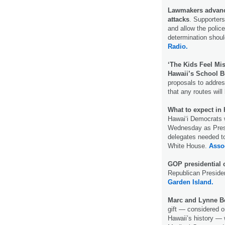
Lawmakers advance
attacks
. Supporters
and allow the polic
determination shoul
Radio.
‘The Kids Feel Mis
Hawaii’s School B
proposals to address
that any routes will
What to expect in 
Hawaiʻi Democrats w
Wednesday as Presi
delegates needed to
White House.
Asso
GOP presidential 
Republican Presiden
Garden Island.
Marc and Lynne Be
gift — considered on
Hawaii’s history — 