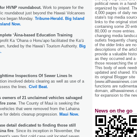
political news in a hand
 for HVNP roundabout.
Work to prepare for the
organized by island. Th
4,000 pages of daily n
affic roundabout just beyond the Hawaii Volcanoes
state's top media sourc
ance began Monday.
Tribune-Herald.
Big Island
links to the original st
Island Now.
containing some 20 entri
80,000 or more entries.
plete ‘Āina-based Education Training
changing media landsca
outlets frequently cha
profit Ka ‘Ohana o Honu‘apo facilitated the Ka‘ū
of the older links are no
ram, funded by the Hawai‘i Tourism Authority.
Big
descriptions of the arti
.
provide a valuable histo
as they occurred and a g
those researching the st
This body of work needs 
updated and shared. It'
httime Inspections Of Sewer Lines In
its original Blogger site
tion involved debris clearing as well as use of a
(www.allhawaiinews.com
functions are rudimentar
ssess the lines.
Civil Beat.
domain, allhawaiinews.
for expansion to the new
 owners of 21 unclaimed vehicles salvaged
fire zone
. The County of Maui is seeking the
 vehicles that were removed from the Lahaina
News on the go
one for debris cleanup progression.
Maui Now.
e detail dedicated to finding those still
ina fire
. Since its inception in November, the
ent's very first cold case unit located seven