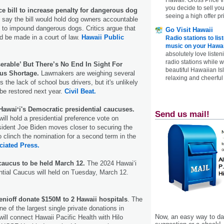
you decide to sell yo
 bill to increase penalty for dangerous dog
seeing a high offer pr
 say the bill would hold dog owners accountable
e to impound dangerous dogs. Critics argue that
Go Visit Hawaii
d be made in a court of law.
Hawaii Public
Radio stations to lis
music on your Hawai
absolutely love listen
radio stations while 
erable’ But There’s No End In Sight For
beautiful Hawaiian Is
us Shortage.
Lawmakers are weighing several
relaxing and cheerful 
 the lack of school bus drivers, but it's unlikely
 be restored next year.
Civil Beat.
Hawaiʻi's Democratic presidential caucuses.
Send us mail!
ill hold a presidential preference vote on
dent Joe Biden moves closer to securing the
 clinch the nomination for a second term in the
ciated Press.
caucus to be held March 12.
The 2024 Hawai‘i
tial Caucus will held on Tuesday, March 12.
nioff donate $150M to 2 Hawaii hospitals
. The
e of the largest single private donations in
Now, an easy way to das
will connect Hawaii Pacific Health with Hilo