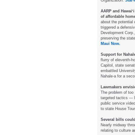
Organization.
Star-
AARP and Hawaiʻi 
of affordable hom
about the potential 
triggered a defensi
Development Corp., 
preserving the stat
Maui Now.
Support for Nahale
flurry of eleventh-
Capitol, state sena
embattled Universit
Nahale-a for a seco
Lawmakers envision
The problem of too 
targeted tactics — l
public service vide
to state House Tou
Several bills coul
Nearly midway throug
relating to culture a