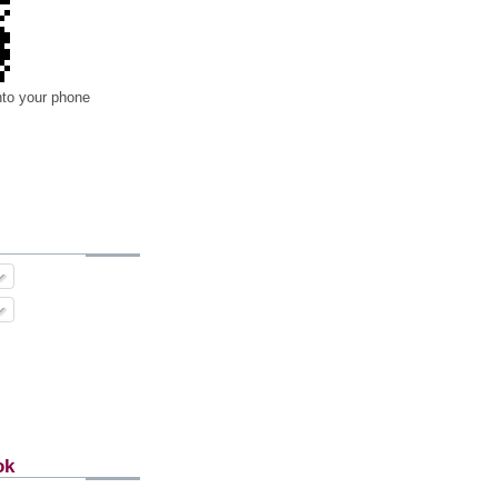
nto your phone
ok