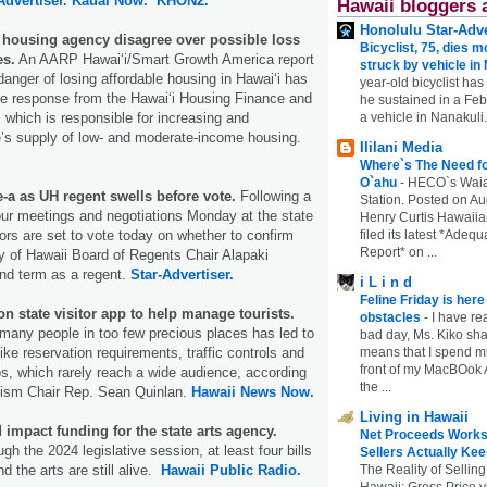
Advertiser.
Kauai Now.
KHON2.
Hawaii bloggers 
Honolulu Star-Adve
housing agency disagree over possible loss
Bicyclist, 75, dies m
es.
An AARP Hawaiʻi/Smart Growth America report
struck by vehicle in
danger of losing affordable housing in Hawaiʻi has
year-old bicyclist has
ve response from the Hawaiʻi Housing Finance and
he sustained in a Febr
a vehicle in Nanakuli.
which is responsible for increasing and
e’s supply of low- and moderate-income housing.
Ililani Media
Where`s The Need fo
O`ahu
-
HECO`s Waia
-a as UH regent swells before vote.
Following a
Station. Posted on Au
hour meetings and negotiations Monday at the state
Henry Curtis Hawaiia
filed its latest *Adeq
tors are set to vote today on whether to confirm
Report* on ...
y of Hawaii Board of Regents Chair Alapaki
nd term as a regent.
Star-Advertiser.
i L i n d
Feline Friday is her
 state visitor app to help manage tourists.
obstacles
-
I have rea
many people in too few precious places has led to
bad day, Ms. Kiko shar
means that I spend mu
ike reservation requirements, traffic controls and
front of my MacBOok A
os, which rarely reach a wide audience, according
the ...
rism Chair Rep. Sean Quinlan.
Hawaii News Now.
Living in Hawaii
d impact funding for the state arts agency.
Net Proceeds Works
h the 2024 legislative session, at least four bills
Sellers Actually Kee
The Reality of Selling
nd the arts are still alive.
Hawaii Public Radio.
Hawaii: Gross Price 