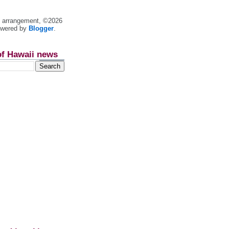
nt arrangement, ©2026
owered by
Blogger
.
of Hawaii news