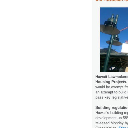
Hawaii Lawmakers
Housing Projects.
would be exempt fro
an attempt to build 
pass key legislativ
Building regulati
Hawaii’s building r
development up 58%,
released Monday by