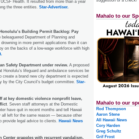
suggestion or a check!
UCSF Health. It resulted from more than a year
ong the three entities.
Star-Advertiser.
Mahalo to our Sp
onolulu’s Building Permit Backlog: Pay
 beleaguered Department of Planning and
s drowning in more permit applications than it can
 by on the backs of a low-wage workforce with high
t.
an Safety Department under review.
A proposed
hat Honolulu’s lifeguard and ambulance services be
to create a brand new city department is expected
y by the City Council’s budget committee.
Star-
aff at key domestic violence nonprofit leave,
Mahalo to our sp
lict
. Seven staff attorneys at the Domestic
Rod Thompson
ter have quit in recent months and tell Hawaii
Aaron Stene
all left for the same reason — because other
All Hawaii News
o provide legal advice to clients.
Hawaii News
Cory Harden
Greg Schultz
Grif Frost
n Center grapples with recurrent vandalism.