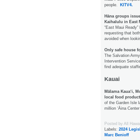
people.
KITV4.
Hāna groups issue
Kaihalulu in East
“East Maui Ready” 
requesting that bot
avoided when lookin
Only safe house fo
The Salvation Army 
Intervention Servic
find adequate staff
Kauai
Mālama Kaua‘i, Mo
local food produc
of the Garden Isle 
million ʻĀina Cente
Posted by
All Hawa
Labels:
2024 Legis
Marc Benioff