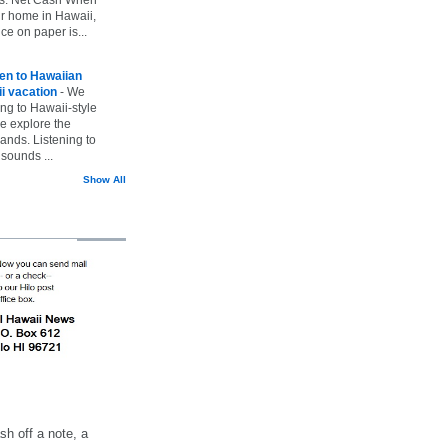
ur home in Hawaii,
ice on paper is...
ten to Hawaiian
i vacation
-
We
ing to Hawaii-style
we explore the
lands. Listening to
sounds ...
Show All
h off a note, a