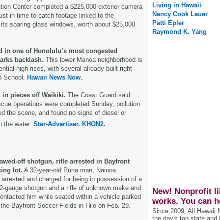
Living in Hawaii
tion Center completed a $225,000 exterior camera
Nancy Cook Lauer
just in time to catch footage linked to the
Patti Epler
f its soaring glass windows, worth about $25,000.
Raymond K. Yang
d in one of Honolulu’s most congested
arks backlash.
This lower Manoa neighborhood is
ntial high-rises, with several already built right
o School.
Hawaii News Now.
in pieces off Waikiki.
The Coast Guard said
scue operations were completed Sunday, pollution
 the scene, and found no signs of diesel or
n the water.
Star-Advertiser.
KHON2.
wed-off shotgun, rifle arrested in Bayfront
ing lot.
A 32-year-old Puna man, Nainoa
arrested and charged for being in possession of a
12-gauge shotgun and a rifle of unknown make and
New! Nonprofit li
contacted him while seated within a vehicle parked
works. You can h
t the Bayfront Soccer Fields in Hilo on Feb. 29.
Since 2009, All Hawaii
the day's top state and