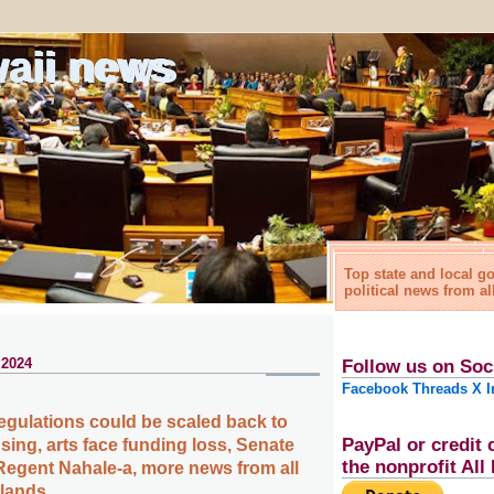
waii news
Top state and local 
political news from al
 2024
Follow us on Soc
Facebook
Threads
X
I
gulations could be scaled back to
PayPal or credit 
sing, arts face funding loss, Senate
the nonprofit Al
Regent Nahale-a, more news from all
slands