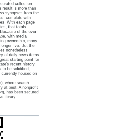
‐curated collection
e result is more than
ews synopses from the
es, complete with
ories. With each page
es, that totals
 Because of the ever‐
pe, with media
nging ownership, many
 longer live. But the
cles nonetheless
ry of daily news items
reat starting point for
ate's recent history.
to be solidified,
s currently housed on
), where search
y at best. A nonprofit
org, has been secured
s library.