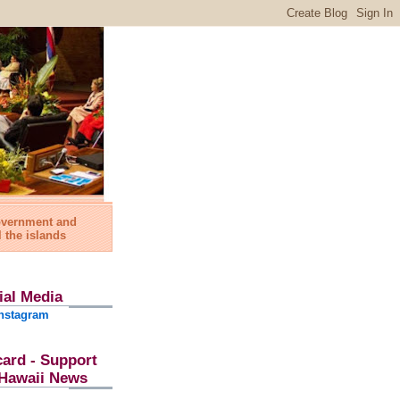
government and
l the islands
ial Media
nstagram
card - Support
l Hawaii News