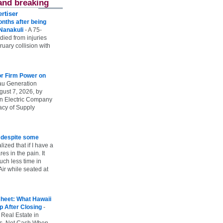
and breaking
rtiser
onths after being
 Nanakuli
-
A 75-
 died from injuries
uary collision with
r Firm Power on
u Generation
gust 7, 2026, by
n Electric Company
uacy of Supply
e despite some
lized that if I have a
es in the pain. It
ch less time in
ir while seated at
heet: What Hawaii
p After Closing
-
 Real Estate in
vs. Net Cash When