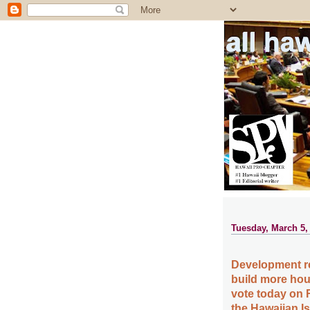
all ha
Tuesday, March 5,
Development re
build more hou
vote today on 
the Hawaiian I