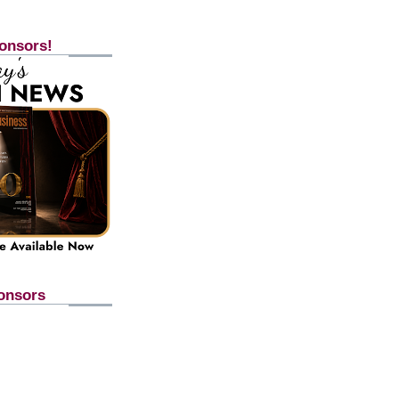
onsors!
onsors