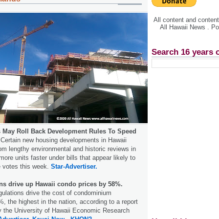
All content and conte
All Hawaii News . P
Search 16 years 
 May Roll Back Development Rules To Speed
Certain new housing developments in Hawaii
m lengthy environmental and historic reviews in
more units faster under bills that appear likely to
e votes this week.
Star-Advertiser.
ons drive up Hawaii condo prices by 58%.
egulations drive the cost of condominium
 the highest in the nation, according to a report
 the University of Hawaii Economic Research