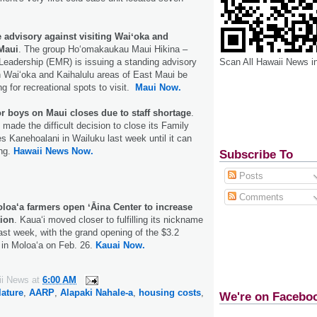
 advisory against visiting Waiʻoka and
 Maui
. The group Hoʻomakaukau Maui Hikina –
Scan All Hawaii News i
Leadership (EMR) is issuing a standing advisory
h Waiʻoka and Kaihalulu areas of East Maui be
g for recreational spots to visit.
Maui Now.
r boys on Maui closes due to staff shortage
.
made the difficult decision to close its Family
es Kanehoalani in Wailuku last week until it can
ing.
Hawaii News Now.
Subscribe To
Posts
Comments
loa‘a farmers open ʻĀina Center to increase
tion
. Kaua‘i moved closer to fulfilling its nickname
last week, with the grand opening of the $3.2
r in Moloa‘a on Feb. 26.
Kauai Now.
ii News
at
6:00 AM
lature
,
AARP
,
Alapaki Nahale-a
,
housing costs
,
We're on Facebo