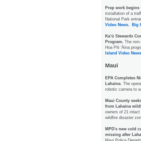
Prep work begins
installation of a tr
National Park entr
Video News.
Big 
Ka‘ū Stewards Com
Program.
The non-
Hoa Pili ‘Āina prog
Island Video News
Maui
EPA Completes Nig
Lahaina
. The opera
robotic camera to a
Maui County seeks
from Lahaina wild
owners of 21 intact
wildfire disaster z
MPD's new cold cas
missing after Laha
Maui Police Departm